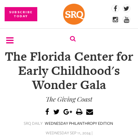
SUBSCRIBE
TODAY
The Florida Center for
SUBSCRIBE
Early Childhood's
EVENTS
Wonder Gala
COMPETITIONS
The Giving Coast
EVENT
PHOTOS
BRANDED
SRQ DAILY
WEDNESDAY PHILANTHROPY EDITION
CONTENT
WEDNESDAY SEP 11, 2024 |