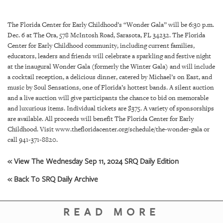
SRQ
DAILY
The Florida Center for Early Childhood’s “Wonder Gala” will be 6:30 p.m.
SRQ
Dec. 6 at The Ora, 578 McIntosh Road, Sarasota, FL 34232.
The Florida
VIDEOS
Center for Early Childhood community, including current families,
educators, leaders and friends will celebrate a sparkling and festive night
STORE
at the inaugural Wonder Gala (formerly the Winter Gala) and will include
a cocktail reception, a delicious dinner, catered by Michael’s on East, and
music by Soul Sensations, one of Florida’s hottest bands. A silent auction
ARCHIVES
and a live auction will give participants the chance to bid on memorable
and luxurious items.
Individual tickets are $375. A variety of sponsorships
are available. All proceeds will benefit The Florida Center for Early
Childhood. Visit www.thefloridacenter.org/schedule/the-wonder-gala or
call 941-371-8820.
ABOUT
US
« View The Wednesday Sep 11, 2024 SRQ Daily Edition
« Back To SRQ Daily Archive
OUR
PUBLICATIONS
READ MORE
SRQ