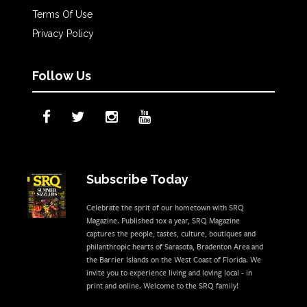
Terms Of Use
Privacy Policy
Follow Us
Subscribe Today
Celebrate the sprit of our hometown with SRQ
Magazine. Published 10x a year, SRQ Magazine
captures the people, tastes, culture, boutiques and
philanthropic hearts of Sarasota, Bradenton Area and
the Barrier Islands on the West Coast of Florida. We
invite you to experience living and loving local - in
print and online. Welcome to the SRQ family!