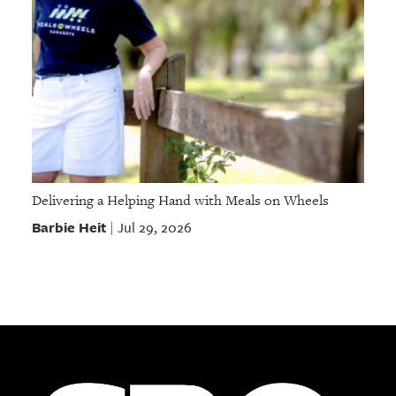
Delivering a Helping Hand with Meals on Wheels
Barbie Heit
Jul 29, 2026
|