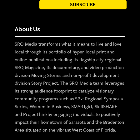
SUBSCRIBE
About Us
SRQ Media transforms what it means to live and love
local through its portfolio of hyper-local print and
online publications including its flagship city regional
SRQ Magazine, its documentary, and video production
division Moving Stories and non-profit development
division Story Project. The SRQ Media team leverages
its strong audience footprint to catalyze visionary
community programs such as SB2: Regional Symposia
Series, Women in Business, SMARTgirl, SkillSHARE
and ProjecThinkby engaging individuals to positively
impact their hometown of Sarasota and the Bradenton
Area situated on the vibrant West Coast of Florida.