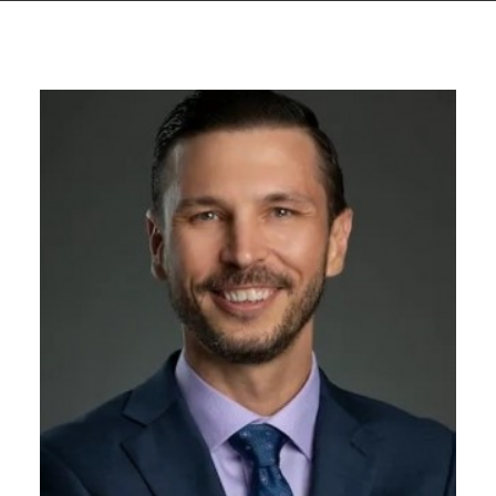
GIVES
BACK
OUR
PLATFORMS
CONTACT
US