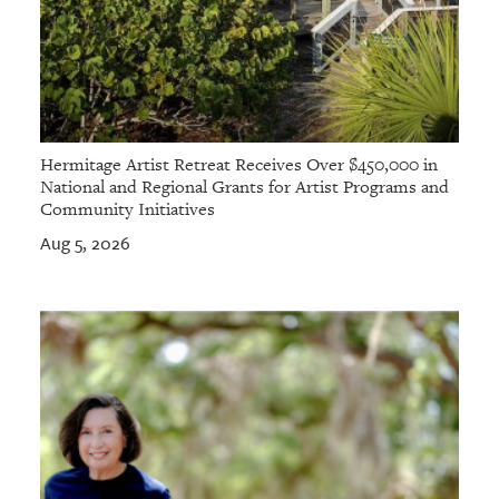
Hermitage Artist Retreat Receives Over $450,000 in
National and Regional Grants for Artist Programs and
Community Initiatives
Aug 5, 2026