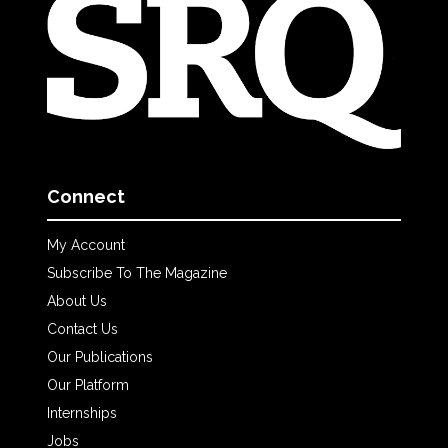
Connect
My Account
Subscribe To The Magazine
About Us
Contact Us
Our Publications
Our Platform
Internships
Jobs