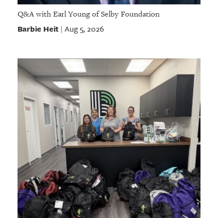
Q&A with Earl Young of Selby Foundation
Barbie Heit
Aug 5, 2026
|