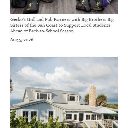
Gecko's Grill and Pub Partners with Big Brothers Big
Sisters of the Sun Coast to Support Local Students
Ahead of Back-to-School Season
Aug 5, 2026