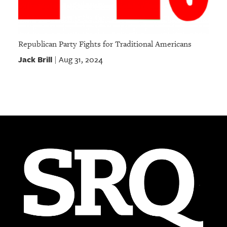
Republican Party Fights for Traditional Americans
Jack Brill
Aug 31, 2024
|