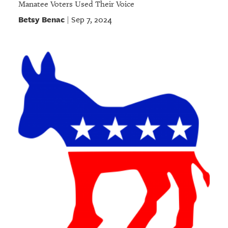
Manatee Voters Used Their Voice
Betsy Benac
Sep 7, 2024
|