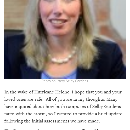
GIVES
BACK
OUR
PLATFORMS
CONTACT
US
Photo courtesy Selby Gardens.
In the wake of Hurricane Helene, I hope that you and your
loved ones are safe. All of you are in my thoughts. Many
have inquired about how both campuses of Selby Gardens
fared with the storm, so I wanted to provide a brief update
following the initial assessments we have made.