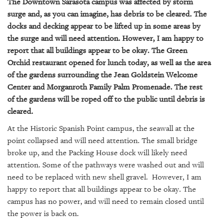
The Downtown Sarasota campus was affected by storm
surge and, as you can imagine, has debris to be cleared. The
docks and decking appear to be lifted up in some areas by
the surge and will need attention. However, I am happy to
report that all buildings appear to be okay.
The Green
Orchid
restaurant opened for lunch today, as well as the area
of the gardens surrounding the Jean Goldstein Welcome
Center and Morganroth Family Palm Promenade. The rest
of the gardens will be roped off to the public until debris is
cleared.
At the Historic Spanish Point campus, the seawall at the
point collapsed and will need attention. The small bridge
broke up, and the Packing House dock will likely need
attention. Some of the pathways were washed out and will
need to be replaced with new shell gravel. However, I am
happy to report that all buildings appear to be okay. The
campus has no power, and will need to remain closed until
the power is back on.