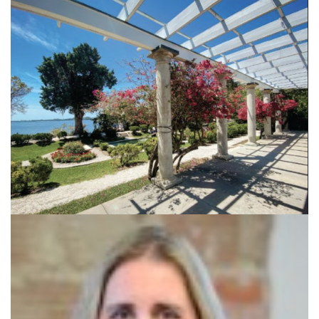
SRQ
DAILY
SRQ
VIDEOS
STORE
ARCHIVES
ABOUT
US
OUR
PUBLICATIONS
SRQ