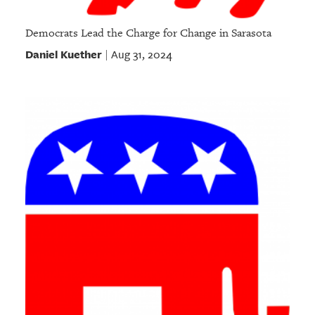
Democrats Lead the Charge for Change in Sarasota
Daniel Kuether
Aug 31, 2024
|