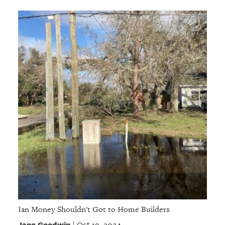
Ian Money Shouldn't Got to Home Builders
Jane Goodwin
Oct 19, 2024
|