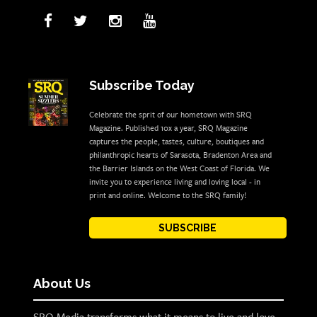
Subscribe Today
Celebrate the sprit of our hometown with SRQ
Magazine. Published 10x a year, SRQ Magazine
captures the people, tastes, culture, boutiques and
philanthropic hearts of Sarasota, Bradenton Area and
the Barrier Islands on the West Coast of Florida. We
invite you to experience living and loving local - in
print and online. Welcome to the SRQ family!
SUBSCRIBE
About Us
SRQ Media transforms what it means to live and love