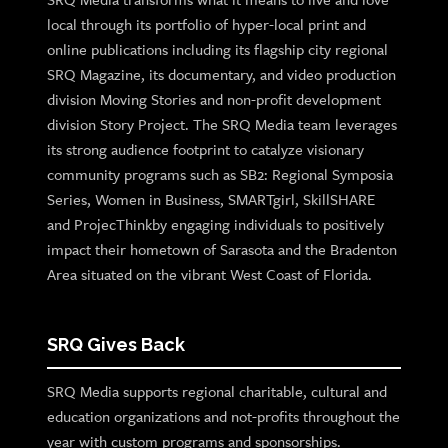
local through its portfolio of hyper-local print and
online publications including its flagship city regional
SRQ Magazine, its documentary, and video production
division Moving Stories and non-profit development
division Story Project. The SRQ Media team leverages
its strong audience footprint to catalyze visionary
community programs such as SB2: Regional Symposia
Series, Women in Business, SMARTgirl, SkillSHARE
and ProjecThinkby engaging individuals to positively
impact their hometown of Sarasota and the Bradenton
Area situated on the vibrant West Coast of Florida.
SRQ Gives Back
SRQ Media supports regional charitable, cultural and
education organizations and not-profits throughout the
year with custom programs and sponsorships.