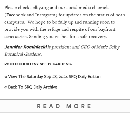
Please check
selby.org
and our social media channels
(
Facebook
and
Instagram
) for updates on the status of both
campuses. We hope to be fully up and running soon to
provide you with the refuge and respite of our bayfront
sanctuaries. Sending you wishes for a safe recovery.
Jennifer Rominiecki
is president and CEO of Marie Selby
Botanical Gardens.
PHOTO COURTESY SELBY GARDENS.
« View The Saturday Sep 28, 2024 SRQ Daily Edition
« Back To SRQ Daily Archive
READ MORE