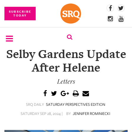
SUBSCRIBE
TODAY
Selby Gardens Update
SUBSCRIBE
After Helene
EVENTS
Letters
COMPETITIONS
EVENT
PHOTOS
SRQ DAILY
SATURDAY PERSPECTIVES EDITION
BRANDED
SATURDAY SEP 28, 2024 |
BY
JENNIFER ROMINIECKI
CONTENT