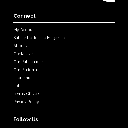
Connect
My Account
Subscribe To The Magazine
About Us
Contact Us
Our Publications
Our Platform
Internships
Jobs
Terms Of Use
Privacy Policy
Follow Us