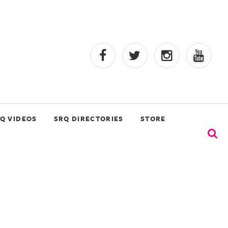
Q VIDEOS
SRQ DIRECTORIES
STORE