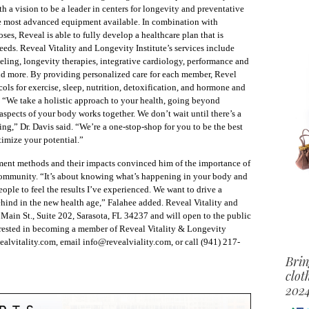
th a vision to be a leader in centers for longevity and preventative
he most advanced equipment available. In combination with
ses, Reveal is able to fully develop a healthcare plan that is
needs. Reveal Vitality and Longevity Institute’s services include
eling, longevity therapies, integrative cardiology, performance and
and more. By providing personalized care for each member, Revel
ls for exercise, sleep, nutrition, detoxification, and hormone and
. “We take a holistic approach to your health, going beyond
aspects of your body works together. We don’t wait until there’s a
ing,” Dr. Davis said. “We’re a one-stop-shop for you to be the best
timize your potential.”
tment methods and their impacts convinced him of the importance of
 community. “It’s about knowing what’s happening in your body and
people to feel the results I’ve experienced. We want to drive a
hind in the new health age,” Falahee added. Reveal Vitality and
 Main St., Suite 202, Sarasota, FL 34237 and will open to the public
rested in becoming a member of Reveal Vitality & Longevity
ealvitality.com, email info@revealviality.com, or call (941) 217-
Brin
clot
2024