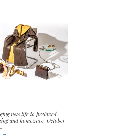
ging new life to preloved
hing and homeware, October
.