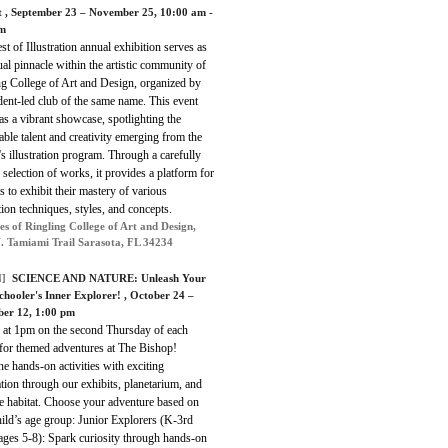
t
, September 23 – November 25, 10:00 am -
pm
est of Illustration annual exhibition serves as
al pinnacle within the artistic community of
ng College of Art and Design, organized by
dent-led club of the same name. This event
as a vibrant showcase, spotlighting the
ble talent and creativity emerging from the
's illustration program. Through a carefully
 selection of works, it provides a platform for
s to exhibit their mastery of various
ation techniques, styles, and concepts.
es of Ringling College of Art and Design,
. Tamiami Trail Sarasota, FL 34234
]
SCIENCE AND NATURE:
Unleash Your
hooler's Inner Explorer!
, October 24 –
er 12, 1:00 pm
s at 1pm on the second Thursday of each
for themed adventures at The Bishop!
 hands-on activities with exciting
tion through our exhibits, planetarium, and
e habitat. Choose your adventure based on
ild’s age group: Junior Explorers (K-3rd
ages 5-8): Spark curiosity through hands-on