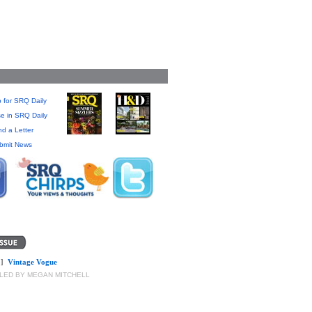
 for SRQ Daily
se in SRQ Daily
d a Letter
bmit News
]
Vintage Vogue
LED BY MEGAN MITCHELL