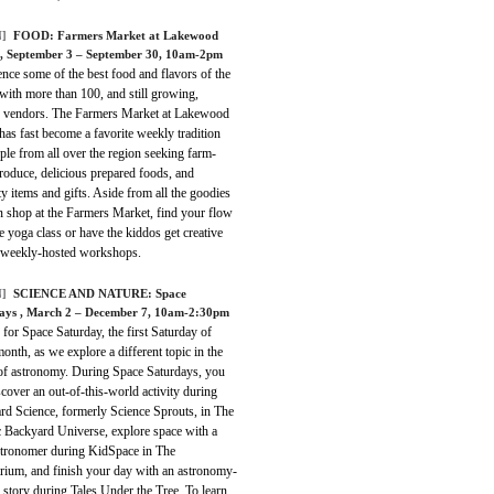
]
FOOD:
Farmers Market at Lakewood
, September 3 – September 30, 10am-2pm
nce some of the best food and flavors of the
with more than 100, and still growing,
d vendors. The Farmers Market at Lakewood
as fast become a favorite weekly tradition
ple from all over the region seeking farm-
roduce, delicious prepared foods, and
ty items and gifts. Aside from all the goodies
n shop at the Farmers Market, find your flow
ee yoga class or have the kiddos get creative
 weekly-hosted workshops.
]
SCIENCE AND NATURE:
Space
days
, March 2 – December 7, 10am-2:30pm
 for Space Saturday, the first Saturday of
onth, as we explore a different topic in the
of astronomy. During Space Saturdays, you
scover an out-of-this-world activity during
rd Science, formerly Science Sprouts, in The
 Backyard Universe, explore space with a
astronomer during KidSpace in The
arium, and finish your day with an astronomy-
story during Tales Under the Tree. To learn