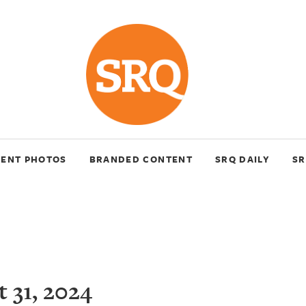
VENT PHOTOS
BRANDED CONTENT
SRQ DAILY
SR
 31, 2024