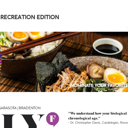
 RECREATION EDITION
"We understand how your biological 
chronological age."
- Dr. Christopher Davis, Cardiologist, Reveal