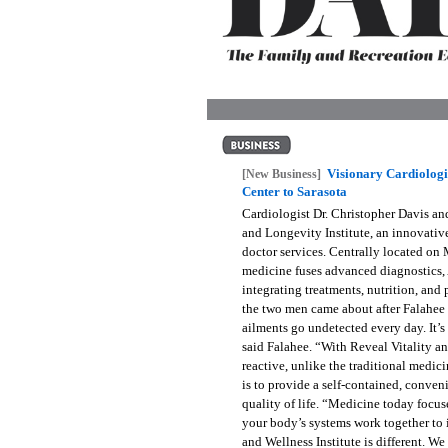
OUR
PLATFORMS
CONTACT
US
Visionary Cardiolog
[New Business]
Center to Sarasota
Cardiologist Dr. Christopher Davis an
and Longevity Institute, an innovative
doctor services. Centrally located on
medicine fuses advanced diagnostics, 
integrating treatments, nutrition, and
the two men came about after Falahee b
ailments go undetected every day. It’
said Falahee. “With Reveal Vitality an
reactive, unlike the traditional medic
is to provide a self-contained, conveni
quality of life. “Medicine today focus
your body’s systems work together to 
and Wellness Institute is different. 