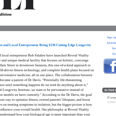
Sign Up
Adverti
ist and Local Entrepreneur Bring $2M Cutting Edge Longevity
Sen
Su
d local entrepreneur Bob Falahee have launched Reveal Vitality
 and unique medical facility that focuses on holistic, concierge
 Main Street in downtown Sarasota, this one-of-a-kind approach to
AI-driven fitness technology, and complete health plans focused on
 preventative medicine, all in one place. The collaboration between
ecame a patient of Dr. Davis. “Potentially life-threatening
s not until something happens do we tend do anything about it,”
d Longevity Institute, we want to be preventative instead of
ine models we have currently.” According to the Dr. Davis, the goal
[Cargo
ent way to optimize fitness, extend patients’ lifespans, and boost
COMPI
es on treating symptoms in isolation, but the bigger picture is how
influence your overall health. Our philosophy at Reveal Vitality
We understand how your biological age is more important than your