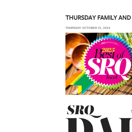
SRQ
DAILY
THURSDAY FAMILY AND
SRQ
THURSDAY OCTOBER 31, 2024
VIDEOS
STORE
ARCHIVES
ABOUT
US
OUR
PUBLICATIONS
SRQ
GIVES
BACK