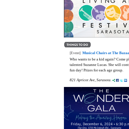
Musical Chairs at The Baza
[Event]
Who wants to be a kid again? Come pla
talented Suzanne Lucas. She will cont
fun day! Prizes for each age group.
821 Apricot Ave, Sarasota.