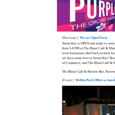
We are Open Party
[Hurricane ]
Siesta Key is OPEN and ready to welc
from 5-8 PM at The Blasé Café & Marti
local businesses after back-to-back h
we show some love to Siesta Key! Host
of Commerce, and The Blasé Café & Ma
The Blasé Café & Martini Bar, Novem
Wellen Park Offers a Jam-P
[Events ]