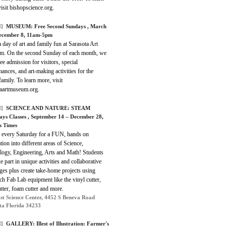
isit bishopscience.org.
]
MUSEUM:
Free Second Sundays
, March
ecember 8, 11am-5pm
 day of art and family fun at Sarasota Art
. On the second Sunday of each month, we
ree admission for visitors, special
ances, and art-making activities for the
amily. To learn more, visit
taartmuseum.org.
]
SCIENCE AND NATURE:
STEAM
ays Classes
, September 14 – December 28,
s Times
s every Saturday for a FUN, hands on
tion into different areas of Science,
logy, Engineering, Arts and Math! Students
ke part in unique activities and collaborative
ges plus create take-home projects using
ch Fab Lab equipment like the vinyl cutter,
utter, foam cutter and more.
st Science Center, 4452 S Beneva Road
ta Florida 34233
]
GALLERY:
Illest of Illustration: Farmer's