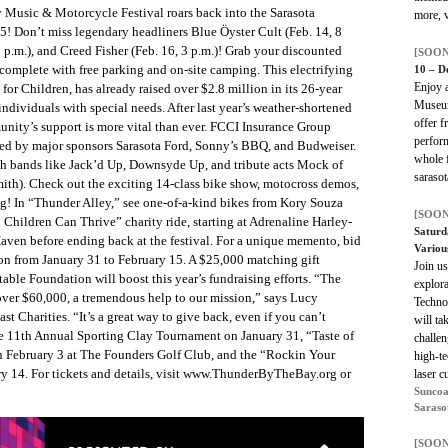
Music & Motorcycle Festival roars back into the Sarasota
more, v
! Don’t miss legendary headliners Blue Öyster Cult (Feb. 14, 8
 p.m.), and Creed Fisher (Feb. 16, 3 p.m.)! Grab your discounted
[SOON
 complete with free parking and on-site camping. This electrifying
10 – D
Enjoy a
 for Children, has already raised over $2.8 million in its 26-year
Museum
individuals with special needs. After last year’s weather-shortened
offer f
unity’s support is more vital than ever. FCCI Insurance Group
perform
ined by major sponsors Sarasota Ford, Sonny’s BBQ, and Budweiser.
whole f
th bands like Jack’d Up, Downsyde Up, and tribute acts Mock of
saraso
ith). Check out the exciting 14-class bike show, motocross demos,
! In “Thunder Alley,” see one-of-a-kind bikes from Kory Souza
[SOON
Children Can Thrive” charity ride, starting at Adrenaline Harley-
Saturd
Haven before ending back at the festival. For a unique memento, bid
Variou
ion from January 31 to February 15. A $25,000 matching gift
Join u
ble Foundation will boost this year’s fundraising efforts. “The
explora
 over $60,000, a tremendous help to our mission,” says Lucy
Techno
t Charities. “It’s a great way to give back, even if you can’t
will ta
the 11th Annual Sporting Clay Tournament on January 31, “Taste of
challen
 February 3 at The Founders Golf Club, and the “Rockin Your
high-te
ry 14. For tickets and details, visit www.ThunderByTheBay.org or
laser c
Suncoa
Saraso
[SOON