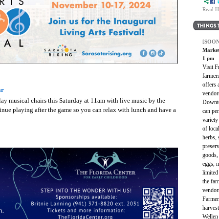
Read H
[SOON
Market
1 pm
Visit 
farmer
offers 
ar
vendor
y musical chairs this Saturday at 11am with live music by the
Downto
inue playing after the game so you can relax with lunch and have a
can per
variety
of loc
herbs, 
preserv
goods, 
eggs, 
limited
the far
vendor
Farmer
harves
Wellen