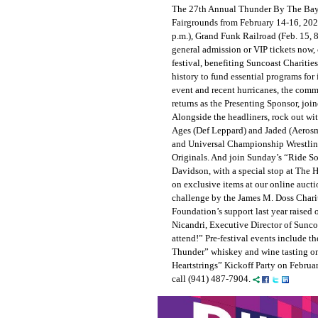
The 27th Annual Thunder By The Bay 
Fairgrounds from February 14-16, 2025
p.m.), Grand Funk Railroad (Feb. 15, 8
general admission or VIP tickets now,
festival, benefiting Suncoast Charities
history to fund essential programs for 
event and recent hurricanes, the comm
returns as the Presenting Sponsor, jo
Alongside the headliners, rock out wi
Ages (Def Leppard) and Jaded (Aerosm
and Universal Championship Wrestling
Originals. And join Sunday’s “Ride So 
Davidson, with a special stop at The 
on exclusive items at our online auct
challenge by the James M. Doss Charita
Foundation’s support last year raised
Nicandri, Executive Director of Suncoas
attend!” Pre-festival events include 
Thunder” whiskey and wine tasting on
Heartstrings” Kickoff Party on Februa
call (941) 487-7904.