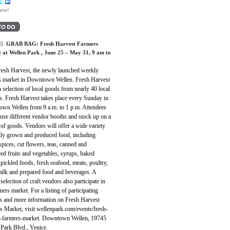
ere!
]
GRAB BAG:
Fresh Harvest Farmers
 at Wellen Park
, June 25 – May 31, 9 am to
Fresh Harvest, the newly launched weekly
s market in Downtown Wellen. Fresh Harvest
a selection of local goods from nearly 40 local
s. Fresh Harvest takes place every Sunday in
wn Wellen from 9 a.m. to 1 p.m. Attendees
use different vendor booths and stock up on a
 of goods. Vendors will offer a wide variety
ally grown and produced food, including
spices, cut flowers, teas, canned and
ed fruits and vegetables, syrups, baked
pickled foods, fresh seafood, meats, poultry,
milk and prepared food and beverages. A
 selection of craft vendors also participate in
mers market. For a listing of participating
s and more information on Fresh Harvest
s Market, visit wellenpark.com/events/fresh-
t-farmers-market. Downtown Wellen, 19745
 Park Blvd., Venice.