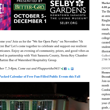
Marke
4:00 
The Ill
an annu
Ringli
the stu
stands 
remarka
college
ome you! Join us for the "We Are Open Party" on November 7th
curated
ni Bar! Let’s come together to celebrate and support our resilient
student
urricanes. Enjoy an evening of community, prizes, and good vibes as
illustr
ed in partnership with Visit Sarasota County, Siesta Key Chamber
Galleri
2700 N
rtini Bar of Watershed Hospitality Group.
ber 7, 5-8pm, Come out and #Supportthe941!
[SOON
Homesc
acked Calendar of Free Fun-Filled Public Events this Fall
Decemb
Join u
month 
Combine
explora
manate
your ch
grade, 