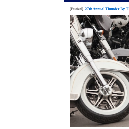
27th Annual Thunder By Th
[Festival]