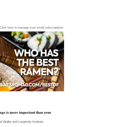
Click here to manage your email subscriptions.
age is more important than your
 Vitality and Longevity Institute.