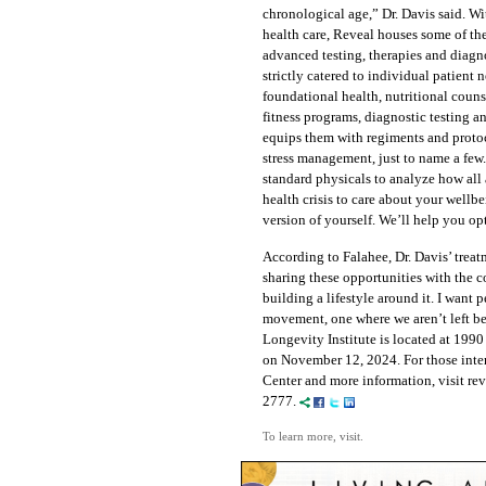
chronological age,” Dr. Davis said. Wi
health care, Reveal houses some of t
advanced testing, therapies and diagno
strictly catered to individual patient 
foundational health, nutritional couns
fitness programs, diagnostic testing 
equips them with regiments and protoco
stress management, just to name a few
standard physicals to analyze how all 
health crisis to care about your wellbe
version of yourself. We’ll help you op
According to Falahee, Dr. Davis’ trea
sharing these opportunities with the
building a lifestyle around it. I want 
movement, one where we aren’t left be
Longevity Institute is located at 1990
on November 12, 2024. For those inte
Center and more information, visit rev
2777.
To learn more, visit.