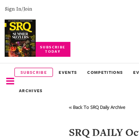
Sign In/Join
SUBSCRIBE
TODAY
SUBSCRIBE
EVENTS
SUBSCRIBE
EVENTS
COMPETITIONS
E
COMPETITIONS
ARCHIVES
EVENT
PHOTOS
« Back To SRQ Daily Archive
BRANDED
CONTENT
SRQ DAILY Oct