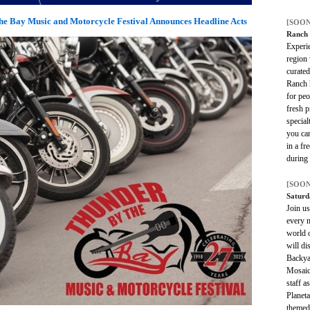
e Bay Music and Motorcycle Festival Announces Headline Acts
[SOON
Ranch
Experie
region 
curate
Ranch h
for peo
fresh p
special
you ca
in a fr
during
[SOON
Satur
Join us
every m
world 
will di
Backya
Mosaic
staff 
Planet
themed 