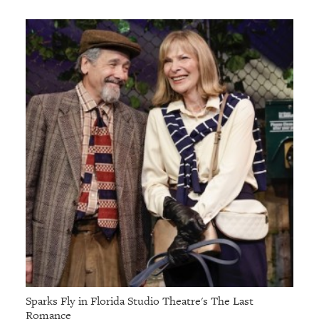
Sparks Fly in Florida Studio Theatre's The Last
Romance