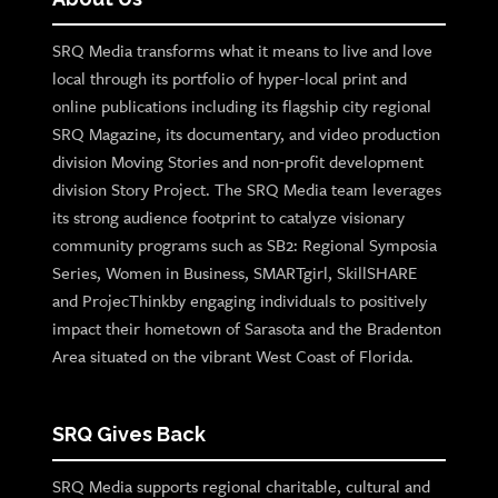
SRQ Media transforms what it means to live and love
local through its portfolio of hyper-local print and
online publications including its flagship city regional
SRQ Magazine, its documentary, and video production
division Moving Stories and non-profit development
division Story Project. The SRQ Media team leverages
its strong audience footprint to catalyze visionary
community programs such as SB2: Regional Symposia
Series, Women in Business, SMARTgirl, SkillSHARE
and ProjecThinkby engaging individuals to positively
impact their hometown of Sarasota and the Bradenton
Area situated on the vibrant West Coast of Florida.
SRQ Gives Back
SRQ Media supports regional charitable, cultural and