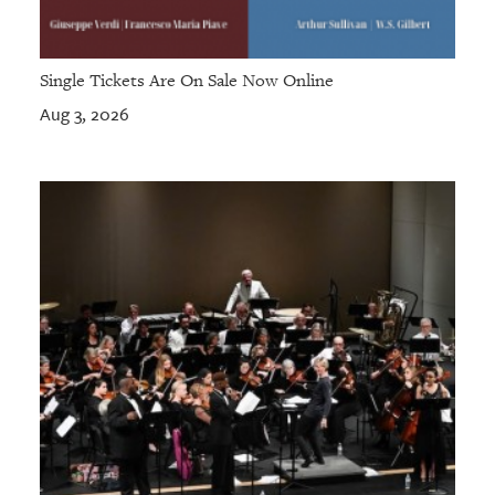
Single Tickets Are On Sale Now Online
Aug 3, 2026