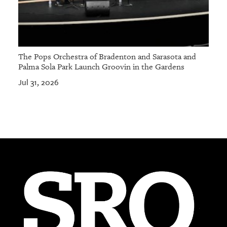
The Pops Orchestra of Bradenton and Sarasota and
Palma Sola Park Launch Groovin in the Gardens
Jul 31, 2026