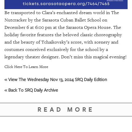
GIVES
BACK
Be transported to Clara’s enchanted dream world in The
Nutcracker by the Sarasota Cuban Ballet School on
OUR
PLATFORMS
December 6 at 6:00 pm at the Sarasota Opera House. The
holiday favorite features the beloved classic choreography
CONTACT
and the beauty of Tchaikovsky’s score, with scenery and
US
costumes conceived exclusively for the school by a
legendary theater designer. Don’t miss this magical evening!
Click Here To Learn More
« View The Wednesday Nov 13, 2024 SRQ Daily Edition
« Back To SRQ Daily Archive
READ MORE