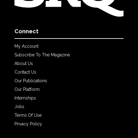
Connect
My Account
Subscribe To The Magazine
About Us
Contact Us
Our Publications
Our Platform
Internships
Jobs
Terms Of Use
Privacy Policy