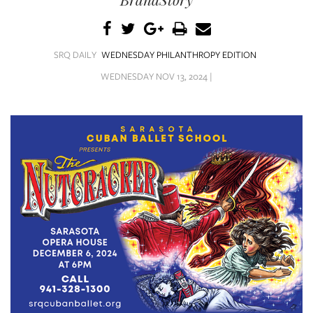
SRQ
DAILY
SRQ
SRQ DAILY
WEDNESDAY PHILANTHROPY EDITION
VIDEOS
WEDNESDAY NOV 13, 2024 |
STORE
ARCHIVES
ABOUT
US
OUR
PUBLICATIONS
SRQ