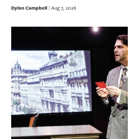
Dylan Campbell
Aug 7, 2026
|