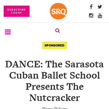
SUBSCRIBE
TODAY
SUBSCRIBE
SPONSORED
EVENTS
DANCE: The Sarasota
COMPETITIONS
Cuban Ballet School
EVENT
PHOTOS
Presents The
BRANDED
Nutcracker
CONTENT
BrandStory