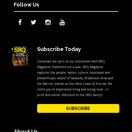
Follow Us
Subscribe Today
Celebrate the sprit of our hometown with SRQ
Magazine. Published 10x a year, SRQ Magazine
captures the people, tastes, culture, boutiques and
philanthropic hearts of Sarasota, Bradenton Area and
the Barrier Islands on the West Coast of Florida. We
invite you to experience living and loving local - in
print and online. Welcome to the SRQ family!
SUBSCRIBE
About Us