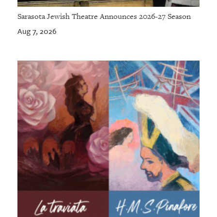
Sarasota Jewish Theatre Announces 2026-27 Season
Aug 7, 2026