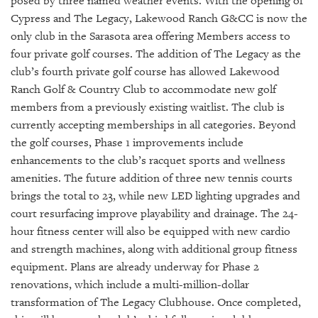
posed by three named weather events. With the opening of
Cypress and The Legacy, Lakewood Ranch G&CC is now the
only club in the Sarasota area offering Members access to
four private golf courses. The addition of The Legacy as the
club’s fourth private golf course has allowed Lakewood
Ranch Golf & Country Club to accommodate new golf
members from a previously existing waitlist. The club is
currently accepting memberships in all categories. Beyond
the golf courses, Phase 1 improvements include
enhancements to the club’s racquet sports and wellness
amenities. The future addition of three new tennis courts
brings the total to 23, while new LED lighting upgrades and
court resurfacing improve playability and drainage. The 24-
hour fitness center will also be equipped with new cardio
and strength machines, along with additional group fitness
equipment. Plans are already underway for Phase 2
renovations, which include a multi-million-dollar
transformation of The Legacy Clubhouse. Once completed,