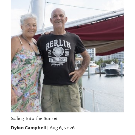
Sailing Into the Sunset
Dylan Campbell
Aug 6, 2026
|