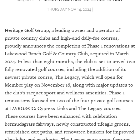
SRQ
DAILY
THURSDAY NOV 14, 2024 |
SRQ
VIDEOS
Heritage Golf Group, a leading owner and operator of
private country clubs and high-end daily-fee courses,
STORE
proudly announces the completion of Phase 1 renovations at
Lakewood Ranch Golf & Country Club, acquired in March
ARCHIVES
2024. In less than eight months, the club is set to unveil two
fully renovated golf courses, including the addition of its
newest private course, The Legacy, which will open for
Member play on November 16, along with major updates to
the club's racquet sport and wellness amenities. Phase 1
ABOUT
US
renovations focused on two of the four private golf courses
at LWRG&CC: Cypress Links and The Legacy courses.
OUR
These courses have been enhanced with celebration
PUBLICATIONS
bermudagrass fairways, newly constructed tifeagle greens,
refurbished cart paths, and renovated bunkers for improved
SRQ
playability and aesthetics. The Legacy course now features