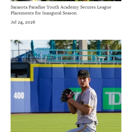
Sarasota Paradise Youth Academy Secures League
Placements for Inaugural Season
Jul 24, 2026