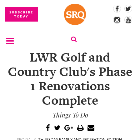
SUBSCRIBE
TODAY
LWR Golf and
SUBSCRIBE
Country Club's Phase
EVENTS
1 Renovations
COMPETITIONS
Complete
EVENT
PHOTOS
Things To Do
BRANDED
CONTENT
SRQ DAILY
THURSDAY FAMILY AND RECREATION EDITION