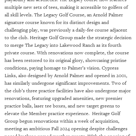
GIVES
BACK
multiple new sets of tees, making it accessible to golfers of
all skill levels. The Legacy Golf Course, an Arnold Palmer
OUR
signature course known for its distinct design and
PLATFORMS
challenging play, was previously a daily-fee course adjacent
to the club. Heritage Golf Group made the strategic decision
CONTACT
to merge The Legacy into Lakewood Ranch as its fourth
US
private course. With renovations now complete, the course
has been restored to its original glory, showcasing pristine
conditions, paying homage to Palmer’s vision. Cypress
Links, also designed by Arnold Palmer and opened in 2001,
has similarly undergone significant improvements. Two of
the club’s three practice facilities have also undergone major
renovations, featuring upgraded amenities, new premier
practice balls, laser tee boxes, and new target greens to
elevate the Member practice experience. Heritage Golf
Group begun renovations within a week of acquisition,
meeting an ambitious Fall 2024 opening despite challenges