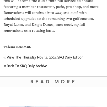
this will become the club’s third full-service clubhouse,
featuring a member restaurant, patio, pro shop, and more.
Renovations will continue into 2025 and 2026 with
scheduled upgrades to the remaining two golf courses,
Royal Lakes, and King’s Dunes, each receiving full
renovations on a rotating basis.
To learn more, visit.
« View The Thursday Nov 14, 2024 SRQ Daily Edition
« Back To SRQ Daily Archive
READ MORE