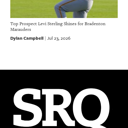
Top Prospect Levi Sterling Shines for Bradenton
Marauders
Dylan Campbell
Jul 23, 2026
|