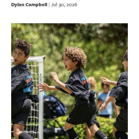
Dylan Campbell
Jul 30, 2026
|