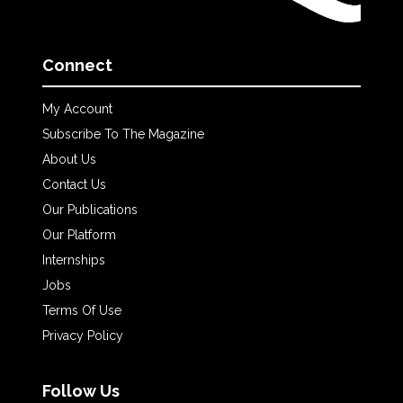
Connect
My Account
Subscribe To The Magazine
About Us
Contact Us
Our Publications
Our Platform
Internships
Jobs
Terms Of Use
Privacy Policy
Follow Us