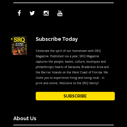
Subscribe Today
Celebrate the sprit of our hometown with SRQ
Magazine. Published 10x a year, SRQ Magazine
captures the people, tastes, culture, boutiques and
philanthropic hearts of Sarasota, Bradenton Area and
the Barrier Islands on the West Coast of Florida. We
invite you to experience living and loving local - in
print and online. Welcome to the SRQ family!
SUBSCRIBE
About Us