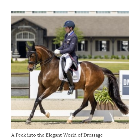
A Peek into the Elegant World of Dressage