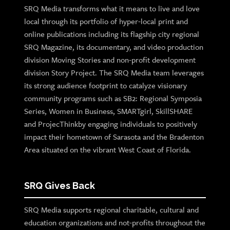
SRQ Media transforms what it means to live and love
local through its portfolio of hyper-local print and
online publications including its flagship city regional
SRQ Magazine, its documentary, and video production
division Moving Stories and non-profit development
division Story Project. The SRQ Media team leverages
its strong audience footprint to catalyze visionary
community programs such as SB2: Regional Symposia
Series, Women in Business, SMARTgirl, SkillSHARE
and ProjecThinkby engaging individuals to positively
impact their hometown of Sarasota and the Bradenton
Area situated on the vibrant West Coast of Florida.
SRQ Gives Back
SRQ Media supports regional charitable, cultural and
education organizations and not-profits throughout the