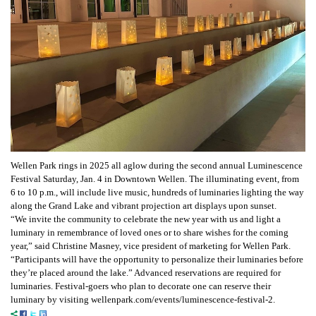
Wellen Park rings in 2025 all aglow during the second annual Luminescence
Festival Saturday, Jan. 4 in Downtown Wellen. The illuminating event, from
6 to 10 p.m., will include live music, hundreds of luminaries lighting the way
along the Grand Lake and vibrant projection art displays upon sunset.
“We invite the community to celebrate the new year with us and light a
luminary in remembrance of loved ones or to share wishes for the coming
year,” said Christine Masney, vice president of marketing for Wellen Park.
“Participants will have the opportunity to personalize their luminaries before
they’re placed around the lake.” Advanced reservations are required for
luminaries. Festival-goers who plan to decorate one can reserve their
luminary by visiting wellenpark.com/events/luminescence-festival-2.