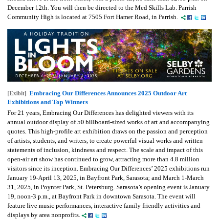
December 12th. You will then be directed to the Med Skills Lab. Parrish
Community High is located at 7505 Fort Hamer Road, in Parrish.
Embracing Our Differences Announces 2025 Outdoor Art
[Exibit]
Exhibitions and Top Winners
For 21 years, Embracing Our Differences has delighted viewers with its
annual outdoor display of 50 billboard-sized works of art and accompanying
quotes. This high-profile art exhibition draws on the passion and perception
of artists, students, and writers, to create powerful visual works and written
statements of inclusion, kindness and respect. The scale and impact of this
open-air art show has continued to grow, attracting more than 4.8 million
visitors since its inception. Embracing Our Differences’ 2025 exhibitions run
January 19-April 13, 2025, in Bayfront Park, Sarasota; and March 1-March
31, 2025, in Poynter Park, St. Petersburg. Sarasota’s opening event is January
19, noon-3 p.m., at Bayfront Park in downtown Sarasota. The event will
feature live music performances, interactive family friendly activities and
displays by area nonprofits.