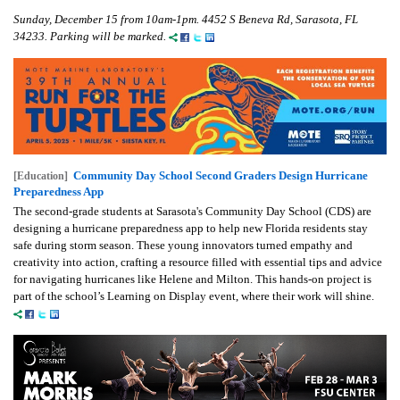
Sunday, December 15 from 10am-1pm.
4452 S Beneva Rd, Sarasota, FL
34233. Parking will be marked.
Community Day School Second Graders Design Hurricane
[Education]
Preparedness App
The second-grade students at Sarasota's Community Day School (CDS) are
designing a hurricane preparedness app to help new Florida residents stay
safe during storm season. These young innovators turned empathy and
creativity into action, crafting a resource filled with essential tips and advice
for navigating hurricanes like Helene and Milton. This hands-on project is
part of the school’s Learning on Display event, where their work will shine.