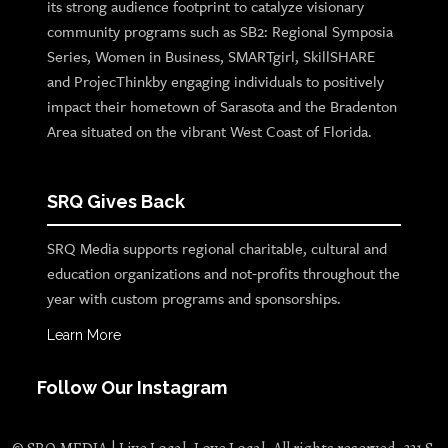
its strong audience footprint to catalyze visionary
community programs such as SB2: Regional Symposia
Series, Women in Business, SMARTgirl, SkillSHARE
and ProjecThinkby engaging individuals to positively
impact their hometown of Sarasota and the Bradenton
Area situated on the vibrant West Coast of Florida.
SRQ Gives Back
SRQ Media supports regional charitable, cultural and
education organizations and not-profits throughout the
year with custom programs and sponsorships.
Learn More
Follow Our Instagram