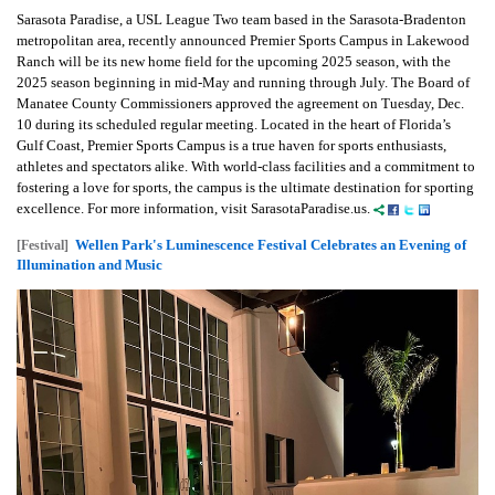
Sarasota Paradise, a USL League Two team based in the Sarasota-Bradenton
metropolitan area, recently announced Premier Sports Campus in Lakewood
Ranch will be its new home field for the upcoming 2025 season, with the
2025 season beginning in mid-May and running through July. The Board of
Manatee County Commissioners approved the agreement on Tuesday, Dec.
10 during its scheduled regular meeting. Located in the heart of Florida’s
Gulf Coast, Premier Sports Campus is a true haven for sports enthusiasts,
athletes and spectators alike. With world-class facilities and a commitment to
fostering a love for sports, the campus is the ultimate destination for sporting
excellence. For more information, visit SarasotaParadise.us.
Wellen Park's Luminescence Festival Celebrates an Evening of
[Festival]
Illumination and Music