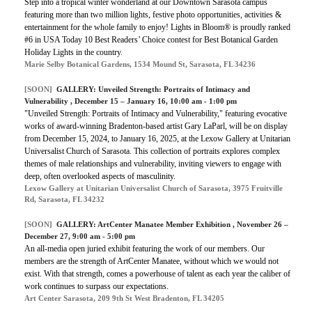
Step into a tropical winter wonderland at our Downtown Sarasota campus
featuring more than two million lights, festive photo opportunities, activities &
entertainment for the whole family to enjoy! Lights in Bloom® is proudly ranked
#6 in USA Today 10 Best Readers’ Choice contest for Best Botanical Garden
Holiday Lights in the country.
Marie Selby Botanical Gardens, 1534 Mound St, Sarasota, FL 34236
[SOON]
GALLERY:
Unveiled Strength: Portraits of Intimacy and
Vulnerability
, December 15 – January 16, 10:00 am - 1:00 pm
"Unveiled Strength: Portraits of Intimacy and Vulnerability," featuring evocative
works of award-winning Bradenton-based artist Gary LaParl, will be on display
from December 15, 2024, to January 16, 2025, at the Lexow Gallery at Unitarian
Universalist Church of Sarasota. This collection of portraits explores complex
themes of male relationships and vulnerability, inviting viewers to engage with
deep, often overlooked aspects of masculinity.
Lexow Gallery at Unitarian Universalist Church of Sarasota, 3975 Fruitville
Rd, Sarasota, FL 34232
[SOON]
GALLERY:
ArtCenter Manatee Member Exhibition
, November 26 –
December 27, 9:00 am - 5:00 pm
An all-media open juried exhibit featuring the work of our members. Our
members are the strength of ArtCenter Manatee, without which we would not
exist. With that strength, comes a powerhouse of talent as each year the caliber of
work continues to surpass our expectations.
Art Center Sarasota, 209 9th St West Bradenton, FL 34205