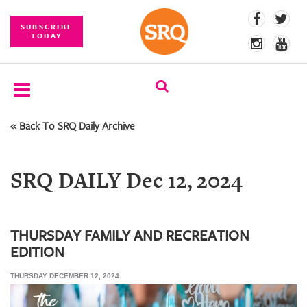
SUBSCRIBE
TODAY
« Back To SRQ Daily Archive
SUBSCRIBE
EVENTS
SRQ DAILY Dec 12, 2024
COMPETITIONS
EVENT
PHOTOS
THURSDAY FAMILY AND RECREATION
EDITION
BRANDED
CONTENT
THURSDAY DECEMBER 12, 2024