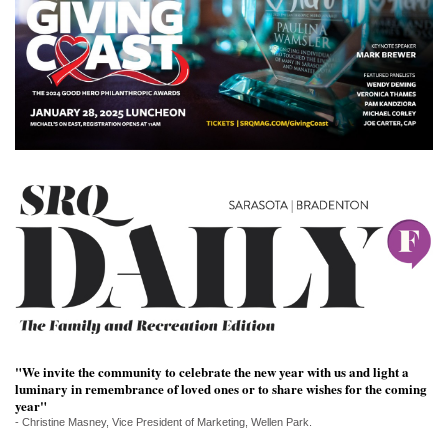
SRQ
DAILY
SRQ
VIDEOS
STORE
ARCHIVES
ABOUT
US
OUR
"We invite the community to celebrate the new year with us and light a
PUBLICATIONS
luminary in remembrance of loved ones or to share wishes for the coming
year"
- Christine Masney, Vice President of Marketing, Wellen Park.
SRQ