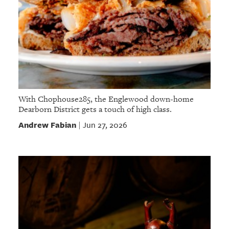
With Chophouse285, the Englewood down-home
Dearborn District gets a touch of high class.
Andrew Fabian
Jun 27, 2026
|