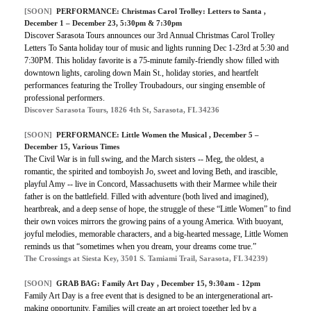
[SOON]
PERFORMANCE: Christmas Carol Trolley: Letters to Santa ,
December 1 – December 23, 5:30pm & 7:30pm
Discover Sarasota Tours announces our 3rd Annual Christmas Carol Trolley
Letters To Santa holiday tour of music and lights running Dec 1-23rd at 5:30 and
7:30PM. This holiday favorite is a 75-minute family-friendly show filled with
downtown lights, caroling down Main St., holiday stories, and heartfelt
performances featuring the Trolley Troubadours, our singing ensemble of
professional performers.
Discover Sarasota Tours, 1826 4th St, Sarasota, FL 34236
[SOON]
PERFORMANCE:
Little Women the Musical
, December 5 –
December 15, Various Times
The Civil War is in full swing, and the March sisters -- Meg, the oldest, a
romantic, the spirited and tomboyish Jo, sweet and loving Beth, and irascible,
playful Amy -- live in Concord, Massachusetts with their Marmee while their
father is on the battlefield. Filled with adventure (both lived and imagined),
heartbreak, and a deep sense of hope, the struggle of these “Little Women” to find
their own voices mirrors the growing pains of a young America. With buoyant,
joyful melodies, memorable characters, and a big-hearted message, Little Women
reminds us that “sometimes when you dream, your dreams come true.”
The Crossings at Siesta Key, 3501 S. Tamiami Trail, Sarasota, FL 34239)
[SOON]
GRAB BAG:
Family Art Day
, December 15, 9:30am - 12pm
Family Art Day is a free event that is designed to be an intergenerational art-
making opportunity. Families will create an art project together led by a