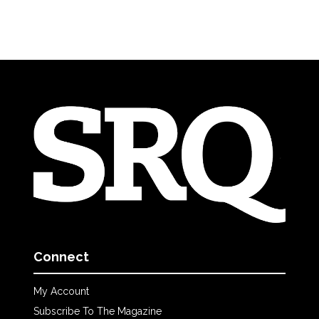
Connect
My Account
Subscribe To The Magazine