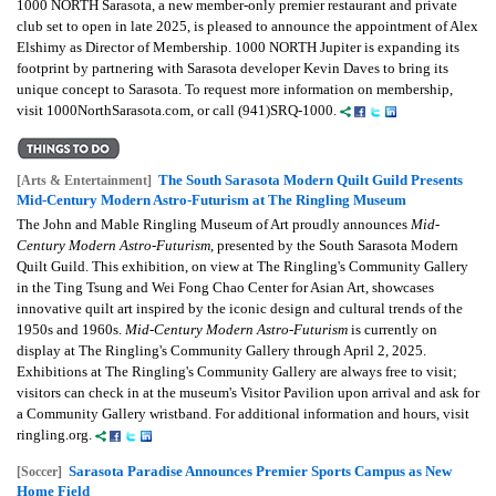
1000 NORTH Sarasota, a new member-only premier restaurant and private
club set to open in late 2025, is pleased to announce the appointment of Alex
Elshimy as Director of Membership. 1000 NORTH Jupiter is expanding its
footprint by partnering with Sarasota developer Kevin Daves to bring its
unique concept to Sarasota. To request more information on membership,
visit 1000NorthSarasota.com, or call (941)SRQ-1000.
The South Sarasota Modern Quilt Guild Presents
[Arts & Entertainment]
Mid-Century Modern Astro-Futurism at The Ringling Museum
The John and Mable Ringling Museum of Art proudly announces
Mid-
Century Modern Astro-Futurism
, presented by the South Sarasota Modern
Quilt Guild. This exhibition, on view at The Ringling's Community Gallery
in the Ting Tsung and Wei Fong Chao Center for Asian Art, showcases
innovative quilt art inspired by the iconic design and cultural trends of the
1950s and 1960s.
Mid-Century Modern Astro-Futurism
is currently on
display at The Ringling's Community Gallery through April 2, 2025.
Exhibitions at The Ringling's Community Gallery are always free to visit;
visitors can check in at the museum's Visitor Pavilion upon arrival and ask for
a Community Gallery wristband. For additional information and hours, visit
ringling.org.
Sarasota Paradise Announces Premier Sports Campus as New
[Soccer]
Home Field