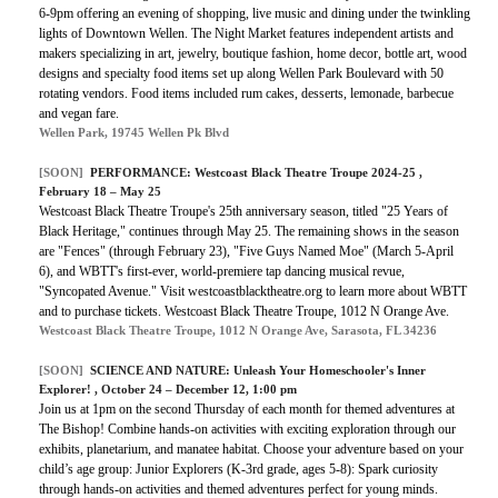
6-9pm offering an evening of shopping, live music and dining under the twinkling
lights of Downtown Wellen. The Night Market features independent artists and
makers specializing in art, jewelry, boutique fashion, home decor, bottle art, wood
designs and specialty food items set up along Wellen Park Boulevard with
50
rotating vendors. Food items included rum cakes, desserts, lemonade, barbecue
and vegan fare.
Wellen Park, 19745 Wellen Pk Blvd
[SOON]
PERFORMANCE:
Westcoast Black Theatre Troupe 2024-25
,
February 18 – May 25
Westcoast Black Theatre Troupe's 25th anniversary season, titled "25 Years of
Black Heritage," continues through May 25. The remaining shows in the season
are "Fences" (through February 23), "Five Guys Named Moe" (March 5-April
6), and WBTT's first-ever, world-premiere tap dancing musical revue,
"Syncopated Avenue." Visit westcoastblacktheatre.org to learn more about WBTT
and to purchase tickets. Westcoast Black Theatre Troupe, 1012 N Orange Ave.
Westcoast Black Theatre Troupe, 1012 N Orange Ave, Sarasota, FL 34236
[SOON]
SCIENCE AND NATURE:
Unleash Your Homeschooler's Inner
Explorer!
, October 24 – December 12, 1:00 pm
Join us at 1pm on the second Thursday of each month for themed adventures at
The Bishop! Combine hands-on activities with exciting exploration through our
exhibits, planetarium, and manatee habitat. Choose your adventure based on your
child’s age group: Junior Explorers (K-3rd grade, ages 5-8): Spark curiosity
through hands-on activities and themed adventures perfect for young minds.