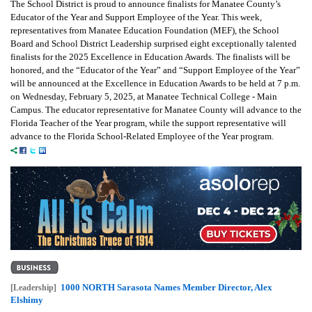
The School District is proud to announce finalists for Manatee County’s
Educator of the Year and Support Employee of the Year. This week,
representatives from Manatee Education Foundation (MEF), the School
Board and School District Leadership surprised eight exceptionally talented
finalists for the 2025 Excellence in Education Awards. The finalists will be
honored, and the “Educator of the Year” and “Support Employee of the Year”
will be announced at the Excellence in Education Awards to be held at 7 p.m.
on Wednesday, February 5, 2025, at Manatee Technical College - Main
Campus. The educator representative for Manatee County will advance to the
Florida Teacher of the Year program, while the support representative will
advance to the Florida School-Related Employee of the Year program.
1000 NORTH Sarasota Names Member Director, Alex
[Leadership]
Elshimy