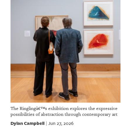
The Ringlingâ€™s exhibition explores the expressive
possibilities of abstraction through contemporary art
Dylan Campbell
Jun 27, 2026
|