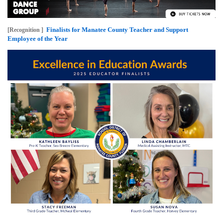
Finalists for Manatee County Teacher and Support
[Recognition ]
Employee of the Year