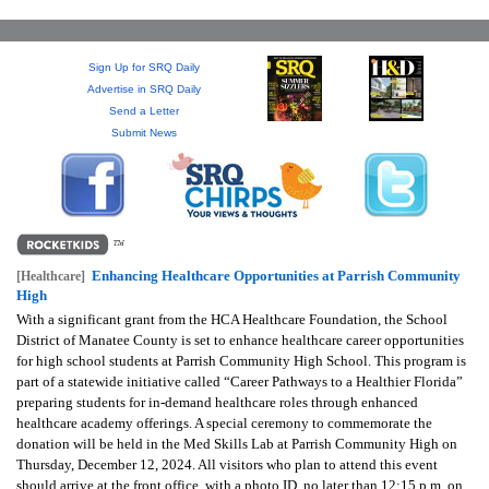
GIVES
BACK
Sign Up for SRQ Daily
OUR
Advertise in SRQ Daily
PLATFORMS
Send a Letter
Submit News
CONTACT
US
Enhancing Healthcare Opportunities at Parrish Community
[Healthcare]
High
With a significant grant from the HCA Healthcare Foundation, the School
District of Manatee County is set to enhance healthcare career opportunities
for high school students at Parrish Community High School. This program is
part of a statewide initiative called “Career Pathways to a Healthier Florida”
preparing students for in-demand healthcare roles through enhanced
healthcare academy offerings. A special ceremony to commemorate the
donation will be held in the Med Skills Lab at Parrish Community High on
Thursday, December 12, 2024. All visitors who plan to attend this event
should arrive at the front office, with a photo ID, no later than 12:15 p.m. on