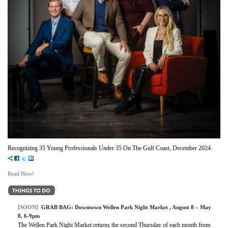
Recognizing 35 Young Professionals Under 35 On The Gulf Coast, December 2024.
Read Here!
[SOON]
GRAB BAG:
Downtown Wellen Park Night Market
, August 8 – May
8, 6-9pm
The Wellen Park Night Market returns the second Thursday of each month from