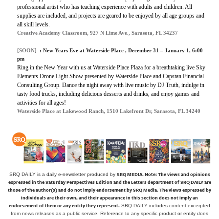
professional artist who has teaching experience with adults and children. All
supplies are included, and projects are geared to be enjoyed by all age groups and
all skill levels.
Creative Academy Classroom, 927 N Lime Ave., Sarasota, FL 34237
[SOON]
:
New Years Eve at Waterside Place
, December 31 – January 1, 6:00
pm
Ring in the New Year with us at Waterside Place Plaza for a breathtaking live Sky
Elements Drone Light Show presented by Waterside Place and Capstan Financial
Consulting Group. Dance the night away with live music by DJ Truth, indulge in
tasty food trucks, including delicious desserts and drinks, and enjoy games and
activities for all ages!
Waterside Place at Lakewood Ranch, 1510 Lakefront Dr, Sarasota, FL 34240
SRQ MEDIA.
Note: The views and opinions
SRQ DAILY is a daily e-newsletter produced by
expressed in the Saturday Perspectives Edition and the Letters department of SRQ DAILY are
those of the author(s) and do not imply endorsement by SRQ Media. The views expressed by
individuals are their own, and their appearance in this section does not imply an
endorsement of them or any entity they represent.
SRQ DAILY includes content excerpted
from news releases as a public service. Reference to any specific product or entity does