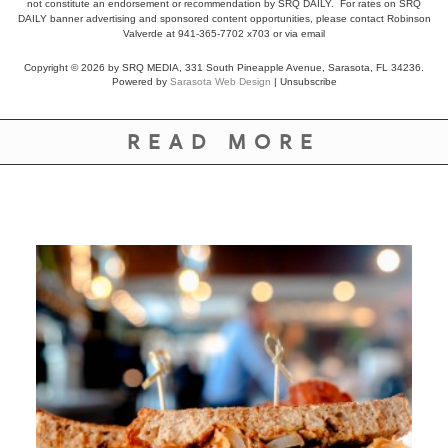
not constitute an endorsement or recommendation by SRQ DAILY. For rates on SRQ
DAILY banner advertising and sponsored content opportunities, please contact Robinson
Valverde at 941-365-7702 x703 or
via email
Copyright © 2026 by SRQ MEDIA, 331 South Pineapple Avenue, Sarasota, FL 34236.
Powered by
Sarasota Web Design
|
Unsubscribe
READ MORE