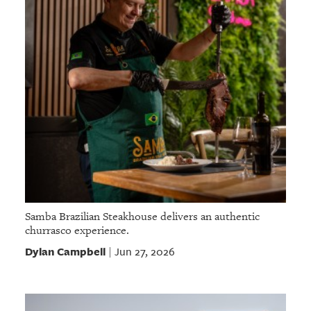
Samba Brazilian Steakhouse delivers an authentic
churrasco experience.
Dylan Campbell
Jun 27, 2026
|