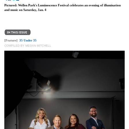
Pictured: Wellen Park's Luminescence Festival celebrates an evening of illumination
and music on Saturday, Jan. 4
[Feature]
35 Under 35
COMPILED BY MEGAN MITCHELL