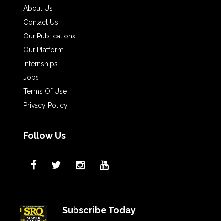
About Us
Contact Us
Our Publications
Our Platform
Internships
Jobs
Terms Of Use
Privacy Policy
Follow Us
Subscribe Today