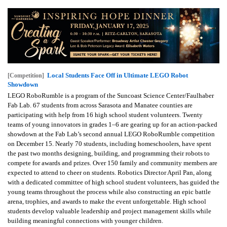
Local Students Face Off in Ultimate LEGO Robot
[Competition]
Showdown
LEGO RoboRumble is a program of the Suncoast Science Center/Faulhaber
Fab Lab. 67 students from across Sarasota and Manatee counties are
participating with help from 16 high school student volunteers. Twenty
teams of young innovators in grades 1–6 are gearing up for an action-packed
showdown at the Fab Lab’s second annual LEGO RoboRumble competition
on December 15. Nearly 70 students, including homeschoolers, have spent
the past two months designing, building, and programming their robots to
compete for awards and prizes. Over 150 family and community members are
expected to attend to cheer on students. Robotics Director April Pan, along
with a dedicated committee of high school student volunteers, has guided the
young teams throughout the process while also constructing an epic battle
arena, trophies, and awards to make the event unforgettable. High school
students develop valuable leadership and project management skills while
building meaningful connections with younger children.