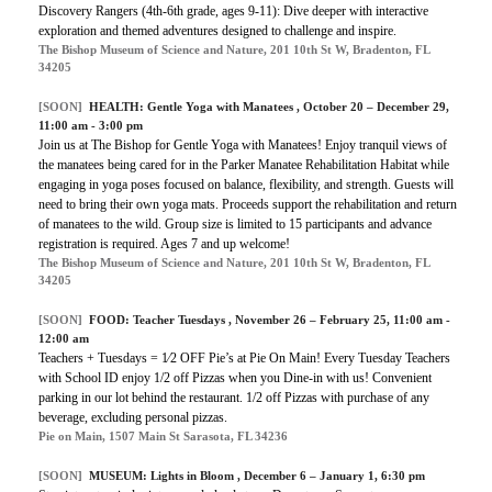
Discovery Rangers (4th-6th grade, ages 9-11): Dive deeper with interactive
exploration and themed adventures designed to challenge and inspire.
The Bishop Museum of Science and Nature, 201 10th St W, Bradenton, FL
34205
[SOON]
HEALTH:
Gentle Yoga with Manatees
, October 20 – December 29,
11:00 am - 3:00 pm
Join us at The Bishop for Gentle Yoga with Manatees! Enjoy tranquil views of
the manatees being cared for in the Parker Manatee Rehabilitation Habitat while
engaging in yoga poses focused on balance, flexibility, and strength. Guests will
need to bring their own yoga mats. Proceeds support the rehabilitation and return
of manatees to the wild. Group size is limited to 15 participants and advance
registration is required. Ages 7 and up welcome!
The Bishop Museum of Science and Nature, 201 10th St W, Bradenton, FL
34205
[SOON]
FOOD:
Teacher Tuesdays
, November 26 – February 25, 11:00 am -
12:00 am
Teachers + Tuesdays = 1⁄2 OFF Pie’s at Pie On Main! Every Tuesday Teachers
with School ID enjoy 1/2 off Pizzas when you Dine-in with us! Convenient
parking in our lot behind the restaurant. 1/2 off Pizzas with purchase of any
beverage, excluding personal pizzas.
Pie on Main, 1507 Main St Sarasota, FL 34236
[SOON]
MUSEUM:
Lights in Bloom
, December 6 – January 1, 6:30 pm