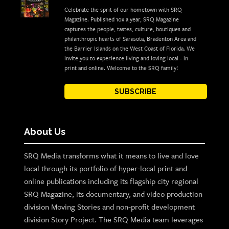
Celebrate the sprit of our hometown with SRQ
Magazine. Published 10x a year, SRQ Magazine
captures the people, tastes, culture, boutiques and
philanthropic hearts of Sarasota, Bradenton Area and
the Barrier Islands on the West Coast of Florida. We
invite you to experience living and loving local - in
print and online. Welcome to the SRQ family!
SUBSCRIBE
About Us
SRQ Media transforms what it means to live and love
local through its portfolio of hyper-local print and
online publications including its flagship city regional
SRQ Magazine, its documentary, and video production
division Moving Stories and non-profit development
division Story Project. The SRQ Media team leverages