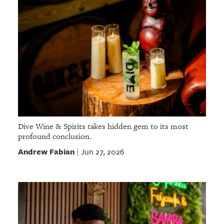
Dive Wine & Spirits takes hidden gem to its most
profound conclusion.
Andrew Fabian
Jun 27, 2026
|