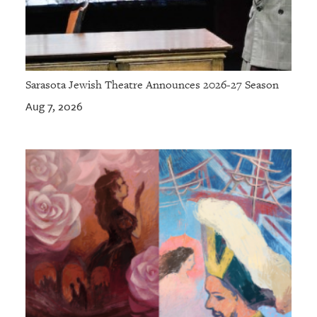
Sarasota Jewish Theatre Announces 2026-27 Season
Aug 7, 2026