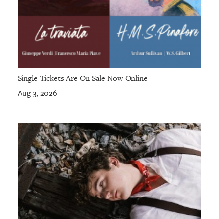
Single Tickets Are On Sale Now Online
Aug 3, 2026