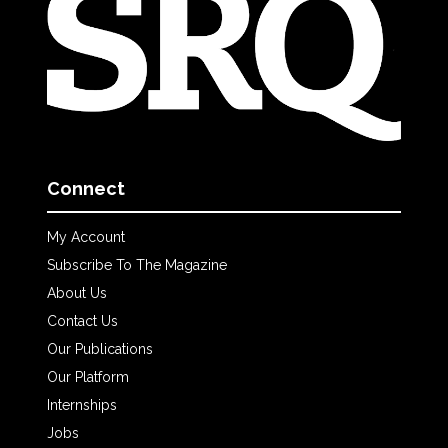
Connect
My Account
Subscribe To The Magazine
About Us
Contact Us
Our Publications
Our Platform
Internships
Jobs