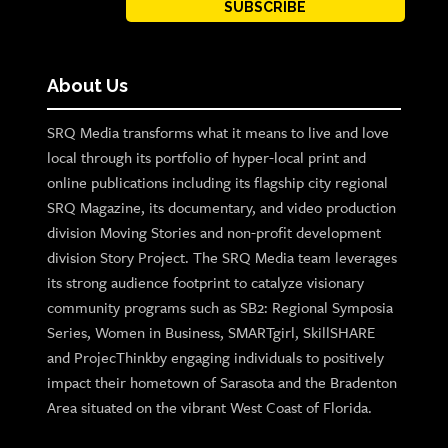
SUBSCRIBE
About Us
SRQ Media transforms what it means to live and love
local through its portfolio of hyper-local print and
online publications including its flagship city regional
SRQ Magazine, its documentary, and video production
division Moving Stories and non-profit development
division Story Project. The SRQ Media team leverages
its strong audience footprint to catalyze visionary
community programs such as SB2: Regional Symposia
Series, Women in Business, SMARTgirl, SkillSHARE
and ProjecThinkby engaging individuals to positively
impact their hometown of Sarasota and the Bradenton
Area situated on the vibrant West Coast of Florida.