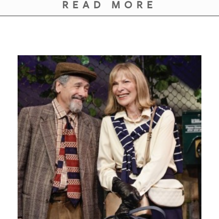
GIVES
READ MORE
BACK
OUR
PLATFORMS
CONTACT
US