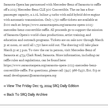
SRQ
Sarasota Opera has partnerned with Mercedes-Benz of Sarasota to raffle
DAILY
off a 2025 Mercedes-Benz CLE 300 Convertible. The car has a four-
passenger capacity, a 2.0L Inline-4 turbo with mild hybrid drive engine
SRQ
with automatic transmission. Only 1,750 raffle tickets are available at
VIDEOS
$100 each at: https://www.sarasotaopera.org/sarasota-opera-2025-
mercedes-benz-convertible-raffle. All proceeds go to support the mission
STORE
of Sarasota Opera's world-class productions, artist training, and
education and outreach programs. Tickets are on sale now through March
ARCHIVES
31 at noon, or until all 1,750 have sold out. The drawing will take place
March 31 at 5 p.m. To view the car in person, visit Mercedes-Benz of
Sarasota at 4754 Clark Road, Sarasota. More information, including car
raffle rules and regulations, can be found here:
https://www.sarasotaopera.org/sarasota-opera-2025-mercedes-benz-
convertible-raffle. For questions, please call (941) 366-8450, Ext. 813 or
ABOUT
email development@sarasotaopera.org
US
« View The Friday Dec 13, 2024 SRQ Daily Edition
OUR
PUBLICATIONS
« Back To SRQ Daily Archive
SRQ