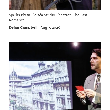
Sparks Fly in Florida Studio Theatre's The Last
Romance
Dylan Campbell
Aug 7, 2026
|