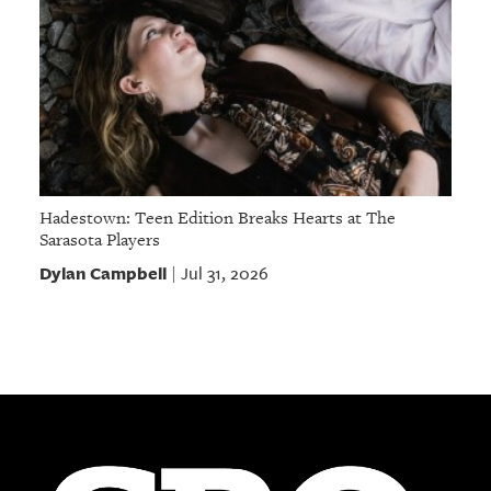
Hadestown: Teen Edition Breaks Hearts at The
Sarasota Players
Dylan Campbell
Jul 31, 2026
|