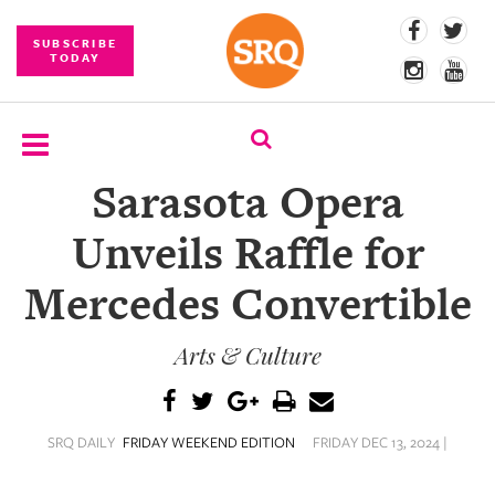
SUBSCRIBE
TODAY
Sarasota Opera
SUBSCRIBE
Unveils Raffle for
EVENTS
Mercedes Convertible
COMPETITIONS
Arts & Culture
EVENT
PHOTOS
BRANDED
SRQ DAILY
FRIDAY WEEKEND EDITION
FRIDAY DEC 13, 2024 |
CONTENT