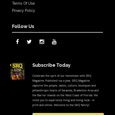
Terms Of Use
Privacy Policy
Follow Us
Subscribe Today
Celebrate the sprit of our hometown with SRQ
Magazine. Published 10x a year, SRQ Magazine
captures the people, tastes, culture, boutiques and
philanthropic hearts of Sarasota, Bradenton Area and
the Barrier Islands on the West Coast of Florida. We
invite you to experience living and loving local - in
print and online. Welcome to the SRQ family!