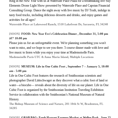
Ring in the New Year with us at Waterside Place Plaza for a breathtaking live Sky
Elements Drone Light Show presented by Waterside Place and Capstan Financial
Consulting Group. Dance the night away with live music by DJ Truth, indulge in
tasty food trucks, including delicious desserts and drinks, and enjoy games and
activities for all ages!
Waterside Place at Lakewood Ranch, 1510 Lakefront Dr, Sarasota, FL 34240
[SOON]
FOOD:
New Year Eve's Celebration Dinner
, December 31, 5:00 pm
â€“ 10:00 pm
Please join us for an unforgettable event. We're planning something you won't
want to miss, and we hope to see you there. 5 course dinner made with love and
live music to listen while you enjoy your time at Mademoiselle Paris.
Mademoiselle Paris UTC & Anna Maria Island, Multiple Locations
[SOON]
MUSEUM:
Life in One Cubic Foot
, September 7 – January 5, 10:00
am - 5:00 pm
Life in One Cubic Foot features the research of Smithsonian scientists and
photographer David Liittschwager as they discover what a cubic foot of land or
water—a biocube— reveals about the diversity of life on our planet. Life in One
Cubic Foot is organized by the Smithsonian Institution Traveling Exhibition
Service in collaboration with the Smithsonian’s National Museum of Natural
History.
The Bishop Museum of Science and Nature, 201 10th St W, Bradenton, FL
34205
[SOON]
GRAB BAG:
Fresh Harvest Farmers Market at Wellen Park
, June 25