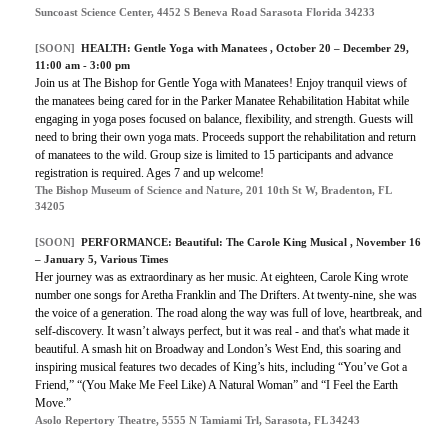
Suncoast Science Center, 4452 S Beneva Road Sarasota Florida 34233
[SOON]
HEALTH:
Gentle Yoga with Manatees
, October 20 – December 29,
11:00 am - 3:00 pm
Join us at The Bishop for Gentle Yoga with Manatees! Enjoy tranquil views of
the manatees being cared for in the Parker Manatee Rehabilitation Habitat while
engaging in yoga poses focused on balance, flexibility, and strength. Guests will
need to bring their own yoga mats. Proceeds support the rehabilitation and return
of manatees to the wild. Group size is limited to 15 participants and advance
registration is required. Ages 7 and up welcome!
The Bishop Museum of Science and Nature, 201 10th St W, Bradenton, FL
34205
[SOON]
PERFORMANCE:
Beautiful: The Carole King Musical
, November 16
– January 5, Various Times
Her journey was as extraordinary as her music. At eighteen, Carole King wrote
number one songs for Aretha Franklin and The Drifters. At twenty-nine, she was
the voice of a generation. The road along the way was full of love, heartbreak, and
self-discovery. It wasn’t always perfect, but it was real - and that's what made it
beautiful. A smash hit on Broadway and London’s West End, this soaring and
inspiring musical features two decades of King’s hits, including “You’ve Got a
Friend,” “(You Make Me Feel Like) A Natural Woman” and “I Feel the Earth
Move.”
Asolo Repertory Theatre, 5555 N Tamiami Trl, Sarasota, FL 34243