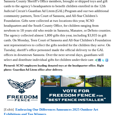
Sarasota County Sheriff’s Office members, brought or shipped toys and gift
cards to the agency’s headquarters to benefit children enrolled in the 12th
Judicial Circuit’s Guardian Ad Litem (GAL) Program and our two additional
community partners, Teen Court of Sarasota, and All-Star Children’s
Foundation. Gifts were collected at two locations this year, SCSO
headquarters and the South County Office, for children ranging from
newborn to 18 years old who reside in Sarasota, Manatee, or DeSoto counties.
The agency collected almost 1,800 gifts this year, including $3,935 in gift
cards. On Monday, Teen Court of Sarasota and All-Star Children’s Foundation
sent representatives to collect the gifts needed for the children they serve. On
Tuesday, sheriff’s office personnel made the official delivery to the GAL
offices in downtown Sarasota. Over the next several days, guardians will
select and distribute individual gifts for children under their care.
Pictured: SCSO employees loading donated toys at the headquarter office. Right
photo: Guardian Ad Litem office after delivery.
Embracing Our Differences Announces 2025 Outdoor Art
[Exibit]
Exhibitions and Top Winners