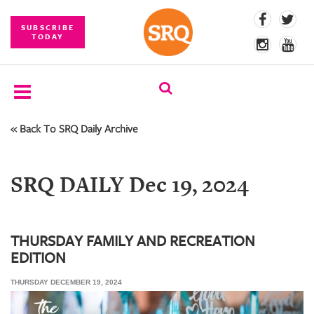
SUBSCRIBE
TODAY
« Back To SRQ Daily Archive
SUBSCRIBE
EVENTS
SRQ DAILY Dec 19, 2024
COMPETITIONS
EVENT
PHOTOS
THURSDAY FAMILY AND RECREATION
EDITION
BRANDED
CONTENT
THURSDAY DECEMBER 19, 2024