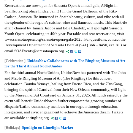
Reservations are now open for Sarasota Opera’s annual gala, A Night in
Seville, taking place Friday, Jan. 31 in the Grand Ballroom of the Ritz-
Carlton, Sarasota. Be immersed in Spain's beauty, culture, and vibe with all
the splendor of the region’s cuisine, wine and flamenco music. This black-tie
affair, chaired by Tamara Jacobs and Edie Chaifetz, will spotlight Sarasota
Youth Opera, celebrating its 40th year. For table and seat reservations, visit
www.sarasotaopera.org/sarasota-opera-gala-2025. For questions, contact the
Development Department of Sarasota Opera at (941) 366 – 8450, ext. 813 or
email SOAEvents@sarasotaopera.org
UnidosNow Collaborates with The Ringling Museum of Art
[Celebration ]
for the Third Annual NocheUnidos
For the third annual NocheUnidos, UnidosNow has partnered with The John
and Mable Ringling Museum of Art (The Ringling) for this concert
celebration. Bomba Yemayá, hailing from Puerto Rico, and the 79rs Gang,
bringing the spirit of Carnival from their New Orleans community, will light
up the Museum of Art Courtyard on January 31, 2025. All funds raised by the
event will benefit UnidosNow to further empower the growing number of
Hispanic/Latino community members in our region through education,
integration, and civic engagement to achieve the American dream. Tickets
are available at ringling.org.
Spotlight on Limelight Market
[Holidays]