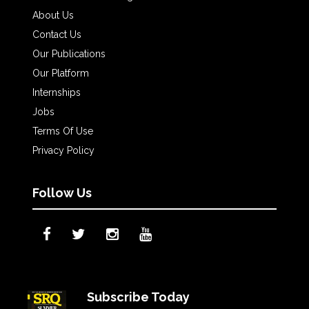
About Us
Contact Us
Our Publications
Our Platform
Internships
Jobs
Terms Of Use
Privacy Policy
Follow Us
Subscribe Today