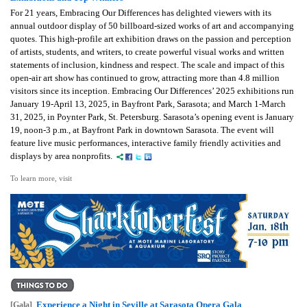
For 21 years, Embracing Our Differences has delighted viewers with its
annual outdoor display of 50 billboard-sized works of art and accompanying
quotes. This high-profile art exhibition draws on the passion and perception
of artists, students, and writers, to create powerful visual works and written
statements of inclusion, kindness and respect. The scale and impact of this
open-air art show has continued to grow, attracting more than 4.8 million
visitors since its inception. Embracing Our Differences’ 2025 exhibitions run
January 19-April 13, 2025, in Bayfront Park, Sarasota; and March 1-March
31, 2025, in Poynter Park, St. Petersburg. Sarasota’s opening event is January
19, noon-3 p.m., at Bayfront Park in downtown Sarasota. The event will
feature live music performances, interactive family friendly activities and
displays by area nonprofits.
To learn more, visit
Experience a Night in Seville at Sarasota Opera Gala
[Gala]