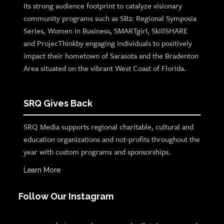
its strong audience footprint to catalyze visionary
community programs such as SB2: Regional Symposia
Series, Women in Business, SMARTgirl, SkillSHARE
and ProjecThinkby engaging individuals to positively
impact their hometown of Sarasota and the Bradenton
Area situated on the vibrant West Coast of Florida.
SRQ Gives Back
SRQ Media supports regional charitable, cultural and
education organizations and not-profits throughout the
year with custom programs and sponsorships.
Learn More
Follow Our Instagram