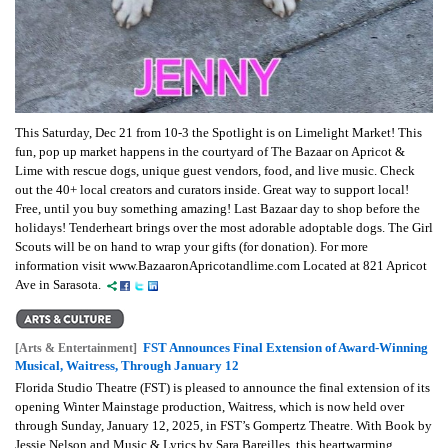
This Saturday, Dec 21 from 10-3 the Spotlight is on Limelight Market! This
fun, pop up market happens in the courtyard of The Bazaar on Apricot &
Lime with rescue dogs, unique guest vendors, food, and live music. Check
out the 40+ local creators and curators inside. Great way to support local!
Free, until you buy something amazing! Last Bazaar day to shop before the
holidays! Tenderheart brings over the most adorable adoptable dogs. The Girl
Scouts will be on hand to wrap your gifts (for donation). For more
information visit www.BazaaronApricotandlime.com Located at 821 Apricot
Ave in Sarasota.
FST Announces Final Extension of Award-Winning
[Arts & Entertainment]
Musical, Waitress, Through January 12
Florida Studio Theatre (FST) is pleased to announce the final extension of its
opening Winter Mainstage production, Waitress, which is now held over
through Sunday, January 12, 2025, in FST’s Gompertz Theatre. With Book by
Jessie Nelson and Music & Lyrics by Sara Bareilles, this heartwarming