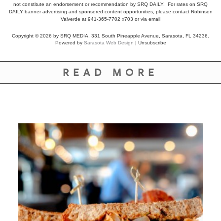
not constitute an endorsement or recommendation by SRQ DAILY. For rates on SRQ
DAILY banner advertising and sponsored content opportunities, please contact Robinson
Valverde at 941-365-7702 x703 or
via email
Copyright © 2026 by SRQ MEDIA, 331 South Pineapple Avenue, Sarasota, FL 34236.
Powered by
Sarasota Web Design
|
Unsubscribe
READ MORE