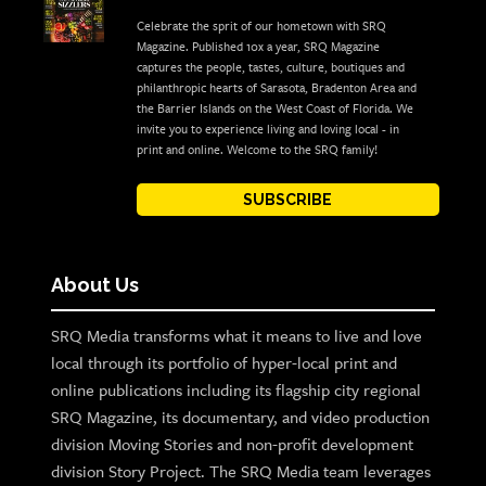
Celebrate the sprit of our hometown with SRQ
Magazine. Published 10x a year, SRQ Magazine
captures the people, tastes, culture, boutiques and
philanthropic hearts of Sarasota, Bradenton Area and
the Barrier Islands on the West Coast of Florida. We
invite you to experience living and loving local - in
print and online. Welcome to the SRQ family!
SUBSCRIBE
About Us
SRQ Media transforms what it means to live and love
local through its portfolio of hyper-local print and
online publications including its flagship city regional
SRQ Magazine, its documentary, and video production
division Moving Stories and non-profit development
division Story Project. The SRQ Media team leverages