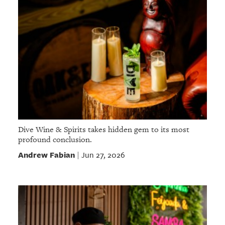
Dive Wine & Spirits takes hidden gem to its most
profound conclusion.
Andrew Fabian
Jun 27, 2026
|