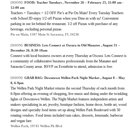
[SOON]
FOOD:
Teacher Tuesdays
, November 26 – February 25, 11:00 am -
12:00 am
Teachers + Tuesdays = 1⁄2 OFF Pie’s at Pie On Main! Every Tuesday Teachers
with School ID enjoy 1/2 off Pizzas when you Dine-in with us! Convenient
parking in our lot behind the restaurant. 1/2 off Pizzas with purchase of any
beverage, excluding personal pizzas.
Pie on Main, 1507 Main St Sarasota, FL 34236
[SOON]
BUSINESS:
Lets Connect at Oscura in Old Manatee
, August 31 –
December 26, 8:30-10am
Connect with local business owners at every Thursday at Oscura. Lets Connect is
a community of collaborative business professionals from the Manatee and
Sarasota County areas. RSVP on Eventbrite to attend, admission is free.
[SOON]
GRAB BAG:
Downtown Wellen Park Night Market
, August 8 – May
8, 6-9pm
The Wellen Park Night Market returns the second Thursday of each month from
6-9pm offering an evening of shopping, live music and dining under the twinkling
lights of Downtown Wellen. The Night Market features independent artists and
makers specializing in art, jewelry, boutique fashion, home decor, bottle art, wood
designs and specialty food items set up along Wellen Park Boulevard with
50
rotating vendors. Food items included rum cakes, desserts, lemonade, barbecue
and vegan fare.
Wellen Park, 19745 Wellen Pk Blvd