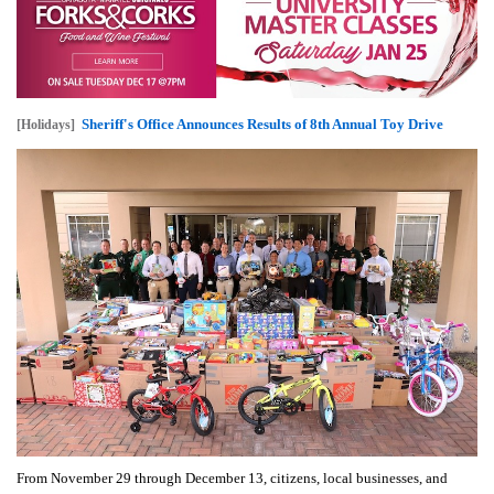
Sheriff's Office Announces Results of 8th Annual Toy Drive
[Holidays]
From November 29 through December 13, citizens, local businesses, and