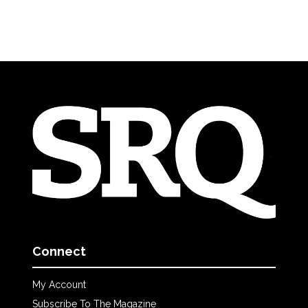
Connect
My Account
Subscribe To The Magazine