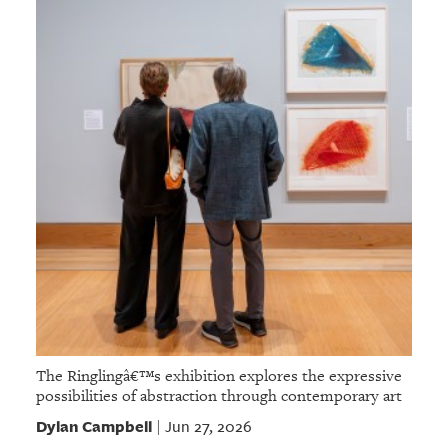
The Ringlingâ€™s exhibition explores the expressive
possibilities of abstraction through contemporary art
Dylan Campbell
Jun 27, 2026
|