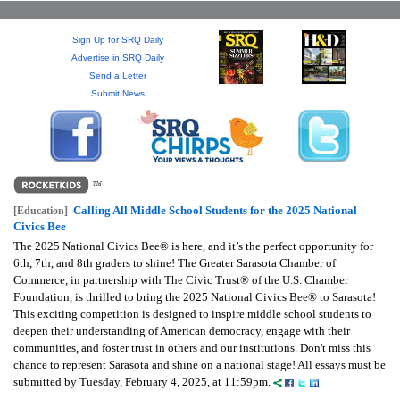
GIVES
BACK
Sign Up for SRQ Daily
Advertise in SRQ Daily
OUR
Send a Letter
PLATFORMS
Submit News
CONTACT
US
Calling All Middle School Students for the 2025 National
[Education]
Civics Bee
The 2025 National Civics Bee® is here, and it’s the perfect opportunity for
6th, 7th, and 8th graders to shine! The Greater Sarasota Chamber of
Commerce, in partnership with The Civic Trust® of the U.S. Chamber
Foundation, is thrilled to bring the 2025 National Civics Bee® to Sarasota!
This exciting competition is designed to inspire middle school students to
deepen their understanding of American democracy, engage with their
communities, and foster trust in others and our institutions. Don't miss this
chance to represent Sarasota and shine on a national stage! All essays must be
submitted by Tuesday, February 4, 2025, at 11:59pm.