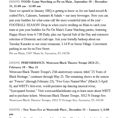
[SOON]
FOOD:
Game Watching at Pie on Main
, September 10 – December
31, 11:00 am - 12:00 am
Since we opened in January, SRQ is getting to know us for our hand-tossed &
crafted Pie's, Calzones, Sammies & Salads + our tasty beverages. Now you can
join your buddies for what some call 'the most wonderful time of the year' -
FOOTBALL SEASON! Drop in when you're strolling on Main to catch your
team or join your buddies for Pie On Main's Game Watching parties, featuring
Happy Hours from 4-7:00 Daily, plus our Special Sub of the Day and extensive
selection of Domestic and craft taps. Ask your friendly barkeep about our
Tuesday Karaoke or our sister restaurant, 3.14 Pi in Siesta Village. Convenient
parking in our lot on First Street.
Pie on Main, 1507 Main St, Sarasota, FL 34236
[SOON]
PERFORMANCE:
Westcoast Black Theatre Troupe 2024-25
,
February 18 – May 25
Westcoast Black Theatre Troupe's 25th anniversary season, titled "25 Years of
Black Heritage," continues through May 25. The remaining shows in the season
are "Fences" (through February 23), "Five Guys Named Moe" (March 5-April
6), and WBTT's first-ever, world-premiere tap dancing musical revue,
"Syncopated Avenue." Visit westcoastblacktheatre.org to learn more about WBTT
and to purchase tickets. Westcoast Black Theatre Troupe, 1012 N Orange Ave.
Westcoast Black Theatre Troupe, 1012 N Orange Ave, Sarasota, FL 34236
[SOON]
:
New Years Eve at Waterside Place
, December 31 – January 1, 6:00
pm