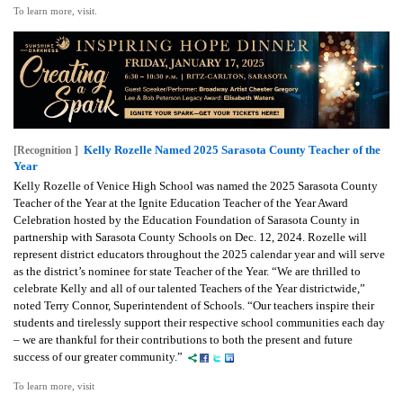
To learn more, visit.
Kelly Rozelle Named 2025 Sarasota County Teacher of the
[Recognition ]
Year
Kelly Rozelle of Venice High School was named the 2025 Sarasota County
Teacher of the Year at the Ignite Education Teacher of the Year Award
Celebration hosted by the Education Foundation of Sarasota County in
partnership with Sarasota County Schools on Dec. 12, 2024. Rozelle will
represent district educators throughout the 2025 calendar year and will serve
as the district’s nominee for state Teacher of the Year. “We are thrilled to
celebrate Kelly and all of our talented Teachers of the Year districtwide,”
noted Terry Connor, Superintendent of Schools. “Our teachers inspire their
students and tirelessly support their respective school communities each day
– we are thankful for their contributions to both the present and future
success of our greater community.”
To learn more, visit