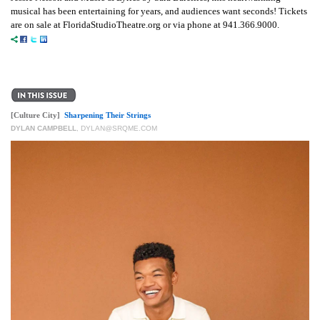
musical has been entertaining for years, and audiences want seconds! Tickets
are on sale at FloridaStudioTheatre.org or via phone at 941.366.9000.
[Culture City]
Sharpening Their Strings
DYLAN CAMPBELL
,
DYLAN@SRQME.COM