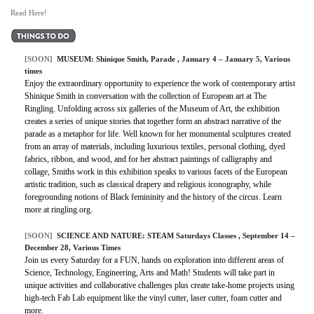
Read Here!
[SOON]
MUSEUM:
Shinique Smith, Parade
, January 4 – January 5, Various
times
Enjoy the extraordinary opportunity to experience the work of contemporary artist
Shinique Smith in conversation with the collection of European art at The
Ringling. Unfolding across six galleries of the Museum of Art, the exhibition
creates a series of unique stories that together form an abstract narrative of the
parade as a metaphor for life. Well known for her monumental sculptures created
from an array of materials, including luxurious textiles, personal clothing, dyed
fabrics, ribbon, and wood, and for her abstract paintings of calligraphy and
collage, Smiths work in this exhibition speaks to various facets of the European
artistic tradition, such as classical drapery and religious iconography, while
foregrounding notions of Black femininity and the history of the circus. Learn
more at ringling.org.
[SOON]
SCIENCE AND NATURE:
STEAM Saturdays Classes
, September 14 –
December 28, Various Times
Join us every Saturday for a FUN, hands on exploration into different areas of
Science, Technology, Engineering, Arts and Math! Students will take part in
unique activities and collaborative challenges plus create take-home projects using
high-tech Fab Lab equipment like the vinyl cutter, laser cutter, foam cutter and
more.