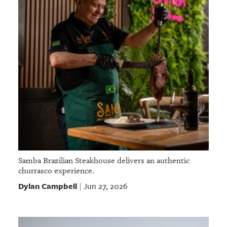
Samba Brazilian Steakhouse delivers an authentic
churrasco experience.
Dylan Campbell
Jun 27, 2026
|