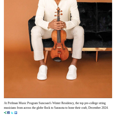
At Perlman Music Program Suncoast's Winter Residency, the top pre-college string
musicians from across the globe flock to Sarasota to hone their craft, December 2024.