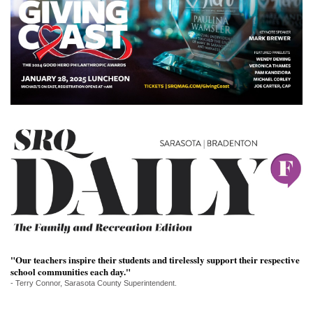
SRQ
DAILY
SRQ
VIDEOS
STORE
ARCHIVES
ABOUT
US
OUR
"Our teachers inspire their students and tirelessly support their respective
PUBLICATIONS
school communities each day."
- Terry Connor, Sarasota County Superintendent.
SRQ