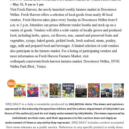
– May 31, 9 am to 1 pm
Visit Fresh Harvest, the newly launched weekly farmers market in Downtown
Wellen. Fresh Harvest offers a selection of local goods from nearly 40 local
vendors. Fresh Harvest takes place every Sunday in Downtown Wellen from 9
a.m. to 1 p.m. Attendees can peruse different vendor booths and stock up on a
variety of goods. Vendors will offer a wide variety of locally grown and produced
food, including herbs, spices, cut flowers, teas, canned and preserved fruits and
vegetables, syrups, baked goods, pickled foods, fresh seafood, meats, poultry,
eggs, milk and prepared food and beverages. A limited selection of craft vendors
also participate in the farmers market. For a listing of participating vendors and
more information on Fresh Harvest Farmers Market, visit
wellenpark.com/events/fresh-harvest-farmers-market. Downtown Wellen, 19745
Wellen Park Blvd., Venice.
SRQ MEDIA.
Note: The views and opinions
SRQ DAILY is a daily e-newsletter produced by
expressed in the Saturday Perspectives Edition and the Letters department of SRQ DAILY are
those of the author(s) and do not imply endorsement by SRQ Media. The views expressed by
individuals are their own, and their appearance in this section does not imply an
endorsement of them or any entity they represent.
SRQ DAILY includes content excerpted
from news releases as a public service. Reference to any specific product or entity does