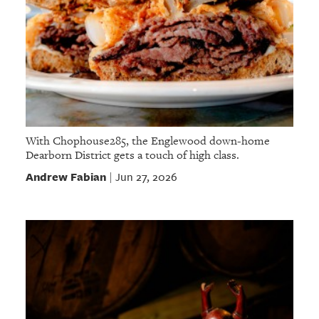
With Chophouse285, the Englewood down-home
Dearborn District gets a touch of high class.
Andrew Fabian
Jun 27, 2026
|