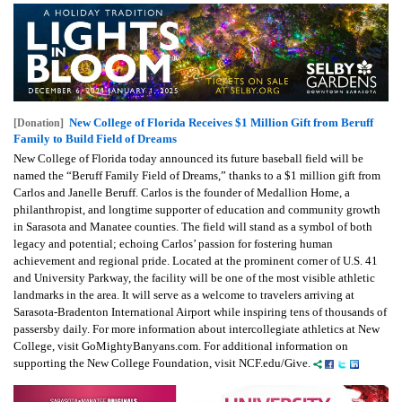
New College of Florida Receives $1 Million Gift from Beruff
[Donation]
Family to Build Field of Dreams
New College of Florida today announced its future baseball field will be
named the “Beruff Family Field of Dreams,” thanks to a $1 million gift from
Carlos and Janelle Beruff. Carlos is the founder of Medallion Home, a
philanthropist, and longtime supporter of education and community growth
in Sarasota and Manatee counties. The field will stand as a symbol of both
legacy and potential; echoing Carlos’ passion for fostering human
achievement and regional pride. Located at the prominent corner of U.S. 41
and University Parkway, the facility will be one of the most visible athletic
landmarks in the area. It will serve as a welcome to travelers arriving at
Sarasota-Bradenton International Airport while inspiring tens of thousands of
passersby daily. For more information about intercollegiate athletics at New
College, visit GoMightyBanyans.com. For additional information on
supporting the New College Foundation, visit NCF.edu/Give.