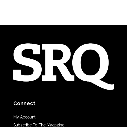
Connect
My Account
Subscribe To The Magazine