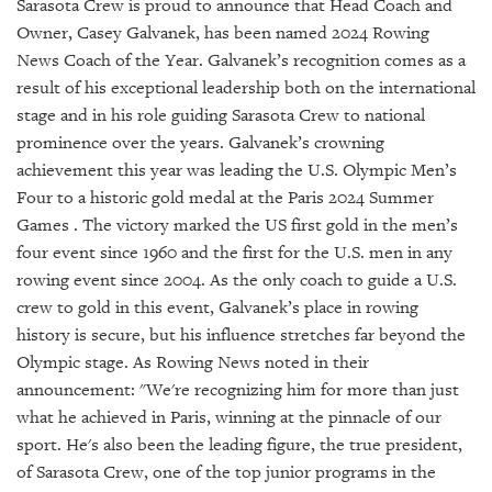
SRQ
Sarasota Crew is proud to announce that Head Coach and
DAILY
Owner, Casey Galvanek, has been named 2024 Rowing
News Coach of the Year. Galvanek’s recognition comes as a
SRQ
result of his exceptional leadership both on the international
VIDEOS
stage and in his role guiding Sarasota Crew to national
prominence over the years. Galvanek’s crowning
STORE
achievement this year was leading the U.S. Olympic Men’s
Four to a historic gold medal at the Paris 2024 Summer
ARCHIVES
Games . The victory marked the US first gold in the men’s
four event since 1960 and the first for the U.S. men in any
rowing event since 2004. As the only coach to guide a U.S.
crew to gold in this event, Galvanek’s place in rowing
ABOUT
history is secure, but his influence stretches far beyond the
US
Olympic stage. As Rowing News noted in their
announcement: "We're recognizing him for more than just
OUR
what he achieved in Paris, winning at the pinnacle of our
PUBLICATIONS
sport. He's also been the leading figure, the true president,
of Sarasota Crew, one of the top junior programs in the
SRQ