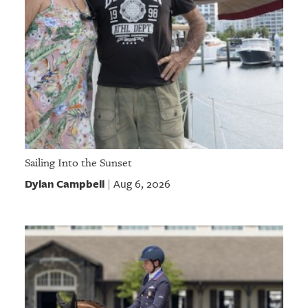
Sailing Into the Sunset
Dylan Campbell
Aug 6, 2026
|