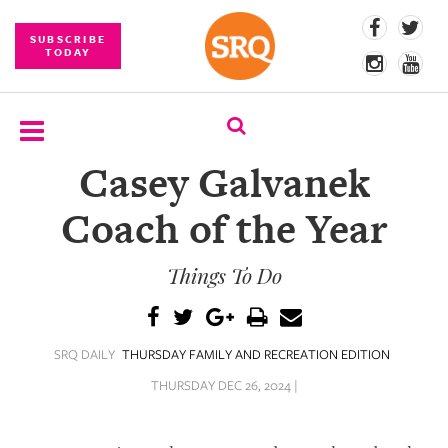
SUBSCRIBE
TODAY
Casey Galvanek
SUBSCRIBE
Coach of the Year
EVENTS
Things To Do
COMPETITIONS
EVENT
PHOTOS
SRQ DAILY
THURSDAY FAMILY AND RECREATION EDITION
BRANDED
THURSDAY DEC 26, 2024 |
CONTENT