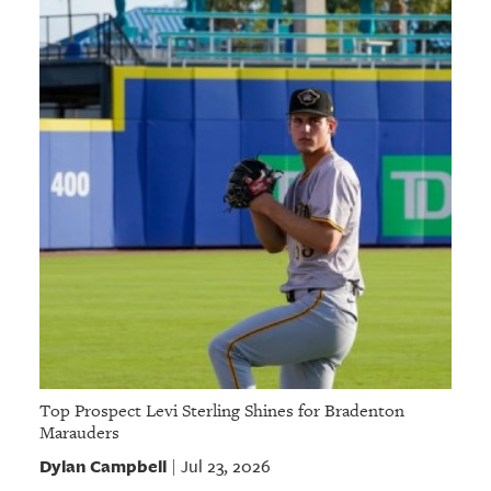
Top Prospect Levi Sterling Shines for Bradenton
Marauders
Dylan Campbell
Jul 23, 2026
|