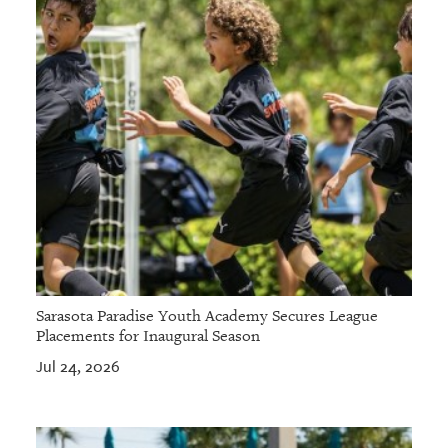
Sarasota Paradise Youth Academy Secures League
Placements for Inaugural Season
Jul 24, 2026