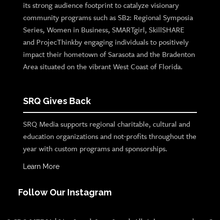
its strong audience footprint to catalyze visionary
community programs such as SB2: Regional Symposia
Series, Women in Business, SMARTgirl, SkillSHARE
and ProjecThinkby engaging individuals to positively
impact their hometown of Sarasota and the Bradenton
Area situated on the vibrant West Coast of Florida.
SRQ Gives Back
SRQ Media supports regional charitable, cultural and
education organizations and not-profits throughout the
year with custom programs and sponsorships.
Learn More
Follow Our Instagram