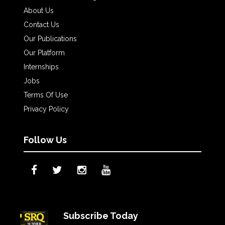
About Us
Contact Us
Our Publications
Our Platform
Internships
Jobs
Terms Of Use
Privacy Policy
Follow Us
Subscribe Today