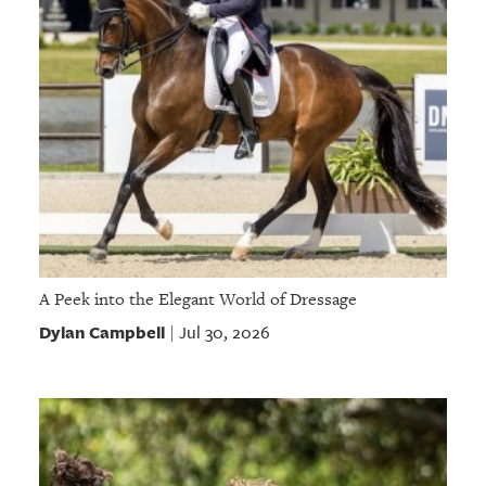
A Peek into the Elegant World of Dressage
Dylan Campbell
Jul 30, 2026
|