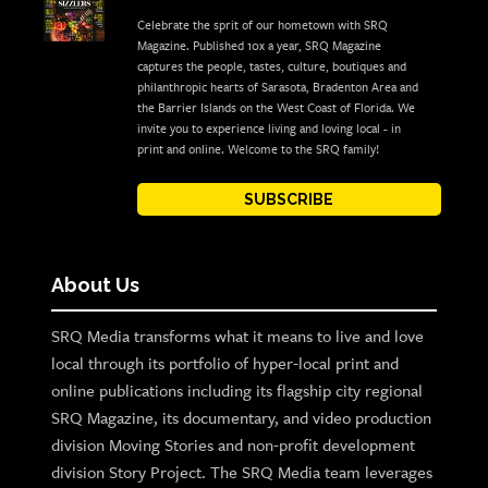
Celebrate the sprit of our hometown with SRQ
Magazine. Published 10x a year, SRQ Magazine
captures the people, tastes, culture, boutiques and
philanthropic hearts of Sarasota, Bradenton Area and
the Barrier Islands on the West Coast of Florida. We
invite you to experience living and loving local - in
print and online. Welcome to the SRQ family!
SUBSCRIBE
About Us
SRQ Media transforms what it means to live and love
local through its portfolio of hyper-local print and
online publications including its flagship city regional
SRQ Magazine, its documentary, and video production
division Moving Stories and non-profit development
division Story Project. The SRQ Media team leverages