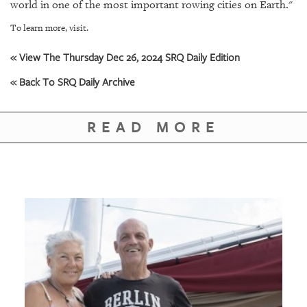
GIVES
world in one of the most important rowing cities on Earth."
BACK
To learn more, visit.
OUR
« View The Thursday Dec 26, 2024 SRQ Daily Edition
PLATFORMS
« Back To SRQ Daily Archive
CONTACT
US
READ MORE