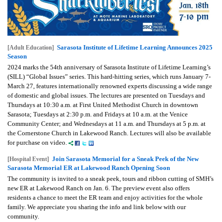
Sarasota Institute of Lifetime Learning Announces 2025
[Adult Education]
Season
2024 marks the 54th anniversary of Sarasota Institute of Lifetime Learning’s
(SILL) “Global Issues” series. This hard-hitting series, which runs January 7-
March 27, features internationally renowned experts discussing a wide range
of domestic and global issues. The lectures are presented on Tuesdays and
Thursdays at 10:30 a.m. at First United Methodist Church in downtown
Sarasota; Tuesdays at 2:30 p.m. and Fridays at 10 a.m. at the Venice
Community Center; and Wednesdays at 11 a.m. and Thursdays at 5 p.m. at
the Cornerstone Church in Lakewood Ranch. Lectures will also be available
for purchase on video.
Join Sarasota Memorial for a Sneak Peek of the New
[Hospital Event]
Sarasota Memorial ER at Lakewood Ranch Opening Soon
The community is invited to a sneak peek, tours and ribbon cutting of SMH’s
new ER at Lakewood Ranch on Jan. 6. The preview event also offers
residents a chance to meet the ER team and enjoy activities for the whole
family. We appreciate you sharing the info and link below with our
community.