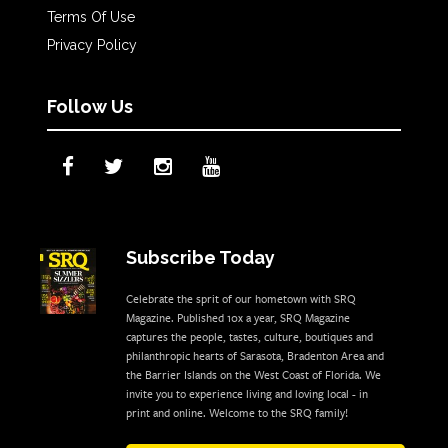
Terms Of Use
Privacy Policy
Follow Us
Subscribe Today
Celebrate the sprit of our hometown with SRQ
Magazine. Published 10x a year, SRQ Magazine
captures the people, tastes, culture, boutiques and
philanthropic hearts of Sarasota, Bradenton Area and
the Barrier Islands on the West Coast of Florida. We
invite you to experience living and loving local - in
print and online. Welcome to the SRQ family!