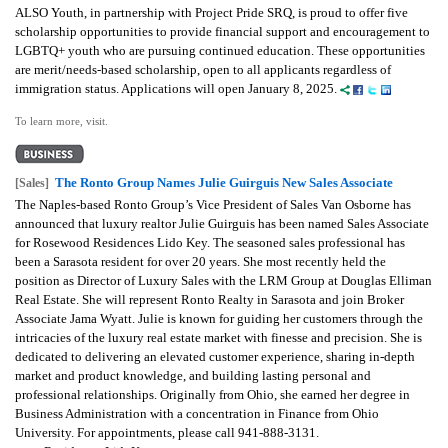
ALSO Youth, in partnership with Project Pride SRQ, is proud to offer five
scholarship opportunities to provide financial support and encouragement to
LGBTQ+ youth who are pursuing continued education. These opportunities
are merit/needs-based scholarship, open to all applicants regardless of
immigration status. Applications will open January 8, 2025.
To learn more, visit.
The Ronto Group Names Julie Guirguis New Sales Associate
[Sales]
The Naples-based Ronto Group’s Vice President of Sales Van Osborne has
announced that luxury realtor Julie Guirguis has been named Sales Associate
for Rosewood Residences Lido Key. The seasoned sales professional has
been a Sarasota resident for over 20 years. She most recently held the
position as Director of Luxury Sales with the LRM Group at Douglas Elliman
Real Estate. She will represent Ronto Realty in Sarasota and join Broker
Associate Jama Wyatt. Julie is known for guiding her customers through the
intricacies of the luxury real estate market with finesse and precision. She is
dedicated to delivering an elevated customer experience, sharing in-depth
market and product knowledge, and building lasting personal and
professional relationships. Originally from Ohio, she earned her degree in
Business Administration with a concentration in Finance from Ohio
University. For appointments, please call 941-888-3131.