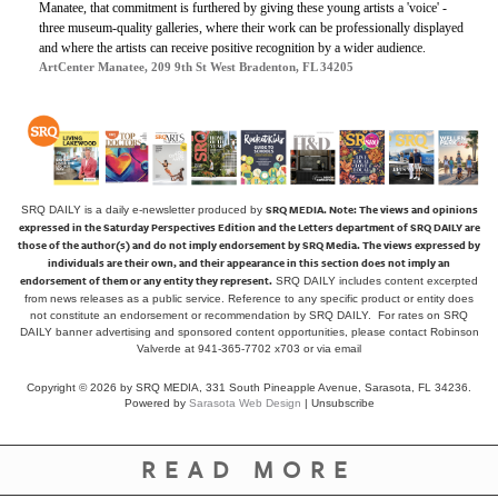
Manatee, that commitment is furthered by giving these young artists a 'voice' -
three museum-quality galleries, where their work can be professionally displayed
and where the artists can receive positive recognition by a wider audience.
ArtCenter Manatee, 209 9th St West Bradenton, FL 34205
SRQ MEDIA.
Note: The views and opinions
SRQ DAILY is a daily e-newsletter produced by
expressed in the Saturday Perspectives Edition and the Letters department of SRQ DAILY are
those of the author(s) and do not imply endorsement by SRQ Media. The views expressed by
individuals are their own, and their appearance in this section does not imply an
endorsement of them or any entity they represent.
SRQ DAILY includes content excerpted
from news releases as a public service. Reference to any specific product or entity does
not constitute an endorsement or recommendation by SRQ DAILY. For rates on SRQ
DAILY banner advertising and sponsored content opportunities, please contact Robinson
Valverde at 941-365-7702 x703 or
via email
Copyright © 2026 by SRQ MEDIA, 331 South Pineapple Avenue, Sarasota, FL 34236.
Powered by
Sarasota Web Design
|
Unsubscribe
READ MORE