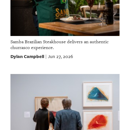
Samba Brazilian Steakhouse delivers an authentic
churrasco experience.
Dylan Campbell
Jun 27, 2026
|