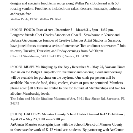
designs and specialty food items set up along Wellen Park Boulevard with
50
rotating vendors. Food items included rum cakes, desserts, lemonade, barbecue
and vegan fare.
Wellen Park, 19745 Wellen Pk Blvd
[SOON]
FOOD:
Taste of Art
, December 5 – March 31, 5pm - 8:30 pm.
Longtime friends Chef Charles Amherst of Chaz 51 Steakhouse in Venice and
Barbara Gerdeman, co-founder of Creative Liberties Artist Studios in Sarasota,
have joined forces to create a series of interactive “live art dinner showcases.” Join
us every Tuesday, Thursday, and Friday evenings from 5-8:30 pm.
Chaz 51 Steakhouse, 549 US-41 BYP, Venice, FL 34285
[SOON]
MUSEUM:
Ringling by the Bay
, December 9 – May 25, Various Times
Join us on the Bolger Campiello for live music and dancing. Food and beverage
will be available for purchase on the bayfront. One chair per person will be
available. No outside food, drink, coolers, chairs or pets are permitted. Members
please note: $20 tickets are limited to one for Individual Memberships and two for
all other Membership levels.
The John and Mable Ringling Museum of Art, 5401 Bay Shore Rd, Sarasota, FL
34243
[SOON]
GALLERY:
Manatee County School District Annual K-12 Exhibition
,
April 29 – May 23, 9:00 am - 5:00 pm
ArtCenter Manatee once again joins with the School District of Manatee County
to showcase the work of K-12 visual arts students. By partnering with ArtCenter