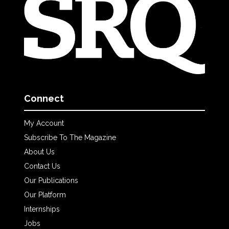
Connect
My Account
Subscribe To The Magazine
About Us
Contact Us
Our Publications
Our Platform
Internships
Jobs