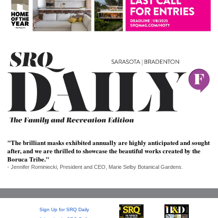
SRQ
DAILY
SRQ
VIDEOS
STORE
ARCHIVES
"The brilliant masks exhibited annually are highly anticipated and sought
ABOUT
after, and we are thrilled to showcase the beautiful works created by the
US
Boruca Tribe."
- Jennifer Rominiecki, President and CEO, Marie Selby Botanical Gardens.
OUR
PUBLICATIONS
SRQ
Sign Up for SRQ Daily