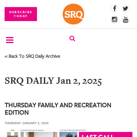
SUBSCRIBE
TODAY
« Back To SRQ Daily Archive
SUBSCRIBE
EVENTS
SRQ DAILY Jan 2, 2025
COMPETITIONS
EVENT
PHOTOS
THURSDAY FAMILY AND RECREATION
EDITION
BRANDED
CONTENT
THURSDAY JANUARY 2, 2025