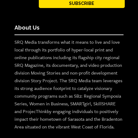
SUBSCRIBE
About Us
SRQ Media transforms what it means to live and love
local through its portfolio of hyper-local print and
online publications including its flagship city regional
SRQ Magazine, its documentary, and video production
division Moving Stories and non-profit development
division Story Project. The SRQ Media team leverages
its strong audience footprint to catalyze visionary
community programs such as SB2: Regional Symposia
Series, Women in Business, SMARTgirl, SkillSHARE
and ProjecThinkby engaging individuals to positively
impact their hometown of Sarasota and the Bradenton
Area situated on the vibrant West Coast of Florida.