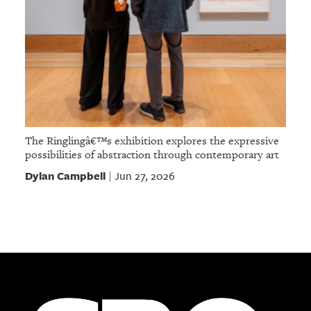
The Ringlingâ€™s exhibition explores the expressive
possibilities of abstraction through contemporary art
Dylan Campbell
Jun 27, 2026
|