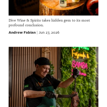
Dive Wine & Spirits takes hidden gem to its most
profound conclusion.
Andrew Fabian
Jun 27, 2026
|