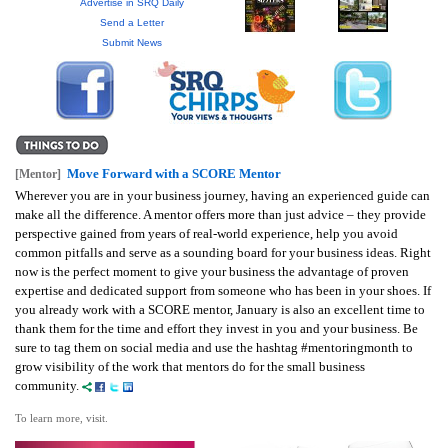
GIVES
Advertise in SRQ Daily
BACK
Send a Letter
Submit News
OUR
PLATFORMS
CONTACT
US
Move Forward with a SCORE Mentor
[Mentor]
Wherever you are in your business journey, having an experienced guide can
make all the difference. A mentor offers more than just advice – they provide
perspective gained from years of real-world experience, help you avoid
common pitfalls and serve as a sounding board for your business ideas. Right
now is the perfect moment to give your business the advantage of proven
expertise and dedicated support from someone who has been in your shoes. If
you already work with a SCORE mentor, January is also an excellent time to
thank them for the time and effort they invest in you and your business. Be
sure to tag them on social media and use the hashtag #mentoringmonth to
grow visibility of the work that mentors do for the small business
community.
To learn more, visit.