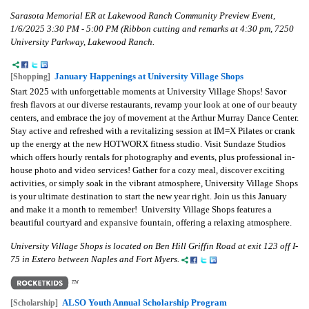
Sarasota Memorial ER at Lakewood Ranch Community Preview Event,
1/6/2025 3:30 PM - 5:00 PM (Ribbon cutting and remarks at 4:30 pm, 7250
University Parkway, Lakewood Ranch.
January Happenings at University Village Shops
[Shopping]
Start 2025 with unforgettable moments at University Village Shops! Savor
fresh flavors at our diverse restaurants, revamp your look at one of our beauty
centers, and embrace the joy of movement at the Arthur Murray Dance Center.
Stay active and refreshed with a revitalizing session at IM=X Pilates or crank
up the energy at the new HOTWORX fitness studio. Visit Sundaze Studios
which offers hourly rentals for photography and events, plus professional in-
house photo and video services! Gather for a cozy meal, discover exciting
activities, or simply soak in the vibrant atmosphere, University Village Shops
is your ultimate destination to start the new year right. Join us this January
and make it a month to remember! University Village Shops features a
beautiful courtyard and expansive fountain, offering a relaxing atmosphere.
University Village Shops is located on Ben Hill Griffin Road at exit 123 off I-
75 in Estero between Naples and Fort Myers.
ALSO Youth Annual Scholarship Program
[Scholarship]