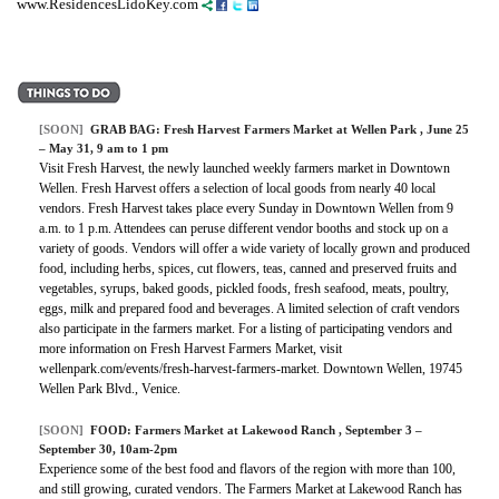
www.ResidencesLidoKey.com
[SOON]
GRAB BAG:
Fresh Harvest Farmers Market at Wellen Park
, June 25
– May 31, 9 am to 1 pm
Visit Fresh Harvest, the newly launched weekly farmers market in Downtown
Wellen. Fresh Harvest offers a selection of local goods from nearly 40 local
vendors. Fresh Harvest takes place every Sunday in Downtown Wellen from 9
a.m. to 1 p.m. Attendees can peruse different vendor booths and stock up on a
variety of goods. Vendors will offer a wide variety of locally grown and produced
food, including herbs, spices, cut flowers, teas, canned and preserved fruits and
vegetables, syrups, baked goods, pickled foods, fresh seafood, meats, poultry,
eggs, milk and prepared food and beverages. A limited selection of craft vendors
also participate in the farmers market. For a listing of participating vendors and
more information on Fresh Harvest Farmers Market, visit
wellenpark.com/events/fresh-harvest-farmers-market. Downtown Wellen, 19745
Wellen Park Blvd., Venice.
[SOON]
FOOD:
Farmers Market at Lakewood Ranch
, September 3 –
September 30, 10am-2pm
Experience some of the best food and flavors of the region with more than 100,
and still growing, curated vendors. The Farmers Market at Lakewood Ranch has