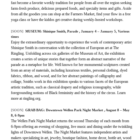
fast become a favorite weekly tradition for people from all over the region seeking
farm-fresh produce, delicious prepared foods, and specialty items and gifts. Aside
from all the goodies you can shop at the Farmers Market, find your flow in a free
yoga class or have the kiddos get creative during weekly-hosted workshops.
[SOON]
MUSEUM:
Shinique Smith, Parade
, January 4 – January 5, Various
times
Enjoy the extraordinary opportunity to experience the work of contemporary artist
Shinique Smith in conversation with the collection of European art at The
Ringling. Unfolding across six galleries of the Museum of Art, the exhibition
creates a series of unique stories that together form an abstract narrative of the
parade as a metaphor for life. Well known for her monumental sculptures created
from an array of materials, including luxurious textiles, personal clothing, dyed
fabrics, ribbon, and wood, and for her abstract paintings of calligraphy and
collage, Smiths work in this exhibition speaks to various facets of the European
artistic tradition, such as classical drapery and religious iconography, while
foregrounding notions of Black femininity and the history of the circus. Learn
more at ringling.org.
[SOON]
GRAB BAG:
Downtown Wellen Park Night Market
, August 8 – May
8, 6-9pm
The Wellen Park Night Market returns the second Thursday of each month from
6-9pm offering an evening of shopping, live music and dining under the twinkling
lights of Downtown Wellen. The Night Market features independent artists and
makers specializing in art, jewelry, boutique fashion, home decor, bottle art, wood