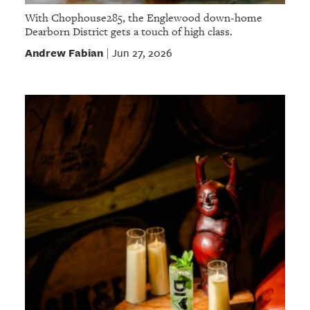
With Chophouse285, the Englewood down-home
Dearborn District gets a touch of high class.
Andrew Fabian
Jun 27, 2026
|