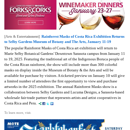
Rainforest Masks of Costa Rica Exhibition Returns
[Arts & Entertainment]
to Selby Gardens Museum of Botany and The Arts, January 11-19
The popular Rainforest Masks of Costa Rica art exhibition will return to
Marie Selby Botanical Gardens’ Downtown Sarasota campus from January 11
to 19, 2025. Featuring the traditional art of the Indigenous Boruca people of
the Costa Rican rainforest, the show will include more than 300 colorful
masks on display inside the Museum of Botany & the Arts and will be
available for purchase by visitors. A ticketed preview on January 10 will give
a limited number of attendees the first opportunity to view and purchase
artworks in the 2025 exhibition. The annual Rainforest Masks show is a
collaboration between Selby Gardens and Lucuma Designs, a Sarasota-based
wholesale fair-trade partner that represents artists and artist cooperatives in
Costa Rica and Peru.
To learn more, visit.