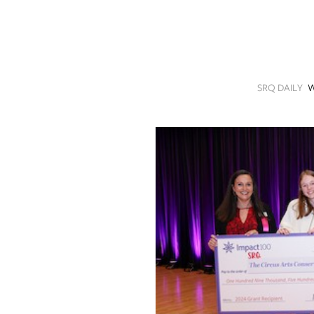
SRQ
DAILY
SRQ
VIDEOS
SRQ DAILY
W
STORE
ARCHIVES
ABOUT
US
OUR
PUBLICATIONS
SRQ
GIVES
BACK