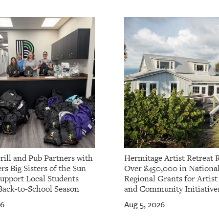
rill and Pub Partners with
Hermitage Artist Retreat 
rs Big Sisters of the Sun
Over $450,000 in Nationa
Support Local Students
Regional Grants for Artis
Back-to-School Season
and Community Initiative
26
Aug 5, 2026