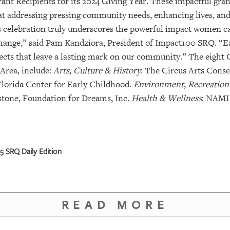
ant Recipients for its 2024 Giving Year. These impactful grant
d at addressing pressing community needs, enhancing lives, an
s celebration truly underscores the powerful impact women 
change,” said Pam Kandziora, President of Impact100 SRQ. “E
jects that leave a lasting mark on our community.” The eight 
Area, include:
Arts, Culture & History
: The Circus Arts Cons
Florida Center for Early Childhood.
Environment
,
Recreation
stone, Foundation for Dreams, Inc.
Health & Wellness
: NAMI
 SRQ Daily Edition
READ MORE