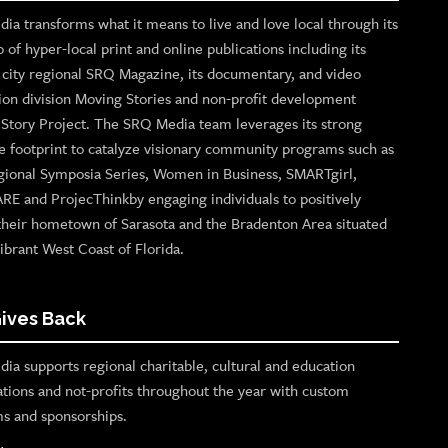
ia transforms what it means to live and love local through its
o of hyper-local print and online publications including its
p city regional SRQ Magazine, its documentary, and video
ion division Moving Stories and non-profit development
n Story Project. The SRQ Media team leverages its strong
e footprint to catalyze visionary community programs such as
gional Symposia Series, Women in Business, SMARTgirl,
ARE and ProjecThinkby engaging individuals to positively
their hometown of Sarasota and the Bradenton Area situated
ibrant West Coast of Florida.
ives Back
ia supports regional charitable, cultural and education
ations and not-profits throughout the year with custom
s and sponsorships.