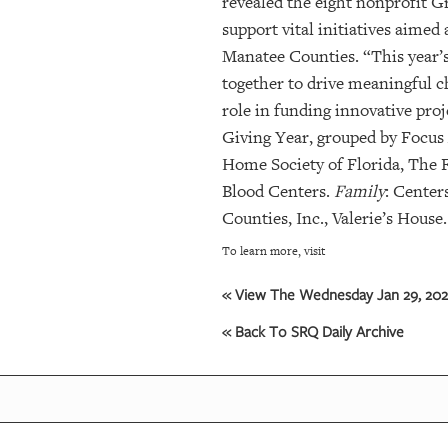
revealed the eight nonprofit Gr
support vital initiatives aime
Manatee Counties. “This year’
together to drive meaningful 
role in funding innovative pro
Giving Year, grouped by Focus 
Home Society of Florida, The 
Blood Centers.
Family
: Center
Counties, Inc., Valerie’s House.
To learn more, visit
« View The Wednesday Jan 29, 2025
« Back To SRQ Daily Archive