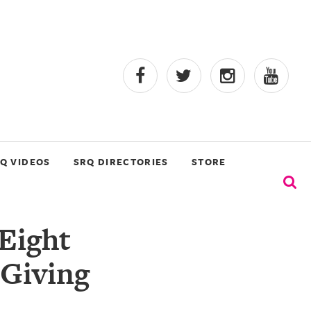
Q VIDEOS
SRQ DIRECTORIES
STORE
Eight
 Giving