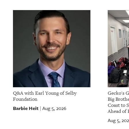
Q&A with Earl Young of Selby
Gecko's G
Foundation
Big Brothe
Coast to 
Barbie Heit
Aug 5, 2026
|
Ahead of 
Aug 5, 20