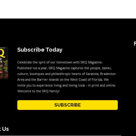
Subscribe Today
Celebrate the sprit of our hometown with SRQ Magazine.
Published 10x a year, SRQ Magazine captures the people, tastes,
culture, boutiques and philanthropic hearts of Sarasota, Bradenton
Area and the Barrier Islands on the West Coast of Florida. We
invite you to experience living and loving local - in print and online.
Welcome to the SRQ family!
SUBSCRIBE
 Us