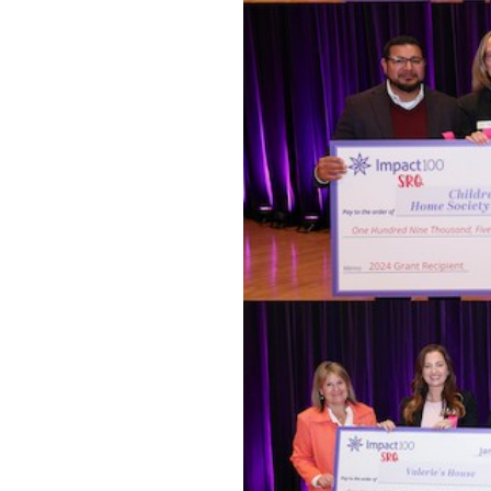
OUR
PLATFORMS
CONTACT
US