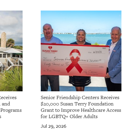
Receives
Senior Friendship Centers Receives
l and
$20,000 Susan Terry Foundation
t Programs
Grant to Improve Healthcare Access
s
for LGBTQ+ Older Adults
Jul 29, 2026