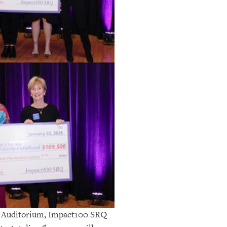
al Auditorium, Impact100 SRQ