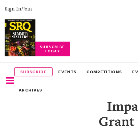
Sign In/Join
SUBSCRIBE
TODAY
SUBSCRIBE
EVENTS
SUBSCRIBE
EVENTS
COMPETITIONS
E
COMPETITIONS
ARCHIVES
EVENT
Impa
PHOTOS
Grant 
BRANDED
CONTENT