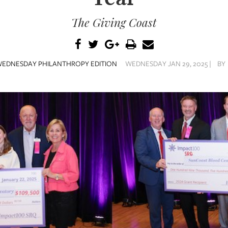
The Giving Coast
EDNESDAY PHILANTHROPY EDITION
WEDNESDAY JAN 29, 2025 |
BY