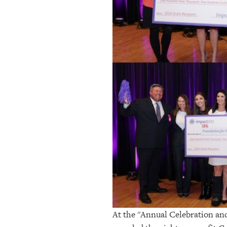
At the "Annual Celebration an