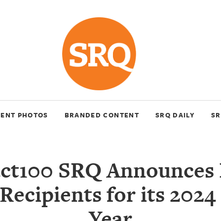
VENT PHOTOS
BRANDED CONTENT
SRQ DAILY
SR
ct100 SRQ Announces 
Recipients for its 2024
Year