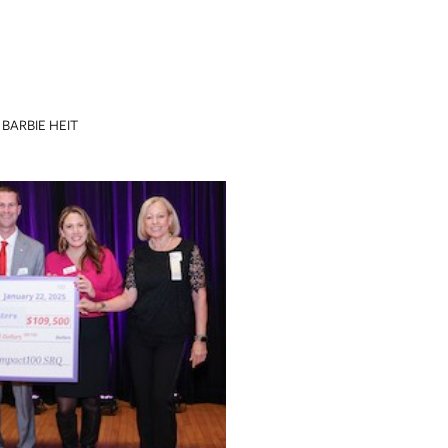
BARBIE HEIT