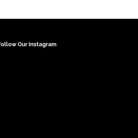
Follow Our Instagram