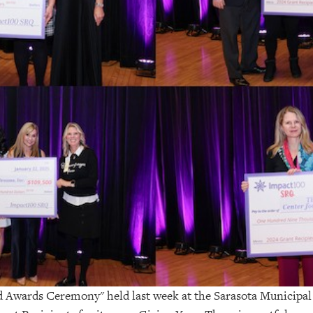
d Awards Ceremony" held last week at the Sarasota Municip