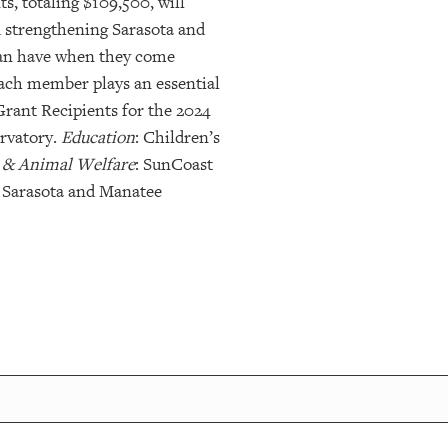
s, totaling $109,500, will
d strengthening Sarasota and
can have when they come
ach member plays an essential
Grant Recipients for the 2024
ervatory.
Education
: Children’s
 & Animal Welfare
: SunCoast
 Sarasota and Manatee