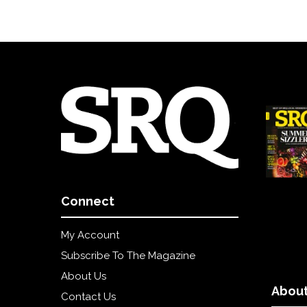
Connect
My Account
Subscribe To The Magazine
About Us
About
Contact Us