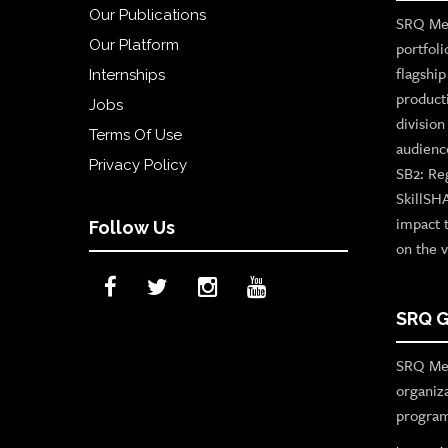
Our Publications
SRQ Med
Our Platform
portfoli
flagshi
Internships
product
Jobs
divisio
Terms Of Use
audienc
Privacy Policy
SB2: Re
SkillSH
impact 
Follow Us
on the v
SRQ G
SRQ Med
organiz
program