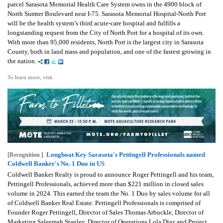
parcel Sarasota Memorial Health Care System owns in the 4900 block of
North Sumter Boulevard near I-75. Sarasota Memorial Hospital-North Port
will be the health system’s third acute-care hospital and fulfills a
longstanding request from the City of North Port for a hospital of its own.
With more than 95,000 residents, North Port is the largest city in Sarasota
County, both in land mass and population, and one of the fastest growing in
the nation.
To learn more, visit
Longboat Key Sarasota's Pettingell Professionals named
[Recognition ]
Coldwell Banker's No. 1 Duo in US
Coldwell Banker Realty is proud to announce Roger Pettingell and his team,
Pettingell Professionals, achieved more than $221 million in closed sales
volume in 2024. This earned the team the No. 1 Duo by sales volume for all
of Coldwell Banker Real Estate. Pettingell Professionals is comprised of
Founder Roger Pettingell, Director of Sales Thomas Arbuckle, Director of
Marketing Saleemah Stanley, Director of Operations Lola Diaz and Project