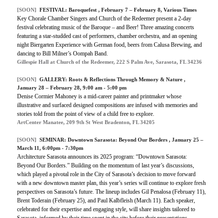
[SOON]
FESTIVAL:
Baroquefest
, February 7 – February 8, Various Times
Key Chorale Chamber Singers and Church of the Redeemer present a 2-day
festival celebrating music of the Baroque – and Beer! Three amazing concerts
featuring a star-studded cast of performers, chamber orchestra, and an opening
night Biergarten Experience with German food, beers from Calusa Brewing, and
dancing to Bill Milner’s Oompah Band.
Gillespie Hall at Church of the Redeemer, 222 S Palm Ave, Sarasota, FL 34236
[SOON]
GALLERY:
Roots & Reflections Through Memory & Nature
,
January 28 – February 28, 9:00 am - 5:00 pm
Denise Cormier Mahoney is a mid-career painter and printmaker whose
illustrative and surfaced designed compositions are infused with memories and
stories told from the point of view of a child free to explore.
ArtCenter Manatee, 209 9th St West Bradenton, FL 34205
[SOON]
SEMINAR:
Downtown Sarasota: Beyond Our Borders
, January 25 –
March 11, 6:00pm - 7:30pm
Architecture Sarasota announces its 2025 program: “Downtown Sarasota:
Beyond Our Borders.” Building on the momentum of last year’s discussions,
which played a pivotal role in the City of Sarasota’s decision to move forward
with a new downtown master plan, this year’s series will continue to explore fresh
perspectives on Sarasota’s future. The lineup includes Gil Penalosa (February 11),
Brent Toderain (February 25), and Paul Kalbfleish (March 11). Each speaker,
celebrated for their expertise and engaging style, will share insights tailored to
Sarasota, informed by their time spent in the city before their presentations.