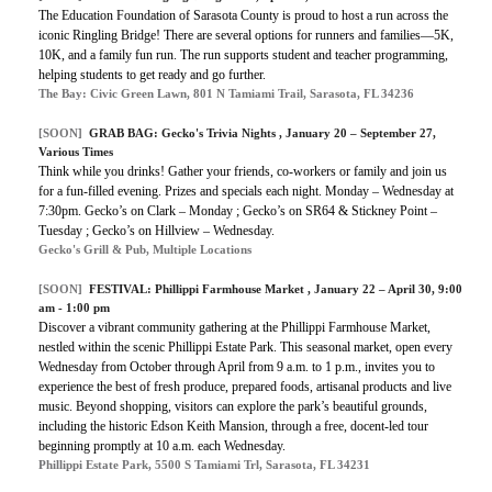
The Education Foundation of Sarasota County is proud to host a run across the
iconic Ringling Bridge! There are several options for runners and families—5K,
10K, and a family fun run. The run supports student and teacher programming,
helping students to get ready and go further.
The Bay: Civic Green Lawn, 801 N Tamiami Trail, Sarasota, FL 34236
[SOON]
GRAB BAG:
Gecko's Trivia Nights
, January 20 – September 27,
Various Times
Think while you drinks! Gather your friends, co-workers or family and join us
for a fun-filled evening. Prizes and specials each night. Monday – Wednesday at
7:30pm. Gecko’s on Clark – Monday ; Gecko’s on SR64 & Stickney Point –
Tuesday ; Gecko’s on Hillview – Wednesday.
Gecko's Grill & Pub, Multiple Locations
[SOON]
FESTIVAL:
Phillippi Farmhouse Market
, January 22 – April 30, 9:00
am - 1:00 pm
Discover a vibrant community gathering at the Phillippi Farmhouse Market,
nestled within the scenic Phillippi Estate Park. This seasonal market, open every
Wednesday from October through April from 9 a.m. to 1 p.m., invites you to
experience the best of fresh produce, prepared foods, artisanal products and live
music. Beyond shopping, visitors can explore the park’s beautiful grounds,
including the historic Edson Keith Mansion, through a free, docent-led tour
beginning promptly at 10 a.m. each Wednesday.
Phillippi Estate Park, 5500 S Tamiami Trl, Sarasota, FL 34231