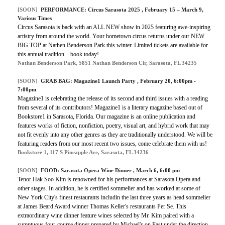
[SOON]
PERFORMANCE:
Circus Sarasota 2025
, February 15 – March 9,
Various Times
Circus Sarasota is back with an ALL NEW show in 2025 featuring awe-inspiring
artistry from around the world. Your hometown circus returns under our NEW
BIG TOP at Nathen Benderson Park this winter. Limited tickets are available for
this annual tradition – book today!
Nathan Benderson Park, 5851 Nathan Benderson Cir, Sarasota, FL 34235
[SOON]
GRAB BAG:
Magazine1 Launch Party
, February 20, 6:00pm -
7:00pm
Magazine1 is celebrating the release of its second and third issues with a reading
from several of its contributors! Magazine1 is a literary magazine based out of
Bookstore1 in Sarasota, Florida. Our magazine is an online publication and
features works of fiction, nonfiction, poetry, visual art, and hybrid work that may
not fit evenly into any other genres as they are traditionally understood. We will be
featuring readers from our most recent two issues, come celebrate them with us!
Bookstore 1, 117 S Pineapple Ave, Sarasota, FL 34236
[SOON]
FOOD:
Sarasota Opera Wine Dinner
, March 6, 6:00 pm
Tenor Hak Soo Kim is renowned for his performances at Sarasota Opera and
other stages. In addition, he is certified sommelier and has worked at some of
New York City's finest restaurants includin the last three years as head sommelier
at James Beard Award winner Thomas Keller's restaurants Per Se. This
extraordinary wine dinner feature wines selected by Mr. Kim paired with a
sumptuous four-course dinner prepared by Michael's on East under the direction