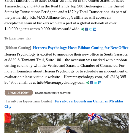
Sales Transactions & Sales Dollar Volume, #8 in the United States for Sales
Transactions, and #43 in the RealTrends Top 500 Brokerages in the United
States by Transactions Per Agent, and #137 by Total Transactions. As part of
the partnership, RE/MAX Alliance Group’s affiliates will access an
exceptional team of brokers who are a part of a global network of over
140,000 agents across 9,000 offices worldwide.
To learn more, visit
Herrera Psychology Hosts Ribbon Cutting for New Office
[Ribbon Cutting]
Herrera Psychology is excited to announce their new office in South Sarasota
at 8830 S. Tamiami Trail, Suite 100 – the occasion was marked with a ribbon-
cutting ceremony with the Venice and Sarasota Chamber of Commerce. For
more information about Herrera Psychology or to schedule an appointment or
evaluation please visit our website – Herrerapsychology.com, call (813) 395-
9049, or email us at info@herrerapsychology.com.
TerraNova Equestrian Center in Myakka
[TerraNova Equestrian Center]
City