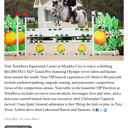
Visit TerraNova Equestrian Center in Myakka City to enjoy a thrilling
$65,000 FEI CSI2* Grand Prix featuring Olympic-level riders and horses
from around the world. Your VIP brunch experience (10:30am-3:00 pm) will
include preferred-parking, ringside seating, and panoramic competition
views of the competition arenas. Your table in the beautiful VIP Pavilion at
TerraNova includes access to non-alcoholic beverages, beer and wine, and a
delicious catered brunch from our executive chef, Christopher Capstick
(served 11am-3pm). General admission is free! Bring the kids to play in Tiny
Town. A short drive from Lakewood Ranch and Sarasota.
Click Here To Learn More