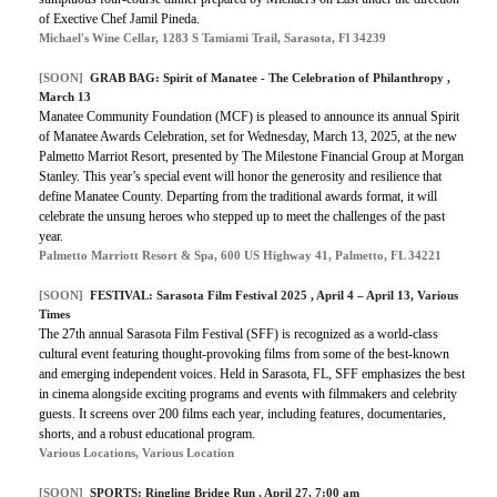
of Exective Chef Jamil Pineda.
Michael's Wine Cellar, 1283 S Tamiami Trail, Sarasota, Fl 34239
[SOON]
GRAB BAG:
Spirit of Manatee - The Celebration of Philanthropy
,
March 13
Manatee Community Foundation (MCF) is pleased to announce its annual Spirit
of Manatee Awards Celebration, set for Wednesday, March 13, 2025, at the new
Palmetto Marriot Resort, presented by The Milestone Financial Group at Morgan
Stanley. This year’s special event will honor the generosity and resilience that
define Manatee County. Departing from the traditional awards format, it will
celebrate the unsung heroes who stepped up to meet the challenges of the past
year.
Palmetto Marriott Resort & Spa, 600 US Highway 41, Palmetto, FL 34221
[SOON]
FESTIVAL:
Sarasota Film Festival 2025
, April 4 – April 13, Various
Times
The 27th annual Sarasota Film Festival (SFF) is recognized as a world-class
cultural event featuring thought-provoking films from some of the best-known
and emerging independent voices. Held in Sarasota, FL, SFF emphasizes the best
in cinema alongside exciting programs and events with filmmakers and celebrity
guests. It screens over 200 films each year, including features, documentaries,
shorts, and a robust educational program.
Various Locations, Various Location
[SOON]
SPORTS:
Ringling Bridge Run
, April 27, 7:00 am