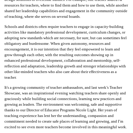
resources for teachers, where to find them and how to use them, while another
shared her leadership capabilities and engagement in the community outside
of teaching, where she serves on several boards.
Schools and districts often require teachers to engage in capacity-building
activities like mandatory professional development, curriculum changes, or
adopting new standards which are necessary, for sure, but can sometimes feel
obligatory and burdensome. When given autonomy, resources and
encouragement, it is our intention that they feel empowered to learn and
grow through each other, with the resulting outcomes showing up in
enhanced professional development, collaboration and mentorship, self-
reflection and adaptation, leadership growth and stronger relationships with
other like-minded teachers who also care about their effectiveness as a
teacher.
It's a growing community of teacher ambassadors, and last week’s Teacher
Showcase, was an inspirational evening watching teachers share openly and
graciously while building social connections, learning new practices and
growing as leaders. The environment was welcoming, safe and supportive
thanks to our Director of Educator Programs Nicole Light. Her years of
teaching experience has lent her the understanding, compassion and
commitment needed to create safe places of learning and growing, and I’m
excited to see even more teachers become involved in this meaningful work.