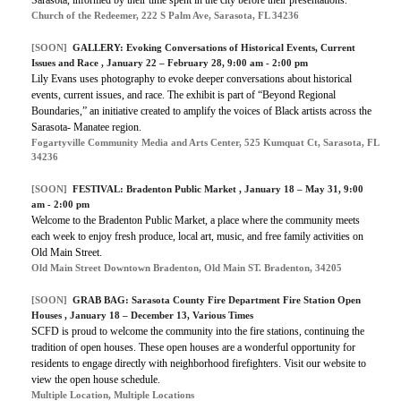
Church of the Redeemer, 222 S Palm Ave, Sarasota, FL 34236
[SOON]
GALLERY:
Evoking Conversations of Historical Events, Current
Issues and Race
, January 22 – February 28, 9:00 am - 2:00 pm
Lily Evans uses photography to evoke deeper conversations about historical
events, current issues, and race. The exhibit is part of “Beyond Regional
Boundaries,” an initiative created to amplify the voices of Black artists across the
Sarasota- Manatee region.
Fogartyville Community Media and Arts Center, 525 Kumquat Ct, Sarasota, FL
34236
[SOON]
FESTIVAL:
Bradenton Public Market
, January 18 – May 31, 9:00
am - 2:00 pm
Welcome to the Bradenton Public Market, a place where the community meets
each week to enjoy fresh produce, local art, music, and free family activities on
Old Main Street.
Old Main Street Downtown Bradenton, Old Main ST. Bradenton, 34205
[SOON]
GRAB BAG:
Sarasota County Fire Department Fire Station Open
Houses
, January 18 – December 13, Various Times
SCFD is proud to welcome the community into the fire stations, continuing the
tradition of open houses. These open houses are a wonderful opportunity for
residents to engage directly with neighborhood firefighters. Visit our website to
view the open house schedule.
Multiple Location, Multiple Locations