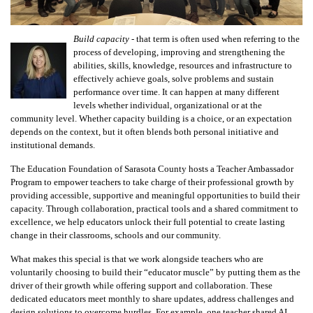
Build capacity
- that term is often used when referring to the
process of developing, improving and strengthening the
abilities, skills, knowledge, resources and infrastructure to
effectively achieve goals, solve problems and sustain
performance over time. It can happen at many different
levels whether individual, organizational or at the
community level. Whether capacity building is a choice, or an expectation
depends on the context, but it often blends both personal initiative and
institutional demands.
The Education Foundation of Sarasota County hosts a Teacher Ambassador
Program to empower teachers to take charge of their professional growth by
providing accessible, supportive and meaningful opportunities to build their
capacity. Through collaboration, practical tools and a shared commitment to
excellence, we help educators unlock their full potential to create lasting
change in their classrooms, schools and our community.
What makes this special is that we work alongside teachers who are
voluntarily choosing to build their “educator muscle” by putting them as the
driver of their growth while offering support and collaboration. These
dedicated educators meet monthly to share updates, address challenges and
design solutions to overcome hurdles. For example, one teacher shared AI