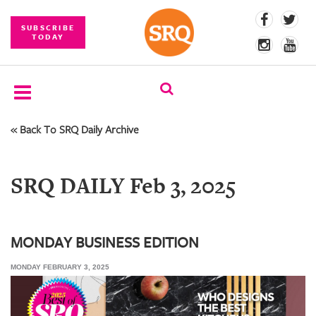
SUBSCRIBE
TODAY
« Back To SRQ Daily Archive
SUBSCRIBE
EVENTS
SRQ DAILY Feb 3, 2025
COMPETITIONS
EVENT
PHOTOS
MONDAY BUSINESS EDITION
MONDAY FEBRUARY 3, 2025
BRANDED
CONTENT