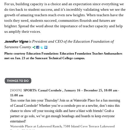
For us, building capacity is a choice and an expectation since everything we
do ties back to student success, and it’s incredibly validating when we see the
growth of amazing teachers reach even new heights. When teachers have the
tools they need, students succeed, communities flourish and futures are
brighter. Spread the word about the importance of teacher capacity and help
us amplify their voices.
Jennifer Vigne
is President and CEO of the Education Foundation of
Sarasota County.
Photo courtesy Education Foundation: Education Foundation Teacher Ambassadors
met on Jan. 23 at the Suncoast Technical College campus.
[SOON]
SPORTS:
Casual Cornhole
, January 16 – December 25, 10:00 am -
11:00 am
Toss some fun into your Thursday! Join us at Waterside Place for a fun morning
of Casual Cornhole! Whether you’re a cornhole pro or a newbie, don’t miss this
chance to show off your tossing skills and have a blast with friends! Grab a
partner or go solo, we’ve got enough beanbags and boards to keep everyone
entertained!
Waterside Place at Lakewood Ranch, 7500 Island Cove Terrace Lakewood