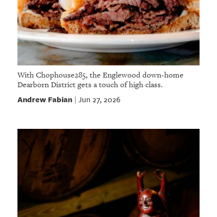
With Chophouse285, the Englewood down-home
Dearborn District gets a touch of high class.
Andrew Fabian
Jun 27, 2026
|