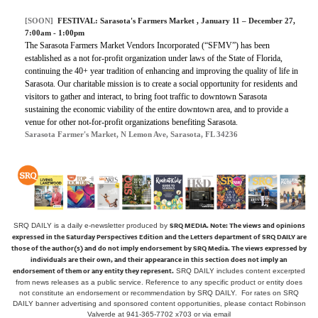
[SOON]
FESTIVAL:
Sarasota's Farmers Market
, January 11 – December 27,
7:00am - 1:00pm
The Sarasota Farmers Market Vendors Incorporated (“SFMV”) has been
established as a not for-profit organization under laws of the State of Florida,
continuing the 40+ year tradition of enhancing and improving the quality of life in
Sarasota. Our charitable mission is to create a social opportunity for residents and
visitors to gather and interact, to bring foot traffic to downtown Sarasota
sustaining the economic viability of the entire downtown area, and to provide a
venue for other not-for-profit organizations benefiting Sarasota.
Sarasota Farmer's Market, N Lemon Ave, Sarasota, FL 34236
SRQ MEDIA.
Note: The views and opinions
SRQ DAILY is a daily e-newsletter produced by
expressed in the Saturday Perspectives Edition and the Letters department of SRQ DAILY are
those of the author(s) and do not imply endorsement by SRQ Media. The views expressed by
individuals are their own, and their appearance in this section does not imply an
endorsement of them or any entity they represent.
SRQ DAILY includes content excerpted
from news releases as a public service. Reference to any specific product or entity does
not constitute an endorsement or recommendation by SRQ DAILY. For rates on SRQ
DAILY banner advertising and sponsored content opportunities, please contact Robinson
Valverde at 941-365-7702 x703 or
via email