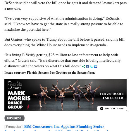
DeSantis said he will veto the bill once he gets it and demand lawmakers pass
a new one.
“I've been very supportive of what the administration is doing,” DeSantis
said. “I know we have to get the state in a really strong posture to be able to
maximize the potential here.”
But Gruters, who spoke to Trump about the bill before it passed, said his bill
does everything the White House needs to implement its agenda.
“It’s fixing E-Verify getting $25 million to law enforcement to help with
efforts,” Gruters said. “It’s a disservice that one side is being intellectually
dishonest with the voters on what this bill does.”
Image courtesy Florida Senate: Joe Gruters on the Senate floor.
B&I Contractors, Inc. Appoints Plumbing Senior
[Promotion]