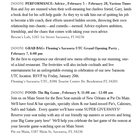
[SOON]
PERFORMANCE:
Advice
, February 5 – February 28, Various Times
Ron and Joy are stunned when their well-meaning but clueless friend, Gary, lands
a book deal for his self-help guide. As they try to talk him out of quitting his job
to become a life coach, their efforts unravel hidden secrets, throwing their own
relationship into chaotic—and comedic—turmoil. Advice explores ambition,
friendship, and the chaos that comes with taking your own advice.
Bowne's Lab, 1265 1st Street Sarasota, Fl 34236
[SOON]
GRAB BAG:
Fleming's Sarasota UTC Grand Opening Party
,
February 7, 6:00 pm
Be the first to experience our elevated new menu offerings in our stunning, one-
of-a-kind restaurant. The festivities will also include cocktails and live
entertainment for an unforgettable evening in celebration of our new Sarasota
UTC location. RSVP by Friday, January 20th.
Fleming's Sarasota UTC, 8306 Tourist Center Dr. Bradenton FL 34201
[SOON]
FOOD:
The Big Game
, February 9, 11:00 am - 12:00 am
Join us on Main Street for the Best Seat outside of New Orleans at Pie On Main.
We'll have food & bar specials, specialty shots & our hand-tossed Pie's, Calzones,
Sub's and Salads. Every quarter we'll have some SUPER GIVEAWAYS!
Reserve your seat today with any of our friendly tap masters or servers and bring
your Big Game party here! We'll help you celebrate the last game of the season at
your favorite game-watching spot on Main Street.
Pie on Main, 1507 Main St, Sarasota, FL 34236