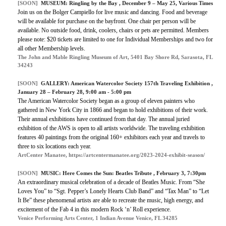
[SOON]
MUSEUM:
Ringling by the Bay
, December 9 – May 25, Various Times
Join us on the Bolger Campiello for live music and dancing. Food and beverage
will be available for purchase on the bayfront. One chair per person will be
available. No outside food, drink, coolers, chairs or pets are permitted. Members
please note: $20 tickets are limited to one for Individual Memberships and two for
all other Membership levels.
The John and Mable Ringling Museum of Art, 5401 Bay Shore Rd, Sarasota, FL
34243
[SOON]
GALLERY:
American Watercolor Society 157th Traveling Exhibition
,
January 28 – February 28, 9:00 am - 5:00 pm
The American Watercolor Society began as a group of eleven painters who
gathered in New York City in 1866 and began to hold exhibitions of their work.
Their annual exhibitions have continued from that day. The annual juried
exhibition of the AWS is open to all artists worldwide. The traveling exhibition
features 40 paintings from the original 160+ exhibitors each year and travels to
three to six locations each year.
ArtCenter Manatee, https://artcentermanatee.org/2023-2024-exhibit-season/
[SOON]
MUSIC:
Here Comes the Sun: Beatles Tribute
, February 3, 7:30pm
An extraordinary musical celebration of a decade of Beatles Music. From “She
Loves You” to “Sgt. Pepper’s Lonely Hearts Club Band” and “Tax Man” to “Let
It Be” these phenomenal artists are able to recreate the music, high energy, and
excitement of the Fab 4 in this modern Rock ‘n’ Roll experience.
Venice Performing Arts Center, 1 Indian Avenue Venice, FL 34285