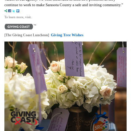
continue to work to make Sarasota County a safe and inviting community.”
To learn more, visit.
Giving Tree Wishes
[The Giving Coast Luncheon]