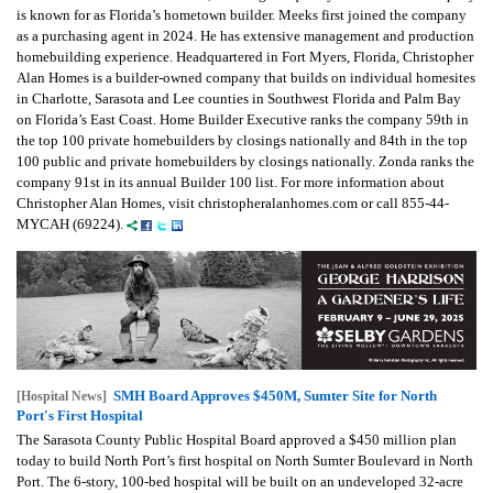
is known for as Florida’s hometown builder. Meeks first joined the company
as a purchasing agent in 2024. He has extensive management and production
homebuilding experience. Headquartered in Fort Myers, Florida, Christopher
Alan Homes is a builder-owned company that builds on individual homesites
in Charlotte, Sarasota and Lee counties in Southwest Florida and Palm Bay
on Florida’s East Coast. Home Builder Executive ranks the company 59th in
the top 100 private homebuilders by closings nationally and 84th in the top
100 public and private homebuilders by closings nationally. Zonda ranks the
company 91st in its annual Builder 100 list. For more information about
Christopher Alan Homes, visit christopheralanhomes.com or call 855-44-
MYCAH (69224).
SMH Board Approves $450M, Sumter Site for North
[Hospital News]
Port's First Hospital
The Sarasota County Public Hospital Board approved a $450 million plan
today to build North Port’s first hospital on North Sumter Boulevard in North
Port. The 6-story, 100-bed hospital will be built on an undeveloped 32-acre