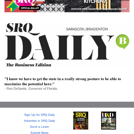
SRQ
DAILY
SRQ
VIDEOS
STORE
ARCHIVES
"I know we have to get the state in a really strong posture to be able to
maximize the potential here."
ABOUT
- Ron DeSantis, Governor of Florida.
US
OUR
PUBLICATIONS
Sign Up for SRQ Daily
Advertise in SRQ Daily
Send a Letter
SRQ
Submit News