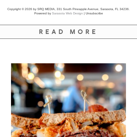
Copyright © 2026 by SRQ MEDIA, 331 South Pineapple Avenue, Sarasota, FL 34236.
Powered by
Sarasota Web Design
|
Unsubscribe
READ MORE