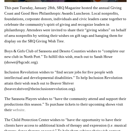
This past Tuesday, January 28th, SRQ Magazine hosted the annual Giving
Coast and Good Hero Philanthropic Awards Luncheon. Local nonprofits,
foundations, corporate donors, individuals and civic leaders came together to
celebrate the community's spirit of giving and recognize leaders in
philanthropy. Attendees were invited to share their “giving wishes” on behalf
of area nonprofits by writing their wishes on gift tags and hanging them for
display on the SRQ Giving Wish Tree.
Boys & Girls Club of Sarasota and Desoto Counties wishes to “complete our
new club in North Port.” To fulfill this wish, reach out to Sarah Howe
(showe@bgcsdc.org).
Inclusion Revolution wishes to “find secure jobs for five people with
intellectual and developmental disabilities.” To help Inclusion Revolution
attain their wish reach out to Beaver Shriver
(beaver.shriver@theinclusionrevolution.org).
The Sarasota Players wishes to “have the community attend and support their
productions this season.” To purchase tickets to their upcoming shows visit
their
website
.
The Child Protection Center wishes to “have the opportunity to have their
clients have access to additional kinds of therapy and expression (i.e. musical
therapy, dance therapy or yoga).” To help them achieve their wish contact