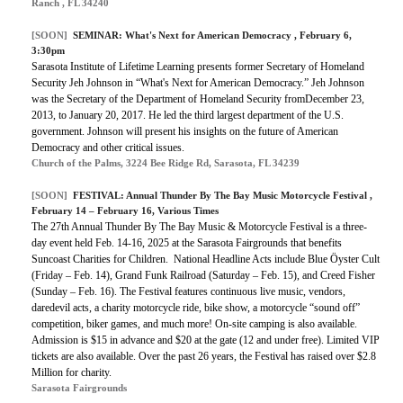
Ranch , FL 34240
[SOON]
SEMINAR:
What's Next for American Democracy
, February 6,
3:30pm
Sarasota Institute of Lifetime Learning presents former Secretary of Homeland
Security Jeh Johnson in “What's Next for American Democracy.” Jeh Johnson
was the Secretary of the Department of Homeland Security fromDecember 23,
2013, to January 20, 2017. He led the third largest department of the U.S.
government. Johnson will present his insights on the future of American
Democracy and other critical issues.
Church of the Palms, 3224 Bee Ridge Rd, Sarasota, FL 34239
[SOON]
FESTIVAL:
Annual Thunder By The Bay Music Motorcycle Festival
,
February 14 – February 16, Various Times
The 27th Annual Thunder By The Bay Music & Motorcycle Festival is a three-
day event held Feb. 14-16, 2025 at the Sarasota Fairgrounds that benefits
Suncoast Charities for Children. National Headline Acts include Blue Öyster Cult
(Friday – Feb. 14), Grand Funk Railroad (Saturday – Feb. 15), and Creed Fisher
(Sunday – Feb. 16). The Festival features continuous live music, vendors,
daredevil acts, a charity motorcycle ride, bike show, a motorcycle “sound off”
competition, biker games, and much more! On-site camping is also available.
Admission is $15 in advance and $20 at the gate (12 and under free). Limited VIP
tickets are also available. Over the past 26 years, the Festival has raised over $2.8
Million for charity.
Sarasota Fairgrounds