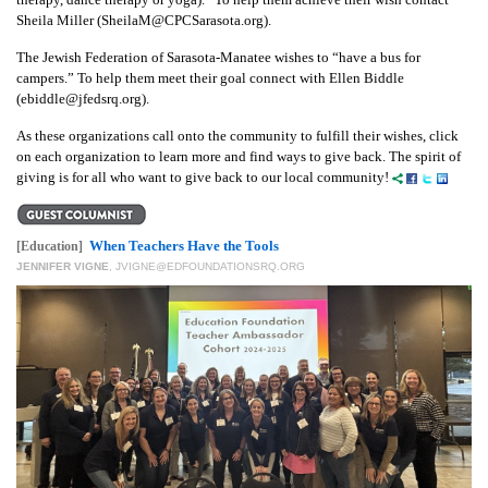
Sheila Miller (SheilaM@CPCSarasota.org).
The Jewish Federation of Sarasota-Manatee wishes to “have a bus for
campers.” To help them meet their goal connect with Ellen Biddle
(ebiddle@jfedsrq.org).
As these organizations call onto the community to fulfill their wishes, click
on each organization to learn more and find ways to give back. The spirit of
giving is for all who want to give back to our local community!
When Teachers Have the Tools
[Education]
JENNIFER VIGNE
,
JVIGNE@EDFOUNDATIONSRQ.ORG