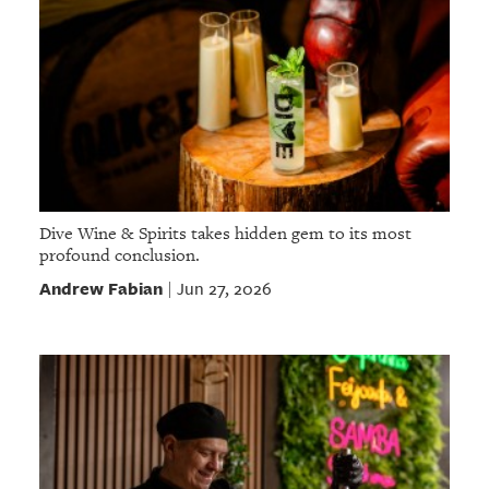
Dive Wine & Spirits takes hidden gem to its most
profound conclusion.
Andrew Fabian
Jun 27, 2026
|