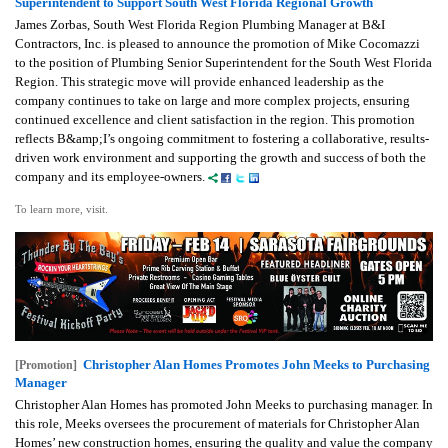
Superintendent to Support South West Florida Regional Growth
James Zorbas, South West Florida Region Plumbing Manager at B&I
Contractors, Inc. is pleased to announce the promotion of Mike Cocomazzi
to the position of Plumbing Senior Superintendent for the South West Florida
Region. This strategic move will provide enhanced leadership as the
company continues to take on large and more complex projects, ensuring
continued excellence and client satisfaction in the region. This promotion
reflects B&amp;I’s ongoing commitment to fostering a collaborative, results-
driven work environment and supporting the growth and success of both the
company and its employee-owners.
To learn more, visit.
Christopher Alan Homes Promotes John Meeks to Purchasing
[Promotion]
Manager
Christopher Alan Homes has promoted John Meeks to purchasing manager. In
this role, Meeks oversees the procurement of materials for Christopher Alan
Homes’ new construction homes, ensuring the quality and value the company