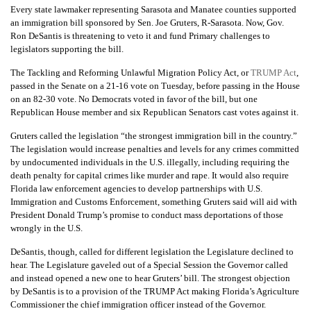
Every state lawmaker representing Sarasota and Manatee counties supported
an immigration bill sponsored by Sen. Joe Gruters, R-Sarasota. Now, Gov.
Ron DeSantis is threatening to veto it and fund Primary challenges to
legislators supporting the bill.
The Tackling and Reforming Unlawful Migration Policy Act, or
TRUMP Act
,
passed in the Senate on a 21-16 vote on Tuesday, before passing in the House
on an 82-30 vote. No Democrats voted in favor of the bill, but one
Republican House member and six Republican Senators cast votes against it.
Gruters called the legislation “the strongest immigration bill in the country.”
The legislation would increase penalties and levels for any crimes committed
by undocumented individuals in the U.S. illegally, including requiring the
death penalty for capital crimes like murder and rape. It would also require
Florida law enforcement agencies to develop partnerships with U.S.
Immigration and Customs Enforcement, something Gruters said will aid with
President Donald Trump’s promise to conduct mass deportations of those
wrongly in the U.S.
DeSantis, though, called for different legislation the Legislature declined to
hear. The Legislature gaveled out of a Special Session the Governor called
and instead opened a new one to hear Gruters’ bill. The strongest objection
by DeSantis is to a provision of the TRUMP Act making Florida’s Agriculture
Commissioner the chief immigration officer instead of the Governor.