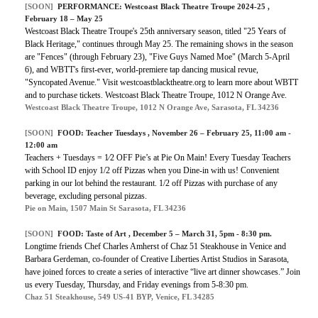
[SOON]
PERFORMANCE:
Westcoast Black Theatre Troupe 2024-25
,
February 18 – May 25
Westcoast Black Theatre Troupe's 25th anniversary season, titled "25 Years of
Black Heritage," continues through May 25. The remaining shows in the season
are "Fences" (through February 23), "Five Guys Named Moe" (March 5-April
6), and WBTT's first-ever, world-premiere tap dancing musical revue,
"Syncopated Avenue." Visit westcoastblacktheatre.org to learn more about WBTT
and to purchase tickets. Westcoast Black Theatre Troupe, 1012 N Orange Ave.
Westcoast Black Theatre Troupe, 1012 N Orange Ave, Sarasota, FL 34236
[SOON]
FOOD:
Teacher Tuesdays
, November 26 – February 25, 11:00 am -
12:00 am
Teachers + Tuesdays = 1⁄2 OFF Pie’s at Pie On Main! Every Tuesday Teachers
with School ID enjoy 1/2 off Pizzas when you Dine-in with us! Convenient
parking in our lot behind the restaurant. 1/2 off Pizzas with purchase of any
beverage, excluding personal pizzas.
Pie on Main, 1507 Main St Sarasota, FL 34236
[SOON]
FOOD:
Taste of Art
, December 5 – March 31, 5pm - 8:30 pm.
Longtime friends Chef Charles Amherst of Chaz 51 Steakhouse in Venice and
Barbara Gerdeman, co-founder of Creative Liberties Artist Studios in Sarasota,
have joined forces to create a series of interactive “live art dinner showcases.” Join
us every Tuesday, Thursday, and Friday evenings from 5-8:30 pm.
Chaz 51 Steakhouse, 549 US-41 BYP, Venice, FL 34285