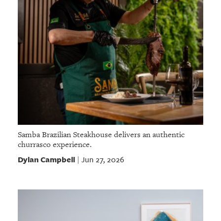
Samba Brazilian Steakhouse delivers an authentic
churrasco experience.
Dylan Campbell
Jun 27, 2026
|