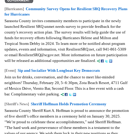
Community Survey Opens for Resilient SRQ Recovery Plans
[Hurricanes]
for Hurricanes
Sarasota County invites community members to participate in the newly
launched Resilient SRQ unmet needs survey to provide feedback for the
county’s recovery action plan. The survey results will help guide the use of
funds for recovery efforts following Hurricanes Helene and Milton and
Tropical Storm Debby in 2024. To learn more or be notified about program
updates, events and information, visit ResilientSRQ.net, call 941-861-5309
or email ResilientSRQ@scgov.net. More information on future participation
will be released as additional opportunities are finalized.
Sip and Socialize With Longboat Key Democrats
[Event]
Join us for drinks, conversation, and the chance to meet like-minded
neighbors! Thursday, February 20, 5–6:30pm, Zota Beach Resort, 4711 Gulf
of Mexico Drive, Viento Bar, Second Floor. This is a free event with a cash
bar. Complimentary valet parking.
Sheriff Hoffman Holds Promotion Ceremony
[Sheriff's News]
Sarasota County Sheriff Kurt A. Hoffman is proud to announce the promotion
of five sheriff’s office members in a ceremony held on January 30, 2025.
“We’re proud to celebrate these accomplishments,” said Sheriff Hoffman.
“The hard work and perseverance of these members is a testament to the
values of our agency. We wish them luck in their new positions as they