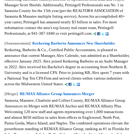
Manager Scott Shields. Additionally, Pettingell Professionals was No. 1 in
Sarasota County for the 15th year (per the REALTOR® ASSOCIATION of
Sarasota & Manatee multiple listing service). Across his accomplished 40+
year career, Pettingell has amassed nearly $3 billion in sales. For more
information contact the area’s top luxury real estate team, Pettingell
Professionals, at 941-387-1840 or visit pettingell.com.
Kerkering Barberio Announces New Shareholder
[Announcement]
Kerkering, Barberio & Co., Certified Public Accountants, is pleased to
announce that current Manager, Alex Calendo, was admitted as a Shareholder,
effective January 2025. Alex joined Kerkering Barberio as an Audit Manager
in 2022. Alex received his Bachelor's degree in accounting from Northern IL
University and is a licensed CPA. Prior to joining KB, Alex spent 7 years with
a National Top Ten CPA Firm and served clients within various industries
across the Midwestern United States.
RE/MAX Alliance Group Announces Merger
[Merger]
Sarasota, Manatee, Charlotte and Collier County, RE/MAX Alliance Group
Announces its Merger with RE/MAX Anchor and RE/MAX Affinity Plus.
Welcoming 120 new staff and agents representing over 1,000 transactions
and almost $650 million in sales from offices in Englewood, North Port,
Punta Gorda, Marco Island, and Naples. The combined operations elevate the
powerhouse standing of REMAX Alliance Group, ranking as #1 in Florida for