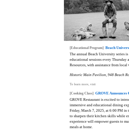
Beach Universi
[Educational Program]
The annual Beach University series is 
educational sessions every Thursday a
Resources, with assistance from local 
Historic Main Pavilion, 948 Beach Ro
To learn more, visit
GROVE Announces C
[Cooking Class]
GROVE Restaurant is excited to intro
immersive and educational dining exp
Friday, March 7, 2025, at 6:00 PM in 
to sharpen their kitchen skills while 
experience will empower guests to ma
meals at home.