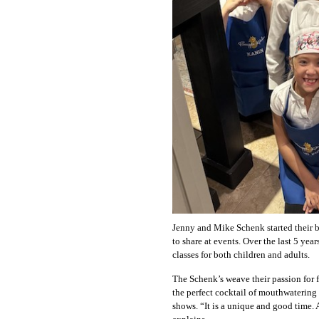
Jenny and Mike Schenk started their bu
to share at events. Over the last 5 yea
classes for both children and adults.
The Schenk’s weave their passion for f
the perfect cocktail of mouthwatering 
shows. “It is a unique and good time. 