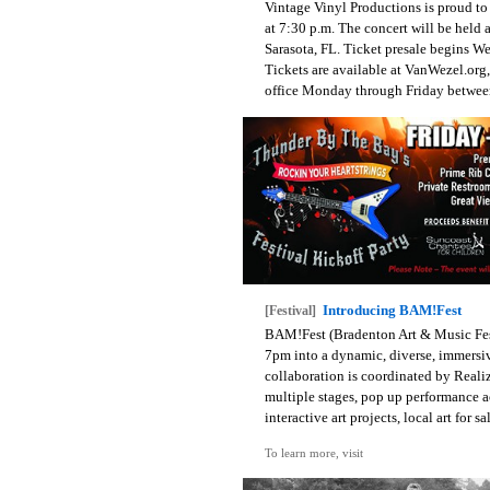
Vintage Vinyl Productions is proud t
at 7:30 p.m. The concert will be held 
Sarasota, FL. Ticket presale begins W
Tickets are available at VanWezel.org,
office Monday through Friday between
Introducing BAM!Fest
[Festival]
BAM!Fest (Bradenton Art & Music Fest
7pm into a dynamic, diverse, immersi
collaboration is coordinated by Reali
multiple stages, pop up performance act
interactive art projects, local art for 
To learn more, visit