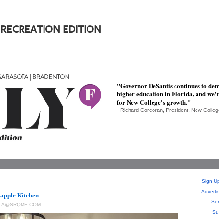
 RECREATION EDITION
"Governor DeSantis continues to demo
higher education in Florida, and we'r
for New College's growth."
- Richard Corcoran, President, New Colleg
Sign Up
Adverti
eapple Kitchen
Sen
LLA@SRQME.COM
Su