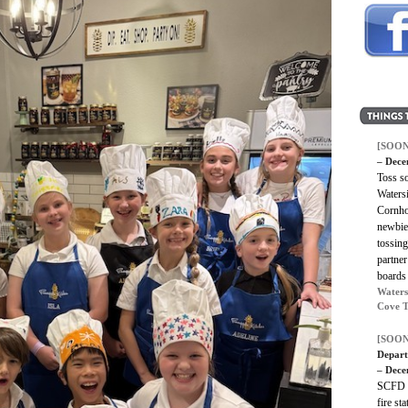
[SOON
– Dece
Toss s
Waters
Cornho
newbie,
tossing
partne
boards 
Waters
Cove T
[SOON
Depart
– Dece
SCFD i
fire st