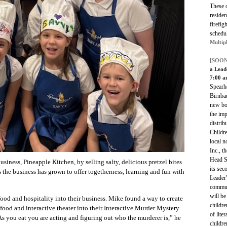
These 
residen
firefig
schedu
Multip
[SOON
a Lead
7:00 a
Spearh
Birnbau
new bo
the imp
distrib
Childre
local n
Inc., t
Head St
siness, Pineapple Kitchen, by selling salty, delicious pretzel bites
its se
rs the business has grown to offer togetherness, learning and fun with
Leader
commun
will be
ood and hospitality into their business. Mike found a way to create
childre
food and interactive theater into their Interactive Murder Mystery
of lite
As you eat you are acting and figuring out who the murderer is,” he
childre