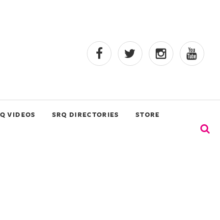
Q VIDEOS
SRQ DIRECTORIES
STORE