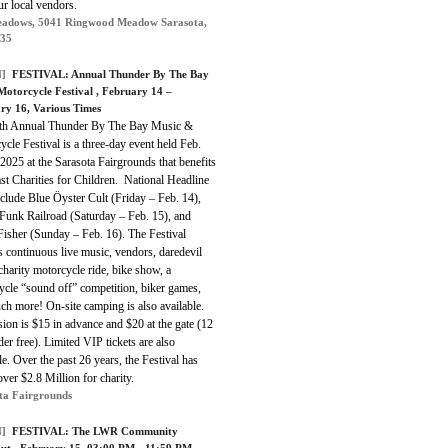
ur local vendors.
adows, 5041 Ringwood Meadow Sarasota,
235
]
FESTIVAL:
Annual Thunder By The Bay
Motorcycle Festival
, February 14 –
ry 16, Various Times
th Annual Thunder By The Bay Music &
cle Festival is a three-day event held Feb.
2025 at the Sarasota Fairgrounds that benefits
st Charities for Children. National Headline
clude Blue Öyster Cult (Friday – Feb. 14),
Funk Railroad (Saturday – Feb. 15), and
Fisher (Sunday – Feb. 16). The Festival
s continuous live music, vendors, daredevil
 charity motorcycle ride, bike show, a
ycle “sound off” competition, biker games,
h more! On-site camping is also available.
on is $15 in advance and $20 at the gate (12
er free). Limited VIP tickets are also
le. Over the past 26 years, the Festival has
over $2.8 Million for charity.
ta Fairgrounds
]
FESTIVAL:
The LWR Community
out
, February 15, 03:00 PM - 11:59 PM