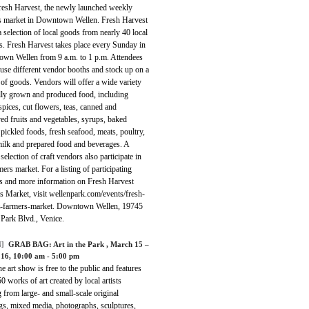
Fresh Harvest, the newly launched weekly
s market in Downtown Wellen. Fresh Harvest
a selection of local goods from nearly 40 local
s. Fresh Harvest takes place every Sunday in
wn Wellen from 9 a.m. to 1 p.m. Attendees
use different vendor booths and stock up on a
 of goods. Vendors will offer a wide variety
ally grown and produced food, including
spices, cut flowers, teas, canned and
ed fruits and vegetables, syrups, baked
pickled foods, fresh seafood, meats, poultry,
milk and prepared food and beverages. A
 selection of craft vendors also participate in
mers market. For a listing of participating
s and more information on Fresh Harvest
s Market, visit wellenpark.com/events/fresh-
t-farmers-market. Downtown Wellen, 19745
 Park Blvd., Venice.
]
GRAB BAG:
Art in the Park
, March 15 –
16, 10:00 am - 5:00 pm
ne art show is free to the public and features
0 works of art created by local artists
 from large- and small-scale original
gs, mixed media, photographs, sculptures,