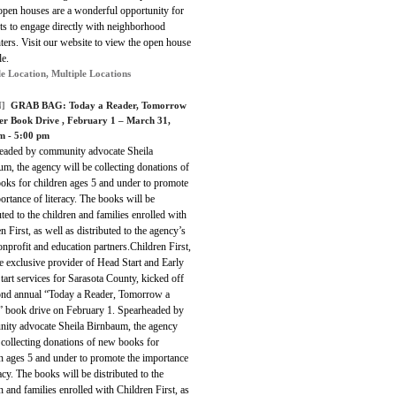
open houses are a wonderful opportunity for
ts to engage directly with neighborhood
hters. Visit our website to view the open house
le.
le Location, Multiple Locations
]
GRAB BAG:
Today a Reader, Tomorrow
er Book Drive
, February 1 – March 31,
m - 5:00 pm
eaded by community advocate Sheila
m, the agency will be collecting donations of
oks for children ages 5 and under to promote
ortance of literacy. The books will be
uted to the children and families enrolled with
n First, as well as distributed to the agency’s
onprofit and education partners.Children First,
he exclusive provider of Head Start and Early
art services for Sarasota County, kicked off
cond annual “Today a Reader, Tomorrow a
” book drive on February 1. Spearheaded by
ity advocate Sheila Birnbaum, the agency
 collecting donations of new books for
n ages 5 and under to promote the importance
racy. The books will be distributed to the
n and families enrolled with Children First, as