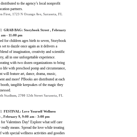
 distributed to the agency’s local nonprofit
cation partners.
en First, 1723 N Orange Ave, Sarasota, FL
]
GRAB BAG:
Storybook Street
, February
0 am - 11:00 pm
d for children ages birth to seven, Storybook
is set to dazzle once again as it delivers a
blend of imagination, creativity and scientific
ry, all in one unforgettable experience.
rating with two dozen organizations to bring
to life with preschool pomp and circumstance,
nt will feature art, dance, drama, music,
nt and more! PBooks are distributed at each
booth, tangible keepsakes of the magic they
tnessed.
th Stadium, 2700 12th Street Sarasota, FL
]
FESTIVAL:
Love Yourself Wellness
t
, February 9, 9:00 am - 3:00 pm
 for Valentines Day! Explore what self care
really means. Spread the love while treating
f with special wellness activities and goodies