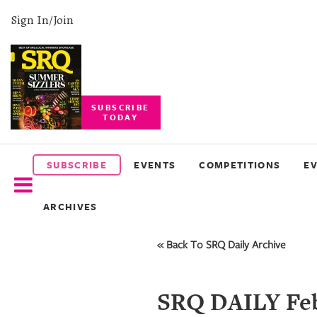
Sign In/Join
SUBSCRIBE
TODAY
SUBSCRIBE
EVENTS
SUBSCRIBE
EVENTS
COMPETITIONS
E
COMPETITIONS
ARCHIVES
EVENT
PHOTOS
« Back To SRQ Daily Archive
BRANDED
CONTENT
SRQ DAILY Feb