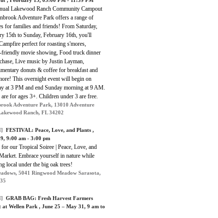
nnual Lakewood Ranch Community Campout
enbrook Adventure Park offers a range of
ies for families and friends! From Saturday,
y 15th to Sunday, February 16th, you'll
Campfire perfect for roasting s'mores,
-friendly movie showing, Food truck dinner
rchase, Live music by Justin Layman,
mentary donuts & coffee for breakfast and
ore! This overnight event will begin on
ay at 3 PM and end Sunday morning at 9 AM.
 are for ages 3+. Children under 3 are free.
rook Adventure Park, 13010 Adventure
Lakewood Ranch, FL 34202
]
FESTIVAL:
Peace, Love, and Plants
,
9, 9:00 am - 3:00 pm
 for our Tropical Soiree | Peace, Love, and
Market. Embrace yourself in nature while
g local under the big oak trees!
adows, 5041 Ringwood Meadow Sarasota,
235
]
GRAB BAG:
Fresh Harvest Farmers
 at Wellen Park
, June 25 – May 31, 9 am to