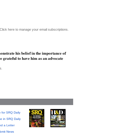
Click here to manage your email subscriptions.
nstrate his belief in the importance of
e grateful to have him as an advocate
e.
 for SRQ Daily
se in SRQ Daily
d a Letter
bmit News