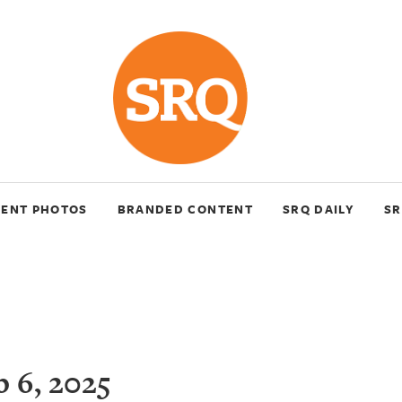
VENT PHOTOS
BRANDED CONTENT
SRQ DAILY
SR
 6, 2025