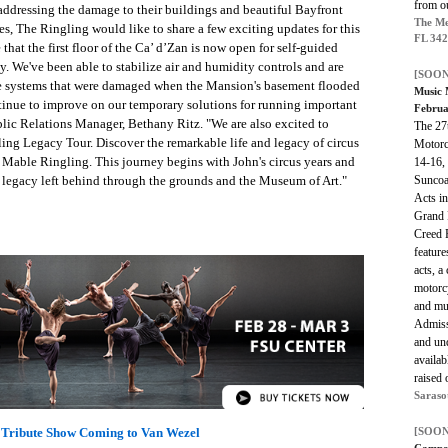
from o
addressing the damage to their buildings and beautiful Bayfront
The Me
es, The Ringling would like to share a few exciting updates for this
FL 34
hat the first floor of the Ca’ d’Zan is now open for self-guided
ay. We've been able to stabilize air and humidity controls and are
[SOON
the systems that were damaged when the Mansion's basement flooded
Music 
tinue to improve on our temporary solutions for running important
Februa
lic Relations Manager, Bethany Ritz. "We are also excited to
The 27
ling Legacy Tour. Discover the remarkable life and legacy of circus
Motorcy
d Mable Ringling. This journey begins with John's circus years and
14-16, 
Suncoa
al legacy left behind through the grounds and the Museum of Art."
Acts in
Grand 
Creed 
feature
acts, a
motorc
and muc
Admissi
and und
availab
raised 
Saraso
Tribute Show Coming to Van Wezel
[SOON
Camp