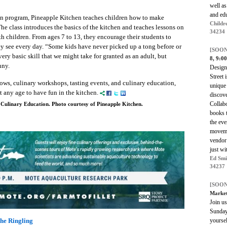
well as
and edu
n program, Pineapple Kitchen teaches children how to make
Childr
he class introduces the basics of the kitchen and teaches lessons on
34234
h children. From ages 7 to 13, they encourage their students to
hey see every day. “Some kids have never picked up a tong before or
[SOON
very basic skill that we might take for granted as an adult, but
8, 9:0
nny.
Designe
Street 
ows, culinary workshops, tasting events, and culinary education,
unique 
 any age to have fun in the kitchen.
discove
Collabo
 Culinary Education. Photo courtesy of Pineapple Kitchen.
books 
the eve
moveme
vendor 
just wi
Ed Smi
34237
[SOON
Marke
Join us
Sunday 
yoursel
he Ringling