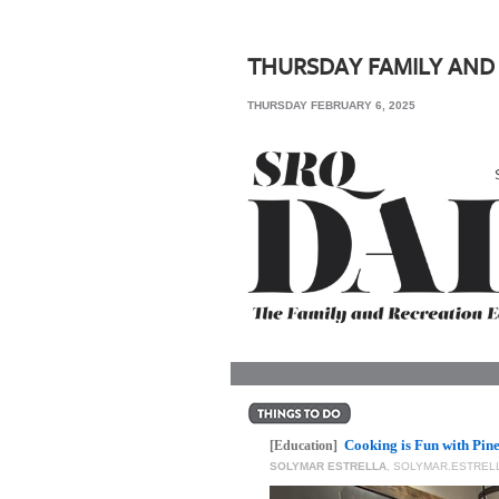
SRQ
DAILY
THURSDAY FAMILY AND
SRQ
THURSDAY FEBRUARY 6, 2025
VIDEOS
STORE
ARCHIVES
ABOUT
US
OUR
PUBLICATIONS
Cooking is Fun with Pin
SRQ
[Education]
SOLYMAR ESTRELLA
,
SOLYMAR.ESTRE
GIVES
BACK