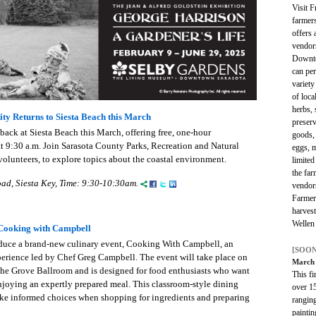
Visit 
farmer
offers 
vendor
Downto
can per
variety
of loc
herbs, 
ty Returns to Siesta Beach this March
preserv
back at Siesta Beach this March, offering free, one-hour
goods, 
t 9:30 a.m. Join Sarasota County Parks, Recreation and Natural
eggs, 
volunteers, to explore topics about the coastal environment.
limited
the far
ad, Siesta Key, Time: 9:30-10:30am.
vendor
Farmer
harves
Wellen
ooking with Campbell
duce a brand-new culinary event, Cooking With Campbell, an
[SOON
erience led by Chef Greg Campbell. The event will take place on
March 
the Grove Ballroom and is designed for food enthusiasts who want
This fi
enjoying an expertly prepared meal. This classroom-style dining
over 15
ke informed choices when shopping for ingredients and preparing
ranging
paintin