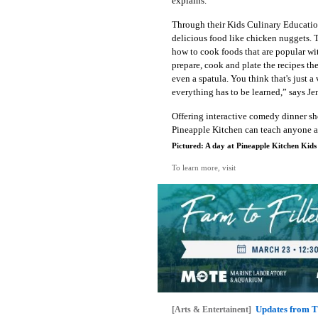
explains.
Through their Kids Culinary Educatio
delicious food like chicken nuggets. T
how to cook foods that are popular wit
prepare, cook and plate the recipes t
even a spatula. You think that's just a 
everything has to be learned,” says Je
Offering interactive comedy dinner sh
Pineapple Kitchen can teach anyone at
Pictured: A day at Pineapple Kitchen Kids
To learn more, visit
Updates from T
[Arts & Entertainent]