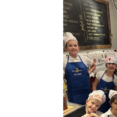
OUR
PLATFORMS
CONTACT
US