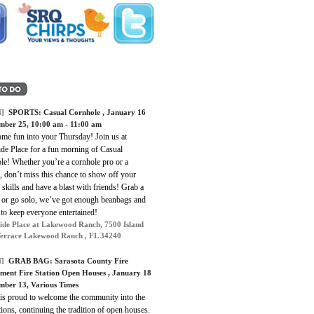
]
SPORTS:
Casual Cornhole
, January 16
mber 25, 10:00 am - 11:00 am
ome fun into your Thursday! Join us at
ide Place for a fun morning of Casual
le! Whether you’re a cornhole pro or a
 don’t miss this chance to show off your
 skills and have a blast with friends! Grab a
r or go solo, we’ve got enough beanbags and
to keep everyone entertained!
ide Place at Lakewood Ranch, 7500 Island
errace Lakewood Ranch , FL 34240
]
GRAB BAG:
Sarasota County Fire
ment Fire Station Open Houses
, January 18
mber 13, Various Times
s proud to welcome the community into the
ations, continuing the tradition of open houses.