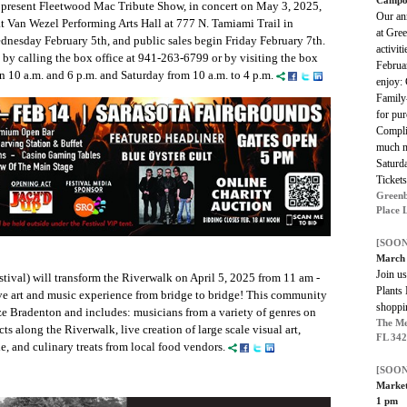
o present Fleetwood Mac Tribute Show, in concert on May 3, 2025,
Our a
at Van Wezel Performing Arts Hall at 777 N. Tamiami Trail in
at Gre
ednesday February 5th, and public sales begin Friday February 7th.
activit
 by calling the box office at 941-263-6799 or by visiting the box
Februar
 10 a.m. and 6 p.m. and Saturday from 10 a.m. to 4 p.m.
enjoy: 
Family
for pu
Compli
much m
Saturd
Tickets
Greenb
Place 
[SOON
March 
Join us
ival) will transform the Riverwalk on April 5, 2025 from 11 am -
Plants 
ve art and music experience from bridge to bridge! This community
shoppin
ze Bradenton and includes: musicians from a variety of genres on
The Me
s along the Riverwalk, live creation of large scale visual art,
FL 34
sale, and culinary treats from local food vendors.
[SOON
Market
1 pm