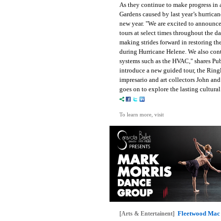
As they continue to make progress in 
Gardens caused by last year’s hurrican
new year. "We are excited to announce t
tours at select times throughout the d
making strides forward in restoring 
during Hurricane Helene. We also con
systems such as the HVAC," shares Pub
introduce a new guided tour, the Ring
impresario and art collectors John an
goes on to explore the lasting cultur
To learn more, visit
Fleetwood Mac 
[Arts & Entertainent]