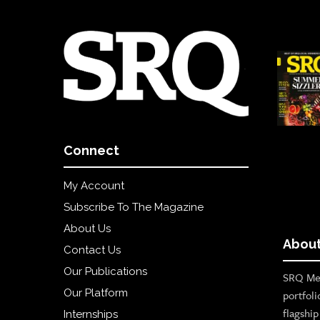
Connect
My Account
Subscribe To The Magazine
About Us
About
Contact Us
Our Publications
SRQ Med
Our Platform
portfoli
flagshi
Internships