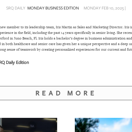
SRQ DAILY
MONDAY BUSINESS EDITION
MONDAY FEB 10, 2025 |
new member to its leadership team, Iris Martin as Sales and Marketing Director. Iris i
erience in the field, including the past 14 years specifically in senior living. She rec
rford in Juno Beach, Fl. Iris holds a bachelor’s degree in business administration an
 in both healthcare and senior care has given her a unique perspective and a deep u
strong sense of teamwork by creating personalized experiences for our current and futu
Q Daily Edition
READ MORE