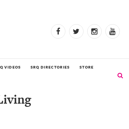
Q VIDEOS
SRQ DIRECTORIES
STORE
Living