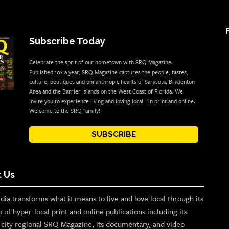
Subscribe Today
Celebrate the sprit of our hometown with SRQ Magazine.
Published 10x a year, SRQ Magazine captures the people, tastes,
culture, boutiques and philanthropic hearts of Sarasota, Bradenton
Area and the Barrier Islands on the West Coast of Florida. We
invite you to experience living and loving local - in print and online.
Welcome to the SRQ family!
SUBSCRIBE
 Us
ia transforms what it means to live and love local through its
o of hyper-local print and online publications including its
p city regional SRQ Magazine, its documentary, and video