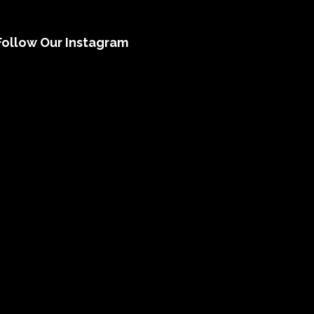
Follow Our Instagram