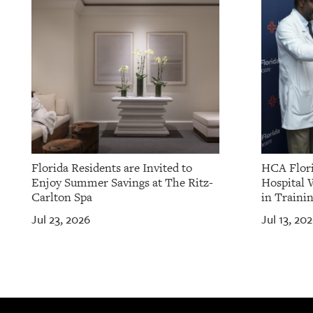
OUR
PLATFORMS
CONTACT
US
Florida Residents are Invited to
HCA Flori
Enjoy Summer Savings at The Ritz-
Hospital 
Carlton Spa
in Traini
Jul 23, 2026
Jul 13, 20