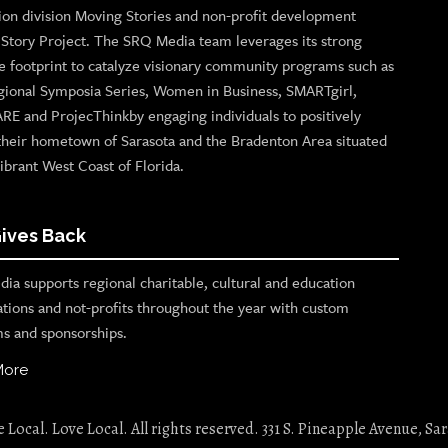
ion division Moving Stories and non-profit development
n Story Project. The SRQ Media team leverages its strong
e footprint to catalyze visionary community programs such as
gional Symposia Series, Women in Business, SMARTgirl,
ARE and ProjecThinkby engaging individuals to positively
their hometown of Sarasota and the Bradenton Area situated
ibrant West Coast of Florida.
ives Back
ia supports regional charitable, cultural and education
ations and not-profits throughout the year with custom
s and sponsorships.
More
Local. Love Local. All rights reserved. 331 S. Pineapple Avenue, Sar