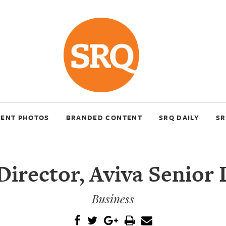
VENT PHOTOS
BRANDED CONTENT
SRQ DAILY
SR
irector, Aviva Senior 
Business