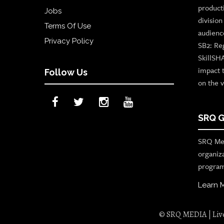
product
Jobs
divisio
Terms Of Use
audienc
Privacy Policy
SB2: Re
SkillSH
impact 
Follow Us
on the v
SRQ G
SRQ Med
organiz
program
Learn 
© SRQ MEDIA | Live 