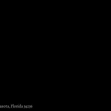
asota, Florida 34236