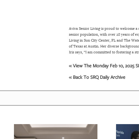
SRQ
DAILY
SRQ
Aviva Senior Living is proud to welcome a 
VIDEOS
senior population, with over 28 years of exp
Living in Sun City Center, FL and The Wate
STORE
of Texas at Austin. Her diverse background
Iris says, “I am committed to fostering a 
ARCHIVES
« View The Monday Feb 10, 2025 SR
« Back To SRQ Daily Archive
ABOUT
US
OUR
PUBLICATIONS
SRQ
GIVES
BACK