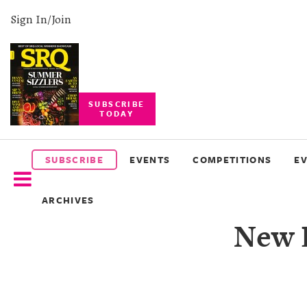
Sign In/Join
SUBSCRIBE
TODAY
SUBSCRIBE
EVENTS
SUBSCRIBE
EVENTS
COMPETITIONS
E
COMPETITIONS
ARCHIVES
EVENT
New D
PHOTOS
BRANDED
CONTENT