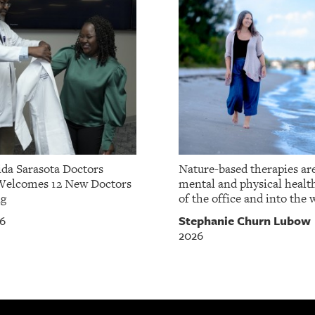
da Sarasota Doctors
Nature-based therapies ar
Welcomes 12 New Doctors
mental and physical healt
ng
of the office and into the w
Stephanie Churn Lubow
26
2026