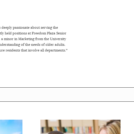
s deeply passionate about serving the
ently held positions at Freedom Plaza Senior
d a minor in Marketing from the University
nderstanding of the needs of older adults.
re residents that involve all departments.”