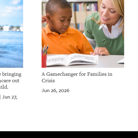
e bringing
A Gamechanger for Families in
hcare out
Crisis
ild.
Jun 26, 2026
Jun 27,
|