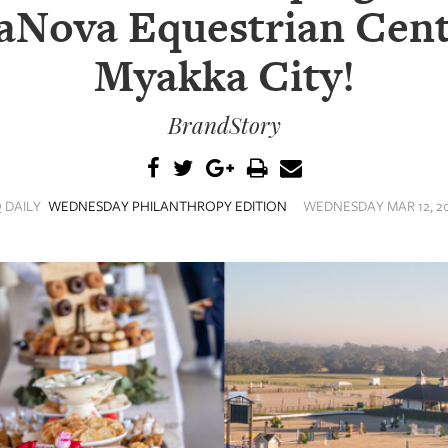
aNova Equestrian Cent
Myakka City!
BrandStory
 DAILY
WEDNESDAY PHILANTHROPY EDITION
WEDNESDAY MAR 12, 20