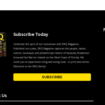
Subscribe Today
Celebrate the sprit of our hometown with SRQ Magazine.
Published 10x a year, SRQ Magazine captures the people, tastes,
culture, boutiques and philanthropic hearts of Sarasota, Bradenton
Area and the Barrier Islands on the West Coast of Florida. We
invite you to experience living and loving local - in print and online.
Welcome to the SRQ family!
SUBSCRIBE
 Us