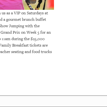
us as a VIP on Saturdays at
and a gourmet brunch buffet
 Show Jumping with the
 Grand Prix on Week 5 for an
o 11am during the $25,000
amily Breakfast tickets are
eacher seating and food trucks