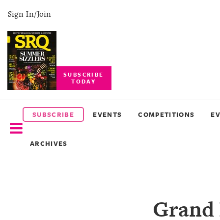
Sign In/Join
SUBSCRIBE
TODAY
SUBSCRIBE
EVENTS
SUBSCRIBE
EVENTS
COMPETITIONS
E
COMPETITIONS
ARCHIVES
EVENT
PHOTOS
BRANDED
Grand 
CONTENT