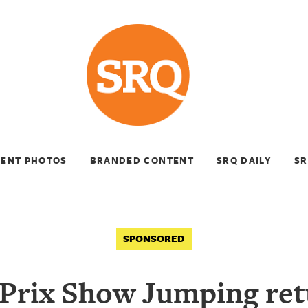
VENT PHOTOS
BRANDED CONTENT
SRQ DAILY
SR
SPONSORED
Prix Show Jumping ret