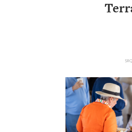
SRQ
Terr
DAILY
SRQ
VIDEOS
STORE
ARCHIVES
SRQ
ABOUT
US
OUR
PUBLICATIONS
SRQ
GIVES
BACK