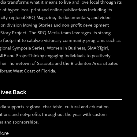
ia transforms what it means to live and love local through its
o of hyper-local print and online publications including its
p city regional SRQ Magazine, its documentary, and video
ion division Moving Stories and non-profit development
n Story Project. The SRQ Media team leverages its strong
e footprint to catalyze visionary community programs such as
gional Symposia Series, Women in Business, SMARTgirl,
ARE and ProjecThinkby engaging individuals to positively
their hometown of Sarasota and the Bradenton Area situated
ibrant West Coast of Florida.
ives Back
ia supports regional charitable, cultural and education
ations and not-profits throughout the year with custom
s and sponsorships.
More