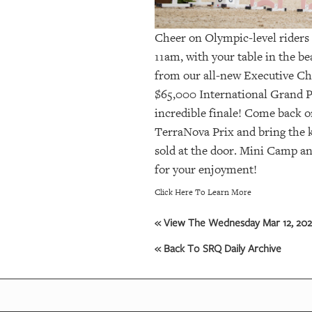
Cheer on Olympic-level riders 
11am, with your table in the b
from our all-new Executive Ch
$65,000 International Grand P
incredible finale! Come back o
TerraNova Prix and bring the 
sold at the door. Mini Camp an
for your enjoyment!
Click Here To Learn More
« View The Wednesday Mar 12, 2025
« Back To SRQ Daily Archive