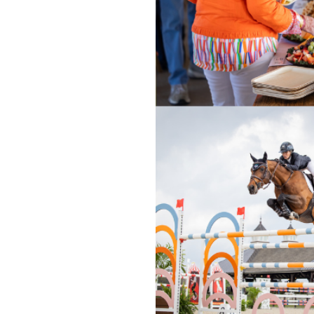
OUR
PLATFORMS
CONTACT
US