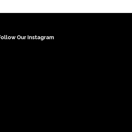
Follow Our Instagram