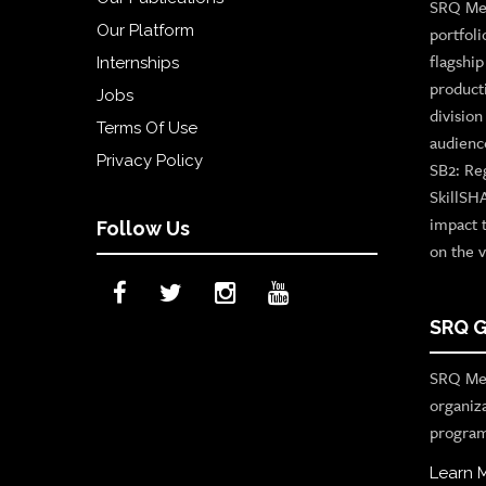
SRQ Med
Our Platform
portfoli
flagshi
Internships
product
Jobs
divisio
Terms Of Use
audienc
Privacy Policy
SB2: Re
SkillSH
impact 
Follow Us
on the v
SRQ G
SRQ Med
organiz
program
Learn 