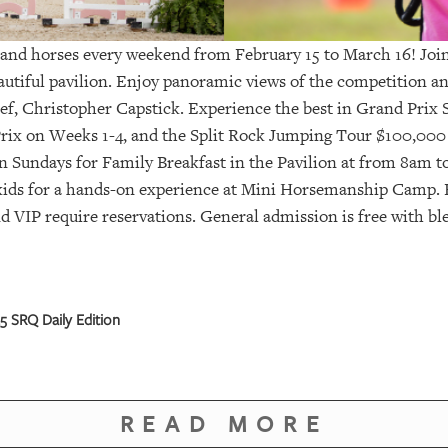
and horses every weekend from February 15 to March 16! Join 
eautiful pavilion. Enjoy panoramic views of the competition 
ef, Christopher Capstick. Experience the best in Grand Prix
rix on Weeks 1-4, and the Split Rock Jumping Tour $100,000
n Sundays for Family Breakfast in the Pavilion at from 8am t
kids for a hands-on experience at Mini Horsemanship Camp. F
d VIP require reservations. General admission is free with bl
 SRQ Daily Edition
READ MORE