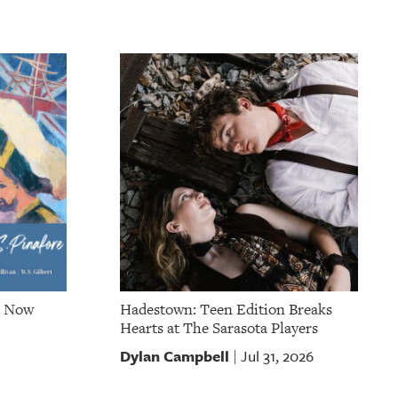
e Now
Hadestown: Teen Edition Breaks
Hearts at The Sarasota Players
Dylan Campbell
Jul 31, 2026
|