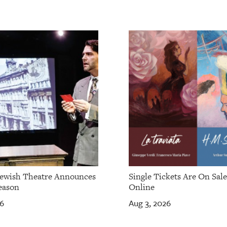
Jewish Theatre Announces
Single Tickets Are On Sal
eason
Online
26
Aug 3, 2026