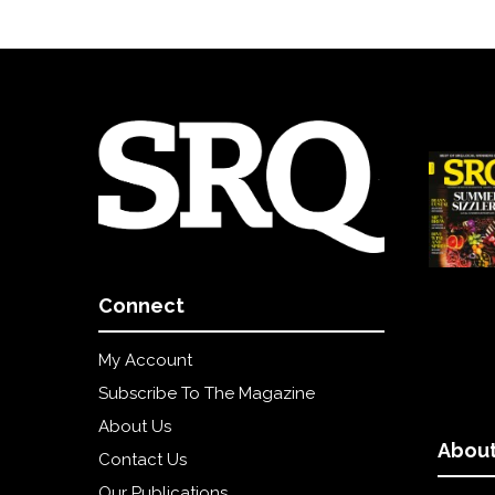
Connect
My Account
Subscribe To The Magazine
About Us
About
Contact Us
Our Publications