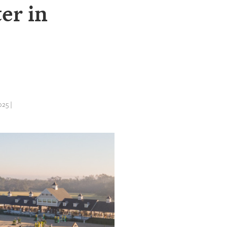
er in
25 |