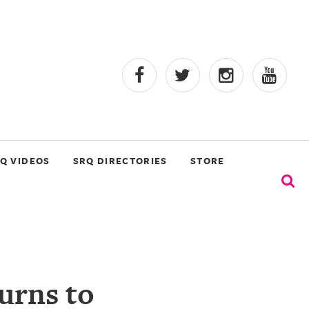
Q VIDEOS
SRQ DIRECTORIES
STORE
urns to