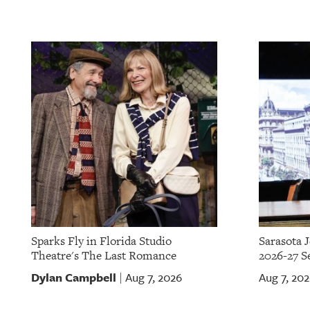
Sparks Fly in Florida Studio
Sarasota 
Theatre's The Last Romance
2026-27 S
Dylan Campbell
Aug 7, 2026
Aug 7, 20
|