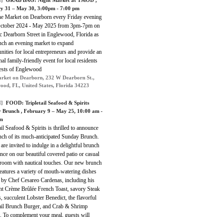
]
GRAB BAG:
Night Market at TMOD
,
y 31 – May 30, 3:00pm - 7:00 pm
he Market on Dearborn every Friday evening
ctober 2024 - May 2025 from 3pm-7pm on
c Dearborn Street in Englewood, Florida as
nch an evening market to expand
nities for local entrepreneurs and provide an
nal family-friendly event for local residents
ests of Englewood
rket on Dearborn, 232 W Dearborn St.,
ood, FL, United States, Florida 34223
]
FOOD:
Tripletail Seafood & Spirits
y Brunch
, February 9 – May 25, 10:00 am -
pm
ail Seafood & Spirits is thrilled to announce
nch of its much-anticipated Sunday Brunch.
are invited to indulge in a delightful brunch
nce on our beautiful covered patio or casual
 room with nautical touches. Our new brunch
atures a variety of mouth-watering dishes
d by Chef Cesareo Cardenas, including his
nt Crème Brûlée French Toast, savory Steak
 succulent Lobster Benedict, the flavorful
tail Brunch Burger, and Crab & Shrimp
. To complement your meal, guests will