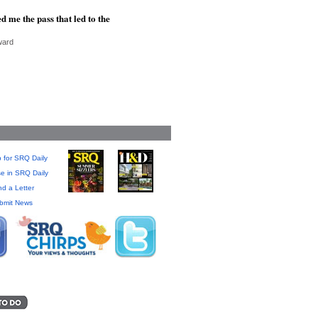
d me the pass that led to the
ward
 for SRQ Daily
se in SRQ Daily
d a Letter
bmit News