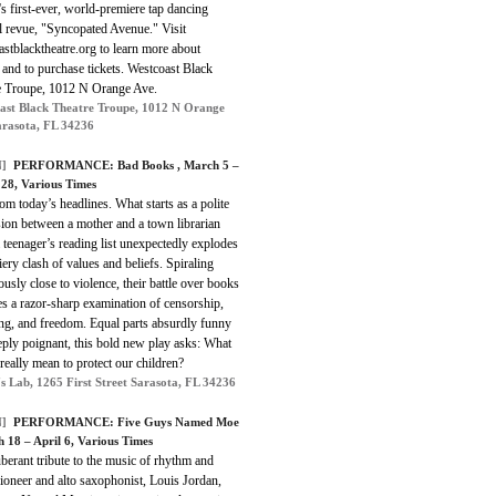
 first-ever, world-premiere tap dancing
l revue, "Syncopated Avenue." Visit
stblacktheatre.org to learn more about
nd to purchase tickets. Westcoast Black
e Troupe, 1012 N Orange Ave.
ast Black Theatre Troupe, 1012 N Orange
arasota, FL 34236
]
PERFORMANCE:
Bad Books
, March 5 –
28, Various Times
om today’s head­lines. What starts as a polite
ion between a mother and a town librarian
 teenager’s reading list unexpectedly explodes
fiery clash of values and beliefs. Spiraling
usly close to violence, their battle over books
s a razor-sharp examination of censorship,
ing, and freedom. Equal parts absurdly funny
eply poignant, this bold new play asks: What
 really mean to protect our children?
s Lab, 1265 First Street Sarasota, FL 34236
]
PERFORMANCE:
Five Guys Named Moe
h 18 – April 6, Various Times
erant tribute to the music of rhythm and
ioneer and alto saxophonist, Louis Jordan,