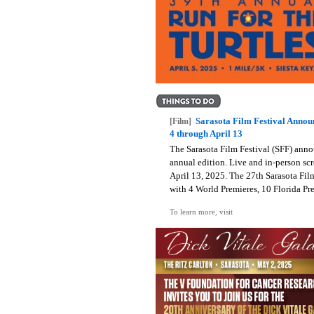
Sarasota Film Festival Annou
[Film]
4 through April 13
The Sarasota Film Festival (SFF) anno
annual edition. Live and in-person scr
April 13, 2025. The 27th Sarasota Film 
with 4 World Premieres, 10 Florida Pre
To learn more, visit