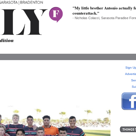
"My little brother Antonio actually fe
counterattack."
- Nicholas Colacci, Sarasota Paradise For
Sign Up
Adverti
Sen
Su