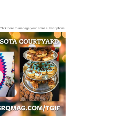
Click here to manage your email subscriptions.