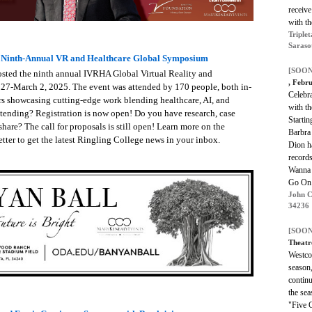
receiv
with th
Triplet
Saraso
s Ninth-Annual VR and Healthcare Global Symposium
[SOON
osted the ninth annual IVRHA Global Virtual Reality and
, Febr
27-March 2, 2025. The event was attended by 170 people, both in-
Celebr
ors showcasing cutting-edge work blending healthcare, AI, and
with th
ttending? Registration is now open! Do you have research, case
Startin
share? The call for proposals is still open! Learn more on the
Barbra
tter to get the latest Ringling College news in your inbox.
Dion h
records
Wanna 
Go On
John C
34236
[SOON
Theatr
Westco
season,
contin
the se
"Five 