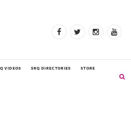
Q VIDEOS
SRQ DIRECTORIES
STORE