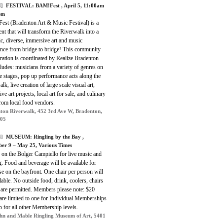
]
FESTIVAL:
BAM!Fest
, April 5, 11:00am
pm
st (Bradenton Art & Music Festival) is a
ent that will transform the Riverwalk into a
c, diverse, immersive art and music
ence from bridge to bridge! This community
ration is coordinated by Realize Bradenton
ludes: musicians from a variety of genres on
e stages, pop up performance acts along the
lk, live creation of large scale visual art,
tive art projects, local art for sale, and culinary
from local food vendors.
ton Riverwalk, 452 3rd Ave W, Bradenton,
205
]
MUSEUM:
Ringling by the Bay
,
er 9 – May 25, Various Times
 on the Bolger Campiello for live music and
. Food and beverage will be available for
e on the bayfront. One chair per person will
lable. No outside food, drink, coolers, chairs
 are permitted. Members please note: $20
 are limited to one for Individual Memberships
 for all other Membership levels.
hn and Mable Ringling Museum of Art, 5401