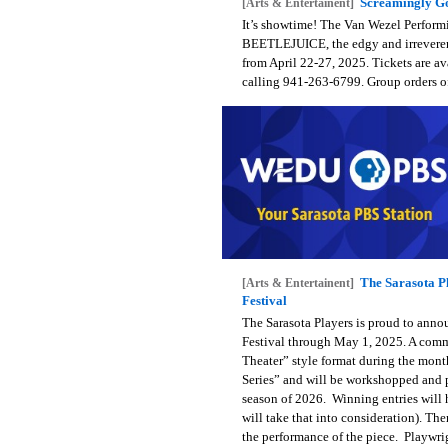
Screamingly Go
[Arts & Entertainent]
It’s showtime! The Van Wezel Performi
BEETLEJUICE, the edgy and irreveren
from April 22-27, 2025. Tickets are av
calling 941-263-6799. Group orders o
The Sarasota Pl
[Arts & Entertainent]
Festival
The Sarasota Players is proud to anno
Festival through May 1, 2025. A commit
Theater” style format during the month
Series” and will be workshopped and 
season of 2026. Winning entries will h
will take that into consideration). The
the performance of the piece. Playwri