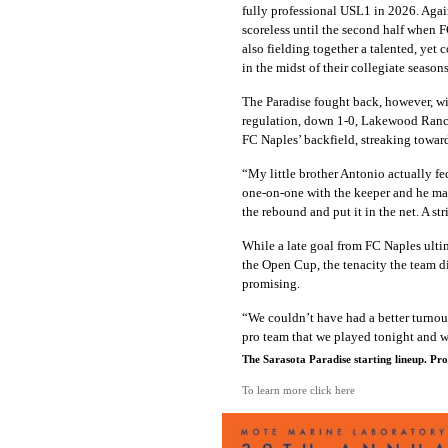
fully professional USL1 in 2026. Aga
scoreless until the second half when 
also fielding together a talented, yet 
in the midst of their collegiate seaso
The Paradise fought back, however, with
regulation, down 1-0, Lakewood Ranch 
FC Naples’ backfield, streaking towar
“My little brother Antonio actually fed
one-on-one with the keeper and he made
the rebound and put it in the net. A st
While a late goal from FC Naples ulti
the Open Cup, the tenacity the team 
promising.
“We couldn’t have had a better turnout,
pro team that we played tonight and w
The Sarasota Paradise starting lineup. Pr
To learn more click here