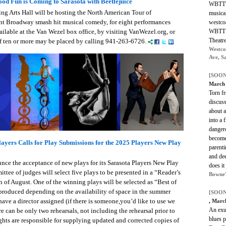
od Fun is Coming to Sarasota with Beetlejuice
WBTT's
ng Arts Hall will be hosting the North American Tour of
musica
t Broadway smash hit musical comedy, for eight performances
westcoa
WBTT a
ailable at the Van Wezel box office, by visiting VanWezel.org, or
Theatr
f ten or more may be placed by calling 941-263-6726.
Westco
Ave, S
[SOON
March 
Torn fr
discuss
about a
into a 
dangero
become
ayers Calls for Play Submissions for the 2025 Players New Play
parent
and de
unce the acceptance of new plays for its Sarasota Players New Play
does it
tee of judges will select five plays to be presented in a “Reader’s
Bowne'
 of August. One of the winning plays will be selected as “Best of
produced depending on the availability of space in the summer
[SOON
ave a director assigned (if there is someone,you’d like to use we
, Marc
An exub
re can be only two rehearsals, not including the rehearsal prior to
blues p
ghts are responsible for supplying updated and corrected copies of