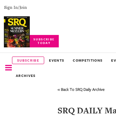
Sign In/Join
SUBSCRIBE
TODAY
SUBSCRIBE
EVENTS
SUBSCRIBE
EVENTS
COMPETITIONS
E
COMPETITIONS
ARCHIVES
EVENT
PHOTOS
« Back To SRQ Daily Archive
BRANDED
CONTENT
SRQ DAILY Mar