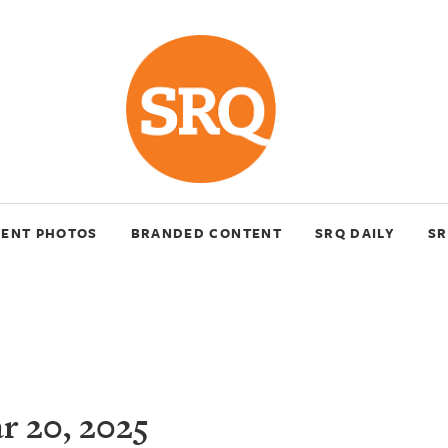
VENT PHOTOS
BRANDED CONTENT
SRQ DAILY
SR
 20, 2025