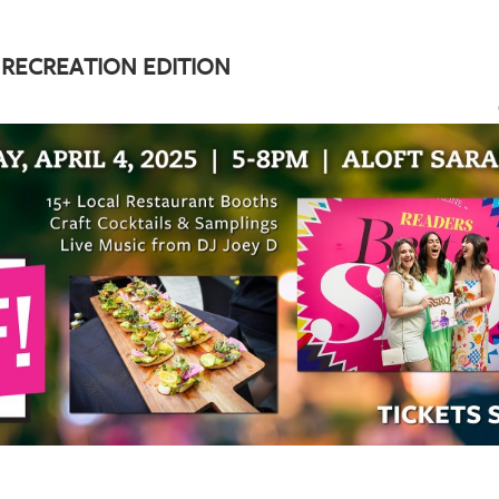
 RECREATION EDITION