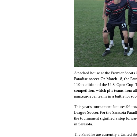
A packed house at the Premier Sports
Paradise soccer. On March 18, the Par
110th edition of the U. S. Open Cup. 
competition, which pits teams from all
amateur-level teams in a battle for so
This year’s tournament features 96 tot
League Soccer. For the Sarasota Paradi
the tournament signified a step forwar
in Sarasota.
The Paradise are currently a United S