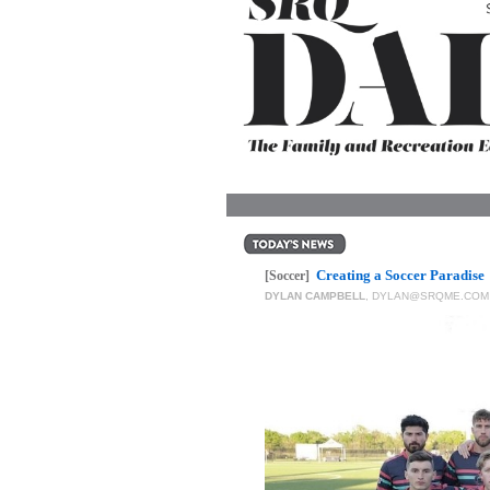
OUR
PLATFORMS
CONTACT
US
Creating a Soccer Paradise
[Soccer]
DYLAN CAMPBELL
,
DYLAN@SRQME.COM