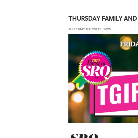
SRQ
DAILY
THURSDAY FAMILY AND
SRQ
THURSDAY MARCH 20, 2025
VIDEOS
STORE
ARCHIVES
ABOUT
US
OUR
PUBLICATIONS
SRQ
GIVES
BACK