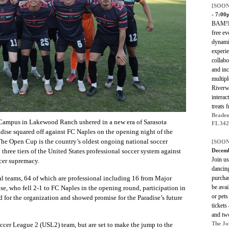
[SOON
- 7:00
BAM!Fe
free ev
dynami
experi
collabo
and inc
multipl
Riverwa
interac
treats 
Braden
 Campus in Lakewood Ranch ushered in a new era of Sarasota
FL 34
adise squared off against FC Naples on the opening night of the
The Open Cup is the country’s oldest ongoing national soccer
[SOON
Decemb
 three tiers of the United States professional soccer system against
Join us
ccer supremacy.
dancing
purchas
al teams, 64 of which are professional including 16 from Major
be avai
se, who fell 2-1 to FC Naples in the opening round, participation in
or pets
d for the organization and showed promise for the Paradise’s future
tickets
and two
The Jo
occer League 2 (USL2) team, but are set to make the jump to the