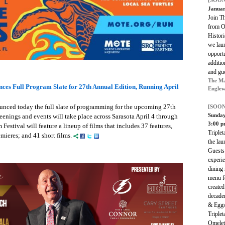
[SOON
Januar
Join T
from O
Histori
we lau
opportu
additio
and gu
The Ma
nces Full Program Slate for 27th Annual Edition, Running April
Englew
unced today the full slate of programming for the upcoming 27th
[SOON
Sunda
eenings and events will take place across Sarasota April 4 through
3:00 
Festival will feature a lineup of films that includes 37 features,
Triplet
mieres; and 41 short films.
the lau
Guests 
experie
dining
menu fe
create
decade
& Eggs,
Triple
Omelet