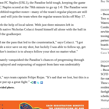
Bay Sh
inst FC Naples (USL1), the Paradise held tough, keeping the game
FC Naples scored at the 78th minute to go up 1-0. The Paradise were
[SOON
cobbled-together roster—many of the team’s regular players are still
– Dece
ns and will join the team when the regular season kicks off May 17.
Toss s
Waters
 the help of local talent. With just three minutes left in
Cornho
native Nicholas Colacci found himself all alone with the ball in
newbie,
d the goalkeeper.
tossing
partne
 me the pass that led to the counterattack,” says Colacci. “I got
boards 
 a nice save on my shot, but luckily I was able to follow up, get
Waters
riker’s instinct is to always follow your shot no matter what.”
Cove T
mately vanquished the Paradise’s chances of progressing through
[SOON
displayed and outpouring of support from fans was undeniably
Depart
– Dece
SCFD i
” says team captain Felipe Rojas. “It’s sad that we lost, but this is a
fire st
e put up a great fight.”
These 
residen
ovided photo.
firefig
schedu
Multip