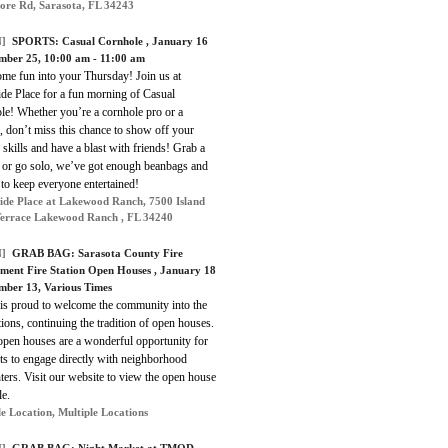
ore Rd, Sarasota, FL 34243
]
SPORTS:
Casual Cornhole
, January 16
mber 25, 10:00 am - 11:00 am
ome fun into your Thursday! Join us at
ide Place for a fun morning of Casual
le! Whether you’re a cornhole pro or a
 don’t miss this chance to show off your
 skills and have a blast with friends! Grab a
r or go solo, we’ve got enough beanbags and
to keep everyone entertained!
ide Place at Lakewood Ranch, 7500 Island
errace Lakewood Ranch , FL 34240
]
GRAB BAG:
Sarasota County Fire
ment Fire Station Open Houses
, January 18
mber 13, Various Times
s proud to welcome the community into the
ations, continuing the tradition of open houses.
open houses are a wonderful opportunity for
ts to engage directly with neighborhood
hters. Visit our website to view the open house
le.
le Location, Multiple Locations