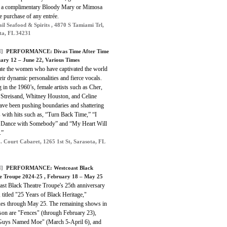
e a complimentary Bloody Mary or Mimosa
e purchase of any entrée.
ail Seafood & Spirits , 4870 S Tamiami Trl,
ta, FL 34231
]
PERFORMANCE:
Divas Time After Time
uary 12 – June 22, Various Times
ate the women who have captivated the world
eir dynamic personalities and fierce vocals.
g in the 1960’s, female artists such as Cher,
 Streisand, Whitney Houston, and Celine
ave been pushing boundaries and shattering
 with hits such as, “Turn Back Time,” “I
Dance with Somebody” and “My Heart Will
.”
. Court Cabaret, 1265 1st St, Sarasota, FL
]
PERFORMANCE:
Westcoast Black
e Troupe 2024-25
, February 18 – May 25
ast Black Theatre Troupe's 25th anniversary
 titled "25 Years of Black Heritage,"
ues through May 25. The remaining shows in
ason are "Fences" (through February 23),
Guys Named Moe" (March 5-April 6), and