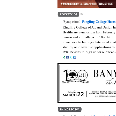
Ringling College Host
[Symposium]
Ringling College of Art and Design h
Healthcare Symposium from February 
person and virtually, with 18 exhibit
immersive technology. Interested in a
studies, or innovative applications to 
IVRHA website. Sign up for our newsle