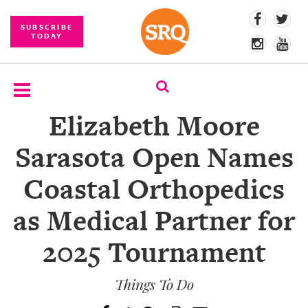
SUBSCRIBE
TODAY
Elizabeth Moore
SUBSCRIBE
Sarasota Open Names
EVENTS
Coastal Orthopedics
COMPETITIONS
as Medical Partner for
EVENT
PHOTOS
2025 Tournament
BRANDED
CONTENT
Things To Do