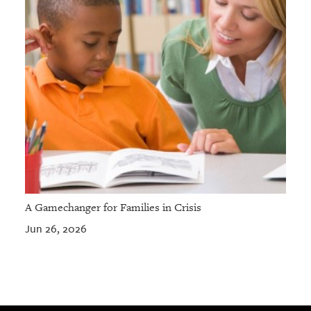
A Gamechanger for Families in Crisis
Jun 26, 2026