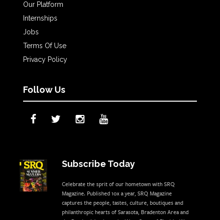
Our Platform
Internships
Jobs
Terms Of Use
Privacy Policy
Follow Us
Subscribe Today
Celebrate the sprit of our hometown with SRQ
Magazine. Published 10x a year, SRQ Magazine
captures the people, tastes, culture, boutiques and
philanthropic hearts of Sarasota, Bradenton Area and