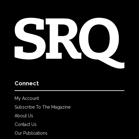
Connect
My Account
Subscribe To The Magazine
About Us
Contact Us
Our Publications