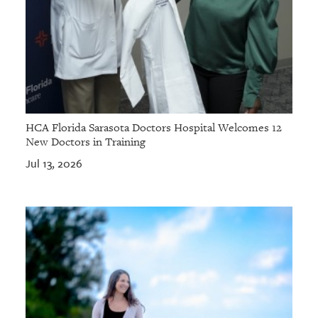
HCA Florida Sarasota Doctors Hospital Welcomes 12
New Doctors in Training
Jul 13, 2026