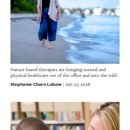
Nature-based therapies are bringing mental and
physical healthcare out of the office and into the wild.
Stephanie Churn Lubow
Jun 27, 2026
|