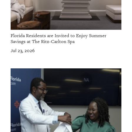
Florida Residents are Invited to Enjoy Summer
Savings at The Ritz-Carlton Spa
Jul 23, 2026