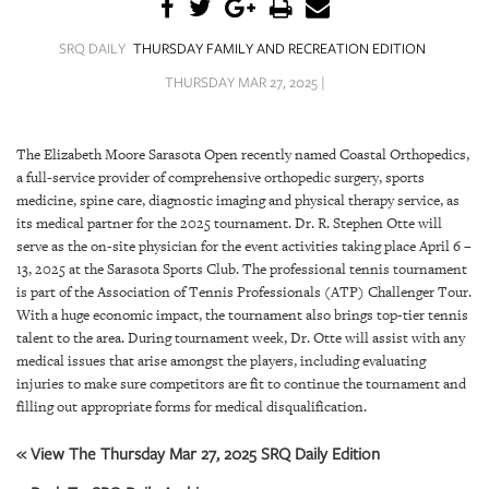
SRQ
DAILY
SRQ DAILY
THURSDAY FAMILY AND RECREATION EDITION
SRQ
THURSDAY MAR 27, 2025 |
VIDEOS
STORE
The Elizabeth Moore Sarasota Open recently named Coastal Orthopedics,
a full-service provider of comprehensive orthopedic surgery, sports
ARCHIVES
medicine, spine care, diagnostic imaging and physical therapy service, as
its medical partner for the 2025 tournament. Dr. R. Stephen Otte will
serve as the on-site physician for the event activities taking place April 6 –
13, 2025 at the Sarasota Sports Club. The professional tennis tournament
is part of the Association of Tennis Professionals (ATP) Challenger Tour.
With a huge economic impact, the tournament also brings top-tier tennis
ABOUT
talent to the area. During tournament week, Dr. Otte will assist with any
US
medical issues that arise amongst the players, including evaluating
injuries to make sure competitors are fit to continue the tournament and
OUR
filling out appropriate forms for medical disqualification.
PUBLICATIONS
« View The Thursday Mar 27, 2025 SRQ Daily Edition
SRQ