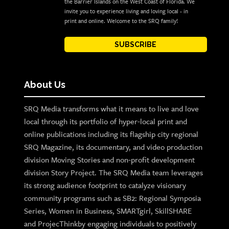
the Barrier Islands on the West Coast of Florida. We
invite you to experience living and loving local - in
print and online. Welcome to the SRQ family!
SUBSCRIBE
About Us
SRQ Media transforms what it means to live and love
local through its portfolio of hyper-local print and
online publications including its flagship city regional
SRQ Magazine, its documentary, and video production
division Moving Stories and non-profit development
division Story Project. The SRQ Media team leverages
its strong audience footprint to catalyze visionary
community programs such as SB2: Regional Symposia
Series, Women in Business, SMARTgirl, SkillSHARE
and ProjecThinkby engaging individuals to positively