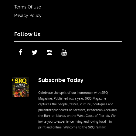
Terms Of Use
Privacy Policy
Follow Us
Subscribe Today
Celebrate the sprit of our hometown with SRQ
Magazine. Published 10x a year, SRQ Magazine
captures the people, tastes, culture, boutiques and
philanthropic hearts of Sarasota, Bradenton Area and
the Barrier Islands on the West Coast of Florida. We
invite you to experience living and loving local - in
print and online. Welcome to the SRQ family!