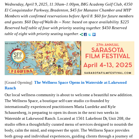
Wednesday, April 9, 2025, 11:30am–1:00pm, IMG Academy Golf Club, 4350
El Conquistador Parkway, Bradenton, $45 for Manatee Chamber and MYP
Members with confirmed reservations before April 8. $60 for future members
and guests. $60 Day-of/Walk-In -- Note: based on space availability. $225
Reserved half table of four with priority seating together. $450 Reserved
table of eight with priority seating together.
The Wellness Space Opens in Waterside at Lakewood
[Grand Opening]
Ranch
Our local wellness community is about to welcome a beautiful new addition.
The Wellness Space, a boutique self-care studio co-founded by
internationally experienced practitioners Maria Luedeke and Kyle
Schauenberg, is preparing to open its doors in the next two weeks in
Waterside at Lakewood Ranch. Located at 1561 Lakefront Dr, Unit 208, the
studio offers a thoughtfully curated menu of services designed to nourish the
body, calm the mind, and empower the spirit. The Wellness Space provides
both group and individual experiences, guiding clients through a journey of