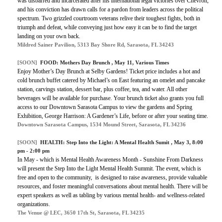
was disbarred and incarcerated after his international legal victories over Chevron,
and his conviction has drawn calls for a pardon from leaders across the political
spectrum. Two grizzled courtroom veterans relive their toughest fights, both in
triumph and defeat, while conveying just how easy it can be to find the target
landing on your own back.
Mildred Sainer Pavilion, 5313 Bay Shore Rd, Sarasota, FL 34243
[SOON]
FOOD:
Mothers Day Brunch
, May 11, Various Times
Enjoy Mother’s Day Brunch at Selby Gardens! Ticket price includes a hot and
cold brunch buffet catered by Michael’s on East featuring an omelet and pancake
station, carvings station, dessert bar, plus coffee, tea, and water. All other
beverages will be available for purchase. Your brunch ticket also grants you full
access to our Downtown Sarasota Campus to view the gardens and Spring
Exhibition, George Harrison: A Gardener’s Life, before or after your seating time.
Downtown Sarasota Campus, 1534 Mound Street, Sarasota, FL 34236
[SOON]
HEALTH:
Step Into the Light: A Mental Health Sumit
, May 3, 8:00
pm - 2:00 pm
In May - which is Mental Health Awareness Month - Sunshine From Darkness
will present the Step Into the Light Mental Health Summit. The event, which is
free and open to the community, is designed to raise awareness, provide valuable
resources, and foster meaningful conversations about mental health. There will be
expert speakers as well as tabling by various mental health- and wellness-related
organizations.
The Venue @ LEC, 3650 17th St, Sarasota, FL 34235