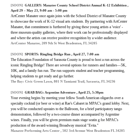
[SOON]
GALLERY:
Manatee County School District Annual K-12 Exhibition
,
April 29 – May 23, 9:00 am - 5:00 pm
ArtCenter Manatee once again joins with the School District of Manatee County
to showcase the work of K-12 visual arts students. By partnering with ArtCenter
Manatee, that commitment is furthered by giving these young artists a 'voice' -
three museum-quality galleries, where their work can be professionally displayed
and where the artists can receive positive recognition by a wider audience.
ArtCenter Manatee, 209 9th St West Bradenton, FL 34205
[SOON]
SPORTS:
Ringling Bridge Run
, April 27, 7:00 am
The Education Foundation of Sarasota County is proud to host a run across the
iconic Ringling Bridge! There are several options for runners and families—5K,
10K, and a family fun run. The run supports student and teacher programming,
helping students to get ready and go further.
The Bay: Civic Green Lawn, 801 N Tamiami Trail, Sarasota, FL 34236
[SOON]
GRAB BAG:
Argentine Adventure
, April 25, 5:30pm
Your evening begins by meeting your fellow South American oligarchs over a
specialty cocktail (or beer or wine) at Rae's Cabaret in MPAC's grand lobby. Next,
you will be conducted upstairs to the Ballroom, for a brief participatory tango
demonstration, followed by a two-course dinner accompanied by Argentine
wines. Finally, you will be given premium main stage seatin g for MPAC's
production of the award-winning Broadway musical "Evita."
Manatee Performing Arts Center , 502 3rd Avenue West Bradenton FL 34205