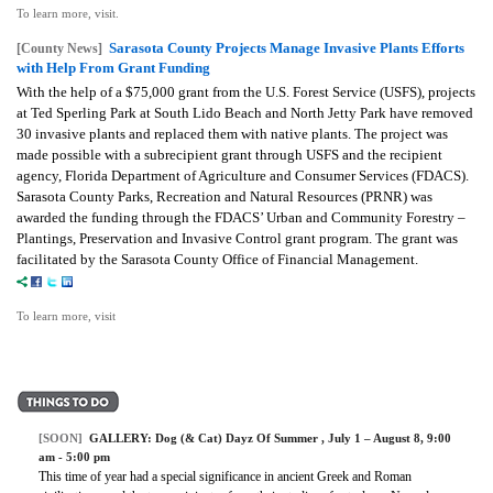
To learn more, visit.
Sarasota County Projects Manage Invasive Plants Efforts
[County News]
with Help From Grant Funding
With the help of a $75,000 grant from the U.S. Forest Service (USFS), projects
at Ted Sperling Park at South Lido Beach and North Jetty Park have removed
30 invasive plants and replaced them with native plants. The project was
made possible with a subrecipient grant through USFS and the recipient
agency, Florida Department of Agriculture and Consumer Services (FDACS).
Sarasota County Parks, Recreation and Natural Resources (PRNR) was
awarded the funding through the FDACS’ Urban and Community Forestry –
Plantings, Preservation and Invasive Control grant program. The grant was
facilitated by the Sarasota County Office of Financial Management.
To learn more, visit
[SOON]
GALLERY:
Dog (& Cat) Dayz Of Summer
, July 1 – August 8, 9:00
am - 5:00 pm
This time of year had a special significance in ancient Greek and Roman