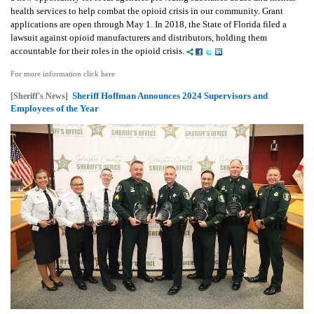
health services to help combat the opioid crisis in our community. Grant
applications are open through May 1. In 2018, the State of Florida filed a
lawsuit against opioid manufacturers and distributors, holding them
accountable for their roles in the opioid crisis.
For more information click here
Sheriff Hoffman Announces 2024 Supervisors and
[Sheriff's News]
Employees of the Year