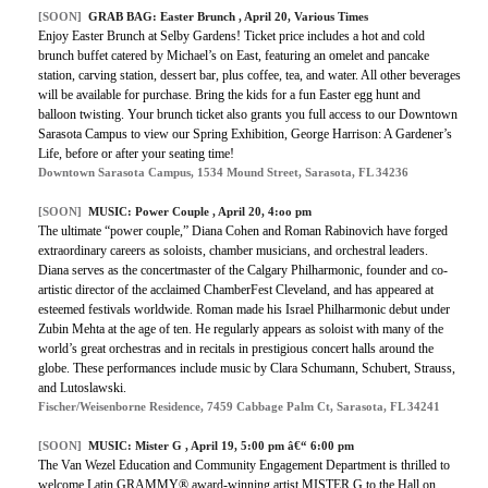
[SOON]
GRAB BAG:
Easter Brunch
, April 20, Various Times
Enjoy Easter Brunch at Selby Gardens! Ticket price includes a hot and cold
brunch buffet catered by Michael’s on East, featuring an omelet and pancake
station, carving station, dessert bar, plus coffee, tea, and water. All other beverages
will be available for purchase. Bring the kids for a fun Easter egg hunt and
balloon twisting. Your brunch ticket also grants you full access to our Downtown
Sarasota Campus to view our Spring Exhibition, George Harrison: A Gardener’s
Life, before or after your seating time!
Downtown Sarasota Campus, 1534 Mound Street, Sarasota, FL 34236
[SOON]
MUSIC:
Power Couple
, April 20, 4:oo pm
The ultimate “power couple,” Diana Cohen and Roman Rabinovich have forged
extraordinary careers as soloists, chamber musicians, and orchestral leaders.
Diana serves as the concertmaster of the Calgary Philharmonic, founder and co-
artistic director of the acclaimed ChamberFest Cleveland, and has appeared at
esteemed festivals worldwide. Roman made his Israel Philharmonic debut under
Zubin Mehta at the age of ten. He regularly appears as soloist with many of the
world’s great orchestras and in recitals in prestigious concert halls around the
globe. These performances include music by Clara Schumann, Schubert, Strauss,
and Lutoslawski.
Fischer/Weisenborne Residence, 7459 Cabbage Palm Ct, Sarasota, FL 34241
[SOON]
MUSIC:
Mister G
, April 19, 5:00 pm â€“ 6:00 pm
The Van Wezel Education and Community Engagement Department is thrilled to
welcome Latin GRAMMY® award-winning artist MISTER G to the Hall on