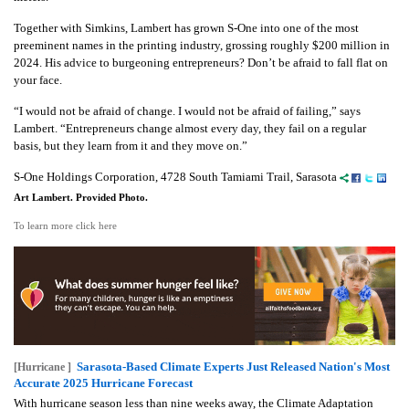
Together with Simkins, Lambert has grown S-One into one of the most
preeminent names in the printing industry, grossing roughly $200 million in
2024. His advice to burgeoning entrepreneurs? Don’t be afraid to fall flat on
your face.
“I would not be afraid of change. I would not be afraid of failing,” says
Lambert. “Entrepreneurs change almost every day, they fail on a regular
basis, but they learn from it and they move on.”
S-One Holdings Corporation, 4728 South Tamiami Trail, Sarasota
Art Lambert. Provided Photo.
To learn more click here
Sarasota-Based Climate Experts Just Released Nation's Most
[Hurricane ]
Accurate 2025 Hurricane Forecast
With hurricane season less than nine weeks away, the Climate Adaptation