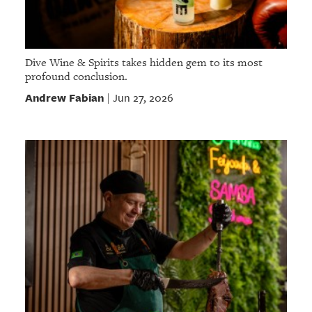
Dive Wine & Spirits takes hidden gem to its most
profound conclusion.
Andrew Fabian
Jun 27, 2026
|