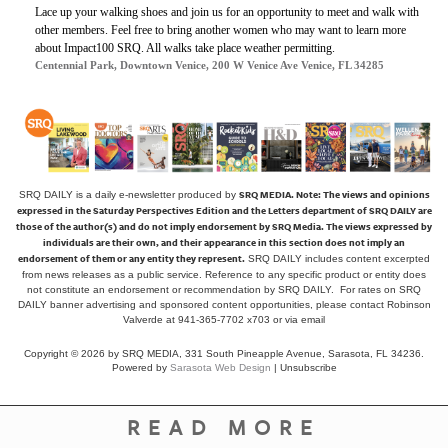
Lace up your walking shoes and join us for an opportunity to meet and walk with
other members. Feel free to bring another women who may want to learn more
about Impact100 SRQ. All walks take place weather permitting.
Centennial Park, Downtown Venice, 200 W Venice Ave Venice, FL 34285
SRQ MEDIA.
Note: The views and opinions
SRQ DAILY is a daily e-newsletter produced by
expressed in the Saturday Perspectives Edition and the Letters department of SRQ DAILY are
those of the author(s) and do not imply endorsement by SRQ Media. The views expressed by
individuals are their own, and their appearance in this section does not imply an
endorsement of them or any entity they represent.
SRQ DAILY includes content excerpted
from news releases as a public service. Reference to any specific product or entity does
not constitute an endorsement or recommendation by SRQ DAILY. For rates on SRQ
DAILY banner advertising and sponsored content opportunities, please contact Robinson
Valverde at 941-365-7702 x703 or
via email
Copyright © 2026 by SRQ MEDIA, 331 South Pineapple Avenue, Sarasota, FL 34236.
Powered by
Sarasota Web Design
|
Unsubscribe
READ MORE