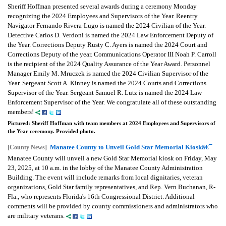
Sheriff Hoffman presented several awards during a ceremony Monday
recognizing the 2024 Employees and Supervisors of the Year. Reentry
Navigator Fernando Rivera-Lugo is named the 2024 Civilian of the Year.
Detective Carlos D. Verdoni is named the 2024 Law Enforcement Deputy of
the Year. Corrections Deputy Rusty C. Ayers is named the 2024 Court and
Corrections Deputy of the year. Communications Operator III Noah P. Carroll
is the recipient of the 2024 Quality Assurance of the Year Award. Personnel
Manager Emily M. Mruczek is named the 2024 Civilian Supervisor of the
Year. Sergeant Scott A. Kinney is named the 2024 Courts and Corrections
Supervisor of the Year. Sergeant Samuel R. Lutz is named the 2024 Law
Enforcement Supervisor of the Year. We congratulate all of these outstanding
members!
Pictured: Sheriff Hoffman with team members at 2024 Employees and Supervisors of
the Year ceremony. Provided photo.
Manatee County to Unveil Gold Star Memorial Kioskâ€¯
[County News]
Manatee County will unveil a new Gold Star Memorial kiosk on Friday, May
23, 2025, at 10 a.m. in the lobby of the Manatee County Administration
Building. The event will include remarks from local dignitaries, veteran
organizations, Gold Star family representatives, and Rep. Vern Buchanan, R-
Fla., who represents Florida's 16th Congressional District. Additional
comments will be provided by county commissioners and administrators who
are military veterans.