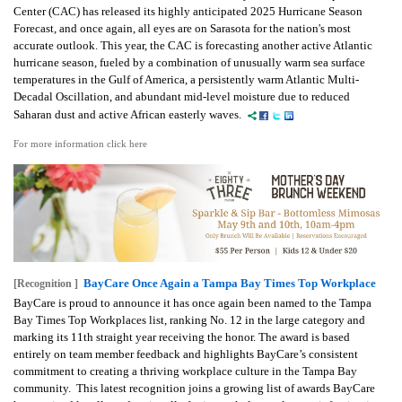
Center (CAC) has released its highly anticipated 2025 Hurricane Season
Forecast, and once again, all eyes are on Sarasota for the nation's most
accurate outlook. This year, the CAC is forecasting another active Atlantic
hurricane season, fueled by a combination of unusually warm sea surface
temperatures in the Gulf of America, a persistently warm Atlantic Multi-
Decadal Oscillation, and abundant mid-level moisture due to reduced
Saharan dust and active African easterly waves.
For more information click here
BayCare Once Again a Tampa Bay Times Top Workplace
[Recognition ]
BayCare is proud to announce it has once again been named to the Tampa
Bay Times Top Workplaces list, ranking No. 12 in the large category and
marking its 11th straight year receiving the honor. The award is based
entirely on team member feedback and highlights BayCare’s consistent
commitment to creating a thriving workplace culture in the Tampa Bay
community. This latest recognition joins a growing list of awards BayCare