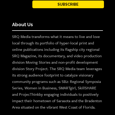
SUBSCRIBE
About Us
SRQ Media transforms what it means to live and love
local through its portfolio of hyper-local print and
online publications including its flagship city regional
SRQ Magazine, its documentary, and video production
division Moving Stories and non-profit development
division Story Project. The SRQ Media team leverages
its strong audience footprint to catalyze visionary
community programs such as SB2: Regional Symposia
Series, Women in Business, SMARTgirl, SkillSHARE
and ProjecThinkby engaging individuals to positively
impact their hometown of Sarasota and the Bradenton
Area situated on the vibrant West Coast of Florida.