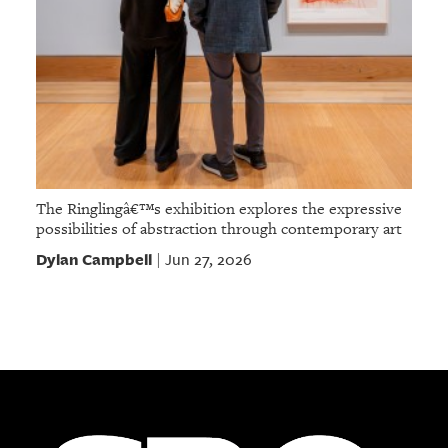
The Ringlingâ€™s exhibition explores the expressive
possibilities of abstraction through contemporary art
Dylan Campbell
Jun 27, 2026
|