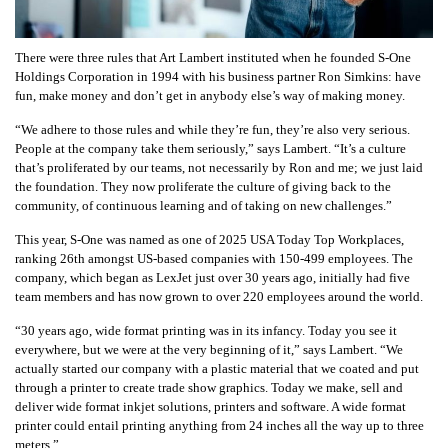
There were three rules that Art Lambert instituted when he founded S-One
Holdings Corporation in 1994 with his business partner Ron Simkins: have
fun, make money and don’t get in anybody else’s way of making money.
“We adhere to those rules and while they’re fun, they’re also very serious.
People at the company take them seriously,” says Lambert. “It’s a culture
that’s proliferated by our teams, not necessarily by Ron and me; we just laid
the foundation. They now proliferate the culture of giving back to the
community, of continuous learning and of taking on new challenges.”
This year, S-One was named as one of 2025 USA Today Top Workplaces,
ranking 26th amongst US-based companies with 150-499 employees. The
company, which began as LexJet just over 30 years ago, initially had five
team members and has now grown to over 220 employees around the world.
“30 years ago, wide format printing was in its infancy. Today you see it
everywhere, but we were at the very beginning of it,” says Lambert. “We
actually started our company with a plastic material that we coated and put
through a printer to create trade show graphics. Today we make, sell and
deliver wide format inkjet solutions, printers and software. A wide format
printer could entail printing anything from 24 inches all the way up to three
meters.”