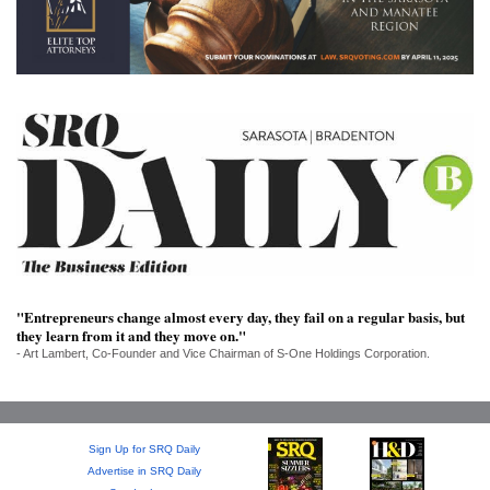
SRQ
DAILY
SRQ
VIDEOS
STORE
ARCHIVES
"Entrepreneurs change almost every day, they fail on a regular basis, but
ABOUT
they learn from it and they move on."
US
- Art Lambert, Co-Founder and Vice Chairman of S-One Holdings Corporation.
OUR
PUBLICATIONS
Sign Up for SRQ Daily
SRQ
Advertise in SRQ Daily