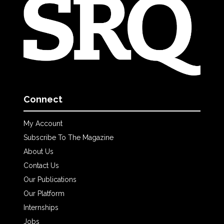
Connect
My Account
Subscribe To The Magazine
About Us
Contact Us
Our Publications
Our Platform
Internships
Jobs