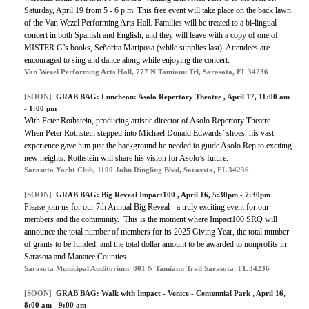
Saturday, April 19 from 5 - 6 p.m. This free event will take place on the back lawn
of the Van Wezel Performing Arts Hall. Families will be treated to a bi-lingual
concert in both Spanish and English, and they will leave with a copy of one of
MISTER G’s books, Señorita Mariposa (while supplies last). Attendees are
encouraged to sing and dance along while enjoying the concert.
Van Wezel Performing Arts Hall, 777 N Tamiami Trl, Sarasota, FL 34236
[SOON]
GRAB BAG:
Luncheon: Asolo Repertory Theatre
, April 17, 11:00 am
- 1:00 pm
With Peter Rothstein, producing artistic director of Asolo Repertory Theatre.
When Peter Rothstein stepped into Michael Donald Edwards’ shoes, his vast
experience gave him just the background he needed to guide Asolo Rep to exciting
new heights. Rothstein will share his vision for Asolo’s future.
Sarasota Yacht Club, 1100 John Ringling Blvd, Sarasota, FL 34236
[SOON]
GRAB BAG:
Big Reveal Impact100
, April 16, 5:30pm - 7:30pm
Please join us for our 7th Annual Big Reveal - a truly exciting event for our
members and the community. This is the moment where Impact100 SRQ will
announce the total number of members for its 2025 Giving Year, the total number
of grants to be funded, and the total dollar amount to be awarded to nonprofits in
Sarasota and Manatee Counties.
Sarasota Municipal Auditorium, 801 N Tamiami Trail Sarasota, FL 34236
[SOON]
GRAB BAG:
Walk with Impact - Venice - Centennial Park
, April 16,
8:00 am - 9:00 am