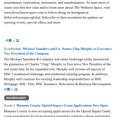
nourishment, exploration, restoration, and transformation. To learn more or
claim your first free class and/or learn more about The Wellness Space, visit
www.thewellness-space.com or follow along on Instagram at
@thewellnessspaceglobal. Subscribe to their newsletter for updates on
opening events, special offers, and more.
Michael Saunders and Co. Names Chip Murphy as Executive
[Leadership]
Vice President of the Company
The Michael Saunders & Company real estate brokerage today announced
the promotion of Charles “Chip” Murphy to Executive Vice President of the
real estate firm. In his expanded role, Murphy will oversee all aspects of
MSC’s residential brokerage and residential training program. In addition,
Murphy will continue his existing leadership responsibilities in MSC
Mortgage, MSC Title, MSC Insurance, Relocation & Business Development.
Manatee County Opioid Impact Grant Applications Now Open
[Grant ]
Manatee County is now accepting applications for the Opioid Impact Grant,
a new opportunity for local agencies providing substance abuse and mental