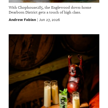
With Chophouse285, the Englewood down-home
Dearborn District gets a touch of high class.
Andrew Fabian
Jun 27, 2026
|