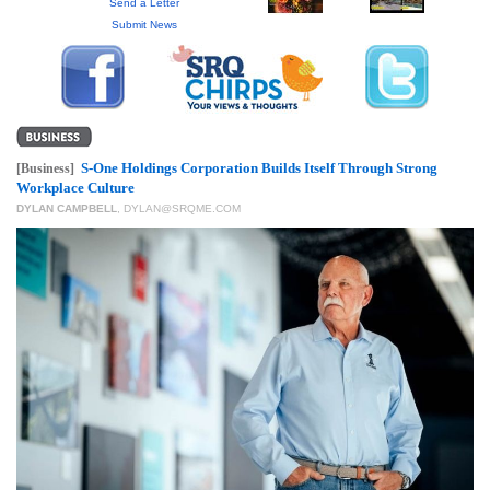
GIVES
Send a Letter
BACK
Submit News
OUR
PLATFORMS
CONTACT
US
S-One Holdings Corporation Builds Itself Through Strong
[Business]
Workplace Culture
DYLAN CAMPBELL
,
DYLAN@SRQME.COM