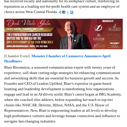
has received locally and nationally for its workplace culture, reinforcing its
reputation as a leading not-for-profit health care system and an employer of
choice across West Central Florida.
Manatee Chamber of Commerce Announces April
[Chamber Event]
Headliners
Blair Bloomston, a seasoned communication expert with twenty years of
experience, will share cutting-edge strategies for enhancing communication
and networking skills that are essential for business growth and success. As
Founder and CEO of Leaders Uplifted, Blair’s expertise in game-based
learning and leadership development is transforming how organizations
engage and lead in an AI-driven world. Blair’s career began at IMG Academy,
where she coached elite athletes, before expanding her reach to top-tier
clients like NASCAR, Deloitte, Hilton, NASA, and the U.S. House of
Representatives. Now, Blair is empowering leaders at all levels to develop
high-performance cultures and leverage human connection and influence to
navigate fast-changing industries.