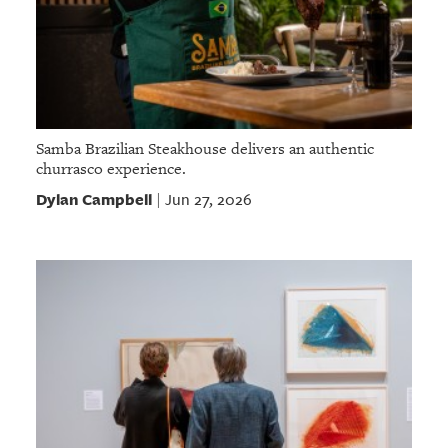
Samba Brazilian Steakhouse delivers an authentic
churrasco experience.
Dylan Campbell
Jun 27, 2026
|