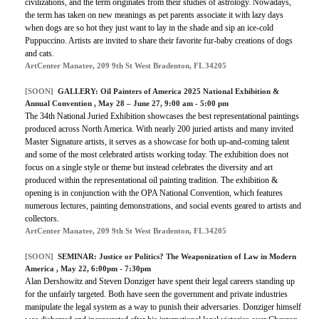
civilizations, and the term originates from their studies of astrology. Nowadays,
the term has taken on new meanings as pet parents associate it with lazy days
when dogs are so hot they just want to lay in the shade and sip an ice-cold
Puppuccino. Artists are invited to share their favorite fur-baby creations of dogs
and cats.
ArtCenter Manatee, 209 9th St West Bradenton, FL 34205
[SOON]
GALLERY:
Oil Painters of America 2025 National Exhibition &
Annual Convention
, May 28 – June 27, 9:00 am - 5:00 pm
The 34th National Juried Exhibition showcases the best representational paintings
produced across North America. With nearly 200 juried artists and many invited
Master Signature artists, it serves as a showcase for both up-and-coming talent
and some of the most celebrated artists working today. The exhibition does not
focus on a single style or theme but instead celebrates the diversity and art
produced within the representational oil painting tradition. The exhibition &
opening is in conjunction with the OPA National Convention, which features
numerous lectures, painting demonstrations, and social events geared to artists and
collectors.
ArtCenter Manatee, 209 9th St West Bradenton, FL 34205
[SOON]
SEMINAR:
Justice or Politics? The Weaponization of Law in Modern
America
, May 22, 6:00pm - 7:30pm
Alan Dershowitz and Steven Donziger have spent their legal careers standing up
for the unfairly targeted. Both have seen the government and private industries
manipulate the legal system as a way to punish their adversaries. Donziger himself