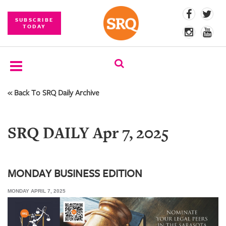
SUBSCRIBE
TODAY
« Back To SRQ Daily Archive
SUBSCRIBE
EVENTS
SRQ DAILY Apr 7, 2025
COMPETITIONS
EVENT
PHOTOS
MONDAY BUSINESS EDITION
MONDAY APRIL 7, 2025
BRANDED
CONTENT