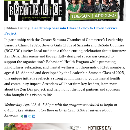
Leadership Sarasota Class of 2025 to Unveil Service
[Ribbon Cutting]
Project
In partnership with the Greater Sarasota Chamber of Commerce’s Leadership
Sarasota Class of 2025, Boys & Girls Clubs of Sarasota and DeSoto Counties
(BGCSDC) invites local media to a ribbon cutting celebration for its four new
Zen Dens. This serene and thoughtfully designed space was created to
support the organization’s Behavioral Health Program while promoting
mindfulness, relaxation, and mental wellness for thousands of Club members,
ages 6-18. Adopted and developed by the Leadership Sarasota Class of 2025,
this unique initiative reflects a strong commitment to youth mental health
and community impact. Attendees will hear from key leaders, learn more
about the Zen Den project, and help honor the local partners and sponsors
who brought this vision to life.
Wednesday, April 23, 6 -7:30pm with the program scheduled to begin at
6:45pm, Lee Wetherington Boys & Girls Club, 3100 Fruitville Road,
Sarasota.