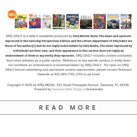
SRQ MEDIA.
Note: The views and opinions
SRQ DAILY is a daily e-newsletter produced by
expressed in the Saturday Perspectives Edition and the Letters department of SRQ DAILY are
those of the author(s) and do not imply endorsement by SRQ Media. The views expressed by
individuals are their own, and their appearance in this section does not imply an
endorsement of them or any entity they represent.
SRQ DAILY includes content excerpted
from news releases as a public service. Reference to any specific product or entity does
not constitute an endorsement or recommendation by SRQ DAILY. For rates on SRQ
DAILY banner advertising and sponsored content opportunities, please contact Robinson
Valverde at 941-365-7702 x703 or
via email
Copyright © 2026 by SRQ MEDIA, 331 South Pineapple Avenue, Sarasota, FL 34236.
Powered by
Sarasota Web Design
|
Unsubscribe
READ MORE