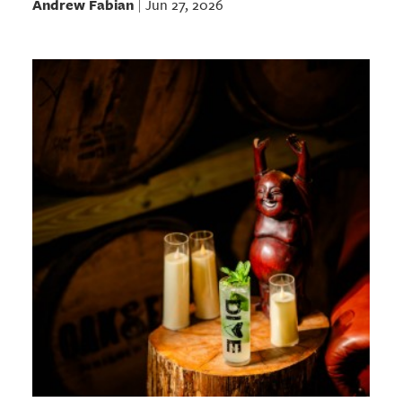
Andrew Fabian
Jun 27, 2026
|