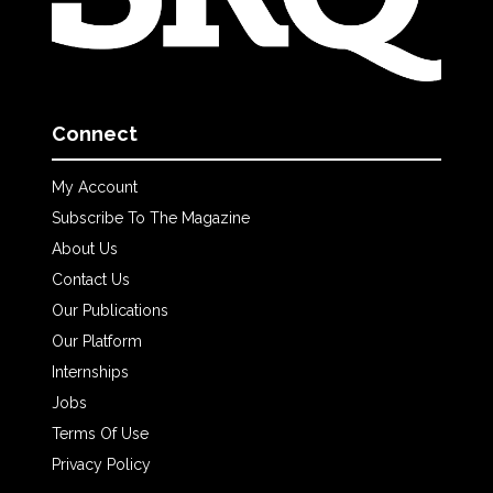
Connect
My Account
Subscribe To The Magazine
About Us
Contact Us
Our Publications
Our Platform
Internships
Jobs
Terms Of Use
Privacy Policy