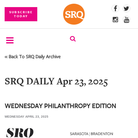
SUBSCRIBE
TODAY
« Back To SRQ Daily Archive
SUBSCRIBE
EVENTS
SRQ DAILY Apr 23, 2025
COMPETITIONS
EVENT
PHOTOS
WEDNESDAY PHILANTHROPY EDITION
WEDNESDAY APRIL 23, 2025
BRANDED
CONTENT