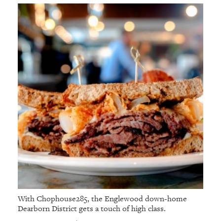
With Chophouse285, the Englewood down-home
Dearborn District gets a touch of high class.