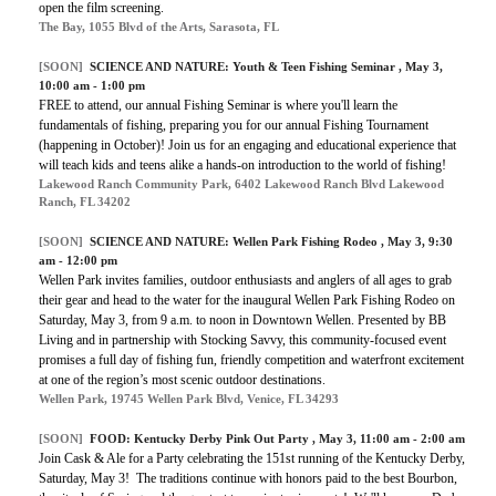
open the film screening.
The Bay, 1055 Blvd of the Arts, Sarasota, FL
[SOON]
SCIENCE AND NATURE:
Youth & Teen Fishing Seminar
, May 3,
10:00 am - 1:00 pm
FREE to attend, our annual Fishing Seminar is where you'll learn the
fundamentals of fishing, preparing you for our annual Fishing Tournament
(happening in October)! Join us for an engaging and educational experience that
will teach kids and teens alike a hands-on introduction to the world of fishing!
Lakewood Ranch Community Park, 6402 Lakewood Ranch Blvd Lakewood
Ranch, FL 34202
[SOON]
SCIENCE AND NATURE:
Wellen Park Fishing Rodeo
, May 3, 9:30
am - 12:00 pm
Wellen Park invites families, outdoor enthusiasts and anglers of all ages to grab
their gear and head to the water for the inaugural Wellen Park Fishing Rodeo on
Saturday, May 3, from 9 a.m. to noon in Downtown Wellen. Presented by BB
Living and in partnership with Stocking Savvy, this community-focused event
promises a full day of fishing fun, friendly competition and waterfront excitement
at one of the region’s most scenic outdoor destinations.
Wellen Park, 19745 Wellen Park Blvd, Venice, FL 34293
[SOON]
FOOD:
Kentucky Derby Pink Out Party
, May 3, 11:00 am - 2:00 am
Join Cask & Ale for a Party celebrating the 151st running of the Kentucky Derby,
Saturday, May 3! The traditions continue with honors paid to the best Bourbon,