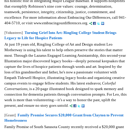
his historic role in integrating Major League Baseball. It supports nonprofits
that exemplify Robinson’s nine core values: courage, determination,
teamwork, persistence, integrity, citizenship, justice, commitment, and
excellence. For more information about Embracing Our Differences, call 941-
404-5710, or visit www.embracingourdifferences.org.
Turning Grief Into Art: Ringling College Student Brings
[Volunteers]
Legacy to Life for Hospice Patients
At just 19 years old, Ringling College of Art and Design student Leo
Motherway is using his talent to help others preserve the stories that matter
most. Through the Lazarus Engaged Learning Assistantship, this second-year
Illustration major discovered legacy books—deeply personal keepsakes that
capture the lives of hospice patients through words and art. Inspired by the
loss of his grandmother and father, he's now a passionate volunteer with
Empath Tidewell Hospice, illustrating legacy books and organizing creative
campus events to engage fellow students. His latest endeavor,
Colorful
Conversations
, is a 20-page illustrated book designed to spark memory and
connection for dementia patients through conversation prompts. For Leo, this
work is more than volunteering—it’s a way to honor the past, uplift the
present, and ensure no story goes untold.
Family Promise Secures $20,000 Grant from Clayton to Prevent
[Grant]
Homelessness
Family Promise of South Sarasota County recently received a $20,000 grant