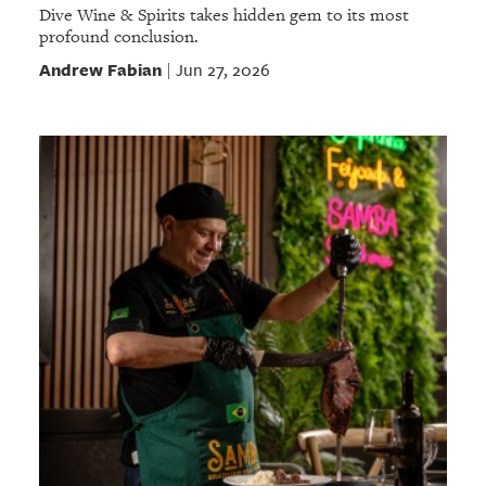
Dive Wine & Spirits takes hidden gem to its most
profound conclusion.
Andrew Fabian
Jun 27, 2026
|