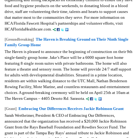
food and hygiene products on the weekends, to donating blood in a blood
drive, staff are volunteering their time, talents and hearts to support causes
that matter most to the communities they serve. For more information on
HCA Florida Fawcett Hospital’s partnerships and volunteer efforts, visit
HCAFloridaHealthcare.com.
The Haven is Breaking Ground on Their Ninth Single
[Groundbreaking]
Family Group Home
The Haven is pleased to announce the beginning of construction on their 9th
single-family group home. Jake’s Place will be a 6000 square foot home
featuring 8 single room suites with private bathrooms. The home will also
feature a theatre and sensory room. The home will provide 24/7 staff support
for adults with developmental disabilities. Situated in a prime location,
residents are within walking distance to the UTC Mall, Nathan Benderson
Rowing Facility, Mote Marine, and countless restaurants and entertainment
choices. A ground-breaking ceremony will be held on April 25th at 10am at
The Haven Campus – 4405 Desoto Rd. Sarasota.
Embracing Our Differences Receives Jackie Robinson Grant
[Grant]
Sarah Wertheimer, President & CEO of Embracing Our Differences,
announced that the organization has received a $20,000 Jackie Robinson
Grant from the Rays Baseball Foundation and Rowdies Soccer Fund. The
grant is part of the Tampa Bay Rays’ annual tribute to Jackie Robinson and