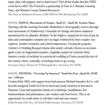
maps, play with puppets, and so much more! Visit all the booths that this FREE
event has to offer! The Festival is a partnership of Soar in 4, Remake Learning
Days, and Manatee County Natural Resources.
The Nest at Robinson Preserve, 840 99th St NW, Bradenton, FL 34209
[SOON]
DANCE:
Movements of Genius
, April 25 – April 26, Various Times
Opening with the stunning Serenade, Balanchine’s choreography courses through
four movements of Tchaikovsky’s Serenade for Strings and leaves audiences
mesmerized by its splendor. Robbins’ In the Night is comprised of a trio of pas de
deux and contemplates romantic love in stages evidenced by three couples: one
euphoric, another restrained, and a third tempestuous. Closing the program,
Ashton’s A Wedding Bouquet returns after nearly a decade. Known as an avant-
garde work, its fragmented narrative, originally spoken by Gertrude Stein,
features a series of incidents at a provincial wedding in France around the turn of
the century where, comically, everything seems to go wrong.
Sarasota Opera House, 61 N Pineapple Ave, Sarasota, FL 34236
[SOON]
FESTIVAL:
"Growing Up Suncoast" Youth Art Fest
, April 26, 10:00
am - 5:00 pm
Creative Kids SRQ with support from lead sponsor Michael Saunders & Co. will
host the inaugural Youth Art Fest to showcase youth creativity in downtown
Sarasota. Come and experience hands-on workshops, installations, live
demonstrations and peformances, arts vendors and food trucks. This is an
opportunity for youth artists to sell their work and raise money.
Palm Avenue Fine Art, 10 South Palm Avenue, Sarasota, FL 34236