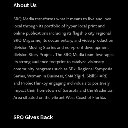
About Us
SRQ Media transforms what it means to live and love
local through its portfolio of hyper-local print and
online publications including its flagship city regional
SRQ Magazine, its documentary, and video production
division Moving Stories and non-profit development
division Story Project. The SRQ Media team leverages
its strong audience footprint to catalyze visionary
community programs such as SB2: Regional Symposia
Series, Women in Business, SMARTgirl, SkillSHARE
and ProjecThinkby engaging individuals to positively
impact their hometown of Sarasota and the Bradenton
Area situated on the vibrant West Coast of Florida.
SRQ Gives Back