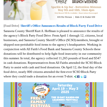
Sheriff's Office Announces Results of Block Party Food Drive
[Food Drive]
Sarasota County Sheriff Kurt A. Hoffman is pleased to announce the results of
the agency’s Block Party Food Drive. From April 1 through 12, citizens, local
businesses, and Sarasota County Sheriff’s Office (SCSO) members, brought or
shipped non-perishable food items to the agency’s headquarters. Working in
conjunction with All Faith’s Food Bank and Sarasota County Schools these
donations will be distributed to help fight food insecurity in our community
this summer. In total, the agency collected 11,265 pounds of food and $547
in cash donations. Representatives from All Faiths attended the SCSO Block
Party to assist with cash and food donations. On April 12, the final day of the
food drive, nearly 800 citizens attended the first-ever SCSO Block Party
where they could trade a donation for an event T-shirt.