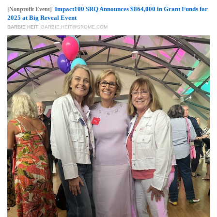
GIVES
Impact100 SRQ Announces $864,000 in Grant Funds for
[Nonprofit Event]
BACK
2025 at Big Reveal Event
BARBIE HEIT
,
BARBIE.HEIT@SRQME.COM
OUR
PLATFORMS
CONTACT
US