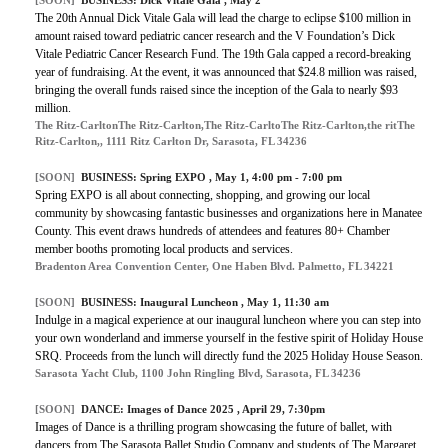
The 20th Annual Dick Vitale Gala will lead the charge to eclipse $100 million in
amount raised toward pediatric cancer research and the V Foundation’s Dick
Vitale Pediatric Cancer Research Fund. The 19th Gala capped a record-breaking
year of fundraising. At the event, it was announced that $24.8 million was raised,
bringing the overall funds raised since the inception of the Gala to nearly $93
million.
The Ritz-CarltonThe Ritz-Carlton,The Ritz-CarltoThe Ritz-Carlton,the ritThe
Ritz-Carlton,, 1111 Ritz Carlton Dr, Sarasota, FL 34236
[SOON]
BUSINESS:
Spring EXPO
, May 1, 4:00 pm - 7:00 pm
Spring EXPO is all about connecting, shopping, and growing our local
community by showcasing fantastic businesses and organizations here in Manatee
County. This event draws hundreds of attendees and features 80+ Chamber
member booths promoting local products and services.
Bradenton Area Convention Center, One Haben Blvd. Palmetto, FL 34221
[SOON]
BUSINESS:
Inaugural Luncheon
, May 1, 11:30 am
Indulge in a magical experience at our inaugural luncheon where you can step into
your own wonderland and immerse yourself in the festive spirit of Holiday House
SRQ. Proceeds from the lunch will directly fund the 2025 Holiday House Season.
Sarasota Yacht Club, 1100 John Ringling Blvd, Sarasota, FL 34236
[SOON]
DANCE:
Images of Dance 2025
, April 29, 7:30pm
Images of Dance is a thrilling program showcasing the future of ballet, with
dancers from The Sarasota Ballet Studio Company and students of The Margaret