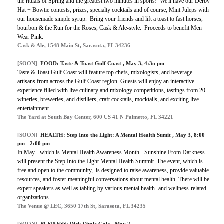
the rituals of Spring and the greatest two minutes in sports! We'll have our Derby
Hat + Bowtie contests, prizes, specialty cocktails and of course, Mint Juleps with
our housemade simple syrup. Bring your friends and lift a toast to fast horses,
bourbon & the Run for the Roses, Cask & Ale-style. Proceeds to benefit Men
Wear Pink.
Cask & Ale, 1548 Main St, Sarasota, FL 34236
[SOON]
FOOD:
Taste & Toast Gulf Coast
, May 3, 4:3o pm
Taste & Toast Gulf Coast will feature top chefs, mixologists, and beverage
artisans from across the Gulf Coast region. Guests will enjoy an interactive
experience filled with live culinary and mixology competitions, tastings from 20+
wineries, breweries, and distillers, craft cocktails, mocktails, and exciting live
entertainment.
The Yard at South Bay Center, 600 US 41 N Palmetto, FL 34221
[SOON]
HEALTH:
Step Into the Light: A Mental Health Sumit
, May 3, 8:00
pm - 2:00 pm
In May - which is Mental Health Awareness Month - Sunshine From Darkness
will present the Step Into the Light Mental Health Summit. The event, which is
free and open to the community, is designed to raise awareness, provide valuable
resources, and foster meaningful conversations about mental health. There will be
expert speakers as well as tabling by various mental health- and wellness-related
organizations.
The Venue @ LEC, 3650 17th St, Sarasota, FL 34235
[SOON]
BUSINESS:
Dick Vitale Gala
, May 2