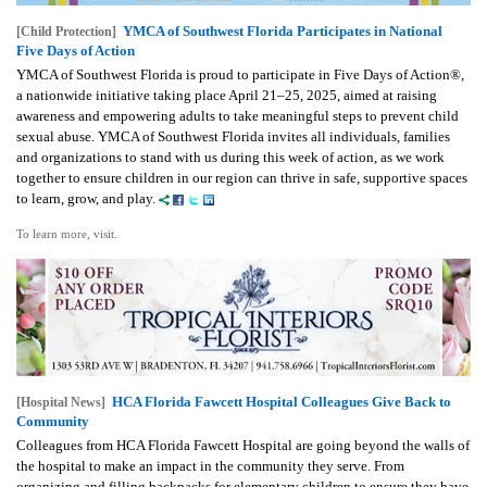
YMCA of Southwest Florida Participates in National
[Child Protection]
Five Days of Action
YMCA of Southwest Florida is proud to participate in Five Days of Action®,
a nationwide initiative taking place April 21–25, 2025, aimed at raising
awareness and empowering adults to take meaningful steps to prevent child
sexual abuse. YMCA of Southwest Florida invites all individuals, families
and organizations to stand with us during this week of action, as we work
together to ensure children in our region can thrive in safe, supportive spaces
to learn, grow, and play.
To learn more, visit.
HCA Florida Fawcett Hospital Colleagues Give Back to
[Hospital News]
Community
Colleagues from HCA Florida Fawcett Hospital are going beyond the walls of
the hospital to make an impact in the community they serve. From
organizing and filling backpacks for elementary children to ensure they have