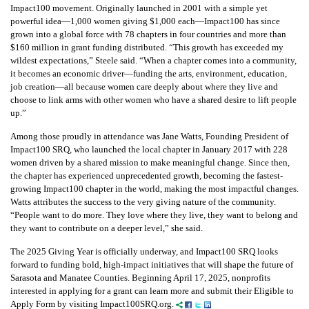
Impact100 movement. Originally launched in 2001 with a simple yet
powerful idea—1,000 women giving $1,000 each—Impact100 has since
grown into a global force with 78 chapters in four countries and more than
$160 million in grant funding distributed. “This growth has exceeded my
wildest expectations,” Steele said. “When a chapter comes into a community,
it becomes an economic driver—funding the arts, environment, education,
job creation—all because women care deeply about where they live and
choose to link arms with other women who have a shared desire to lift people
up.”
Among those proudly in attendance was Jane Watts, Founding President of
Impact100 SRQ, who launched the local chapter in January 2017 with 228
women driven by a shared mission to make meaningful change. Since then,
the chapter has experienced unprecedented growth, becoming the fastest-
growing Impact100 chapter in the world, making the most impactful changes.
Watts attributes the success to the very giving nature of the community.
“People want to do more. They love where they live, they want to belong and
they want to contribute on a deeper level,” she said.
The 2025 Giving Year is officially underway, and Impact100 SRQ looks
forward to funding bold, high-impact initiatives that will shape the future of
Sarasota and Manatee Counties. Beginning April 17, 2025, nonprofits
interested in applying for a grant can learn more and submit their Eligible to
Apply Form by visiting Impact100SRQ.org.