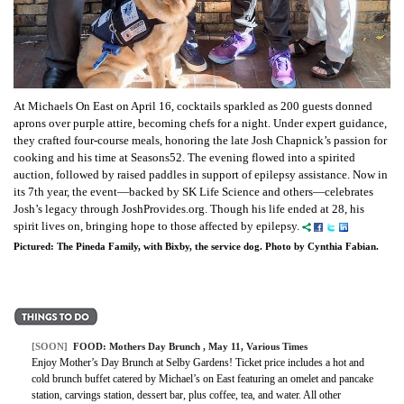
At Michaels On East on April 16, cocktails sparkled as 200 guests donned
aprons over purple attire, becoming chefs for a night. Under expert guidance,
they crafted four-course meals, honoring the late Josh Chapnick’s passion for
cooking and his time at Seasons52. The evening flowed into a spirited
auction, followed by raised paddles in support of epilepsy assistance. Now in
its 7th year, the event—backed by SK Life Science and others—celebrates
Josh’s legacy through JoshProvides.org. Though his life ended at 28, his
spirit lives on, bringing hope to those affected by epilepsy.
Pictured: The Pineda Family, with Bixby, the service dog. Photo by Cynthia Fabian.
[SOON]
FOOD:
Mothers Day Brunch
, May 11, Various Times
Enjoy Mother’s Day Brunch at Selby Gardens! Ticket price includes a hot and
cold brunch buffet catered by Michael’s on East featuring an omelet and pancake
station, carvings station, dessert bar, plus coffee, tea, and water. All other