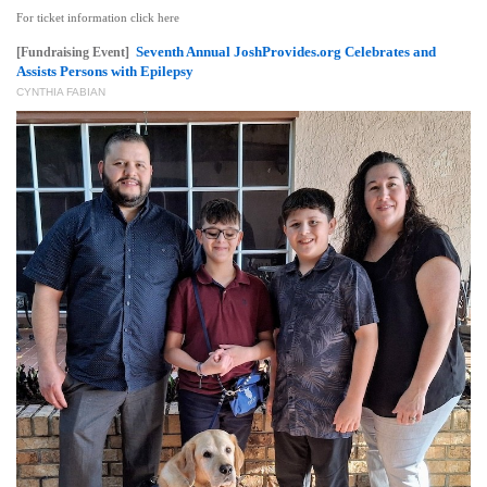
For ticket information click here
Seventh Annual JoshProvides.org Celebrates and
[Fundraising Event]
Assists Persons with Epilepsy
CYNTHIA FABIAN