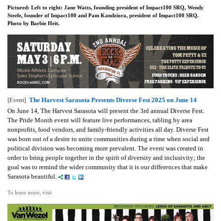
Pictured: Left to right: Jane Watts, founding president of Impact100 SRQ, Wendy
Steele, founder of Impact100 and Pam Kandziora, president of Impact100 SRQ.
Photo by Barbie Heit.
The Harvest Sarasota Presents Diverse Fest 2025 on June 14
[Event]
On June 14, The Harvest Sarasota will present the 3rd annual Diverse Fest.
The Pride Month event will feature live performances, tabling by area
nonprofits, food vendors, and family-friendly activities all day. Diverse Fest
was born out of a desire to unite communities during a time when social and
political division was becoming more prevalent. The event was created in
order to bring people together in the spirit of diversity and inclusivity; the
goal was to remind the wider community that it is our differences that make
Sarasota beautiful.
To learn more, visit