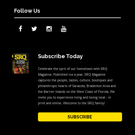
Follow Us
Subscribe Today
Celebrate the sprit of our hometown with SRQ
Magazine. Published 10x a year, SRQ Magazine
captures the people, tastes, culture, boutiques and
philanthropic hearts of Sarasota, Bradenton Area and
the Barrier Islands on the West Coast of Florida. We
invite you to experience living and loving local - in
print and online. Welcome to the SRQ family!
SUBSCRIBE