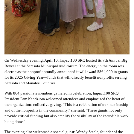
On Wednesday evening, April 16, Impact100 SRQ hosted its 7th Annual Big
Reveal at the Sarasota Municipal Auditorium. The energy in the room was
electric as the nonprofit proudly announced it will award $864,000 in grants
for its 2025 Giving Year—funds that will directly benefit nonprofits serving
Sarasota and Manatee Counties.
With 864 passionate members gathered in celebration, Impact100 SRQ
President Pam Kandziora welcomed attendees and emphasized the heart of
the organization: collective giving. “This is a celebration of our membership
and of the nonprofits in the community,” she said. "These grants not only
provide critical funding but also amplify the visibility of the incredible work
being done."
The evening also welcomed a special guest: Wendy Steele, founder of the