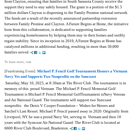
from Clayton, ensuring that families in South Sarasota County receive the
support they need to stay safely housed. The grant is a portion of the $1.5
million dollars Clayton is dispersing to the Family Promise national network.
The funds are a result of the recently announced partnership extension
between Family Promise and Clayton. A Future Begins at Home, the initiative
born from this collaboration, is dedicated to supporting families
experiencing homelessness by helping them stay in their homes and swiftly
regain stability. Since its inception in 2019, A Future Begins at Home has
catalyzed millions in additional funding, resulting in more than 30,000
families served.
To learn more, visit
Michael P. Fencil Golf Tournament Honors a Vietnam
[Fundraising Event]
Navy Vet and Supports Two Nonprofits on the Suncoast
Saturday, May 10, 2025, at 8:30am at The River Club. The tournament is in
memory of this proud Vietnam The Michael P. Fencil Memorial Golf
Tournament is Michael P. Fencil Memorial GolfTournament isNavy Veteran
and Air National Guard. The tournament will support two Suncoast
nonprofits: the Denis V. Cooper Foundation – Wishes for Heroes and
Satchel’s Last Resort. Michael P. Fencil passed away in 2020. Originally from
Liverpool, NY. he was a proud Navy Vet, serving in Vietnam and then 10
years with the Syracuse Air National Guard. The River Club is located at
6600 River Club Boulevard, Bradenton.