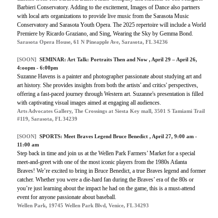
Barbieri Conservatory. Adding to the excitement, Images of Dance also partners
with local arts organizations to provide live music from the Sarasota Music
Conservatory and Sarasota Youth Opera. The 2025 repertoire will include a World
Premiere by Ricardo Graziano, and Sing, Wearing the Sky by Gemma Bond.
Sarasota Opera House, 61 N Pineapple Ave, Sarasota, FL 34236
[SOON]
SEMINAR:
Art Talk: Portraits Then and Now
, April 29 – April 26,
4:oopm - 6:00pm
Suzanne Havens is a painter and photographer passionate about studying art and
art history. She provides insights from both the artists' and critics' perspectives,
offering a fast-paced journey through Western art. Suzanne's presentation is filled
with captivating visual images aimed at engaging all audiences.
Arts Advocates Gallery, The Crossings at Siesta Key mall, 3501 S Tamiami Trail
#119, Sarasota, FL 34239
[SOON]
SPORTS:
Meet Braves Legend Bruce Benedict
, April 27, 9:00 am -
11:00 am
Step back in time and join us at the Wellen Park Farmers’ Market for a special
meet-and-greet with one of the most iconic players from the 1980s Atlanta
Braves! We’re excited to bring in Bruce Benedict, a true Braves legend and former
catcher. Whether you were a die-hard fan during the Braves’ era of the 80s or
you’re just learning about the impact he had on the game, this is a must-attend
event for anyone passionate about baseball.
Wellen Park, 19745 Wellen Park Blvd, Venice, FL 34293