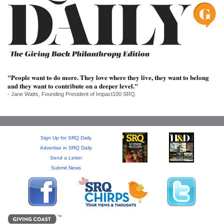
SRQ
DAILY
SRQ
VIDEOS
STORE
"People want to do more. They love where they live, they want to belong
and they want to contribute on a deeper level."
ARCHIVES
- Jane Watts, Founding President of Impact100 SRQ.
Sign Up for SRQ Daily
ABOUT
Advertise in SRQ Daily
US
Send a Letter
Submit News
OUR
PUBLICATIONS
SRQ