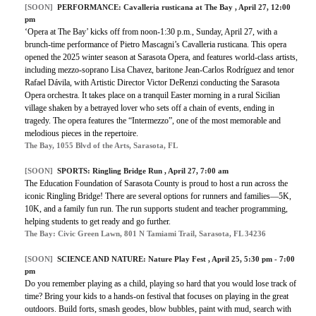
[SOON]
PERFORMANCE:
Cavalleria rusticana at The Bay
, April 27, 12:00
pm
‘Opera at The Bay’ kicks off from noon-1:30 p.m., Sunday, April 27, with a
brunch-time performance of Pietro Mascagni’s Cavalleria rusticana. This opera
opened the 2025 winter season at Sarasota Opera, and features world-class artists,
including mezzo-soprano Lisa Chavez, baritone Jean-Carlos Rodríguez and tenor
Rafael Dávila, with Artistic Director Victor DeRenzi conducting the Sarasota
Opera orchestra. It takes place on a tranquil Easter morning in a rural Sicilian
village shaken by a betrayed lover who sets off a chain of events, ending in
tragedy. The opera features the “Intermezzo”, one of the most memorable and
melodious pieces in the repertoire.
The Bay, 1055 Blvd of the Arts, Sarasota, FL
[SOON]
SPORTS:
Ringling Bridge Run
, April 27, 7:00 am
The Education Foundation of Sarasota County is proud to host a run across the
iconic Ringling Bridge! There are several options for runners and families—5K,
10K, and a family fun run. The run supports student and teacher programming,
helping students to get ready and go further.
The Bay: Civic Green Lawn, 801 N Tamiami Trail, Sarasota, FL 34236
[SOON]
SCIENCE AND NATURE:
Nature Play Fest
, April 25, 5:30 pm - 7:00
pm
Do you remember playing as a child, playing so hard that you would lose track of
time? Bring your kids to a hands-on festival that focuses on playing in the great
outdoors. Build forts, smash geodes, blow bubbles, paint with mud, search with