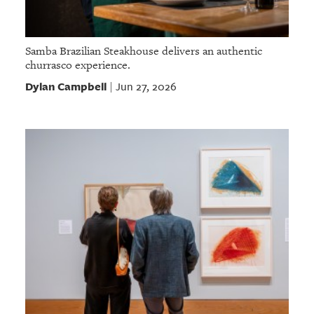
Samba Brazilian Steakhouse delivers an authentic
churrasco experience.
Dylan Campbell
Jun 27, 2026
|