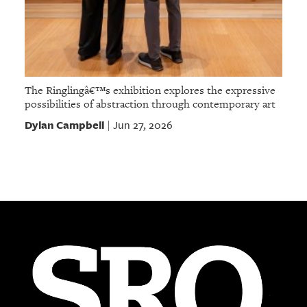
The Ringlingâ€™s exhibition explores the expressive
possibilities of abstraction through contemporary art
Dylan Campbell
Jun 27, 2026
|