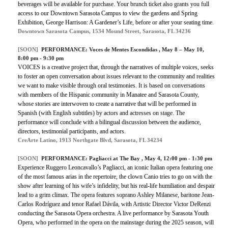
beverages will be available for purchase. Your brunch ticket also grants you full
access to our Downtown Sarasota Campus to view the gardens and Spring
Exhibition, George Harrison: A Gardener’s Life, before or after your seating time.
Downtown Sarasota Campus, 1534 Mound Street, Sarasota, FL 34236
[SOON]
PERFORMANCE:
Voces de Mentes Escondidas
, May 8 – May 10,
8:00 pm - 9:30 pm
VOICES is a creative project that, through the narratives of multiple voices, seeks
to foster an open conversation about issues relevant to the community and realities
we want to make visible through oral testimonies. It is based on conversations
with members of the Hispanic community in Manatee and Sarasota County,
whose stories are interwoven to create a narrative that will be performed in
Spanish (with English subtitles) by actors and actresses on stage. The
performance will conclude with a bilingual discussion between the audience,
directors, testimonial participants, and actors.
CreArte Latino, 1913 Northgate Blvd, Sarasota, FL 34234
[SOON]
PERFORMANCE:
Pagliacci at The Bay
, May 4, 12:00 pm - 1:30 pm
Experience Ruggero Leoncavallo’s Pagliacci, an iconic Italian opera featuring one
of the most famous arias in the repertoire, the clown Canio tries to go on with the
show after learning of his wife’s infidelity, but his real-life humiliation and despair
lead to a grim climax. The opera features soprano Ashley Milanese, baritone Jean-
Carlos Rodríguez and tenor Rafael Dávila, with Artistic Director Victor DeRenzi
conducting the Sarasota Opera orchestra. A live performance by Sarasota Youth
Opera, who performed in the opera on the mainstage during the 2025 season, will