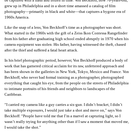
be captured with a flash and frozen in time. Von Beckhoff, now 76-years-old,
grew up in Philadelphia and in a short time amassed a catalog of film
photography—primarily in black and white—that captures a bygone era of
1960s America.
Like the snap of a lens, Von Beckhoff’s time as a photographer was short.
What started in the 1960s with the gift of a Zeiss Ikon Contessa Rangefinder
from his father after graduating high school ended abruptly in 1970 when his
camera equipment was stolen. His father, having witnessed the theft, chased
after the thief and suffered a fatal heart attack.
In his brief photographic period, however, Von Beckhoff produced a body of
work that has garnered critical acclaim for its raw, unfettered approach and
has been shown in the galleries in New York, Tokyo, Mexico and France. Von
Beckhoff, who never had formal training as a photographer, photographed
everything that caught his eye, from the people on the streets of Philadelphia
to intimate portraits of his friends and neighbors to landscapes of the
Caribbean.
“I carried my camera like a guy carries a six-gun. I didn’t bracket, I didn’t
take multiple exposures, I would just take a shot and move on,” says Von
Beckhoff. “People have told me that I’m a marvel at capturing light, so I
wasn’t really trying for anything other than if I saw a moment that moved me,
I would take the shot.”