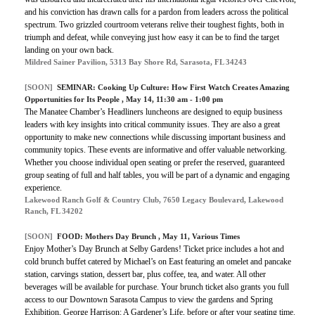
and his conviction has drawn calls for a pardon from leaders across the political
spectrum. Two grizzled courtroom veterans relive their toughest fights, both in
triumph and defeat, while conveying just how easy it can be to find the target
landing on your own back.
Mildred Sainer Pavilion, 5313 Bay Shore Rd, Sarasota, FL 34243
[SOON]
SEMINAR:
Cooking Up Culture: How First Watch Creates Amazing
Opportunities for Its People
, May 14, 11:30 am - 1:00 pm
The Manatee Chamber’s Headliners luncheons are designed to equip business
leaders with key insights into critical community issues. They are also a great
opportunity to make new connections while discussing important business and
community topics. These events are informative and offer valuable networking.
Whether you choose individual open seating or prefer the reserved, guaranteed
group seating of full and half tables, you will be part of a dynamic and engaging
experience.
Lakewood Ranch Golf & Country Club, 7650 Legacy Boulevard, Lakewood
Ranch, FL 34202
[SOON]
FOOD:
Mothers Day Brunch
, May 11, Various Times
Enjoy Mother’s Day Brunch at Selby Gardens! Ticket price includes a hot and
cold brunch buffet catered by Michael’s on East featuring an omelet and pancake
station, carvings station, dessert bar, plus coffee, tea, and water. All other
beverages will be available for purchase. Your brunch ticket also grants you full
access to our Downtown Sarasota Campus to view the gardens and Spring
Exhibition, George Harrison: A Gardener’s Life, before or after your seating time.