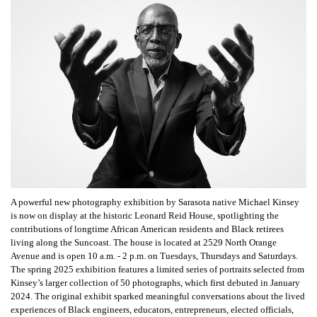
A powerful new photography exhibition by Sarasota native Michael Kinsey
is now on display at the historic Leonard Reid House, spotlighting the
contributions of longtime African American residents and Black retirees
living along the Suncoast. The house is located at 2529 North Orange
Avenue and is open 10 a.m. - 2 p.m. on Tuesdays, Thursdays and Saturdays.
The spring 2025 exhibition features a limited series of portraits selected from
Kinsey’s larger collection of 50 photographs, which first debuted in January
2024. The original exhibit sparked meaningful conversations about the lived
experiences of Black engineers, educators, entrepreneurs, elected officials,