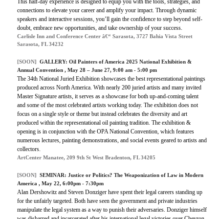
This half-day experience is designed to equip you with the tools, strategies, and
connections to elevate your career and amplify your impact. Through dynamic
speakers and interactive sessions, you’ll gain the confidence to step beyond self-
doubt, embrace new opportunities, and take ownership of your success.
Carlisle Inn and Conference Center â€“ Sarasota, 3727 Bahia Vista Street
Sarasota, FL 34232
[SOON]
GALLERY:
Oil Painters of America 2025 National Exhibition &
Annual Convention
, May 28 – June 27, 9:00 am - 5:00 pm
The 34th National Juried Exhibition showcases the best representational paintings
produced across North America. With nearly 200 juried artists and many invited
Master Signature artists, it serves as a showcase for both up-and-coming talent
and some of the most celebrated artists working today. The exhibition does not
focus on a single style or theme but instead celebrates the diversity and art
produced within the representational oil painting tradition. The exhibition &
opening is in conjunction with the OPA National Convention, which features
numerous lectures, painting demonstrations, and social events geared to artists and
collectors.
ArtCenter Manatee, 209 9th St West Bradenton, FL 34205
[SOON]
SEMINAR:
Justice or Politics? The Weaponization of Law in Modern
America
, May 22, 6:00pm - 7:30pm
Alan Dershowitz and Steven Donziger have spent their legal careers standing up
for the unfairly targeted. Both have seen the government and private industries
manipulate the legal system as a way to punish their adversaries. Donziger himself
was disbarred and incarcerated after his international legal victories over Chevron,