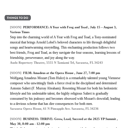
[SOON]
PERFORMANCE:
A Year with Frog and Toad
, July 15 – August 3,
Various Times
Step into the charming world of A Year with Frog and Toad, a Tony-nominated
musical that brings Arnold Lobel’s beloved characters to life through delightful
songs and heartwarming storytelling. This enchanting production follows two
best friends, Frog and Toad, as they navigate the four seasons, learning lessons of
friendship, perseverance, and joy along the way.
Asolo Repertory Theatre, 5555 N Tamiami Trl, Sarasota, FL 34243
[SOON]
FILM:
Amadeus at the Opera House
, June 27, 7:00 pm
Wolfgang Amadeus Mozart (Tom Hulce) is a remarkably talented young Viennese
composer who unwittingly finds a fierce rival in the disciplined and determined
Antonio Salieri (F. Murray Abraham). Resenting Mozart for both his hedonistic
lifestyle and his undeniable talent, the highly religious Salieri is gradually
consumed by his jealousy and becomes obsessed with Mozart's downfall, leading
to a devious scheme that has dire consequences for both men.
Sarasota Opera House, 61 N Pineapple Ave. Sarasota, FL 34236
[SOON]
BUSINESS:
THRIVE: Grow, Lead, Succeed at the 2025 YP Summit
,
May 30, 8:00 am - 12:00 pm