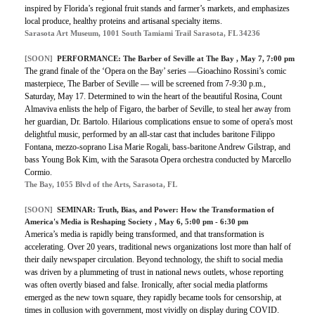
inspired by Florida’s regional fruit stands and farmer’s markets, and emphasizes
local produce, healthy proteins and artisanal specialty items.
Sarasota Art Museum, 1001 South Tamiami Trail Sarasota, FL 34236
[SOON]
PERFORMANCE:
The Barber of Seville at The Bay
, May 7, 7:00 pm
The grand finale of the ‘Opera on the Bay’ series —Gioachino Rossini’s comic
masterpiece, The Barber of Seville — will be screened from 7-9:30 p.m.,
Saturday, May 17. Determined to win the heart of the beautiful Rosina, Count
Almaviva enlists the help of Figaro, the barber of Seville, to steal her away from
her guardian, Dr. Bartolo. Hilarious complications ensue to some of opera's most
delightful music, performed by an all-star cast that includes baritone Filippo
Fontana, mezzo-soprano Lisa Marie Rogali, bass-baritone Andrew Gilstrap, and
bass Young Bok Kim, with the Sarasota Opera orchestra conducted by Marcello
Cormio.
The Bay, 1055 Blvd of the Arts, Sarasota, FL
[SOON]
SEMINAR:
Truth, Bias, and Power: How the Transformation of
America's Media is Reshaping Society
, May 6, 5:00 pm - 6:30 pm
America’s media is rapidly being transformed, and that transformation is
accelerating. Over 20 years, traditional news organizations lost more than half of
their daily newspaper circulation. Beyond technology, the shift to social media
was driven by a plummeting of trust in national news outlets, whose reporting
was often overtly biased and false. Ironically, after social media platforms
emerged as the new town square, they rapidly became tools for censorship, at
times in collusion with government, most vividly on display during COVID.