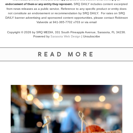
endorsement of them or any entity they represent.
SRQ DAILY includes content excerpted
from news releases as a public service. Reference to any specific product or entity does
not constitute an endorsement or recommendation by SRQ DAILY. For rates on SRQ
DAILY banner advertising and sponsored content opportunities, please contact Robinson
Valverde at 941-365-7702 x703 or
via email
Copyright © 2026 by SRQ MEDIA, 331 South Pineapple Avenue, Sarasota, FL 34236.
Powered by
Sarasota Web Design
|
Unsubscribe
READ MORE