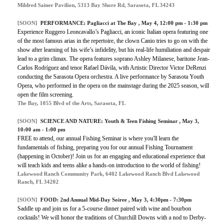
Mildred Sainer Pavilion, 5313 Bay Shore Rd, Sarasota, FL 34243
[SOON]
PERFORMANCE:
Pagliacci at The Bay
, May 4, 12:00 pm - 1:30 pm
Experience Ruggero Leoncavallo’s Pagliacci, an iconic Italian opera featuring one
of the most famous arias in the repertoire, the clown Canio tries to go on with the
show after learning of his wife’s infidelity, but his real-life humiliation and despair
lead to a grim climax. The opera features soprano Ashley Milanese, baritone Jean-
Carlos Rodríguez and tenor Rafael Dávila, with Artistic Director Victor DeRenzi
conducting the Sarasota Opera orchestra. A live performance by Sarasota Youth
Opera, who performed in the opera on the mainstage during the 2025 season, will
open the film screening.
The Bay, 1055 Blvd of the Arts, Sarasota, FL
[SOON]
SCIENCE AND NATURE:
Youth & Teen Fishing Seminar
, May 3,
10:00 am - 1:00 pm
FREE to attend, our annual Fishing Seminar is where you'll learn the
fundamentals of fishing, preparing you for our annual Fishing Tournament
(happening in October)! Join us for an engaging and educational experience that
will teach kids and teens alike a hands-on introduction to the world of fishing!
Lakewood Ranch Community Park, 6402 Lakewood Ranch Blvd Lakewood
Ranch, FL 34202
[SOON]
FOOD:
2nd Annual Mid-Day Soiree
, May 3, 4:30pm - 7:30pm
Saddle up and join us for a 5-course dinner paired with wine and bourbon
cocktails! We will honor the traditions of Churchill Downs with a nod to Derby-