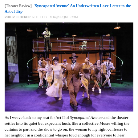
GIVES
'Syncopated Avenue' An Underwritten Love Letter to the
[Theater Review]
BACK
Art of Tap
PHILIP LEDERER
,
PHIL.LEDERER@SRQME.COM
OUR
PLATFORMS
CONTACT
US
As I weave back to my seat for Act II of
Syncopated Avenue
and the theater
settles into its quiet but expectant hush, like a collective Moses willing the
curtains to part and the show to go on, the woman to my right confesses to
her neighbor in a confidential whisper loud enough for everyone to hear: