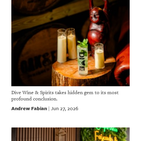
Dive Wine & Spirits takes hidden gem to its most
profound conclusion.
Andrew Fabian
Jun 27, 2026
|