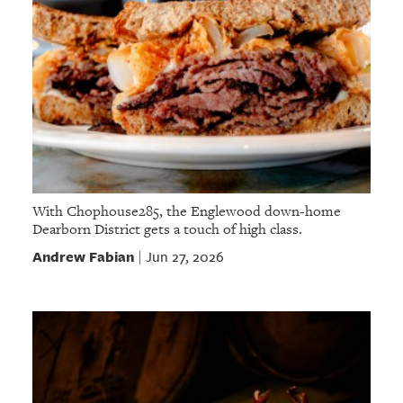
With Chophouse285, the Englewood down-home
Dearborn District gets a touch of high class.
Andrew Fabian
Jun 27, 2026
|