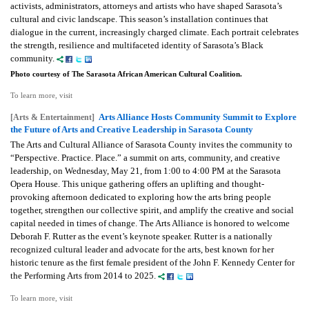
activists, administrators, attorneys and artists who have shaped Sarasota’s
cultural and civic landscape. This season’s installation continues that
dialogue in the current, increasingly charged climate. Each portrait celebrates
the strength, resilience and multifaceted identity of Sarasota’s Black
community.
Photo courtesy of The Sarasota African American Cultural Coalition.
To learn more, visit
Arts Alliance Hosts Community Summit to Explore
[Arts & Entertainment]
the Future of Arts and Creative Leadership in Sarasota County
The Arts and Cultural Alliance of Sarasota County invites the community to
“Perspective. Practice. Place.” a summit on arts, community, and creative
leadership, on Wednesday, May 21, from 1:00 to 4:00 PM at the Sarasota
Opera House. This unique gathering offers an uplifting and thought-
provoking afternoon dedicated to exploring how the arts bring people
together, strengthen our collective spirit, and amplify the creative and social
capital needed in times of change. The Arts Alliance is honored to welcome
Deborah F. Rutter as the event’s keynote speaker. Rutter is a nationally
recognized cultural leader and advocate for the arts, best known for her
historic tenure as the first female president of the John F. Kennedy Center for
the Performing Arts from 2014 to 2025.
To learn more, visit