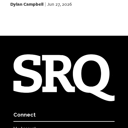
Dylan Campbell
Jun 27, 2026
|
Connect