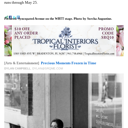
runs through May 25.
Pictured: Syncopated Avenue on the WBTT stage. Photo by Sorcha Augustine.
Precious Moments Frozen in Time
[Arts & Entertainment]
DYLAN CAMPBELL
,
DYLAN@SRQME.COM