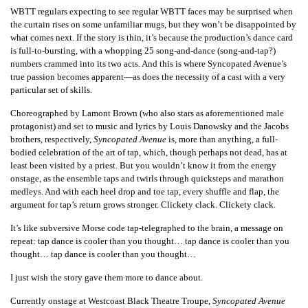
WBTT regulars expecting to see regular WBTT faces may be surprised when
the curtain rises on some unfamiliar mugs, but they won’t be disappointed by
what comes next. If the story is thin, it’s because the production’s dance card
is full-to-bursting, with a whopping 25 song-and-dance (song-and-tap?)
numbers crammed into its two acts. And this is where
Syncopated Avenue
’s
true passion becomes apparent—as does the necessity of a cast with a very
particular set of skills.
Choreographed by Lamont Brown (who also stars as aforementioned male
protagonist) and set to music and lyrics by Louis Danowsky and the Jacobs
brothers, respectively,
Syncopated Avenue
is, more than anything, a full-
bodied celebration of the art of tap, which, though perhaps not dead, has at
least been visited by a priest. But you wouldn’t know it from the energy
onstage, as the ensemble taps and twirls through quicksteps and marathon
medleys. And with each heel drop and toe tap, every shuffle and flap, the
argument for tap’s return grows stronger.
Clickety clack. Clickety clack.
It’s like subversive Morse code tap-telegraphed to the brain, a message on
repeat:
tap dance is cooler than you thought… tap dance is cooler than you
thought… tap dance is cooler than you thought…
I just wish the story gave them more to dance
about
.
Currently onstage at Westcoast Black Theatre Troupe,
Syncopated Avenue