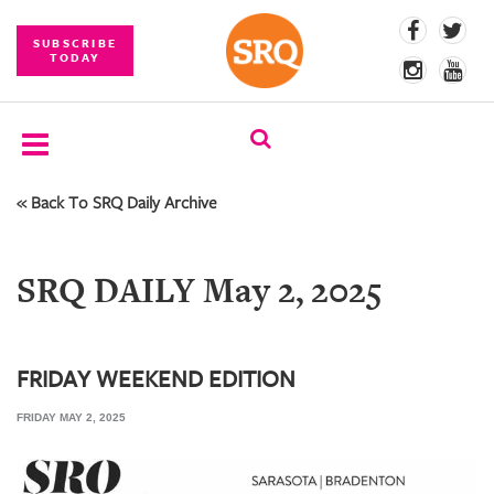
SUBSCRIBE
TODAY
« Back To SRQ Daily Archive
SUBSCRIBE
EVENTS
SRQ DAILY May 2, 2025
COMPETITIONS
EVENT
PHOTOS
FRIDAY WEEKEND EDITION
FRIDAY MAY 2, 2025
BRANDED
CONTENT