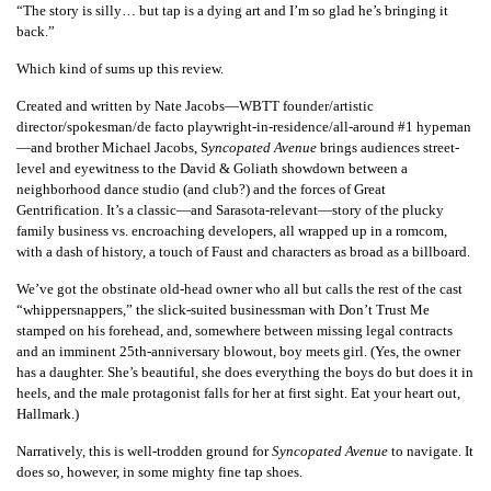
“The story is silly… but tap is a dying art and I’m so glad he’s bringing it
back.”
Which kind of sums up this review.
Created and written by Nate Jacobs—WBTT founder/artistic
director/spokesman/de facto playwright-in-residence/all-around #1 hypeman
—and brother Michael Jacobs,
S
yncopated Avenue
brings audiences street-
level and eyewitness to the David & Goliath showdown between a
neighborhood dance studio (and club?) and the forces of Great
Gentrification. It’s a classic—and Sarasota-relevant—story of the plucky
family business vs. encroaching developers, all wrapped up in a romcom,
with a dash of history, a touch of Faust and characters as broad as a billboard.
We’ve got the obstinate old-head owner who all but calls the rest of the cast
“whippersnappers,” the slick-suited businessman with Don’t Trust Me
stamped on his forehead, and, somewhere between missing legal contracts
and an imminent 25th-anniversary blowout, boy meets girl. (Yes, the owner
has a daughter. She’s beautiful, she does everything the boys do but does it in
heels, and the male protagonist falls for her at first sight. Eat your heart out,
Hallmark.)
Narratively, this is well-trodden ground for
Syncopated Avenue
to navigate. It
does so, however, in some mighty fine tap shoes.