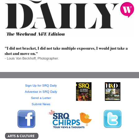
SRQ
DAILY
SRQ
VIDEOS
STORE
"I did not bracket, I did not take multiple exposures, I would just take a
shot and move on."
ARCHIVES
- Louis Von Beckhoff, Photographer.
Sign Up for SRQ Daily
ABOUT
Advertise in SRQ Daily
US
Send a Letter
Submit News
OUR
PUBLICATIONS
SRQ