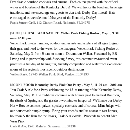
Day classic bourbon cocktails and cuisine. Each course paired with the official
wines and bourbon of the Kentucky Derby! We will honor the food and beverage
traditions, and we encourage our guests to don their Derby-Day finest! Hats
encouraged as we celebrate 151st year of the Kentucky Derby!
Pop's Sunset Grill, 112 Circuit Road, Nokomis, FL 34275
[SOON]
SCIENCE AND NATURE:
Wellen Park Fishing Rodeo
, May 3, 9:30
am - 12:00 pm
Wellen Park invites families, outdoor enthusiasts and anglers of all ages to grab
their gear and head to the water for the inaugural Wellen Park Fishing Rodeo on
Saturday, May 3, from 9 a.m. to noon in Downtown Wellen. Presented by BB
Living and in partnership with Stocking Savvy, this community-focused event
promises a full day of fishing fun, friendly competition and waterfront excitement
at one of the region’s most scenic outdoor destinations.
Wellen Park, 19745 Wellen Park Blvd, Venice, FL 34293
[SOON]
FOOD:
Kentucky Derby Pink Out Party
, May 3, 11:00 am - 2:00 am
Join Cask & Ale for a Party celebrating the 151st running of the Kentucky Derby,
Saturday, May 3! The traditions continue with honors paid to the best Bourbon,
the rituals of Spring and the greatest two minutes in sports! We'll have our Derby
Hat + Bowtie contests, prizes, specialty cocktails and of course, Mint Juleps with
our housemade simple syrup. Bring your friends and lift a toast to fast horses,
bourbon & the Run for the Roses, Cask & Ale-style. Proceeds to benefit Men
Wear Pink.
Cask & Ale, 1548 Main St, Sarasota, FL 34236