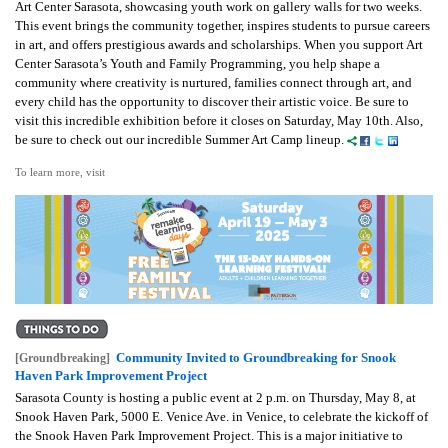
Art Center Sarasota, showcasing youth work on gallery walls for two weeks.
This event brings the community together, inspires students to pursue careers
in art, and offers prestigious awards and scholarships. When you support Art
Center Sarasota’s Youth and Family Programming, you help shape a
community where creativity is nurtured, families connect through art, and
every child has the opportunity to discover their artistic voice. Be sure to
visit this incredible exhibition before it closes on Saturday, May 10th. Also,
be sure to check out our incredible Summer Art Camp lineup.
To learn more, visit
Community Invited to Groundbreaking for Snook
[Groundbreaking]
Haven Park Improvement Project
Sarasota County is hosting a public event at 2 p.m. on Thursday, May 8, at
Snook Haven Park, 5000 E. Venice Ave. in Venice, to celebrate the kickoff of
the Snook Haven Park Improvement Project. This is a major initiative to