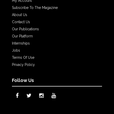
My Account
Subscribe To The Magazine
About Us
Contact Us
Our Publications
Our Platform
Internships
Jobs
Terms Of Use
Privacy Policy
Follow Us