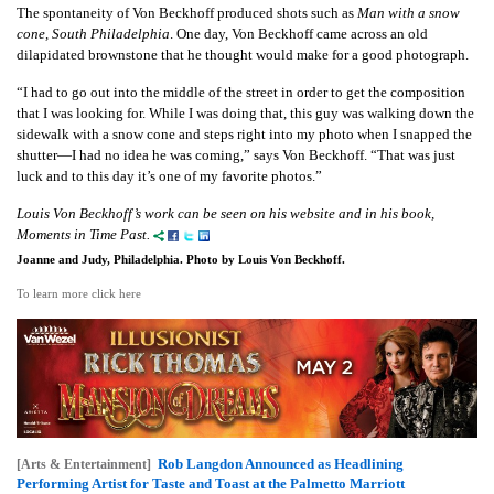
The spontaneity of Von Beckhoff produced shots such as
Man with a snow
cone, South Philadelphia
. One day, Von Beckhoff came across an old
dilapidated brownstone that he thought would make for a good photograph.
“I had to go out into the middle of the street in order to get the composition
that I was looking for. While I was doing that, this guy was walking down the
sidewalk with a snow cone and steps right into my photo when I snapped the
shutter—I had no idea he was coming,” says Von Beckhoff. “That was just
luck and to this day it’s one of my favorite photos.”
Louis Von Beckhoff’s work can be seen on his website and in his book,
Moments in Time Past.
Joanne and Judy, Philadelphia. Photo by Louis Von Beckhoff.
To learn more click here
Rob Langdon Announced as Headlining
[Arts & Entertainment]
Performing Artist for Taste and Toast at the Palmetto Marriott