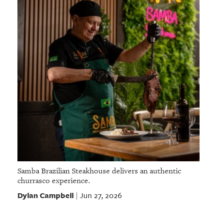
Samba Brazilian Steakhouse delivers an authentic
churrasco experience.
Dylan Campbell
Jun 27, 2026
|