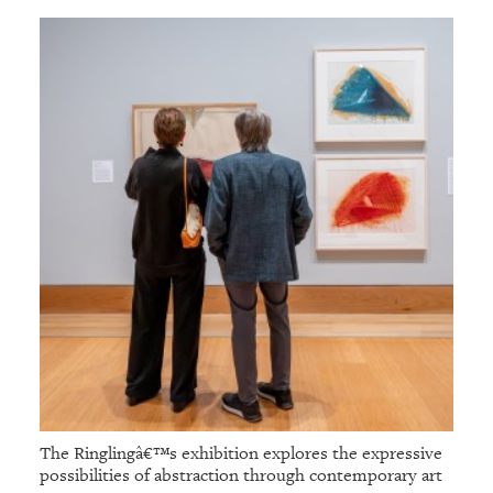
The Ringlingâ€™s exhibition explores the expressive
possibilities of abstraction through contemporary art