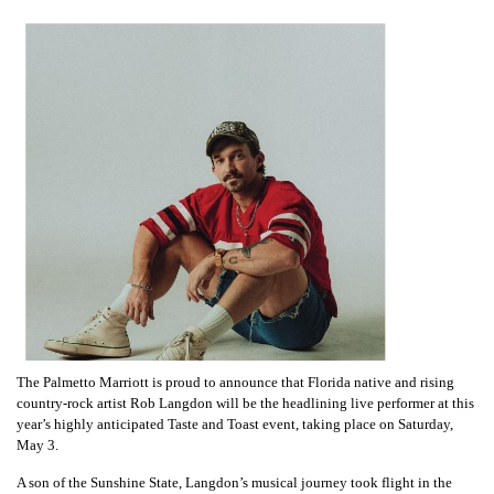
The Palmetto Marriott is proud to announce that Florida native and rising
country-rock artist Rob Langdon will be the headlining live performer at this
year’s highly anticipated Taste and Toast event, taking place on Saturday,
May 3.
A son of the Sunshine State, Langdon’s musical journey took flight in the