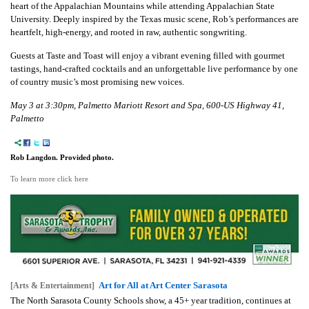
heart of the Appalachian Mountains while attending Appalachian State
University. Deeply inspired by the Texas music scene, Rob’s performances are
heartfelt, high-energy, and rooted in raw, authentic songwriting.
Guests at Taste and Toast will enjoy a vibrant evening filled with gourmet
tastings, hand-crafted cocktails and an unforgettable live performance by one
of country music’s most promising new voices.
May 3 at 3:30pm, Palmetto Mariott Resort and Spa, 600-US Highway 41,
Palmetto
Rob Langdon. Provided photo.
To learn more click here
Art for All at Art Center Sarasota
[Arts & Entertainment]
The North Sarasota County Schools show, a 45+ year tradition, continues at