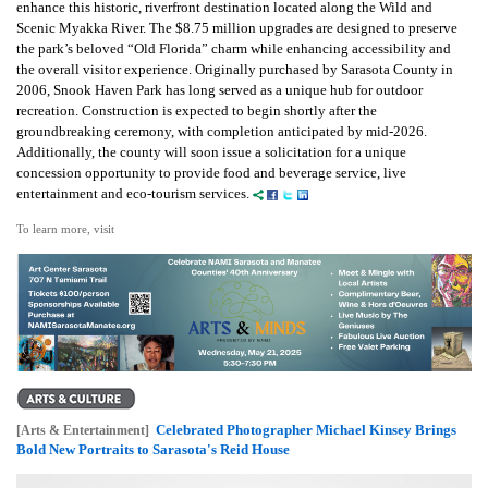
enhance this historic, riverfront destination located along the Wild and
Scenic Myakka River. The $8.75 million upgrades are designed to preserve
the park’s beloved “Old Florida” charm while enhancing accessibility and
the overall visitor experience. Originally purchased by Sarasota County in
2006, Snook Haven Park has long served as a unique hub for outdoor
recreation. Construction is expected to begin shortly after the
groundbreaking ceremony, with completion anticipated by mid-2026.
Additionally, the county will soon issue a solicitation for a unique
concession opportunity to provide food and beverage service, live
entertainment and eco-tourism services.
To learn more, visit
Celebrated Photographer Michael Kinsey Brings
[Arts & Entertainment]
Bold New Portraits to Sarasota's Reid House