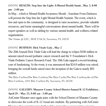
[SOON]
HEALTH:
Step Into the Light: A Mental Health Sumit
, May 3, 8:00
pm - 2:00 pm
In May - which is Mental Health Awareness Month - Sunshine From Darkness
will present the Step Into the Light Mental Health Summit. The event, which is
free and open to the community, is designed to raise awareness, provide valuable
resources, and foster meaningful conversations about mental health. There will be
expert speakers as well as tabling by various mental health- and wellness-related
organizations.
The Venue @ LEC, 3650 17th St, Sarasota, FL 34235
[SOON]
BUSINESS:
Dick Vitale Gala
, May 2
The 20th Annual Dick Vitale Gala will lead the charge to eclipse $100 million in
amount raised toward pediatric cancer research and the V Foundation’s Dick
Vitale Pediatric Cancer Research Fund. The 19th Gala capped a record-breaking
year of fundraising. At the event, it was announced that $24.8 million was raised,
bringing the overall funds raised since the inception of the Gala to nearly $93
million.
The Ritz-CarltonThe Ritz-Carlton,The Ritz-CarltoThe Ritz-Carlton,the ritThe
Ritz-Carlton,, 1111 Ritz Carlton Dr, Sarasota, FL 34236
[SOON]
GALLERY:
Manatee County School District Annual K-12 Exhibition
,
April 29 – May 23, 9:00 am - 5:00 pm
ArtCenter Manatee once again joins with the School District of Manatee County
to showcase the work of K-12 visual arts students. By partnering with ArtCenter