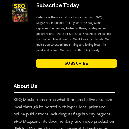
Subscribe Today
Celebrate the sprit of our hometown with SRQ
Magazine. Published 10x a year, SRQ Magazine
captures the people, tastes, culture, boutiques and
philanthropic hearts of Sarasota, Bradenton Area and
the Barrier Islands on the West Coast of Florida. We
invite you to experience living and loving local - in
print and online. Welcome to the SRQ family!
SUBSCRIBE
About Us
SRQ Media transforms what it means to live and love
local through its portfolio of hyper-local print and
online publications including its flagship city regional
SRQ Magazine, its documentary, and video production
division Moving Stories and non-profit development