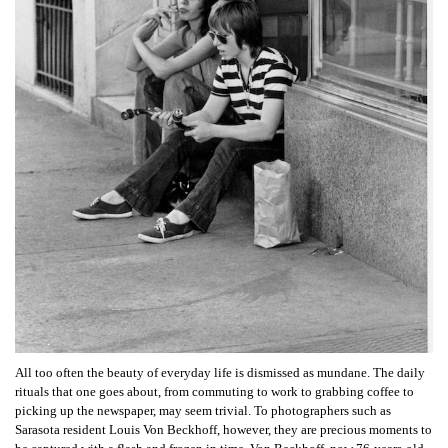
All too often the beauty of everyday life is dismissed as mundane. The daily
rituals that one goes about, from commuting to work to grabbing coffee to
picking up the newspaper, may seem trivial. To photographers such as
Sarasota resident Louis Von Beckhoff, however, they are precious moments to