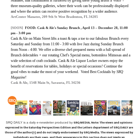
Manatee, that commitment is furthered by giving these young artists a 'voice' -
three museum-quality galleries, where their work can be professionally displayed
and where the artists can receive positive recognition by a wider audience.
ArtCenter Manatee, 209 9th St West Bradenton, FL 34205
[SOON]
FOOD:
Cask & Ale's Sunday Brunch
, April 13 – December 28, 11:00
pm - 3:00 pm
Cask & Ale on Main Street lifts a toast & taps a toe to our fabulous Brunch every
Saturday and Sunday from 11:00 - 3:00 with live Jazz during Sunday Brunch
from Noon - 4:00. We offer a diverse chef-prepared menu with a full spread of
Brunch delectables + our rotating Chef's Special menu, bottomless Mimosas and a
wide selection of craft cocktails. Cask & Ale Liquor Locker owners enjoy the
benefit of reservations for tables, holidays or special occasions! Continue the
good vibes to make the most of your weekend. Voted Best Cocktails by
SRQ
Magazine
!
Cask & Ale, 1548 Main St, Sarasota, FL 34236
SRQ MEDIA.
Note: The views and opinions
SRQ DAILY is a daily e-newsletter produced by
expressed in the Saturday Perspectives Edition and the Letters department of SRQ DAILY are
those of the author(s) and do not imply endorsement by SRQ Media. The views expressed by
individuals are their own, and their appearance in this section does not imply an