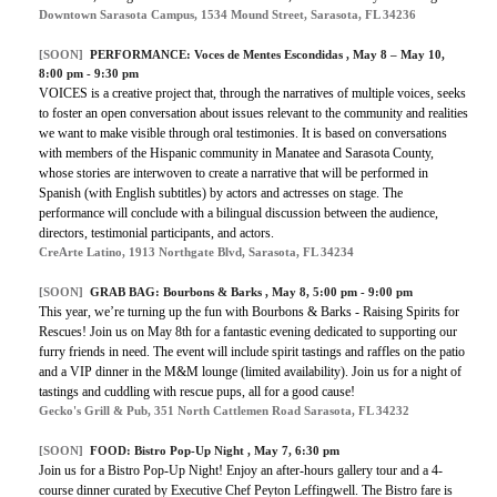
Downtown Sarasota Campus, 1534 Mound Street, Sarasota, FL 34236
[SOON]
PERFORMANCE:
Voces de Mentes Escondidas
, May 8 – May 10,
8:00 pm - 9:30 pm
VOICES is a creative project that, through the narratives of multiple voices, seeks
to foster an open conversation about issues relevant to the community and realities
we want to make visible through oral testimonies. It is based on conversations
with members of the Hispanic community in Manatee and Sarasota County,
whose stories are interwoven to create a narrative that will be performed in
Spanish (with English subtitles) by actors and actresses on stage. The
performance will conclude with a bilingual discussion between the audience,
directors, testimonial participants, and actors.
CreArte Latino, 1913 Northgate Blvd, Sarasota, FL 34234
[SOON]
GRAB BAG:
Bourbons & Barks
, May 8, 5:00 pm - 9:00 pm
This year, we’re turning up the fun with Bourbons & Barks - Raising Spirits for
Rescues! Join us on May 8th for a fantastic evening dedicated to supporting our
furry friends in need. The event will include spirit tastings and raffles on the patio
and a VIP dinner in the M&M lounge (limited availability). Join us for a night of
tastings and cuddling with rescue pups, all for a good cause!
Gecko's Grill & Pub, 351 North Cattlemen Road Sarasota, FL 34232
[SOON]
FOOD:
Bistro Pop-Up Night
, May 7, 6:30 pm
Join us for a Bistro Pop-Up Night! Enjoy an after-hours gallery tour and a 4-
course dinner curated by Executive Chef Peyton Leffingwell. The Bistro fare is