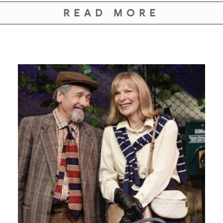
GIVES
READ MORE
BACK
OUR
PLATFORMS
CONTACT
US