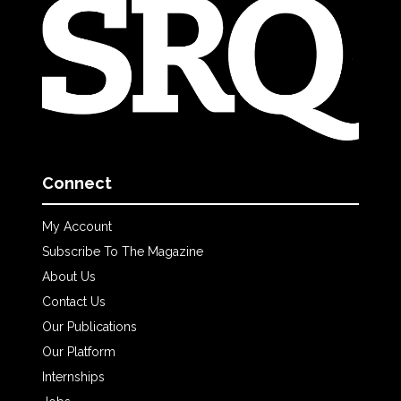
Connect
My Account
Subscribe To The Magazine
About Us
Contact Us
Our Publications
Our Platform
Internships