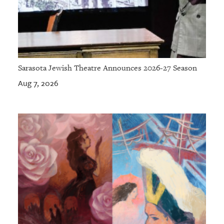
Sarasota Jewish Theatre Announces 2026-27 Season
Aug 7, 2026