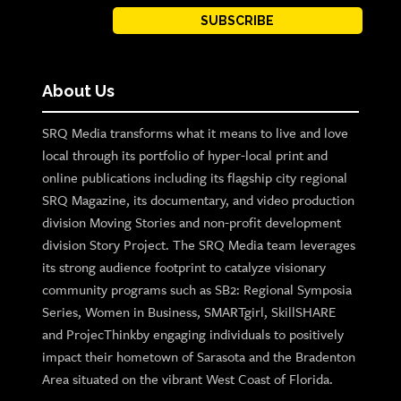
SUBSCRIBE
About Us
SRQ Media transforms what it means to live and love
local through its portfolio of hyper-local print and
online publications including its flagship city regional
SRQ Magazine, its documentary, and video production
division Moving Stories and non-profit development
division Story Project. The SRQ Media team leverages
its strong audience footprint to catalyze visionary
community programs such as SB2: Regional Symposia
Series, Women in Business, SMARTgirl, SkillSHARE
and ProjecThinkby engaging individuals to positively
impact their hometown of Sarasota and the Bradenton
Area situated on the vibrant West Coast of Florida.