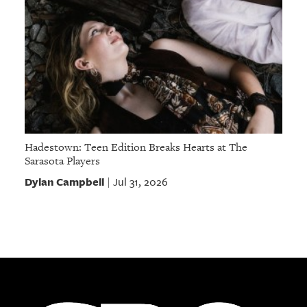
Hadestown: Teen Edition Breaks Hearts at The
Sarasota Players
Dylan Campbell
Jul 31, 2026
|