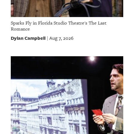
Sparks Fly in Florida Studio Theatre's The Last
Romance
Dylan Campbell
Aug 7, 2026
|