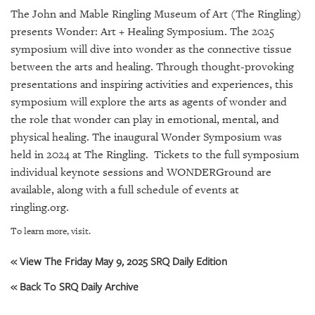
SRQ
The John and Mable Ringling Museum of Art (The Ringling)
DAILY
presents Wonder: Art + Healing Symposium. The 2025
SRQ
symposium will dive into wonder as the connective tissue
VIDEOS
between the arts and healing. Through thought-provoking
presentations and inspiring activities and experiences, this
STORE
symposium will explore the arts as agents of wonder and
the role that wonder can play in emotional, mental, and
ARCHIVES
physical healing. The inaugural Wonder Symposium was
held in 2024 at The Ringling. Tickets to the full symposium
individual keynote sessions and WONDERGround are
available, along with a full schedule of events at
ringling.org.
ABOUT
US
To learn more, visit.
OUR
« View The Friday May 9, 2025 SRQ Daily Edition
PUBLICATIONS
« Back To SRQ Daily Archive
SRQ