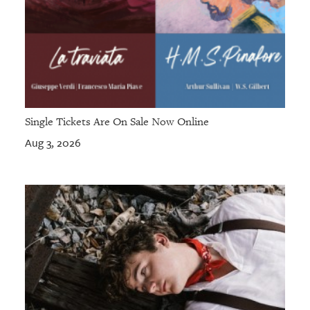
Single Tickets Are On Sale Now Online
Aug 3, 2026