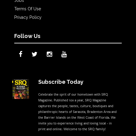
Jobs
Terms Of Use
Privacy Policy
Follow Us
Subscribe Today
Celebrate the sprit of our hometown with SRQ
Magazine. Published 10x a year, SRQ Magazine
captures the people, tastes, culture, boutiques and
philanthropic hearts of Sarasota, Bradenton Area and
the Barrier Islands on the West Coast of Florida. We
invite you to experience living and loving local - in
print and online. Welcome to the SRQ family!