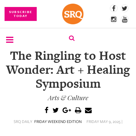
SUBSCRIBE
TODAY
The Ringling to Host
SUBSCRIBE
Wonder: Art + Healing
EVENTS
Symposium
COMPETITIONS
Arts & Culture
EVENT
PHOTOS
BRANDED
SRQ DAILY
FRIDAY WEEKEND EDITION
FRIDAY MAY 9, 2025 |
CONTENT