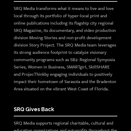
SRQ Media transforms what it means to live and love
local through its portfolio of hyper-local print and
online publications including its flagship city regional
SRQ Magazine, its documentary, and video production
division Moving Stories and non-profit development
division Story Project. The SRQ Media team leverages
its strong audience footprint to catalyze visionary
community programs such as SB2: Regional Symposia
Series, Women in Business, SMARTgirl, SkillSHARE
and ProjecThinkby engaging individuals to positively
impact their hometown of Sarasota and the Bradenton
Area situated on the vibrant West Coast of Florida.
SRQ Gives Back
SRQ Media supports regional charitable, cultural and
education organizations and not-profits throughout the