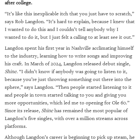
after college.
“It’s like this inexplicable itch that you just have to scratch,”
says Rob Langdon. “It’s hard to explain, because I knew that
I wanted to do this and I couldn’t tell anybody why I
wanted to do it, but I just felt a calling to at least see it out.”
Langdon spent his first year in Nashville acclimating himself
to the industry, learning how to write songs and improving
his craft. In March of 2024, Langdon released debut single,
Shine
. “I didn’t know if anybody was going to listen to it,
because you’re just throwing something out there into the
sphere,” says Langdon. “Then people started listening to it
and people in town started talking to you and giving you
more opportunities, which led me to opening for Ole 60.”
Since its release,
Shine
has remained the most popular of
Langdon’s five singles, with over a million streams across
platforms.
Although Langdon’s career is beginning to pick up steam, he