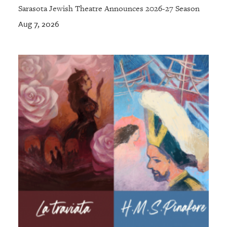
Sarasota Jewish Theatre Announces 2026-27 Season
Aug 7, 2026