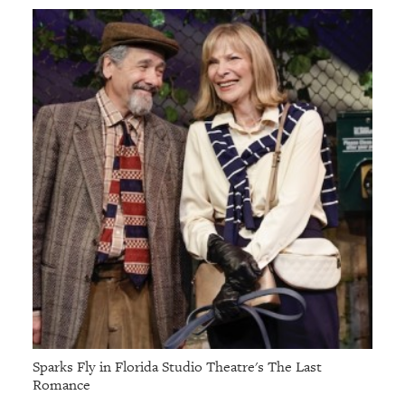
Sparks Fly in Florida Studio Theatre's The Last
Romance