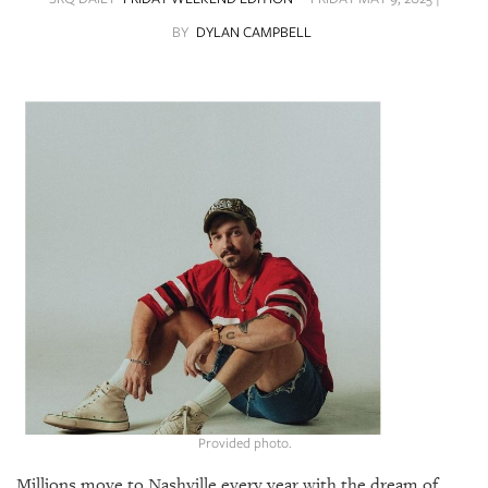
SRQ
DAILY
BY
DYLAN CAMPBELL
SRQ
VIDEOS
STORE
ARCHIVES
ABOUT
US
OUR
PUBLICATIONS
Provided photo.
SRQ
Millions move to Nashville every year with the dream of