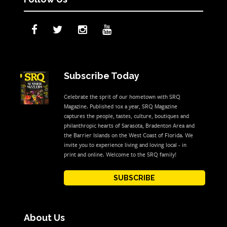
Subscribe Today
Celebrate the sprit of our hometown with SRQ
Magazine. Published 10x a year, SRQ Magazine
captures the people, tastes, culture, boutiques and
philanthropic hearts of Sarasota, Bradenton Area and
the Barrier Islands on the West Coast of Florida. We
invite you to experience living and loving local - in
print and online. Welcome to the SRQ family!
SUBSCRIBE
About Us