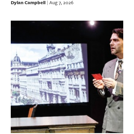
Dylan Campbell
Aug 7, 2026
|