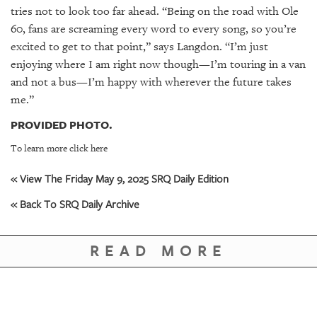
tries not to look too far ahead. “Being on the road with Ole
60, fans are screaming every word to every song, so you’re
excited to get to that point,” says Langdon. “I’m just
enjoying where I am right now though—I’m touring in a van
and not a bus—I’m happy with wherever the future takes
me.”
PROVIDED PHOTO.
To learn more click here
« View The Friday May 9, 2025 SRQ Daily Edition
« Back To SRQ Daily Archive
READ MORE