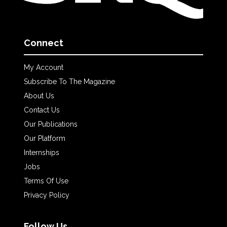
Connect
My Account
Subscribe To The Magazine
About Us
Contact Us
Our Publications
Our Platform
Internships
Jobs
Terms Of Use
Privacy Policy
Follow Us