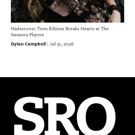
Hadestown: Teen Edition Breaks Hearts at The
Sarasota Players
Dylan Campbell
Jul 31, 2026
|