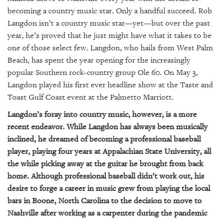
GIVES
becoming a country music star. Only a handful succeed. Rob
BACK
Langdon isn’t a country music star—yet—but over the past
OUR
year, he’s proved that he just might have what it takes to be
PLATFORMS
one of those select few. Langdon, who hails from West Palm
Beach, has spent the year opening for the increasingly
CONTACT
popular Southern rock-country group Ole 60. On May 3,
US
Langdon played his first ever headline show at the Taste and
Toast Gulf Coast event at the Palmetto Marriott.
Langdon’s foray into country music, however, is a more
recent endeavor. While Langdon has always been musically
inclined, he dreamed of becoming a professional baseball
player, playing four years at Appalachian State University, all
the while picking away at the guitar he brought from back
home. Although professional baseball didn’t work out, his
desire to forge a career in music grew from playing the local
bars in Boone, North Carolina to the decision to move to
Nashville after working as a carpenter during the pandemic