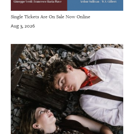
Single Tickets Are On Sale Now Online
Aug 3, 2026