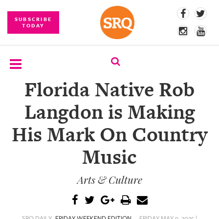
SUBSCRIBE
TODAY
Florida Native Rob
SUBSCRIBE
Langdon is Making
EVENTS
His Mark On Country
COMPETITIONS
Music
EVENT
PHOTOS
Arts & Culture
BRANDED
CONTENT
SRQ DAILY
FRIDAY WEEKEND EDITION
FRIDAY MAY 9, 2025 |