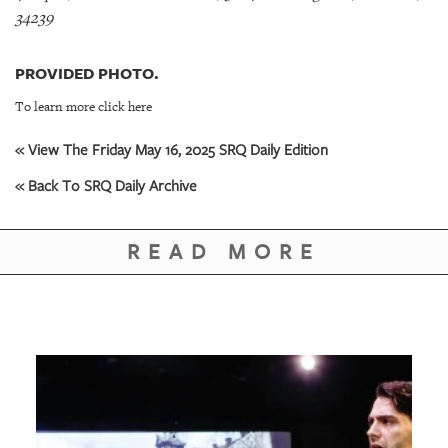
34239
PROVIDED PHOTO.
To learn more click here
« View The Friday May 16, 2025 SRQ Daily Edition
« Back To SRQ Daily Archive
READ MORE