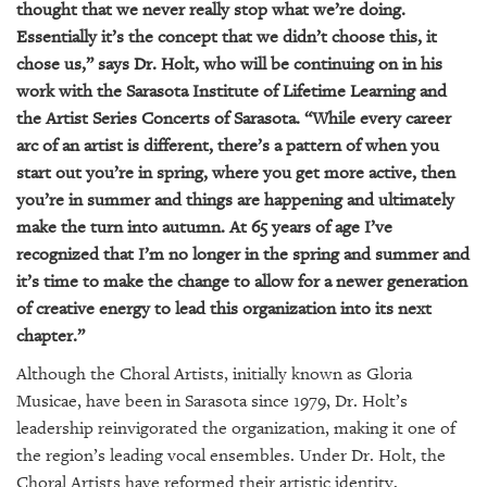
thought that we never really stop what we’re doing.
Essentially it’s the concept that we didn’t choose this, it
chose us,” says Dr. Holt, who will be continuing on in his
work with the Sarasota Institute of Lifetime Learning and
the Artist Series Concerts of Sarasota. “While every career
arc of an artist is different, there’s a pattern of when you
start out you’re in spring, where you get more active, then
you’re in summer and things are happening and ultimately
make the turn into autumn. At 65 years of age I’ve
recognized that I’m no longer in the spring and summer and
it’s time to make the change to allow for a newer generation
of creative energy to lead this organization into its next
chapter.”
Although the Choral Artists, initially known as Gloria
Musicae, have been in Sarasota since 1979, Dr. Holt’s
leadership reinvigorated the organization, making it one of
the region’s leading vocal ensembles. Under Dr. Holt, the
Choral Artists have reformed their artistic identity,