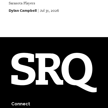
Sarasota Players
Dylan Campbell
Jul 31, 2026
|
Connect