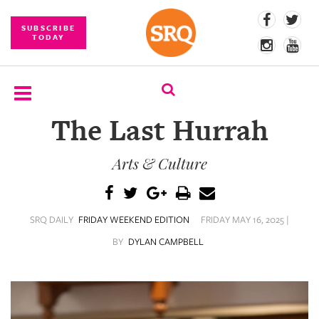
SUBSCRIBE
TODAY
The Last Hurrah
SUBSCRIBE
Arts & Culture
EVENTS
COMPETITIONS
SRQ DAILY
FRIDAY WEEKEND EDITION
FRIDAY MAY 16, 2025 |
EVENT
PHOTOS
BY
DYLAN CAMPBELL
BRANDED
CONTENT