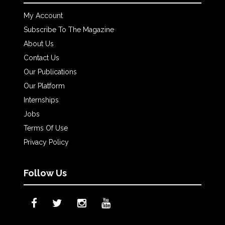
My Account
Subscribe To The Magazine
About Us
Contact Us
Our Publications
Our Platform
Internships
Jobs
Terms Of Use
Privacy Policy
Follow Us