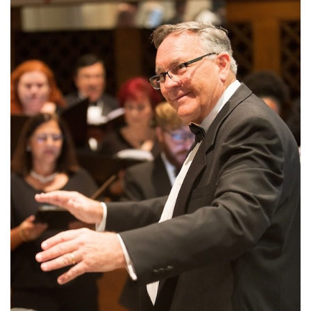
SRQ
DAILY
SRQ
VIDEOS
STORE
ARCHIVES
ABOUT
US
OUR
PUBLICATIONS
SRQ