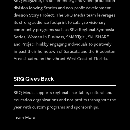
SRQ Magazine, its documentary, and video production
division Moving Stories and non-profit development
division Story Project. The SRQ Media team leverages
its strong audience footprint to catalyze visionary
community programs such as SB2: Regional Symposia
Series, Women in Business, SMARTgirl, SkillSHARE
and ProjecThinkby engaging individuals to positively
impact their hometown of Sarasota and the Bradenton
Area situated on the vibrant West Coast of Florida.
SRQ Gives Back
SRQ Media supports regional charitable, cultural and
education organizations and not-profits throughout the
year with custom programs and sponsorships.
Learn More