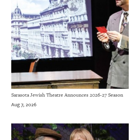
Sarasota Jewish Theatre Announces 2026-27 Season
Aug 7, 2026