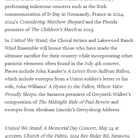
performing milestone concerts such as the 80th
commemoration of D-Day in Normandy, France in 2024,
2024’s
Considering Matthew Shepard
and the Florida
premiere of
The Children’s March
in 2023.
In
United We Stand
, the Choral Artists and Lakewood Ranch
Wind Ensemble will honor those who have made the
ultimate sacrifice for their country while incorporating other
patriotic elements often found in the July 4th concert.
Pieces include John Kander’s
A Letter from Sullivan Ballou
,
which include excerpts from a Union soldier's letter to his
wife, John Williams’
A Hymn to the Fallen
,
Where Valor
Proudly Sleeps
, the Sarasota premiere of Gwyneth Walker’s
composition of
The Midnight Ride of Paul Revere
and
excerpts from Abraham Lincoln’s Gettysburg Address.
United We Stand: A Memorial Day Concert, May 24 at
4:00pm, Church of the Palms, 3224 Bee Ridge Rd, Sarasota,