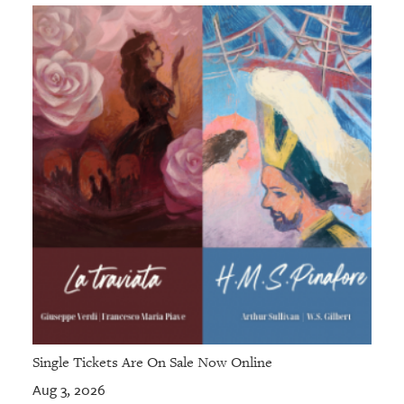
Single Tickets Are On Sale Now Online
Aug 3, 2026