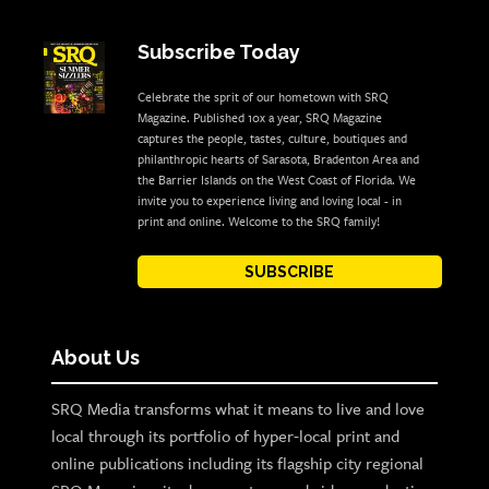
Subscribe Today
Celebrate the sprit of our hometown with SRQ
Magazine. Published 10x a year, SRQ Magazine
captures the people, tastes, culture, boutiques and
philanthropic hearts of Sarasota, Bradenton Area and
the Barrier Islands on the West Coast of Florida. We
invite you to experience living and loving local - in
print and online. Welcome to the SRQ family!
SUBSCRIBE
About Us
SRQ Media transforms what it means to live and love
local through its portfolio of hyper-local print and
online publications including its flagship city regional