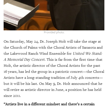
GIVES
BACK
OUR
PLATFORMS
CONTACT
Provided photo.
US
On Saturday, May 24, Dr. Joseph Holt will take the stage at
the Church of Palms with the Choral Artists of Sarasota and
the Lakewood Ranch Wind Ensemble for
United We Stand:
A Memorial Day Concert
. This is far from the first time that
Holt, the artistic director of the Choral Artists for the past
16 years, has led the group in a patriotic concert—the Choral
Artists have a long-standing tradition of July 4th concerts—
but it will be his last. On May 9, Dr. Holt announced that he
will retire as artistic director in June, a position he has held
since 2011.
“Artists live in a different mindset and there’s a certain