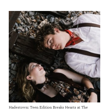
Hadestown: Teen Edition Breaks Hearts at The