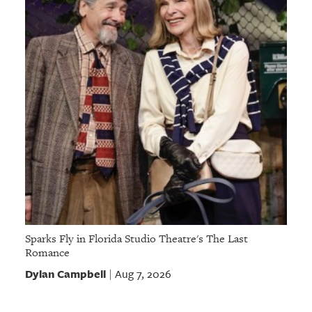
Sparks Fly in Florida Studio Theatre's The Last
Romance
Dylan Campbell
Aug 7, 2026
|