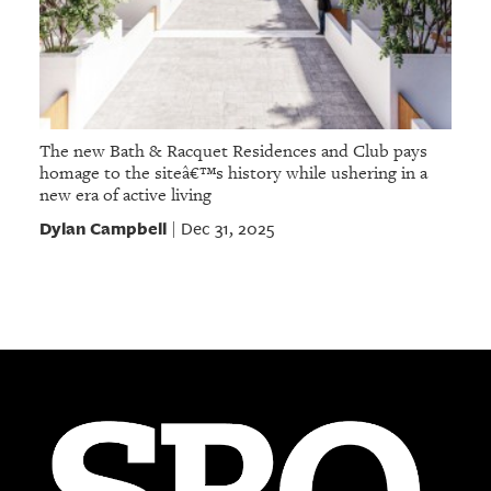
The new Bath & Racquet Residences and Club pays
homage to the siteâ€™s history while ushering in a
new era of active living
Dylan Campbell
Dec 31, 2025
|