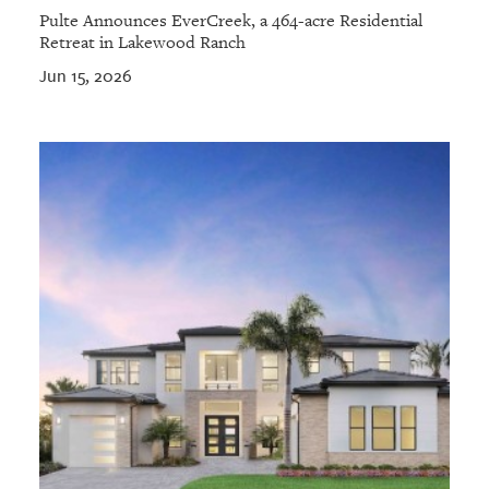
Pulte Announces EverCreek, a 464-acre Residential
Retreat in Lakewood Ranch
Jun 15, 2026