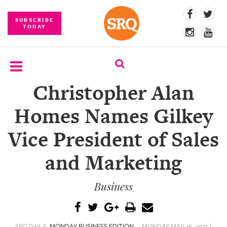
SUBSCRIBE
TODAY
Christopher Alan
SUBSCRIBE
Homes Names Gilkey
EVENTS
Vice President of Sales
COMPETITIONS
and Marketing
EVENT
PHOTOS
Business
BRANDED
CONTENT
SRQ DAILY
MONDAY BUSINESS EDITION
MONDAY MAY 26, 2025 |