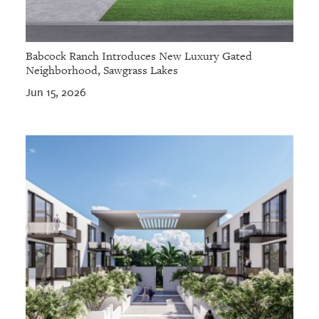
Babcock Ranch Introduces New Luxury Gated
Neighborhood, Sawgrass Lakes
Jun 15, 2026