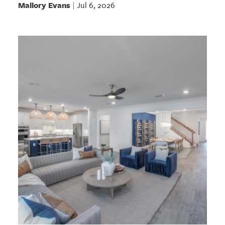
Mallory Evans
Jul 6, 2026
|