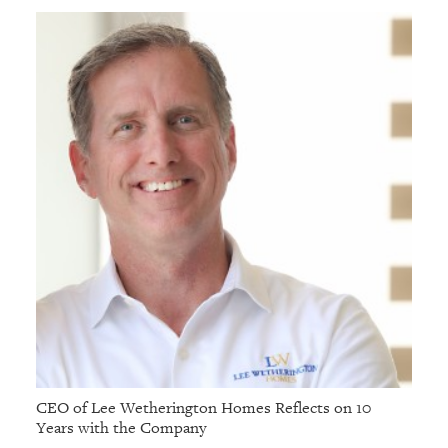
GIVES
BACK
OUR
PLATFORMS
CONTACT
US
CEO of Lee Wetherington Homes Reflects on 10
Years with the Company