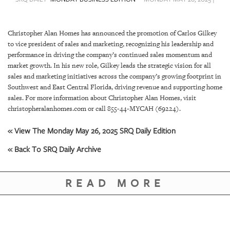
SRQ
DAILY
Christopher Alan Homes has announced the promotion of Carlos Gilkey
SRQ
to vice president of sales and marketing, recognizing his leadership and
VIDEOS
performance in driving the company’s continued sales momentum and
market growth. In his new role, Gilkey leads the strategic vision for all
STORE
sales and marketing initiatives across the company’s growing footprint in
Southwest and East Central Florida, driving revenue and supporting home
ARCHIVES
sales. For more information about Christopher Alan Homes, visit
christopheralanhomes.com or call 855-44-MYCAH (69224).
« View The Monday May 26, 2025 SRQ Daily Edition
« Back To SRQ Daily Archive
ABOUT
US
READ MORE
OUR
PUBLICATIONS
SRQ