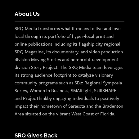
About Us
SRQ Media transforms what it means to live and love
local through its portfolio of hyper-local print and
online publications including its flagship city regional
SRQ Magazine, its documentary, and video production
division Moving Stories and non-profit development
division Story Project. The SRQ Media team leverages
its strong audience footprint to catalyze visionary
community programs such as SB2: Regional Symposia
Series, Women in Business, SMARTgirl, SkillSHARE
and ProjecThinkby engaging individuals to positively
impact their hometown of Sarasota and the Bradenton
Area situated on the vibrant West Coast of Florida.
SRQ Gives Back