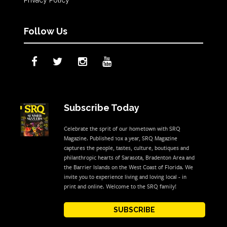
Follow Us
Subscribe Today
Celebrate the sprit of our hometown with SRQ
Magazine. Published 10x a year, SRQ Magazine
captures the people, tastes, culture, boutiques and
philanthropic hearts of Sarasota, Bradenton Area and
the Barrier Islands on the West Coast of Florida. We
invite you to experience living and loving local - in
print and online. Welcome to the SRQ family!
SUBSCRIBE