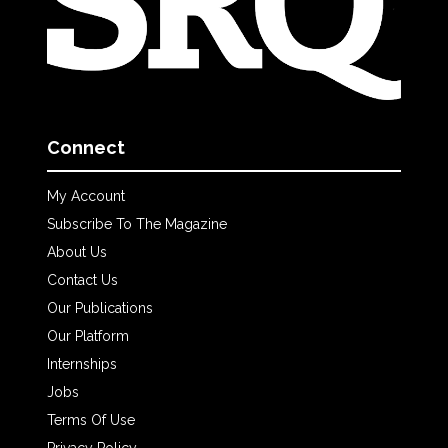
Connect
My Account
Subscribe To The Magazine
About Us
Contact Us
Our Publications
Our Platform
Internships
Jobs
Terms Of Use
Privacy Policy