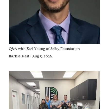
Q&A with Earl Young of Selby Foundation
Barbie Heit
Aug 5, 2026
|