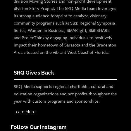
division Moving Stories and non-profit development
division Story Project. The SRQ Media team leverages
its strong audience footprint to catalyze visionary
community programs such as SB2: Regional Symposia
Series, Women in Business, SMARTgirl, SkillSHARE
and ProjecThinkby engaging individuals to positively
impact their hometown of Sarasota and the Bradenton
Area situated on the vibrant West Coast of Florida.
SRQ Gives Back
SRQ Media supports regional charitable, cultural and
education organizations and not-profits throughout the
year with custom programs and sponsorships.
Learn More
Follow Our Instagram