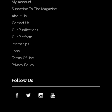
My Account
Subscribe To The Magazine
About Us
Contact Us
Our Publications
Our Platform
Internships
Jobs
Terms Of Use
Privacy Policy
Follow Us