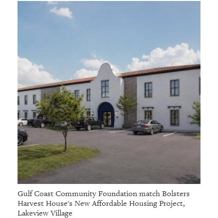
Gulf Coast Community Foundation match Bolsters
Harvest House's New Affordable Housing Project,
Lakeview Village