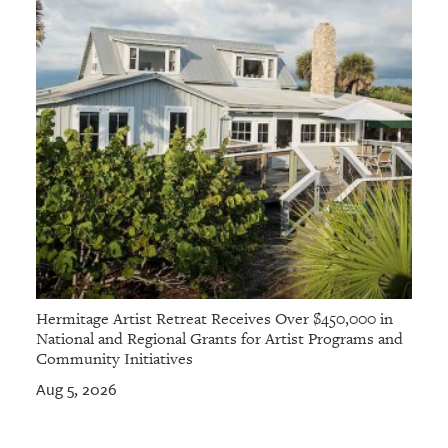
Hermitage Artist Retreat Receives Over $450,000 in
National and Regional Grants for Artist Programs and
Community Initiatives
Aug 5, 2026