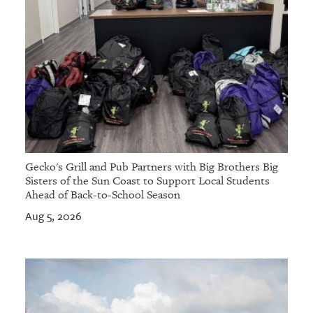
Gecko's Grill and Pub Partners with Big Brothers Big
Sisters of the Sun Coast to Support Local Students
Ahead of Back-to-School Season
Aug 5, 2026