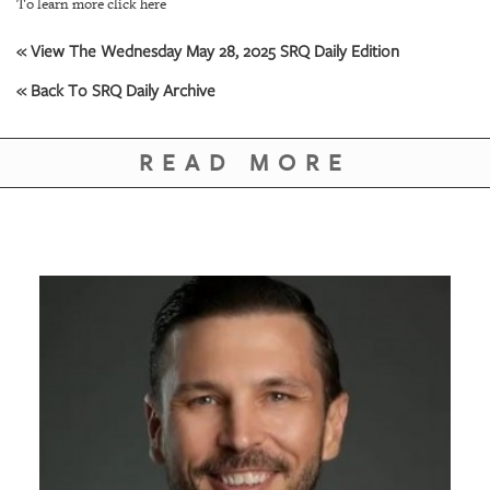
GIVES
To learn more click here
BACK
« View The Wednesday May 28, 2025 SRQ Daily Edition
OUR
« Back To SRQ Daily Archive
PLATFORMS
CONTACT
READ MORE
US