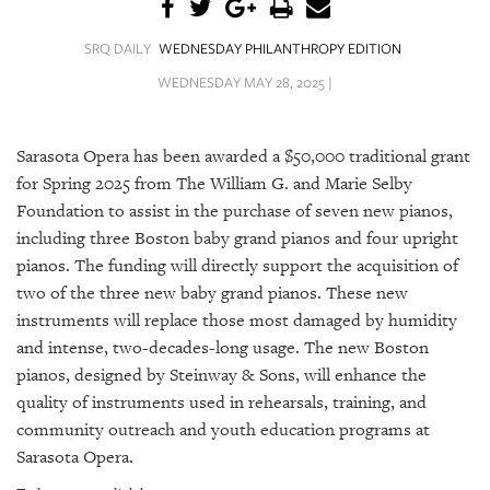
SRQ
DAILY
SRQ DAILY
WEDNESDAY PHILANTHROPY EDITION
SRQ
WEDNESDAY MAY 28, 2025 |
VIDEOS
STORE
Sarasota Opera has been awarded a $50,000 traditional grant
for Spring 2025 from The William G. and Marie Selby
ARCHIVES
Foundation to assist in the purchase of seven new pianos,
including three Boston baby grand pianos and four upright
pianos. The funding will directly support the acquisition of
two of the three new baby grand pianos. These new
instruments will replace those most damaged by humidity
ABOUT
and intense, two-decades-long usage. The new Boston
US
pianos, designed by Steinway & Sons, will enhance the
OUR
quality of instruments used in rehearsals, training, and
PUBLICATIONS
community outreach and youth education programs at
Sarasota Opera.
SRQ