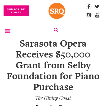
SUBSCRIBE
TODAY
Sarasota Opera
SUBSCRIBE
Receives $50,000
EVENTS
Grant from Selby
COMPETITIONS
Foundation for Piano
EVENT
PHOTOS
Purchase
BRANDED
CONTENT
The Giving Coast