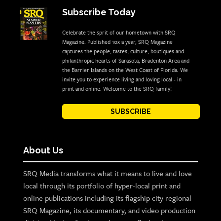
Subscribe Today
Celebrate the sprit of our hometown with SRQ
Magazine. Published 10x a year, SRQ Magazine
captures the people, tastes, culture, boutiques and
philanthropic hearts of Sarasota, Bradenton Area and
the Barrier Islands on the West Coast of Florida. We
invite you to experience living and loving local - in
print and online. Welcome to the SRQ family!
SUBSCRIBE
About Us
SRQ Media transforms what it means to live and love
local through its portfolio of hyper-local print and
online publications including its flagship city regional
SRQ Magazine, its documentary, and video production