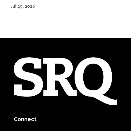
Jul 29, 2026
Connect