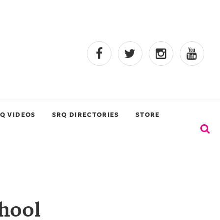
Q VIDEOS
SRQ DIRECTORIES
STORE
chool