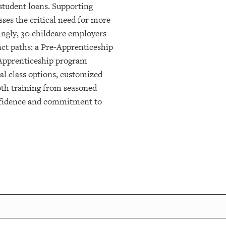
student loans. Supporting
ses the critical need for more
ingly, 30 childcare employers
nct paths: a Pre-Apprenticeship
n Apprenticeship program
al class options, customized
pth training from seasoned
onfidence and commitment to