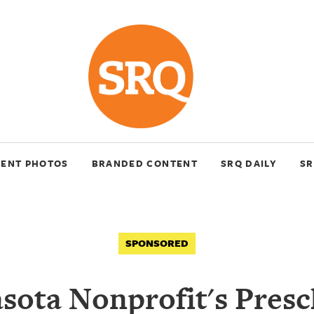
VENT PHOTOS
BRANDED CONTENT
SRQ DAILY
SR
SPONSORED
sota Nonprofit's Pres