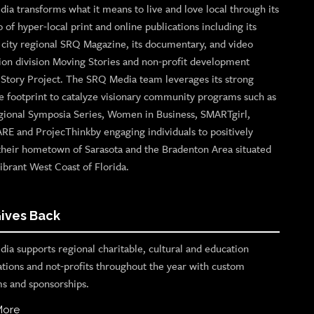
ia transforms what it means to live and love local through its
o of hyper-local print and online publications including its
p city regional SRQ Magazine, its documentary, and video
ion division Moving Stories and non-profit development
n Story Project. The SRQ Media team leverages its strong
e footprint to catalyze visionary community programs such as
gional Symposia Series, Women in Business, SMARTgirl,
ARE and ProjecThinkby engaging individuals to positively
their hometown of Sarasota and the Bradenton Area situated
ibrant West Coast of Florida.
ives Back
ia supports regional charitable, cultural and education
ations and not-profits throughout the year with custom
s and sponsorships.
More