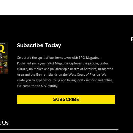
Subscribe Today
Celebrate the sprit of our hometown with SRQ Magazine.
Published 10x a year, SRQ Magazine captures the people, tastes,
culture, boutiques and philanthropic hearts of Sarasota, Bradenton
Area and the Barrier Islands on the West Coast of Florida. We
invite you to experience living and loving local - in print and online.
Welcome to the SRQ family!
SUBSCRIBE
 Us