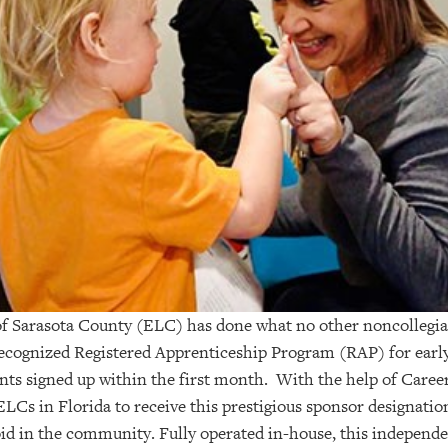
of Sarasota County (ELC) has done what no other noncollegi
-recognized Registered Apprenticeship Program (RAP) for earl
ants signed up within the first month. With the help of Care
 ELCs in Florida to receive this prestigious sponsor designatio
void in the community. Fully operated in-house, this independ