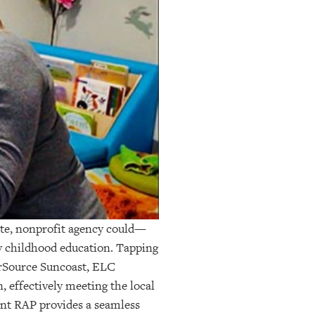
ate, nonprofit agency could—
y childhood education. Tapping
erSource Suncoast, ELC
n, effectively meeting the local
ent RAP provides a seamless