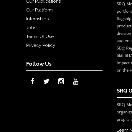
Our Publications
SRQ Med
Our Platform
portfoli
flagshi
Internships
product
Jobs
divisio
Terms Of Use
audienc
Privacy Policy
SB2: Re
SkillSH
impact 
Follow Us
on the v
SRQ G
SRQ Med
organiz
program
Learn 