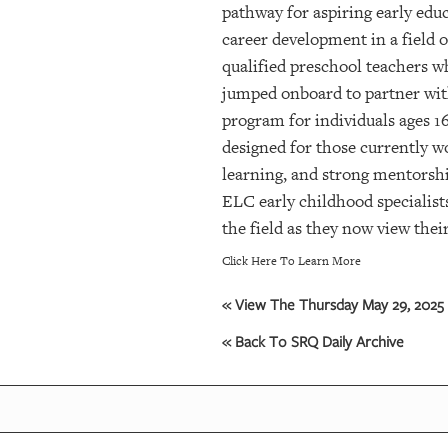
pathway for aspiring early edu
career development in a field 
qualified preschool teachers w
jumped onboard to partner with
program for individuals ages 1
designed for those currently w
learning, and strong mentorshi
ELC early childhood specialist
the field as they now view their
Click Here To Learn More
« View The Thursday May 29, 2025 
« Back To SRQ Daily Archive