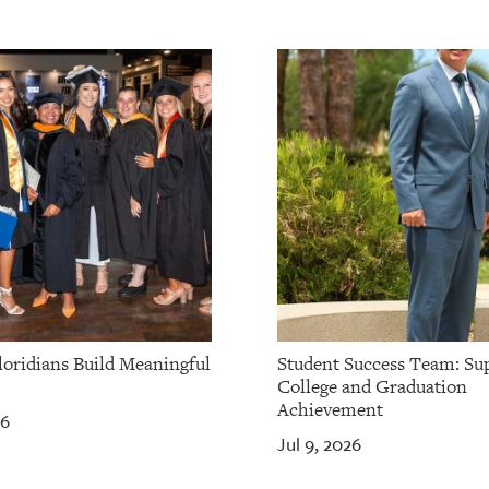
loridians Build Meaningful
Student Success Team: Su
College and Graduation
Achievement
26
Jul 9, 2026