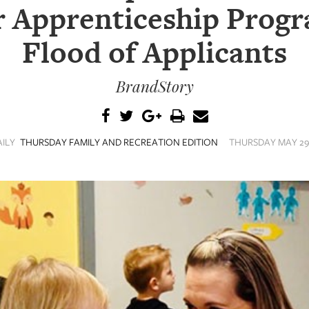
 Apprenticeship Prog
Flood of Applicants
BrandStory
AILY
THURSDAY FAMILY AND RECREATION EDITION
THURSDAY MAY 29,