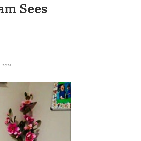
ram Sees
 2025 |