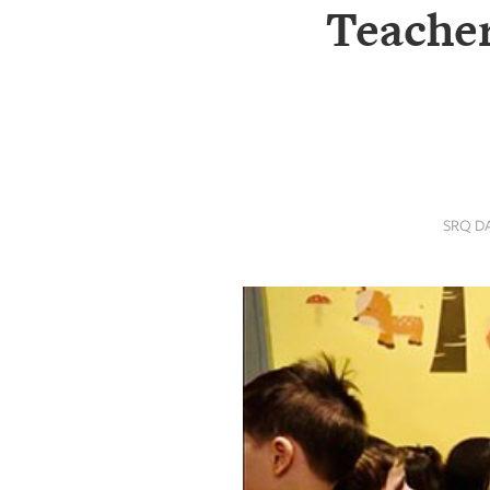
SRQ
Teacher
DAILY
SRQ
VIDEOS
STORE
ARCHIVES
SRQ D
ABOUT
US
OUR
PUBLICATIONS
SRQ
GIVES
BACK