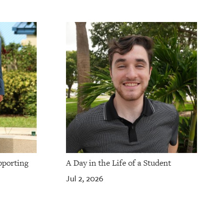
pporting
A Day in the Life of a Student
Jul 2, 2026