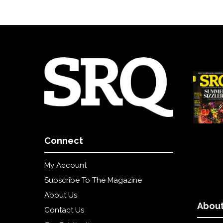
Connect
My Account
Subscribe To The Magazine
About Us
About
Contact Us