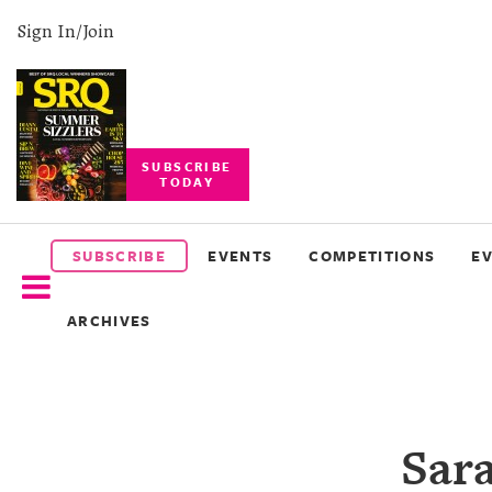
Sign In/Join
SUBSCRIBE
TODAY
SUBSCRIBE
EVENTS
SUBSCRIBE
EVENTS
COMPETITIONS
E
COMPETITIONS
ARCHIVES
EVENT
PHOTOS
BRANDED
Sara
CONTENT