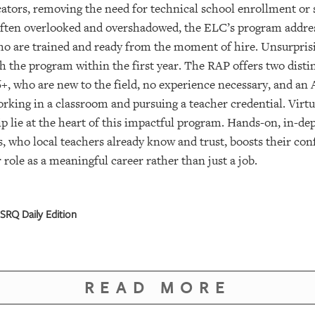
cators, removing the need for technical school enrollment or 
often overlooked and overshadowed, the ELC’s program addres
ho are trained and ready from the moment of hire. Unsurpris
 the program within the first year. The RAP offers two disti
6+, who are new to the field, no experience necessary, and a
orking in a classroom and pursuing a teacher credential. Virtu
p lie at the heart of this impactful program. Hands-on, in-de
s, who local teachers already know and trust, boosts their c
 role as a meaningful career rather than just a job.
SRQ Daily Edition
READ MORE