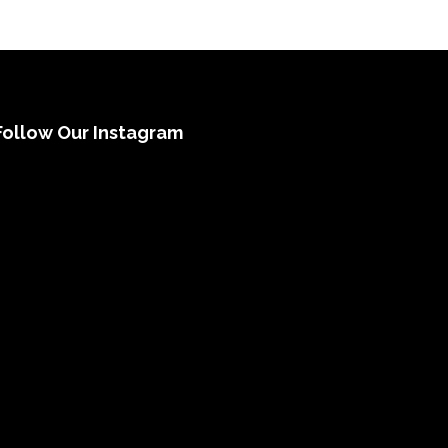
Follow Our Instagram