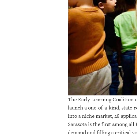
OUR
PLATFORMS
CONTACT
US
The Early Learning Coalition 
launch a one-of-a-kind, state
into a niche market, 28 applic
Sarasota is the first among all
demand and filling a critical 