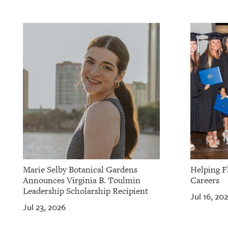
Marie Selby Botanical Gardens
Helping F
Announces Virginia B. Toulmin
Careers
Leadership Scholarship Recipient
Jul 16, 20
Jul 23, 2026