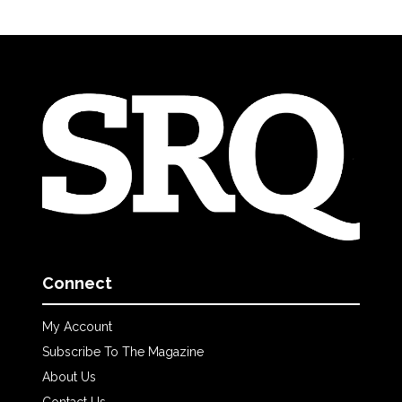
Connect
My Account
Subscribe To The Magazine
About Us
Contact Us