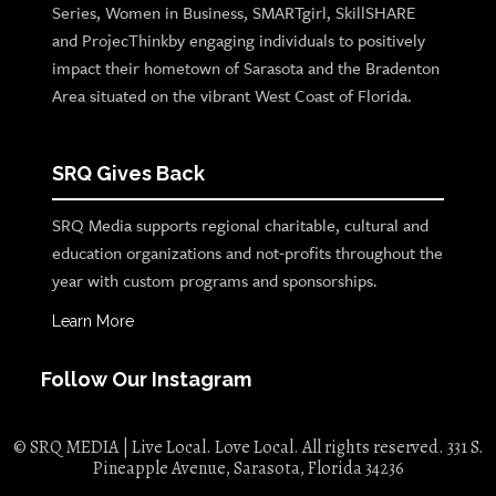
Series, Women in Business, SMARTgirl, SkillSHARE
and ProjecThinkby engaging individuals to positively
impact their hometown of Sarasota and the Bradenton
Area situated on the vibrant West Coast of Florida.
SRQ Gives Back
SRQ Media supports regional charitable, cultural and
education organizations and not-profits throughout the
year with custom programs and sponsorships.
Learn More
Follow Our Instagram
© SRQ MEDIA | Live Local. Love Local. All rights reserved. 331 S.
Pineapple Avenue, Sarasota, Florida 34236