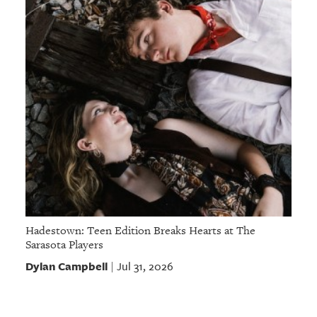
Hadestown: Teen Edition Breaks Hearts at The
Sarasota Players
Dylan Campbell
Jul 31, 2026
|