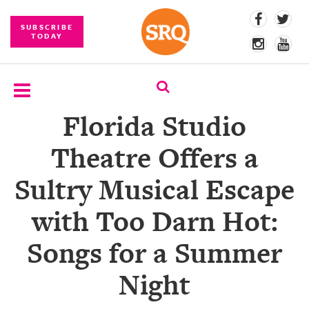
SUBSCRIBE
TODAY
Florida Studio
SUBSCRIBE
Theatre Offers a
EVENTS
Sultry Musical Escape
COMPETITIONS
with Too Darn Hot:
EVENT
PHOTOS
Songs for a Summer
BRANDED
Night
CONTENT