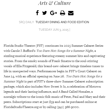
SRQ
Arts & Culture
DAILY
SRQ
VIDEOS
SRQ DAILY
TUESDAY DINING AND FOOD EDITION
TUESDAY JUN 3, 2025 |
STORE
ARCHIVES
Florida Studio Theatre (FST) continues its 2025 Summer Cabaret Series
with Carole J. Bufford’s
Too Darn Hot: Songs for a Summer Night
, a
sizzling musical experience featuring steamy summer hits and captivating
stories. From the smoky sounds of Frank Sinatra to the soul-stirring
vocals of Ella Fitzgerald, this brand-new cabaret brings timeless tunes to
life in unexpected ways. Performances begin in FST’s Court Cabaret on
ABOUT
June 24, with an official opening on June 26.
Too Darn Hot: Songs for a
US
Summer Night
is part of FST’s three-show Summer Cabaret subscription
package, which also includes How Sweet It Is, a celebration of Motown
OUR
legends and their lasting influence, and A Band Called Honalee, a
PUBLICATIONS
nostalgic tribute to the iconic folk music of Peter, Paul and Mary and their
peers. Subscriptions start at just $59 and can be purchased online at
SRQ
FloridaStudioTheatre.org or by calling (941) 366-9000.