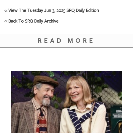
GIVES
BACK
« View The Tuesday Jun 3, 2025 SRQ Daily Edition
OUR
« Back To SRQ Daily Archive
PLATFORMS
READ MORE
CONTACT
US