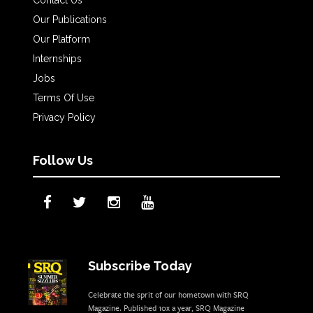
Our Publications
Our Platform
Internships
Jobs
Terms Of Use
Privacy Policy
Follow Us
Subscribe Today
Celebrate the sprit of our hometown with SRQ
Magazine. Published 10x a year, SRQ Magazine