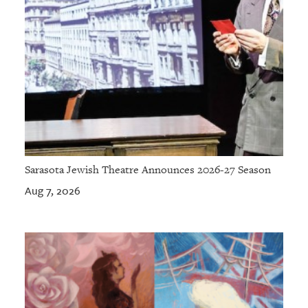
Sarasota Jewish Theatre Announces 2026-27 Season
Aug 7, 2026