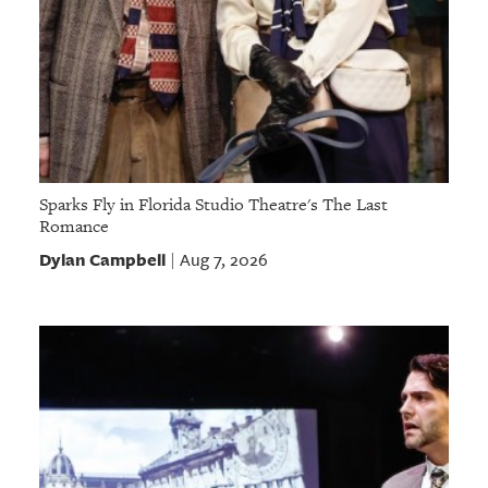
Sparks Fly in Florida Studio Theatre's The Last
Romance
Dylan Campbell
Aug 7, 2026
|