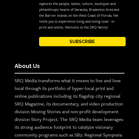
captures the people, tastes, culture, boutiques and
philanthropic hearts of Sarasota, Bradenton Area and
the Barrier Islands on the West Coast of Florida. We
invite you to experience living and loving local - in
print and online. Welcome to the SRQ family!
SUBSCRIBE
About Us
SRQ Media transforms what it means to live and love
local through its portfolio of hyper-local print and
online publications including its flagship city regional
SRQ Magazine, its documentary, and video production
division Moving Stories and non-profit development
division Story Project. The SRQ Media team leverages
its strong audience footprint to catalyze visionary
community programs such as SB2: Regional Symposia