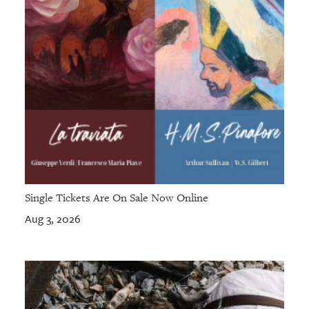
Single Tickets Are On Sale Now Online
Aug 3, 2026