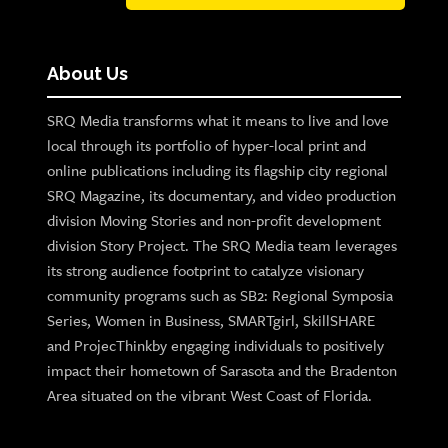
About Us
SRQ Media transforms what it means to live and love
local through its portfolio of hyper-local print and
online publications including its flagship city regional
SRQ Magazine, its documentary, and video production
division Moving Stories and non-profit development
division Story Project. The SRQ Media team leverages
its strong audience footprint to catalyze visionary
community programs such as SB2: Regional Symposia
Series, Women in Business, SMARTgirl, SkillSHARE
and ProjecThinkby engaging individuals to positively
impact their hometown of Sarasota and the Bradenton
Area situated on the vibrant West Coast of Florida.