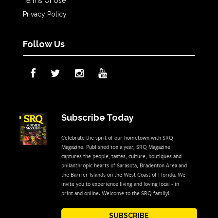
Terms Of Use
Privacy Policy
Follow Us
Subscribe Today
Celebrate the sprit of our hometown with SRQ
Magazine. Published 10x a year, SRQ Magazine
captures the people, tastes, culture, boutiques and
philanthropic hearts of Sarasota, Bradenton Area and
the Barrier Islands on the West Coast of Florida. We
invite you to experience living and loving local - in
print and online. Welcome to the SRQ family!
SUBSCRIBE