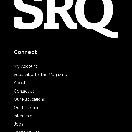
Connect
My Account
Subscribe To The Magazine
About Us
Contact Us
Our Publications
Our Platform
Internships
Jobs