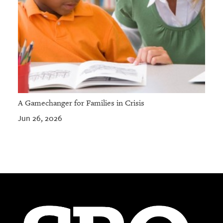
A Gamechanger for Families in Crisis
Jun 26, 2026