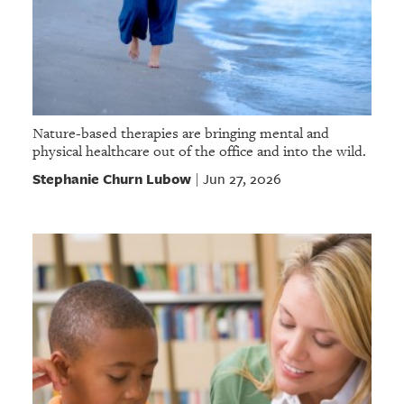
Nature-based therapies are bringing mental and
physical healthcare out of the office and into the wild.
Stephanie Churn Lubow
Jun 27, 2026
|