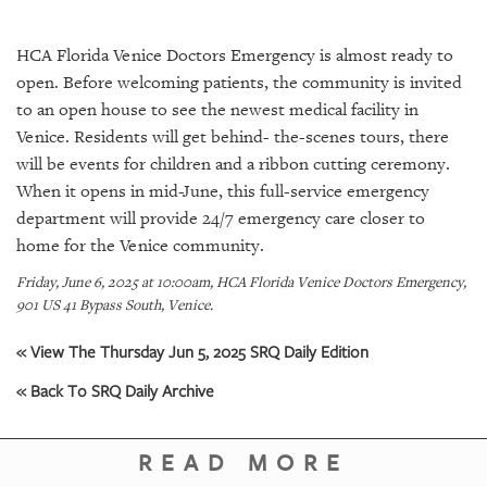
SRQ
DAILY
HCA Florida Venice Doctors Emergency is almost ready to
SRQ
open. Before welcoming patients, the community is invited
VIDEOS
to an open house to see the newest medical facility in
Venice. Residents will get behind- the-scenes tours, there
STORE
will be events for children and a ribbon cutting ceremony.
When it opens in mid-June, this full-service emergency
ARCHIVES
department will provide 24/7 emergency care closer to
home for the Venice community.
Friday, June 6, 2025 at 10:00am, HCA Florida Venice Doctors Emergency,
901 US 41 Bypass South, Venice.
ABOUT
US
« View The Thursday Jun 5, 2025 SRQ Daily Edition
« Back To SRQ Daily Archive
OUR
PUBLICATIONS
READ MORE
SRQ