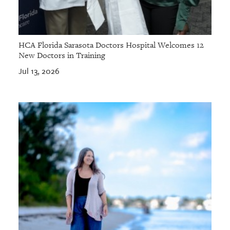
HCA Florida Sarasota Doctors Hospital Welcomes 12
New Doctors in Training
Jul 13, 2026