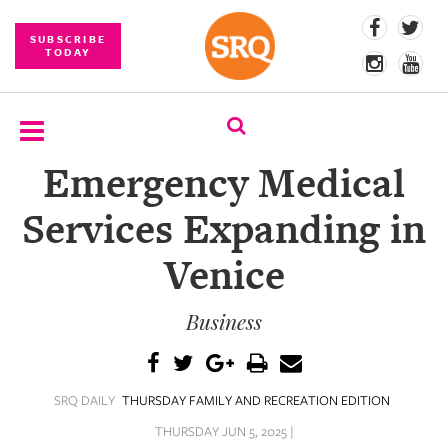
SUBSCRIBE
TODAY
Emergency Medical
SUBSCRIBE
Services Expanding in
EVENTS
Venice
COMPETITIONS
Business
EVENT
PHOTOS
BRANDED
SRQ DAILY
THURSDAY FAMILY AND RECREATION EDITION
CONTENT
THURSDAY JUN 5, 2025 |