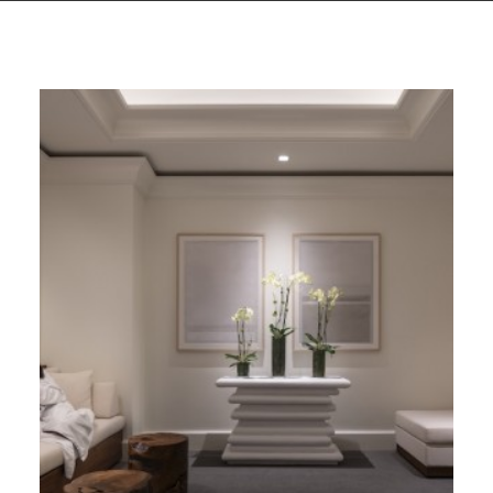
GIVES
BACK
OUR
PLATFORMS
CONTACT
US