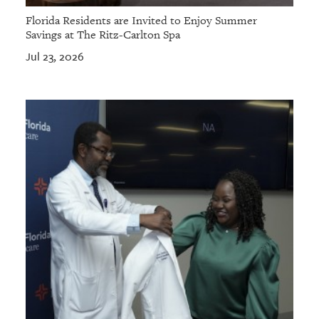
Florida Residents are Invited to Enjoy Summer
Savings at The Ritz-Carlton Spa
Jul 23, 2026