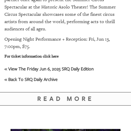
SRQ
DAILY
Spectacular at the Historic Asolo Theater! The Summer
Circus Spectacular showcases some of the finest circus
SRQ
artists from around the world, performing acts to thrill
VIDEOS
audiences of all ages.
Opening Night Performance + Reception: Fri, Jun 13,
STORE
7:00pm, $75.
ARCHIVES
For ticket information click here
« View The Friday Jun 6, 2025 SRQ Daily Edition
« Back To SRQ Daily Archive
ABOUT
US
READ MORE
OUR
PUBLICATIONS
SRQ