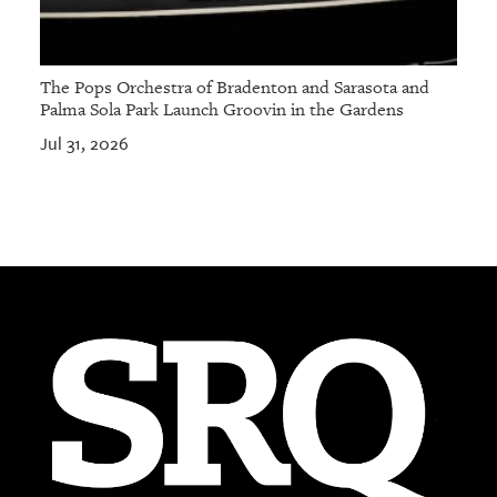
The Pops Orchestra of Bradenton and Sarasota and
Palma Sola Park Launch Groovin in the Gardens
Jul 31, 2026