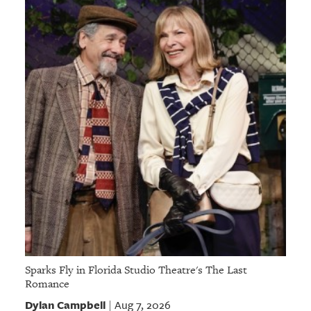
GIVES
BACK
OUR
PLATFORMS
CONTACT
US
Sparks Fly in Florida Studio Theatre's The Last
Romance
Dylan Campbell
Aug 7, 2026
|