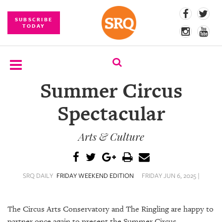
SUBSCRIBE
TODAY
Summer Circus
SUBSCRIBE
Spectacular
EVENTS
Arts & Culture
COMPETITIONS
EVENT
PHOTOS
SRQ DAILY
FRIDAY WEEKEND EDITION
FRIDAY JUN 6, 2025 |
BRANDED
CONTENT
The Circus Arts Conservatory and The Ringling are happy to
partner once again to present the Summer Circus