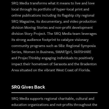
SRQ Media transforms what it means to live and love
local through its portfolio of hyper-local print and
online publications including its flagship city regional
SRQ Magazine, its documentary, and video production
division Moving Stories and non-profit development
division Story Project. The SRQ Media team leverages
its strong audience footprint to catalyze visionary
community programs such as SB2: Regional Symposia
Series, Women in Business, SMARTgirl, SkillSHARE
and ProjecThinkby engaging individuals to positively
impact their hometown of Sarasota and the Bradenton
Area situated on the vibrant West Coast of Florida.
SRQ Gives Back
SRQ Media supports regional charitable, cultural and
education organizations and not-profits throughout the