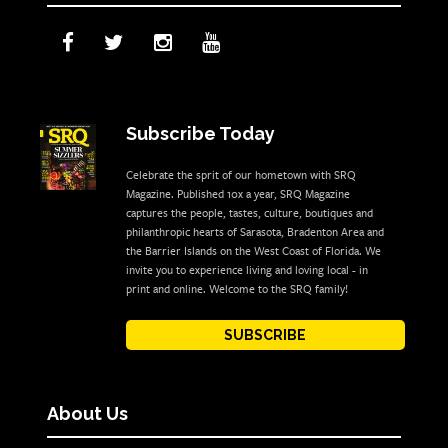
Subscribe Today
Celebrate the sprit of our hometown with SRQ
Magazine. Published 10x a year, SRQ Magazine
captures the people, tastes, culture, boutiques and
philanthropic hearts of Sarasota, Bradenton Area and
the Barrier Islands on the West Coast of Florida. We
invite you to experience living and loving local - in
print and online. Welcome to the SRQ family!
SUBSCRIBE
About Us