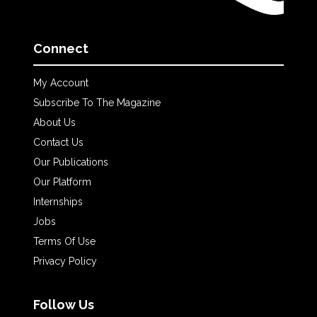
Connect
My Account
Subscribe To The Magazine
About Us
Contact Us
Our Publications
Our Platform
Internships
Jobs
Terms Of Use
Privacy Policy
Follow Us