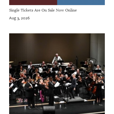
Single Tickets Are On Sale Now Online
Aug 3, 2026