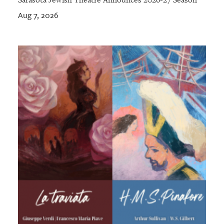
Sarasota Jewish Theatre Announces 2026-27 Season
Aug 7, 2026