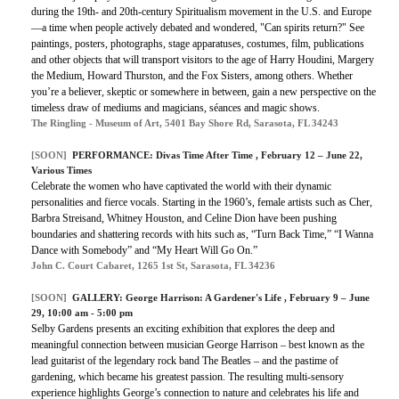
during the 19th- and 20th-century Spiritualism movement in the U.S. and Europe
—a time when people actively debated and wondered, "Can spirits return?" See
paintings, posters, photographs, stage apparatuses, costumes, film, publications
and other objects that will transport visitors to the age of Harry Houdini, Margery
the Medium, Howard Thurston, and the Fox Sisters, among others. Whether
you’re a believer, skeptic or somewhere in between, gain a new perspective on the
timeless draw of mediums and magicians, séances and magic shows.
The Ringling - Museum of Art, 5401 Bay Shore Rd, Sarasota, FL 34243
[SOON]
PERFORMANCE:
Divas Time After Time
, February 12 – June 22,
Various Times
Celebrate the women who have captivated the world with their dynamic
personalities and fierce vocals. Starting in the 1960’s, female artists such as Cher,
Barbra Streisand, Whitney Houston, and Celine Dion have been pushing
boundaries and shattering records with hits such as, “Turn Back Time,” “I Wanna
Dance with Somebody” and “My Heart Will Go On.”
John C. Court Cabaret, 1265 1st St, Sarasota, FL 34236
[SOON]
GALLERY:
George Harrison: A Gardener's Life
, February 9 – June
29, 10:00 am - 5:00 pm
Selby Gardens presents an exciting exhibition that explores the deep and
meaningful connection between musician George Harrison – best known as the
lead guitarist of the legendary rock band The Beatles – and the pastime of
gardening, which became his greatest passion. The resulting multi-sensory
experience highlights George’s connection to nature and celebrates his life and