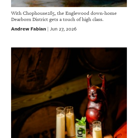
With Chophouse285, the Englewood down-home
Dearborn District gets a touch of high class.
Andrew Fabian
Jun 27, 2026
|