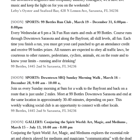
music and keep the light on for you on the weekends!
Lefty's Oyster and Seafood Bar, 428 N Lemon Ave, Sarasota, FL 34236
[SOON]
SPORTS:
99 Bottles Run Club
, March 19 – December 31, 6:00pm -
8:00pm
Every Wednesdat at 6 pm a 5k Fun Run starts and ends at 99 Bottles. Course runs
through Downtown Sarasota and along the Bayfront, all skill levels, all fun. Each
time you finish a run, you must get yout card punched to get an attendance credit
and receive 99 bottles prizes. All runners are expected to obey all traffic laws, be
courteous to other runners, pedestrians, cyclists, animals, etc.on the route and to
know your limits - running and/or drinking!
99 Bottles, 1445 2nd St Sarasota, FL 34236
[SOON]
SPORTS:
Downtown SRQ Sunday Morning Walk
, March 16 –
December 28, 9:00 am - 10:00 a,
Join us every Sunday morning at 9am for a walk to the Bayfront and back on a
route that is just under 2 miles. Meet at 99 Bottles Downtown Sarasota and end at
the same location in approximately 30-40 minutes, depending on pace. This
weekly walking social club is an opportunity to connect with other locals.
99 Bottles, 1445 2nd St Sarasota, FL 34236
[SOON]
GALLERY:
Conjuring the Spirit World: Art, Magic, and Mediums
,
March 15 – July 13, 10:00 am - 8:00 pm
Conjuring the Spirit World: Art, Magic, and Mediums explores the essential role
art and objects played for mediums and magicians “communicating” with the dead