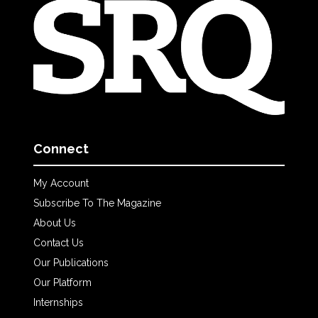
Connect
My Account
Subscribe To The Magazine
About Us
Contact Us
Our Publications
Our Platform
Internships