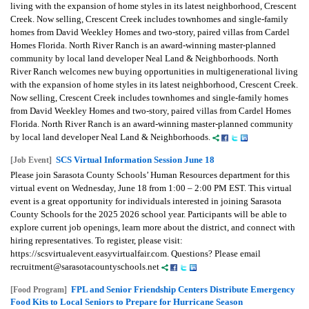
living with the expansion of home styles in its latest neighborhood, Crescent
Creek. Now selling, Crescent Creek includes townhomes and single-family
homes from David Weekley Homes and two-story, paired villas from Cardel
Homes Florida. North River Ranch is an award-winning master-planned
community by local land developer Neal Land & Neighborhoods. North
River Ranch welcomes new buying opportunities in multigenerational living
with the expansion of home styles in its latest neighborhood, Crescent Creek.
Now selling, Crescent Creek includes townhomes and single-family homes
from David Weekley Homes and two-story, paired villas from Cardel Homes
Florida. North River Ranch is an award-winning master-planned community
by local land developer Neal Land & Neighborhoods.
SCS Virtual Information Session June 18
[Job Event]
Please join Sarasota County Schools’ Human Resources department for this
virtual event on Wednesday, June 18 from 1:00 – 2:00 PM EST. This virtual
event is a great opportunity for individuals interested in joining Sarasota
County Schools for the 2025 2026 school year. Participants will be able to
explore current job openings, learn more about the district, and connect with
hiring representatives. To register, please visit:
https://scsvirtualevent.easyvirtualfair.com. Questions? Please email
recruitment@sarasotacountyschools.net
FPL and Senior Friendship Centers Distribute Emergency
[Food Program]
Food Kits to Local Seniors to Prepare for Hurricane Season