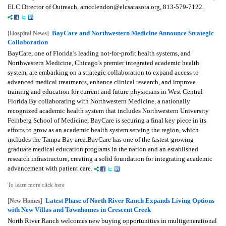
ELC Director of Outreach, amcclendon@elcsarasota.org, 813-579-7122.
BayCare and Northwestern Medicine Announce Strategic
[Hospital News]
Collaboration
BayCare, one of Florida’s leading not-for-profit health systems, and
Northwestern Medicine, Chicago’s premier integrated academic health
system, are embarking on a strategic collaboration to expand access to
advanced medical treatments, enhance clinical research, and improve
training and education for current and future physicians in West Central
Florida.By collaborating with Northwestern Medicine, a nationally
recognized academic health system that includes Northwestern University
Feinberg School of Medicine, BayCare is securing a final key piece in its
efforts to grow as an academic health system serving the region, which
includes the Tampa Bay area.BayCare has one of the fastest-growing
graduate medical education programs in the nation and an established
research infrastructure, creating a solid foundation for integrating academic
advancement with patient care.
To learn more click here
Latest Phase of North River Ranch Expands Living Options
[New Homes]
with New Villas and Townhomes in Crescent Creek
North River Ranch welcomes new buying opportunities in multigenerational