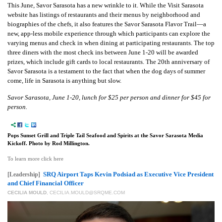
This June, Savor Sarasota has a new wrinkle to it. While the Visit Sarasota
website has listings of restaurants and their menus by neighborhood and
biographies of the chefs, it also features the Savor Sarasota Flavor Trail—a
new, app-less mobile experience through which participants can explore the
varying menus and check in when dining at participating restaurants. The top
three diners with the most check ins between June 1-20 will be awarded
prizes, which include gift cards to local restaurants. The 20th anniversary of
Savor Sarasota is a testament to the fact that when the dog days of summer
come, life in Sarasota is anything but slow.
Savor Sarasota, June 1-20, lunch for $25 per person and dinner for $45 for
person.
Pops Sunset Grill and Triple Tail Seafood and Spirits at the Savor Sarasota Media
Kickoff. Photo by Rod Millington.
To learn more click here
SRQ Airport Taps Kevin Podsiad as Executive Vice President
[Leadership]
and Chief Financial Officer
CECILIA MOULD
,
CECILIA.MOULD@SRQME.COM