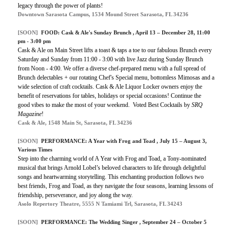
legacy through the power of plants!
Downtown Sarasota Campus, 1534 Mound Street Sarasota, FL 34236
[SOON]
FOOD:
Cask & Ale's Sunday Brunch
, April 13 – December 28, 11:00
pm - 3:00 pm
Cask & Ale on Main Street lifts a toast & taps a toe to our fabulous Brunch every
Saturday and Sunday from 11:00 - 3:00 with live Jazz during Sunday Brunch
from Noon - 4:00. We offer a diverse chef-prepared menu with a full spread of
Brunch delectables + our rotating Chef's Special menu, bottomless Mimosas and a
wide selection of craft cocktails. Cask & Ale Liquor Locker owners enjoy the
benefit of reservations for tables, holidays or special occasions! Continue the
good vibes to make the most of your weekend. Voted Best Cocktails by
SRQ
Magazine
!
Cask & Ale, 1548 Main St, Sarasota, FL 34236
[SOON]
PERFORMANCE:
A Year with Frog and Toad
, July 15 – August 3,
Various Times
Step into the charming world of A Year with Frog and Toad, a Tony-nominated
musical that brings Arnold Lobel’s beloved characters to life through delightful
songs and heartwarming storytelling. This enchanting production follows two
best friends, Frog and Toad, as they navigate the four seasons, learning lessons of
friendship, perseverance, and joy along the way.
Asolo Repertory Theatre, 5555 N Tamiami Trl, Sarasota, FL 34243
[SOON]
PERFORMANCE: The Wedding Singer , September 24 – October 5