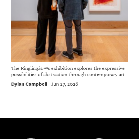
The Ringlingâ€™s exhibition explores the expressive
possibilities of abstraction through contemporary art
Dylan Campbell
Jun 27, 2026
|