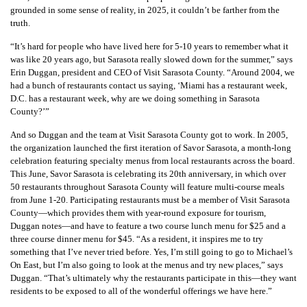
grounded in some sense of reality, in 2025, it couldn’t be farther from the
truth.
“It’s hard for people who have lived here for 5-10 years to remember what it
was like 20 years ago, but Sarasota really slowed down for the summer,” says
Erin Duggan, president and CEO of Visit Sarasota County. “Around 2004, we
had a bunch of restaurants contact us saying, ‘Miami has a restaurant week,
D.C. has a restaurant week, why are we doing something in Sarasota
County?’”
And so Duggan and the team at Visit Sarasota County got to work. In 2005,
the organization launched the first iteration of Savor Sarasota, a month-long
celebration featuring specialty menus from local restaurants across the board.
This June, Savor Sarasota is celebrating its 20th anniversary, in which over
50 restaurants throughout Sarasota County will feature multi-course meals
from June 1-20. Participating restaurants must be a member of Visit Sarasota
County—which provides them with year-round exposure for tourism,
Duggan notes—and have to feature a two course lunch menu for $25 and a
three course dinner menu for $45. “As a resident, it inspires me to try
something that I’ve never tried before. Yes, I’m still going to go to Michael’s
On East, but I’m also going to look at the menus and try new places,” says
Duggan. “That’s ultimately why the restaurants participate in this—they want
residents to be exposed to all of the wonderful offerings we have here.”