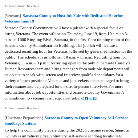
To learn more click here
Sarasota County to Host Job Fair with Dedicated Hourfor
[Veterans]
Veterans June 19
Sarasota County Government will host a job fair with a special focus on
hiring Veterans. The event will be on Thursday, June 19, from 10 a.m. to 3
p.m., at 1660 Ringling Blvd., Sarasota, in the first-floor training room of the
Sarasota County Administration Building. The job fair will feature a
dedicated recruiting hour for Veterans, followed by general admission for the
public. The schedule is as follows: 10 a.m. – 11 a.m.: Recruiting hour for
Veterans; 11 a.m. – 3 p.m.: Recruiting open to the public. Sarasota County’s
Human Resources team and hiring managers from multiple departments will
be on site to speak with, screen and interview qualified candidates for a
variety of open positions. Veterans and job seekers are encouraged to bring
their resumes and be prepared for on-site, in-person interviews.For more
information about job opportunities and Sarasota County Government’s
commitment to veterans, visit scgov.net/jobs.
To learn more click here
Sarasota County to Open Voluntary Self-Service
[Hurricane Preparation]
Sandbags Stations
To help the community prepare during the 2025 hurricane season, Sarasota
County is introducing free, voluntary, self-service sandbag locations to