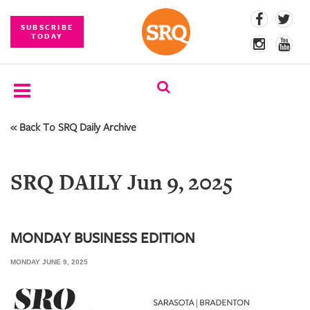
SUBSCRIBE
TODAY
« Back To SRQ Daily Archive
SUBSCRIBE
EVENTS
SRQ DAILY Jun 9, 2025
COMPETITIONS
EVENT
PHOTOS
MONDAY BUSINESS EDITION
MONDAY JUNE 9, 2025
BRANDED
CONTENT