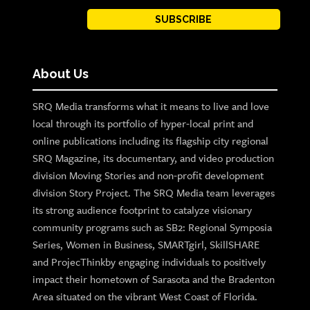
SUBSCRIBE
About Us
SRQ Media transforms what it means to live and love
local through its portfolio of hyper-local print and
online publications including its flagship city regional
SRQ Magazine, its documentary, and video production
division Moving Stories and non-profit development
division Story Project. The SRQ Media team leverages
its strong audience footprint to catalyze visionary
community programs such as SB2: Regional Symposia
Series, Women in Business, SMARTgirl, SkillSHARE
and ProjecThinkby engaging individuals to positively
impact their hometown of Sarasota and the Bradenton
Area situated on the vibrant West Coast of Florida.