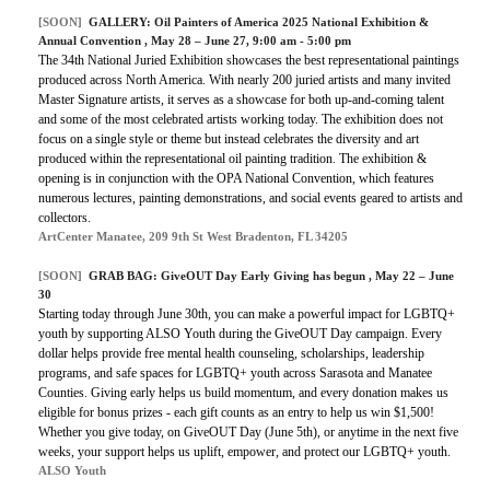
[SOON]
GALLERY:
Oil Painters of America 2025 National Exhibition &
Annual Convention
, May 28 – June 27, 9:00 am - 5:00 pm
The 34th National Juried Exhibition showcases the best representational paintings
produced across North America. With nearly 200 juried artists and many invited
Master Signature artists, it serves as a showcase for both up-and-coming talent
and some of the most celebrated artists working today. The exhibition does not
focus on a single style or theme but instead celebrates the diversity and art
produced within the representational oil painting tradition. The exhibition &
opening is in conjunction with the OPA National Convention, which features
numerous lectures, painting demonstrations, and social events geared to artists and
collectors.
ArtCenter Manatee, 209 9th St West Bradenton, FL 34205
[SOON]
GRAB BAG:
GiveOUT Day Early Giving has begun
, May 22 – June
30
Starting today through June 30th, you can make a powerful impact for LGBTQ+
youth by supporting ALSO Youth during the GiveOUT Day campaign. Every
dollar helps provide free mental health counseling, scholarships, leadership
programs, and safe spaces for LGBTQ+ youth across Sarasota and Manatee
Counties. Giving early helps us build momentum, and every donation makes us
eligible for bonus prizes - each gift counts as an entry to help us win $1,500!
Whether you give today, on GiveOUT Day (June 5th), or anytime in the next five
weeks, your support helps us uplift, empower, and protect our LGBTQ+ youth.
ALSO Youth