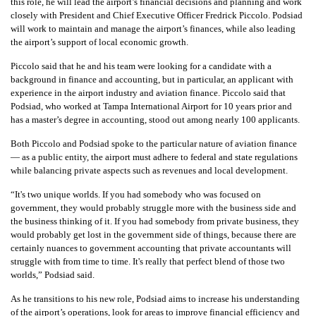
this role, he will lead the airport’s financial decisions and planning and work
closely with President and Chief Executive Officer Fredrick Piccolo. Podsiad
will work to maintain and manage the airport’s finances, while also leading
the airport’s support of local economic growth.
Piccolo said that he and his team were looking for a candidate with a
background in finance and accounting, but in particular, an applicant with
experience in the airport industry and aviation finance. Piccolo said that
Podsiad, who worked at Tampa International Airport for 10 years prior and
has a master’s degree in accounting, stood out among nearly 100 applicants.
Both Piccolo and Podsiad spoke to the particular nature of aviation finance
— as a public entity, the airport must adhere to federal and state regulations
while balancing private aspects such as revenues and local development.
“It's two unique worlds. If you had somebody who was focused on
government, they would probably struggle more with the business side and
the business thinking of it. If you had somebody from private business, they
would probably get lost in the government side of things, because there are
certainly nuances to government accounting that private accountants will
struggle with from time to time. It's really that perfect blend of those two
worlds,” Podsiad said.
As he transitions to his new role, Podsiad aims to increase his understanding
of the airport’s operations, look for areas to improve financial efficiency and