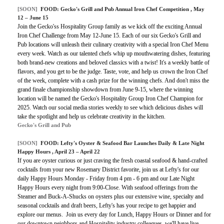
[SOON]
FOOD:
Gecko's Grill and Pub Annual Iron Chef Competition
, May
12 – June 15
Join the Gecko'ss Hospitality Group family as we kick off the exciting Annual
Iron Chef Challenge from May 12-June 15. Each of our six Gecko's Grill and
Pub locations will unleash their culinary creativity with a special Iron Chef Menu
every week. Watch as our talented chefs whip up mouthwatering dishes, featuring
both brand-new creations and beloved classics with a twist! It's a weekly battle of
flavors, and you get to be the judge. Taste, vote, and help us crown the Iron Chef
of the week, complete with a cash prize for the winning chefs. And don't miss the
grand finale championship showdown from June 9-15, where the winning
location will be named the Gecko's Hospitality Group Iron Chef Champion for
2025. Watch our social media stories weekly to see which delicious dishes will
take the spotlight and help us celebrate creativity in the kitchen.
Gecko's Grill and Pub
[SOON]
FOOD:
Lefty's Oyster & Seafood Bar Launches Daily & Late Night
Happy Hours
, April 23 – April 22
If you are oyster curious or just craving the fresh coastal seafood & hand-crafted
cocktails from your new Rosemary District favorite, join us at Lefty's for our
daily Happy Hours Monday - Friday from 4 pm - 6 pm and our Late Night
Happy Hours
every night from 9:00-Close
.
With seafood offerings from the
Steamer and Buck-A-Shucks on oysters plus our extensive wine, specialty and
seasonal cocktails and draft beers, Lefty's has your recipe to get happier and
explore our menus. Join us every day for Lunch, Happy Hours or Dinner and for
our downtown neighbors and Hospitality industry colleagues, we'll have live