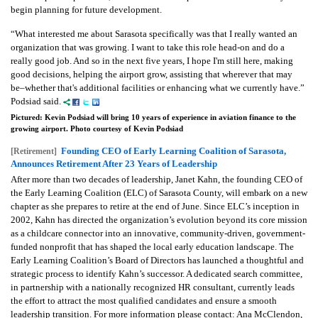
begin planning for future development.
“What interested me about Sarasota specifically was that I really wanted an
organization that was growing. I want to take this role head-on and do a
really good job. And so in the next five years, I hope I'm still here, making
good decisions, helping the airport grow, assisting that wherever that may
be–whether that's additional facilities or enhancing what we currently have.”
Podsiad said.
Pictured: Kevin Podsiad will bring 10 years of experience in aviation finance to the
growing airport. Photo courtesy of Kevin Podsiad
Founding CEO of Early Learning Coalition of Sarasota,
[Retirement]
Announces Retirement After 23 Years of Leadership
After more than two decades of leadership, Janet Kahn, the founding CEO of
the Early Learning Coalition (ELC) of Sarasota County, will embark on a new
chapter as she prepares to retire at the end of June. Since ELC’s inception in
2002, Kahn has directed the organization’s evolution beyond its core mission
as a childcare connector into an innovative, community-driven, government-
funded nonprofit that has shaped the local early education landscape. The
Early Learning Coalition’s Board of Directors has launched a thoughtful and
strategic process to identify Kahn’s successor. A dedicated search committee,
in partnership with a nationally recognized HR consultant, currently leads
the effort to attract the most qualified candidates and ensure a smooth
leadership transition. For more information please contact: Ana McClendon,