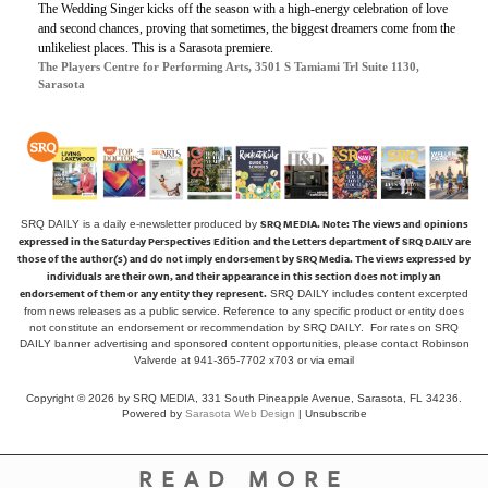
The Wedding Singer
kicks off the season with a high-energy celebration of love
and second chances, proving that sometimes, the biggest dreamers come from the
unlikeliest places. This is a Sarasota premiere.
The Players Centre for Performing Arts, 3501 S Tamiami Trl Suite 1130,
Sarasota
SRQ MEDIA.
Note: The views and opinions
SRQ DAILY is a daily e-newsletter produced by
expressed in the Saturday Perspectives Edition and the Letters department of SRQ DAILY are
those of the author(s) and do not imply endorsement by SRQ Media. The views expressed by
individuals are their own, and their appearance in this section does not imply an
endorsement of them or any entity they represent.
SRQ DAILY includes content excerpted
from news releases as a public service. Reference to any specific product or entity does
not constitute an endorsement or recommendation by SRQ DAILY. For rates on SRQ
DAILY banner advertising and sponsored content opportunities, please contact Robinson
Valverde at 941-365-7702 x703 or
via email
Copyright © 2026 by SRQ MEDIA, 331 South Pineapple Avenue, Sarasota, FL 34236.
Powered by
Sarasota Web Design
|
Unsubscribe
READ MORE