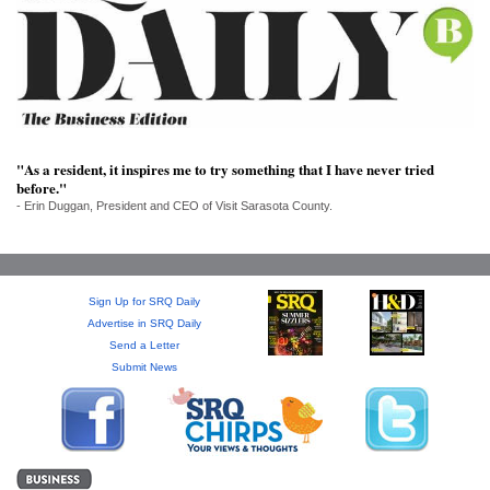
SRQ
DAILY
SRQ
VIDEOS
STORE
"As a resident, it inspires me to try something that I have never tried
before."
ARCHIVES
- Erin Duggan, President and CEO of Visit Sarasota County.
Sign Up for SRQ Daily
ABOUT
Advertise in SRQ Daily
US
Send a Letter
Submit News
OUR
PUBLICATIONS
SRQ