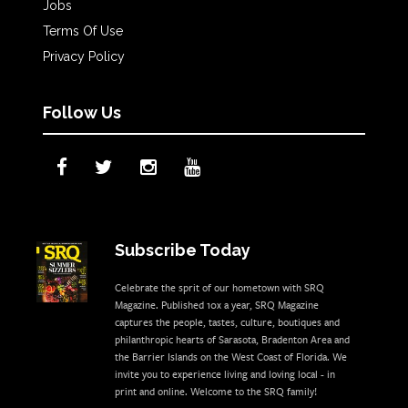
Jobs
Terms Of Use
Privacy Policy
Follow Us
Subscribe Today
Celebrate the sprit of our hometown with SRQ
Magazine. Published 10x a year, SRQ Magazine
captures the people, tastes, culture, boutiques and
philanthropic hearts of Sarasota, Bradenton Area and
the Barrier Islands on the West Coast of Florida. We
invite you to experience living and loving local - in
print and online. Welcome to the SRQ family!