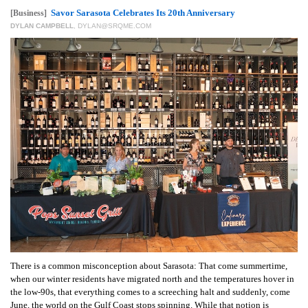
GIVES
Savor Sarasota Celebrates Its 20th Anniversary
[Business]
BACK
DYLAN CAMPBELL
,
DYLAN@SRQME.COM
OUR
PLATFORMS
CONTACT
US
There is a common misconception about Sarasota: That come summertime,
when our winter residents have migrated north and the temperatures hover in
the low-90s, that everything comes to a screeching halt and suddenly, come
June, the world on the Gulf Coast stops spinning. While that notion is