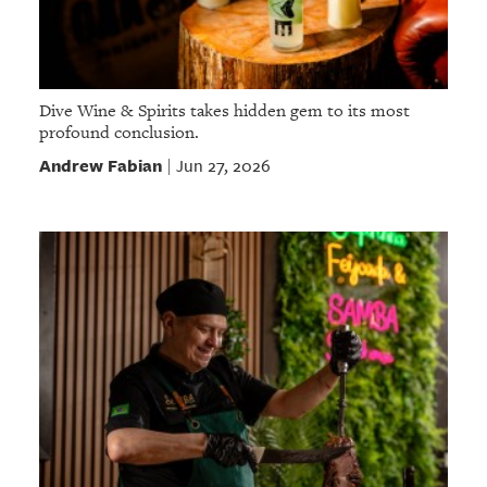
Dive Wine & Spirits takes hidden gem to its most
profound conclusion.
Andrew Fabian
Jun 27, 2026
|