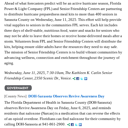
Ahead of what forecasters predict will be an active hurricane season, Florida
Power & Light Company (FPL) and Senior Friendship Centers are partnering
to distribute hurricane preparedness meal kits to more than 400 seniors in
Sarasota County on Wednesday, June 11, 2025. This effort will help provide
vital supplies to seniors in the communities FPL serves. Each kit includes
three days of shelf-stable, nutritious food, water and snacks for seniors who
may not be able to leave their homes or receive home-delivered meals after a
storm. Volunteers from FPL and Senior Friendship Centers will distribute the
kits, helping ensure older adults have the resources they need to stay safe.
The mission of Senior Friendship Centers is to build vibrant communities by
advancing wellness, connection and enrichment throughout the journey of
aging.
Wednesday, June 11, 2025, 7:30-10am, The Kathleen K. Catlin Senior
Friendship Center, 2350 Scenic Dr., Venice.
DOH-Sarasota Observes Revive Awareness Day
[County News]
The Florida Department of Health in Sarasota County (DOH-Sarasota)
observes Revive Awareness Day on Friday, June 6, 2025, and reminds
residents that naloxone (Narcan) is a medication that can reverse the effects
of an opioid overdose. Floridians can find naloxone for their community by
calling DOH-Sarasota at 941-861-2900.