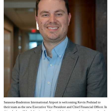
Sarasota-Bradenton International Airport is welcoming Kevin Podsiad to
their team as the new Executive Vice President and Chief Financial Officer. In