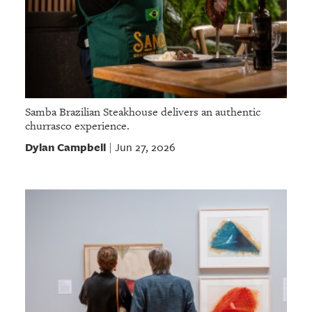
Samba Brazilian Steakhouse delivers an authentic
churrasco experience.
Dylan Campbell
Jun 27, 2026
|