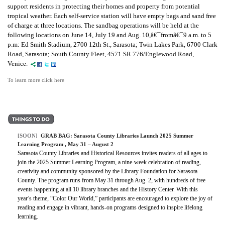
support residents in protecting their homes and property from potential
tropical weather. Each self-service station will have empty bags and sand free
of charge at three locations. The sandbag operations will be held at the
following locations on June 14, July 19 and Aug. 10,â€¯fromâ€¯9 a.m. to 5
p.m: Ed Smith Stadium, 2700 12th St., Sarasota; Twin Lakes Park, 6700 Clark
Road, Sarasota; South County Fleet, 4571 SR 776/Englewood Road,
Venice.
To learn more click here
[SOON]
GRAB BAG:
Sarasota County Libraries Launch 2025 Summer
Learning Program
, May 31 – August 2
Sarasota County Libraries and Historical Resources invites readers of all ages to
join the 2025 Summer Learning Program, a nine-week celebration of reading,
creativity and community sponsored by the Library Foundation for Sarasota
County. The program runs from May 31 through Aug. 2, with hundreds of free
events happening at all 10 library branches and the History Center. With this
year’s theme, “Color Our World,” participants are encouraged to explore the joy of
reading and engage in vibrant, hands-on programs designed to inspire lifelong
learning.