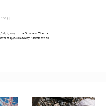
 2025 |
 July 6, 2025, in the Gompertz Theatre.
harm of 1930s Broadway. Tickets are on