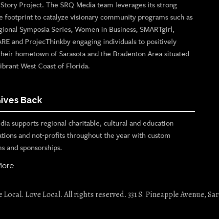
n Story Project. The SRQ Media team leverages its strong
e footprint to catalyze visionary community programs such as
gional Symposia Series, Women in Business, SMARTgirl,
ARE and ProjecThinkby engaging individuals to positively
their hometown of Sarasota and the Bradenton Area situated
ibrant West Coast of Florida.
ives Back
ia supports regional charitable, cultural and education
ations and not-profits throughout the year with custom
s and sponsorships.
More
Local. Love Local. All rights reserved. 331 S. Pineapple Avenue, Sar