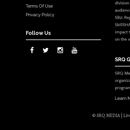
divisio
Terms Of Use
audienc
Privacy Policy
SB2: Re
SkillSH
impact 
Follow Us
on the v
SRQ G
SRQ Med
organiz
program
Learn 
© SRQ MEDIA | Live 