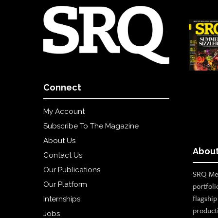
Connect
My Account
Subscribe To The Magazine
About Us
About
Contact Us
Our Publications
SRQ Med
Our Platform
portfoli
flagshi
Internships
product
Jobs