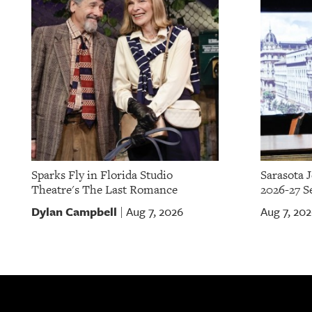
OUR
PLATFORMS
CONTACT
US
Sparks Fly in Florida Studio
Sarasota 
Theatre's The Last Romance
2026-27 S
Dylan Campbell
Aug 7, 2026
Aug 7, 20
|