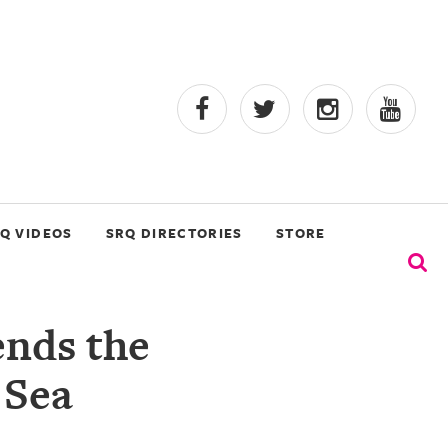
Q VIDEOS
SRQ DIRECTORIES
STORE
ends the
 Sea