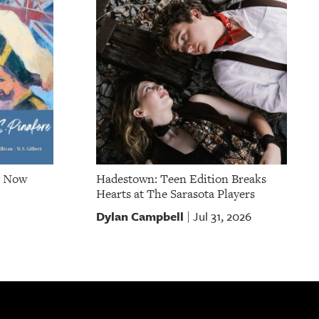
e Now
Hadestown: Teen Edition Breaks
Hearts at The Sarasota Players
Dylan Campbell
Jul 31, 2026
|