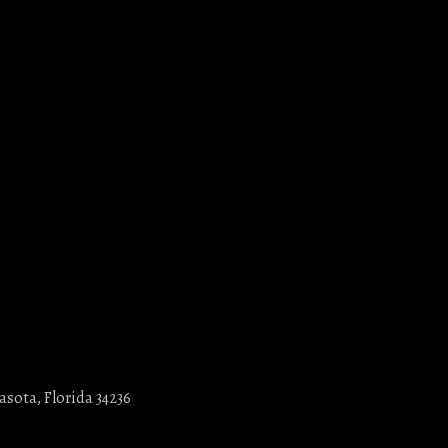
asota, Florida 34236