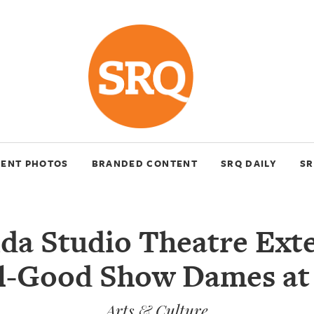
VENT PHOTOS
BRANDED CONTENT
SRQ DAILY
SR
ida Studio Theatre Ext
l-Good Show Dames at
Arts & Culture