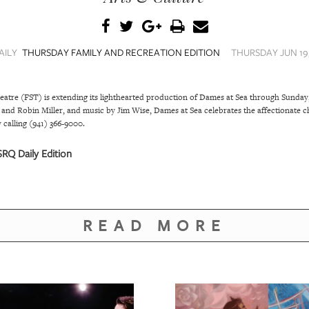
AILY
THURSDAY FAMILY AND RECREATION EDITION
THURSDAY JUN 19,
atre (FST) is extending its lighthearted production of Dames at Sea through Sunday,
nd Robin Miller, and music by Jim Wise, Dames at Sea celebrates the affectionate c
 calling (941) 366-9000.
RQ Daily Edition
READ MORE