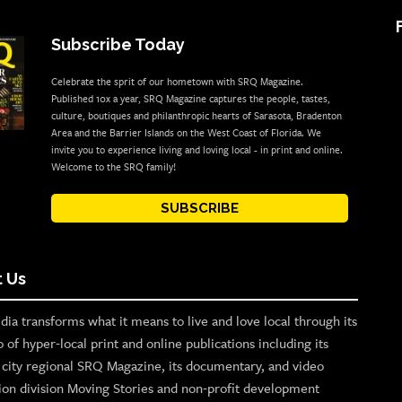
Subscribe Today
Celebrate the sprit of our hometown with SRQ Magazine.
Published 10x a year, SRQ Magazine captures the people, tastes,
culture, boutiques and philanthropic hearts of Sarasota, Bradenton
Area and the Barrier Islands on the West Coast of Florida. We
invite you to experience living and loving local - in print and online.
Welcome to the SRQ family!
SUBSCRIBE
 Us
ia transforms what it means to live and love local through its
o of hyper-local print and online publications including its
p city regional SRQ Magazine, its documentary, and video
ion division Moving Stories and non-profit development