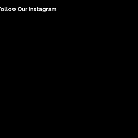
Follow Our Instagram