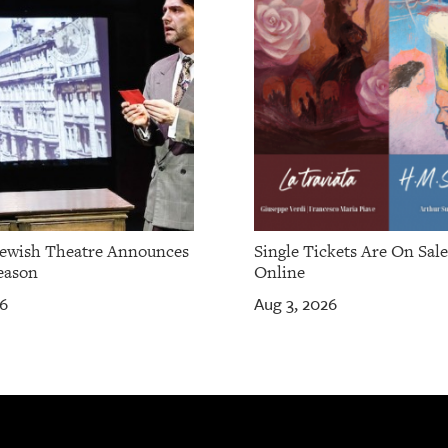
Jewish Theatre Announces
Single Tickets Are On Sal
eason
Online
26
Aug 3, 2026