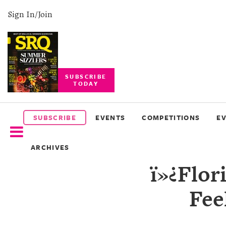
Sign In/Join
SUBSCRIBE
TODAY
SUBSCRIBE
EVENTS
SUBSCRIBE
EVENTS
COMPETITIONS
E
COMPETITIONS
ARCHIVES
EVENT
ï»¿Flor
PHOTOS
Fee
BRANDED
CONTENT