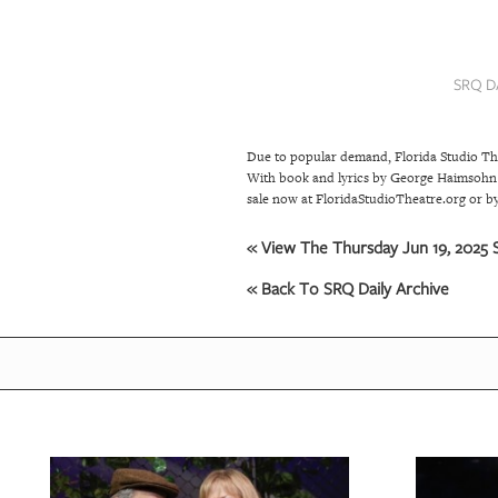
SRQ
DAILY
SRQ D
SRQ
VIDEOS
Due to popular demand, Florida Studio The
STORE
With book and lyrics by George Haimsohn a
sale now at FloridaStudioTheatre.org or by
ARCHIVES
« View The Thursday Jun 19, 2025 S
« Back To SRQ Daily Archive
ABOUT
US
OUR
PUBLICATIONS
SRQ
GIVES
BACK