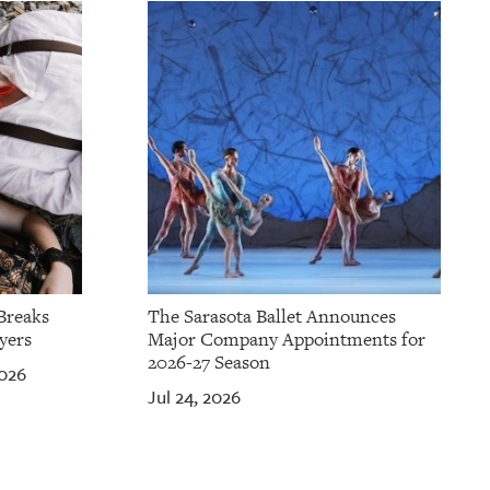
Breaks
The Sarasota Ballet Announces
yers
Major Company Appointments for
2026-27 Season
2026
Jul 24, 2026