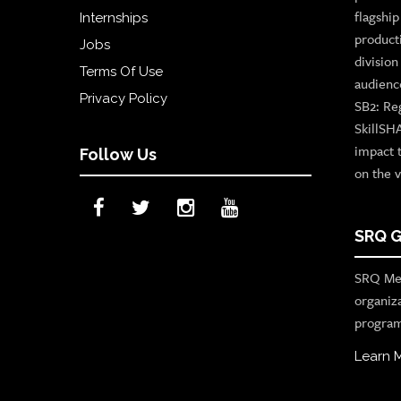
flagshi
Internships
product
Jobs
divisio
Terms Of Use
audienc
Privacy Policy
SB2: Re
SkillSH
impact 
Follow Us
on the v
SRQ G
SRQ Med
organiz
program
Learn 