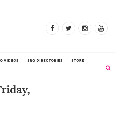
Q VIDEOS
SRQ DIRECTORIES
STORE
riday,