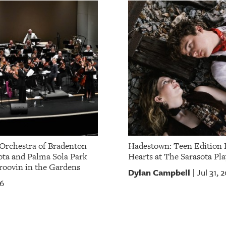
Orchestra of Bradenton
Hadestown: Teen Edition 
ota and Palma Sola Park
Hearts at The Sarasota Pla
oovin in the Gardens
Dylan Campbell
Jul 31, 
|
26