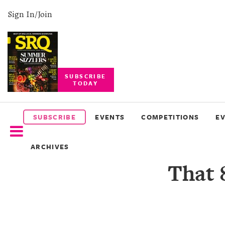
Sign In/Join
SUBSCRIBE
TODAY
SUBSCRIBE
EVENTS
SUBSCRIBE
EVENTS
COMPETITIONS
E
COMPETITIONS
ARCHIVES
EVENT
That 
PHOTOS
BRANDED
CONTENT