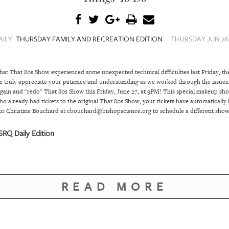
AILY
THURSDAY FAMILY AND RECREATION EDITION
THURSDAY JUN 26,
that That 80s Show experienced some unexpected technical difficulties last Friday, the
 truly appreciate your patience and understanding as we worked through the issues. 
again and "redo" That 80s Show this Friday, June 27, at 9PM! This special makeup sho
o already had tickets to the original That 80s Show, your tickets have automatically 
t to Christine Bouchard at cbouchard@bishopscience.org to schedule a different show
RQ Daily Edition
READ MORE