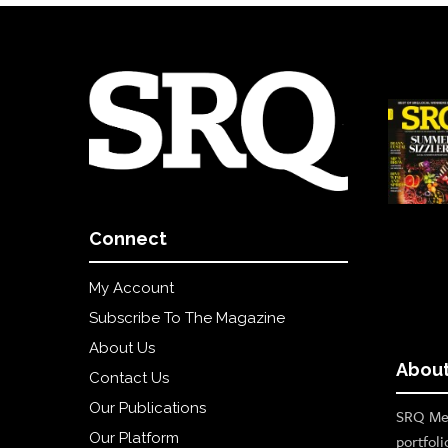
Connect
My Account
Subscribe To The Magazine
About Us
About
Contact Us
Our Publications
SRQ Med
Our Platform
portfoli