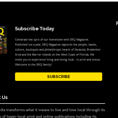
Subscribe Today
Celebrate the sprit of our hometown with SRQ Magazine.
Published 10x a year, SRQ Magazine captures the people, tastes,
culture, boutiques and philanthropic hearts of Sarasota, Bradenton
Area and the Barrier Islands on the West Coast of Florida. We
invite you to experience living and loving local - in print and online.
Welcome to the SRQ family!
SUBSCRIBE
 Us
ia transforms what it means to live and love local through its
o of hyper-local print and online publications including its