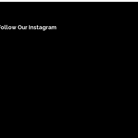
Follow Our Instagram