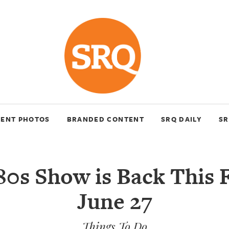
VENT PHOTOS
BRANDED CONTENT
SRQ DAILY
SR
80s Show is Back This F
June 27
Things To Do