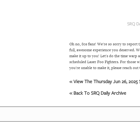
SRQ
DAILY
SRQ D
SRQ
VIDEOS
Oh no, 80s fans! We're so sorry to report 
STORE
full, awesome experience you deserved. We
make it up to you! Let's do the time warp 
ARCHIVES
scheduled Laser Foo Fighters. For those wh
you're unable to make it, please reach ou
« View The Thursday Jun 26, 2025 S
ABOUT
US
« Back To SRQ Daily Archive
OUR
PUBLICATIONS
SRQ
GIVES
BACK