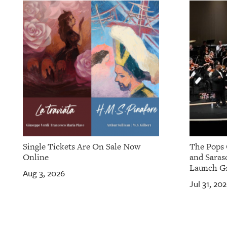
OUR
PLATFORMS
CONTACT
US
Single Tickets Are On Sale Now
The Pops 
Online
and Saras
Launch Gr
Aug 3, 2026
Jul 31, 20