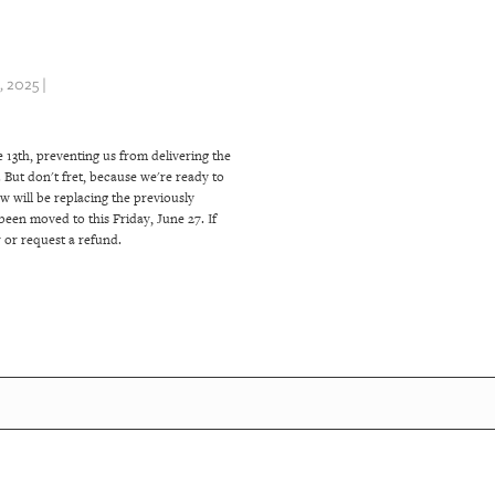
 2025 |
 13th, preventing us from delivering the
But don't fret, because we're ready to
w will be replacing the previously
been moved to this Friday, June 27. If
 or request a refund.