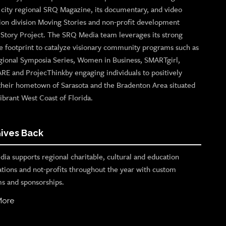
p city regional SRQ Magazine, its documentary, and video
ion division Moving Stories and non-profit development
n Story Project. The SRQ Media team leverages its strong
e footprint to catalyze visionary community programs such as
gional Symposia Series, Women in Business, SMARTgirl,
ARE and ProjecThinkby engaging individuals to positively
their hometown of Sarasota and the Bradenton Area situated
ibrant West Coast of Florida.
ives Back
ia supports regional charitable, cultural and education
ations and not-profits throughout the year with custom
s and sponsorships.
More