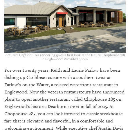
SRQ
DAILY
SRQ
VIDEOS
STORE
ARCHIVES
Pictured: Caption: This rendering gives a first look at the future Chophouse 285
in Englewood. Provided photo.
For over twenty years, Keith and Laurie Farlow have been
dishing up Caribbean cuisine with a southern twist at
Farlow’s on the Water, a relaxed waterfront restaurant in
ABOUT
Englewood. Now the veteran restaurateurs have announced
US
plans to open another restaurant called Chophouse 285 on
OUR
Englewood’s historic Dearborn street in fall of 2025. At
PUBLICATIONS
Chophouse 285, you can look forward to classic steakhouse
fare that is elevated and flavorful, in a comfortable and
SRQ
welcoming environment. While executive chef Austin Davis