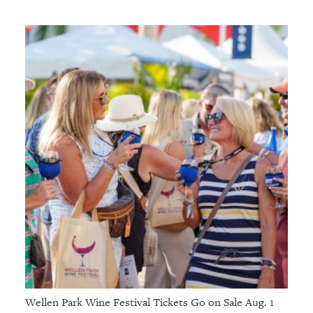
Wellen Park Wine Festival Tickets Go on Sale Aug. 1