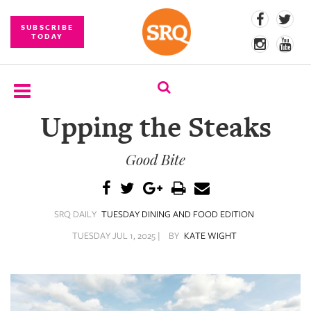
SUBSCRIBE
TODAY
Upping the Steaks
SUBSCRIBE
Good Bite
EVENTS
COMPETITIONS
SRQ DAILY
TUESDAY DINING AND FOOD EDITION
EVENT
PHOTOS
TUESDAY JUL 1, 2025 |
BY
KATE WIGHT
BRANDED
CONTENT