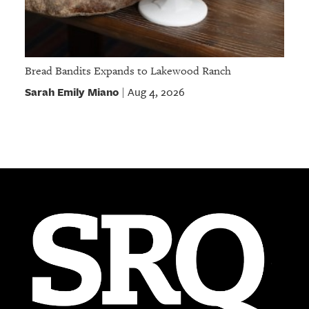
Bread Bandits Expands to Lakewood Ranch
Sarah Emily Miano
Aug 4, 2026
|