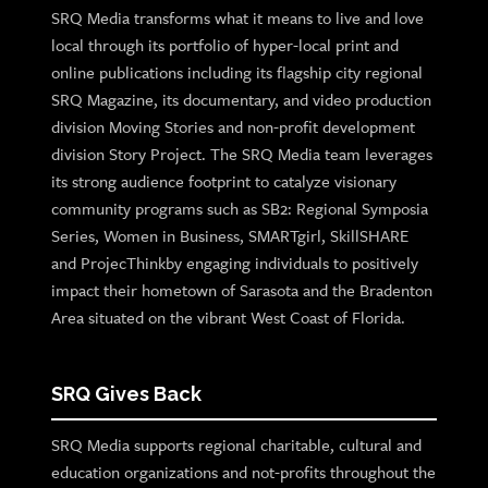
SRQ Media transforms what it means to live and love
local through its portfolio of hyper-local print and
online publications including its flagship city regional
SRQ Magazine, its documentary, and video production
division Moving Stories and non-profit development
division Story Project. The SRQ Media team leverages
its strong audience footprint to catalyze visionary
community programs such as SB2: Regional Symposia
Series, Women in Business, SMARTgirl, SkillSHARE
and ProjecThinkby engaging individuals to positively
impact their hometown of Sarasota and the Bradenton
Area situated on the vibrant West Coast of Florida.
SRQ Gives Back
SRQ Media supports regional charitable, cultural and
education organizations and not-profits throughout the