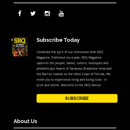
Subscribe Today
Celebrate the sprit of our hometown with SRQ
Magazine. Published 10x a year, SRQ Magazine
captures the people, tastes, culture, boutiques and
philanthropic hearts of Sarasota, Bradenton Area and
the Barrier Islands on the West Coast of Florida. We
invite you to experience living and loving local - in
print and online. Welcome to the SRQ family!
SUBSCRIBE
About Us