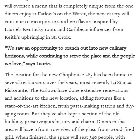
GIVES
will oversee a menu that is completely unique from the one
BACK
diners enjoy at Farlow’s on the Water, the new eatery will
continue to incorporate southern flavors inspired by
OUR
PLATFORMS
Laurie’s Kentucky roots and Caribbean influences from
Keith’s upbringing in St. Croix.
CONTACT
“We saw an opportunity to branch out into new culinary
US
horizons, while continuing to serve the place and the people
we love,” says Laurie.
The location for the new Chophouse 285 has been home to
several restaurants over the years, most recently La Stanza
Ristorante. The Farlows have done extensive renovations
and additions to the new location, adding features like a
state-of-the-art kitchen, fresh pasta-making station and dry-
aging room. But they’ve also kept a section of the old
building, preserving its history and charm. Diners in that
area will have a front-row view of the glass-front wood-fired
grill. When finished, the space will seat 340 people, with