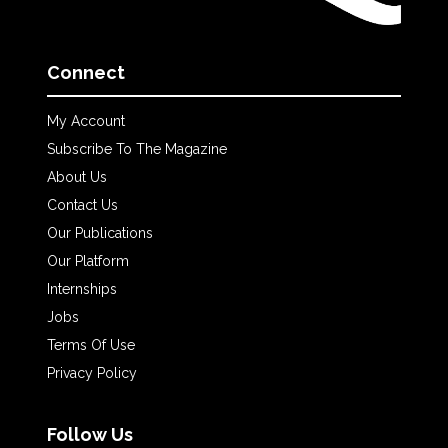
Connect
My Account
Subscribe To The Magazine
About Us
Contact Us
Our Publications
Our Platform
Internships
Jobs
Terms Of Use
Privacy Policy
Follow Us