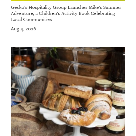
Gecko's Hospitality Group Launches Mike's Summer
Adventure, a Children's Activity Book Celebrating
Local Communities
Aug 4, 2026