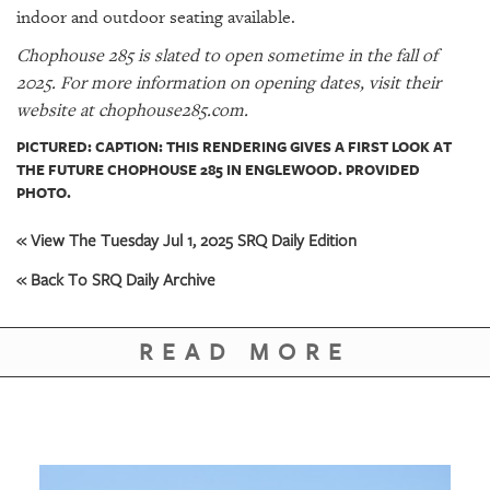
indoor and outdoor seating available.
Chophouse 285 is slated to open sometime in the fall of
2025. For more information on opening dates, visit their
website at chophouse285.com.
PICTURED: CAPTION: THIS RENDERING GIVES A FIRST LOOK AT
THE FUTURE CHOPHOUSE 285 IN ENGLEWOOD. PROVIDED
PHOTO.
« View The Tuesday Jul 1, 2025 SRQ Daily Edition
« Back To SRQ Daily Archive
READ MORE