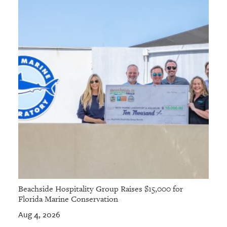
Beachside Hospitality Group Raises $15,000 for
Florida Marine Conservation
Aug 4, 2026