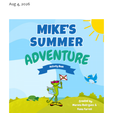
Aug 4, 2026