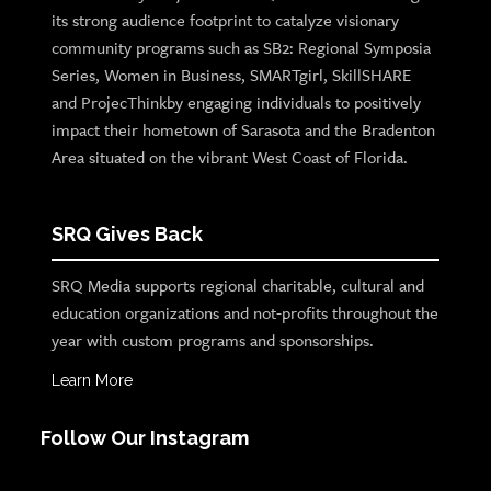
its strong audience footprint to catalyze visionary
community programs such as SB2: Regional Symposia
Series, Women in Business, SMARTgirl, SkillSHARE
and ProjecThinkby engaging individuals to positively
impact their hometown of Sarasota and the Bradenton
Area situated on the vibrant West Coast of Florida.
SRQ Gives Back
SRQ Media supports regional charitable, cultural and
education organizations and not-profits throughout the
year with custom programs and sponsorships.
Learn More
Follow Our Instagram