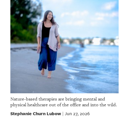
Nature-based therapies are bringing mental and
physical healthcare out of the office and into the wild.
Stephanie Churn Lubow
Jun 27, 2026
|