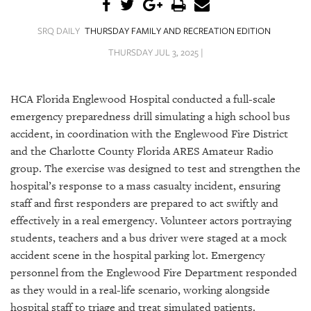
SRQ
DAILY
SRQ DAILY
THURSDAY FAMILY AND RECREATION EDITION
SRQ
THURSDAY JUL 3, 2025 |
VIDEOS
STORE
HCA Florida Englewood Hospital conducted a full-scale
emergency preparedness drill simulating a high school bus
ARCHIVES
accident, in coordination with the Englewood Fire District
and the Charlotte County Florida ARES Amateur Radio
group. The exercise was designed to test and strengthen the
hospital’s response to a mass casualty incident, ensuring
staff and first responders are prepared to act swiftly and
ABOUT
effectively in a real emergency. Volunteer actors portraying
US
students, teachers and a bus driver were staged at a mock
OUR
accident scene in the hospital parking lot. Emergency
PUBLICATIONS
personnel from the Englewood Fire Department responded
as they would in a real-life scenario, working alongside
SRQ
hospital staff to triage and treat simulated patients.