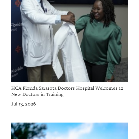
HCA Florida Sarasota Doctors Hospital Welcomes 12
New Doctors in Training
Jul 13, 2026