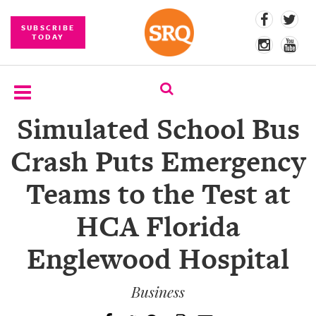
SUBSCRIBE
TODAY
Simulated School Bus
SUBSCRIBE
Crash Puts Emergency
EVENTS
Teams to the Test at
COMPETITIONS
HCA Florida
EVENT
PHOTOS
Englewood Hospital
BRANDED
CONTENT
Business