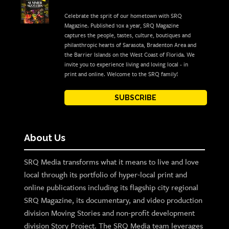
Celebrate the sprit of our hometown with SRQ
Magazine. Published 10x a year, SRQ Magazine
captures the people, tastes, culture, boutiques and
philanthropic hearts of Sarasota, Bradenton Area and
the Barrier Islands on the West Coast of Florida. We
invite you to experience living and loving local - in
print and online. Welcome to the SRQ family!
SUBSCRIBE
About Us
SRQ Media transforms what it means to live and love
local through its portfolio of hyper-local print and
online publications including its flagship city regional
SRQ Magazine, its documentary, and video production
division Moving Stories and non-profit development
division Story Project. The SRQ Media team leverages