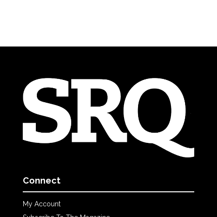
Connect
My Account