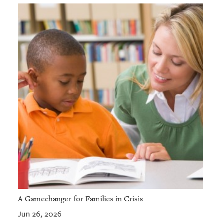
A Gamechanger for Families in Crisis
Jun 26, 2026