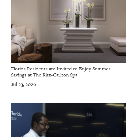
Florida Residents are Invited to Enjoy Summer
Savings at The Ritz-Carlton Spa
Jul 23, 2026