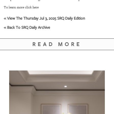
GIVES
BACK
To learn more click here
OUR
« View The Thursday Jul 3, 2025 SRQ Daily Edition
PLATFORMS
« Back To SRQ Daily Archive
CONTACT
US
READ MORE