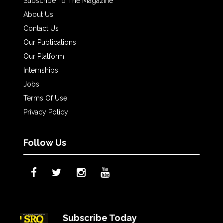
Subscribe To The Magazine
About Us
Contact Us
Our Publications
Our Platform
Internships
Jobs
Terms Of Use
Privacy Policy
Follow Us
Subscribe Today