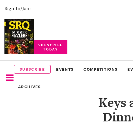
Sign In/Join
SUBSCRIBE
TODAY
SUBSCRIBE
EVENTS
SUBSCRIBE
EVENTS
COMPETITIONS
E
COMPETITIONS
ARCHIVES
EVENT
Keys 
PHOTOS
Dinne
BRANDED
CONTENT