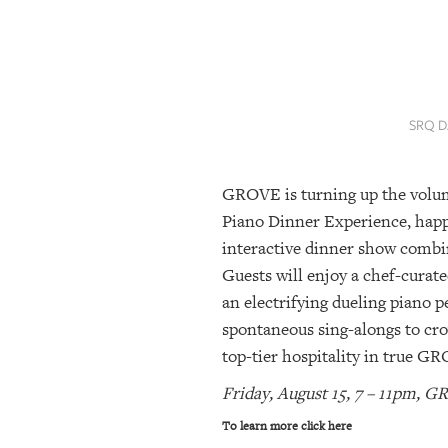
SRQ
DAILY
SRQ
VIDEOS
SRQ D
STORE
GROVE is turning up the volum
ARCHIVES
Piano Dinner Experience, happ
interactive dinner show combin
ABOUT
Guests will enjoy a chef-curat
US
an electrifying dueling piano p
spontaneous sing-alongs to cro
OUR
PUBLICATIONS
top-tier hospitality in true G
Friday, August 15, 7 – 11pm,
SRQ
GIVES
To learn more click here
BACK