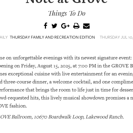
Things To Do
AILY
THURSDAY FAMILY AND RECREATION EDITION
THURSDAY JUL 10, 
e on unforgettable evenings with its newest signature event:
ening on Friday, August 15, 2025, at 7:00 PM in the GROVE B
es exceptional cuisine with live entertainment for an evening
ed three-course dinner, a welcome cocktail, and one complimen
erformance that brings the room to life just in time for desse
wd-requested hits, this lively musical showdown promises a n
ROVE fashion.
 GROVE Ballroom, 10670 Boardwalk Loop, Lakewood Ranch.