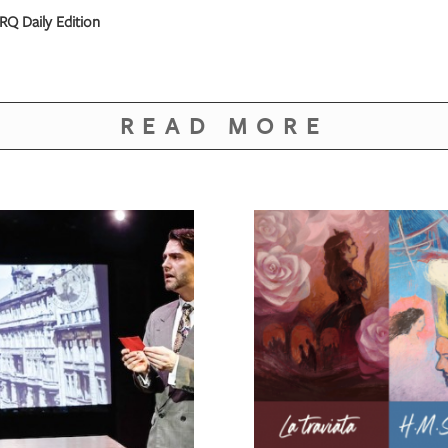
RQ Daily Edition
READ MORE