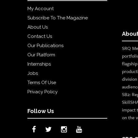
My Account
Subscribe To The Magazine
About Us
About
Contact Us
Our Publications
SRQ Med
Our Platform
portfoli
flagshi
Internships
product
Jobs
divisio
Terms Of Use
audienc
Privacy Policy
SB2: Re
SkillSH
impact 
Follow Us
on the v