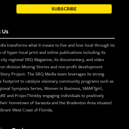
SUBSCRIBE
 Us
ia transforms what it means to live and love local through its
o of hyper-local print and online publications including its
p city regional SRQ Magazine, its documentary, and video
ion division Moving Stories and non-profit development
n Story Project. The SRQ Media team leverages its strong
e footprint to catalyze visionary community programs such as
gional Symposia Series, Women in Business, SMARTgirl,
ARE and ProjecThinkby engaging individuals to positively
their hometown of Sarasota and the Bradenton Area situated
ibrant West Coast of Florida.