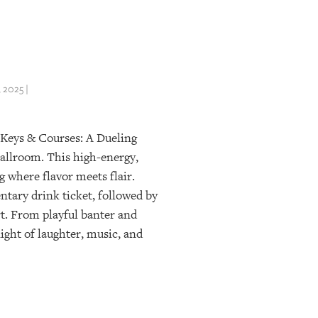
2025 |
 Keys & Courses: A Dueling
allroom. This high-energy,
 where flavor meets flair.
tary drink ticket, followed by
rt. From playful banter and
ight of laughter, music, and