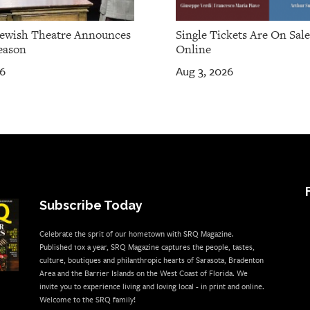
Jewish Theatre Announces
Single Tickets Are On Sal
eason
Online
26
Aug 3, 2026
Subscribe Today
Celebrate the sprit of our hometown with SRQ Magazine.
Published 10x a year, SRQ Magazine captures the people, tastes,
culture, boutiques and philanthropic hearts of Sarasota, Bradenton
Area and the Barrier Islands on the West Coast of Florida. We
invite you to experience living and loving local - in print and online.
Welcome to the SRQ family!