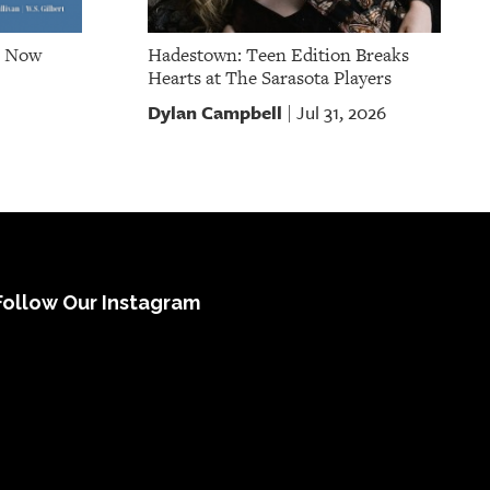
e Now
Hadestown: Teen Edition Breaks
Hearts at The Sarasota Players
Dylan Campbell
Jul 31, 2026
|
Follow Our Instagram