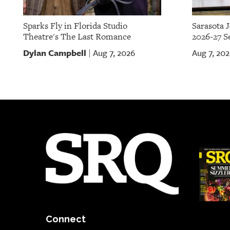
Sparks Fly in Florida Studio
Sarasota 
Theatre's The Last Romance
2026-27 S
Dylan Campbell
Aug 7, 2026
Aug 7, 20
|
Connect