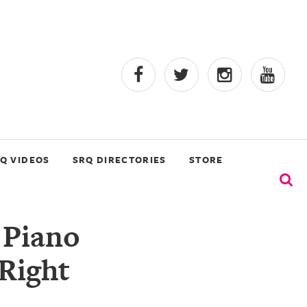
Q VIDEOS
SRQ DIRECTORIES
STORE
 Piano
 Right