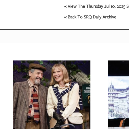
« View The Thursday Jul 10, 2025 S
OUR
« Back To SRQ Daily Archive
PLATFORMS
CONTACT
US