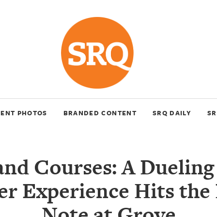
VENT PHOTOS
BRANDED CONTENT
SRQ DAILY
SR
and Courses: A Dueling
r Experience Hits the
Note at Grove