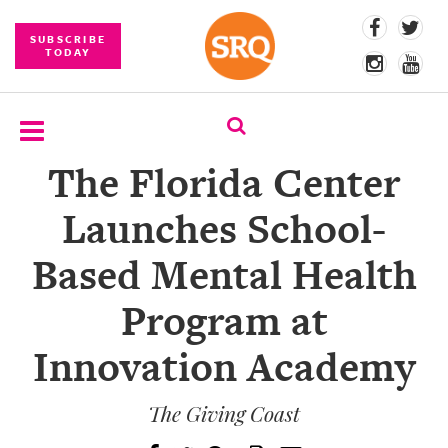
SUBSCRIBE
TODAY
The Florida Center
SUBSCRIBE
Launches School-
EVENTS
Based Mental Health
COMPETITIONS
Program at
EVENT
PHOTOS
Innovation Academy
BRANDED
CONTENT
The Giving Coast