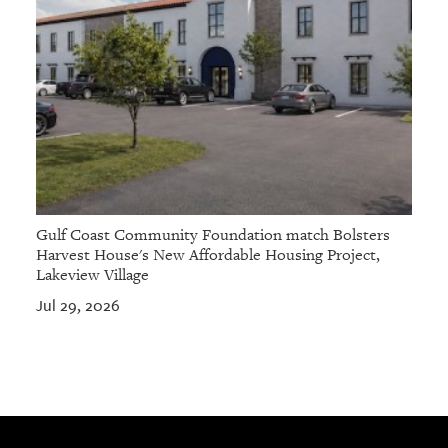
Gulf Coast Community Foundation match Bolsters
Harvest House's New Affordable Housing Project,
Lakeview Village
Jul 29, 2026