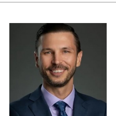
GIVES
BACK
OUR
PLATFORMS
CONTACT
US