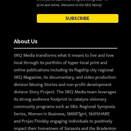
print and online. Welcome to the SRQ family!
SUBSCRIBE
About Us
SRQ Media transforms what it means to live and love
local through its portfolio of hyper-local print and
online publications including its flagship city regional
SRQ Magazine, its documentary, and video production
division Moving Stories and non-profit development
division Story Project. The SRQ Media team leverages
its strong audience footprint to catalyze visionary
community programs such as SB2: Regional Symposia
Series, Women in Business, SMARTgirl, SkillSHARE
and ProjecThinkby engaging individuals to positively
impact their hometown of Sarasota and the Bradenton