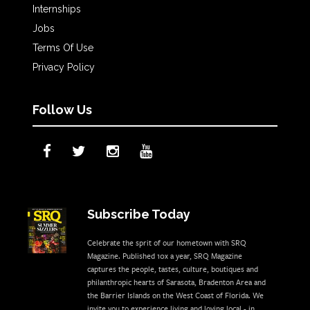
Internships
Jobs
Terms Of Use
Privacy Policy
Follow Us
Subscribe Today
Celebrate the sprit of our hometown with SRQ
Magazine. Published 10x a year, SRQ Magazine
captures the people, tastes, culture, boutiques and
philanthropic hearts of Sarasota, Bradenton Area and
the Barrier Islands on the West Coast of Florida. We
invite you to experience living and loving local - in