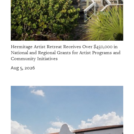
Hermitage Artist Retreat Receives Over $450,000 in
National and Regional Grants for Artist Programs and
Community Initiatives
Aug 5, 2026