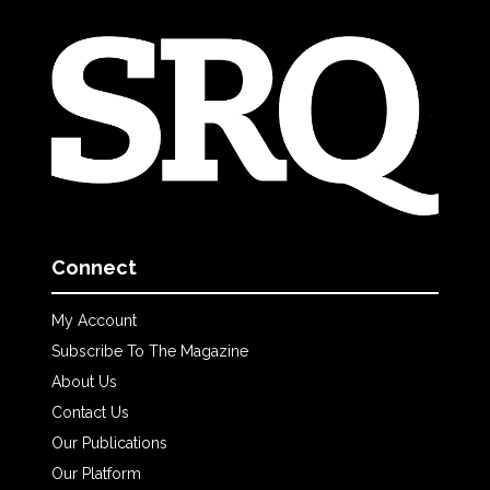
Connect
My Account
Subscribe To The Magazine
About Us
Contact Us
Our Publications
Our Platform