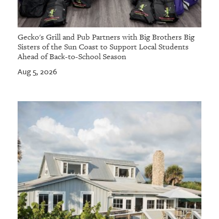
Gecko's Grill and Pub Partners with Big Brothers Big
Sisters of the Sun Coast to Support Local Students
Ahead of Back-to-School Season
Aug 5, 2026