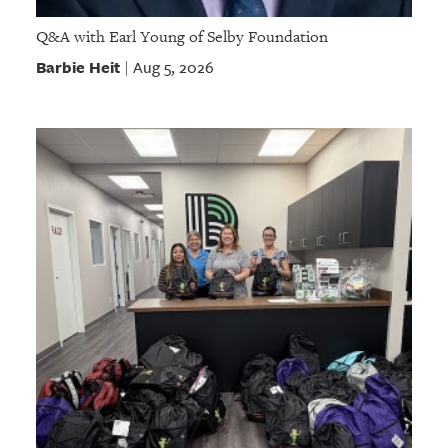
Q&A with Earl Young of Selby Foundation
Barbie Heit
Aug 5, 2026
|