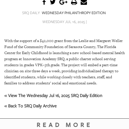
SRQ
DAILY
SRQ DAILY
WEDNESDAY PHILANTHROPY EDITION
SRQ
WEDNESDAY JUL 16, 2025 |
VIDEOS
STORE
With the support of a $42,000 grant from the Leslie and Margaret Weller
Fund of the Community Foundation of Sarasota County, The Florida
ARCHIVES
Center for Early Childhood is launching a new school-based mental health
program at Innovation Academy SRQ, a public charter school serving
students in grades VPK–5th grade. The project will embed a part-time
clinician on site three days a week, providing individualized therapy to
identified students, while working closely with teachers, staff, and
families to address students’ social and emotional needs.
ABOUT
US
« View The Wednesday Jul 16, 2025 SRQ Daily Edition
OUR
« Back To SRQ Daily Archive
PUBLICATIONS
READ MORE
SRQ