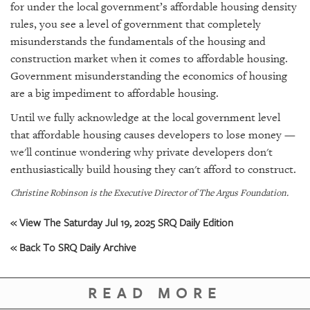
for under the local government’s affordable housing density
rules, you see a level of government that completely
misunderstands the fundamentals of the housing and
construction market when it comes to affordable housing.
Government misunderstanding the economics of housing
are a big impediment to affordable housing.
Until we fully acknowledge at the local government level
that affordable housing causes developers to lose money —
we'll continue wondering why private developers don't
enthusiastically build housing they can't afford to construct.
Christine Robinson is the Executive Director of The Argus Foundation.
« View The Saturday Jul 19, 2025 SRQ Daily Edition
« Back To SRQ Daily Archive
READ MORE