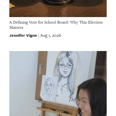
A Defining Vote for School Board: Why This Election
Matters
Jennifer Vigne
Aug 1, 2026
|