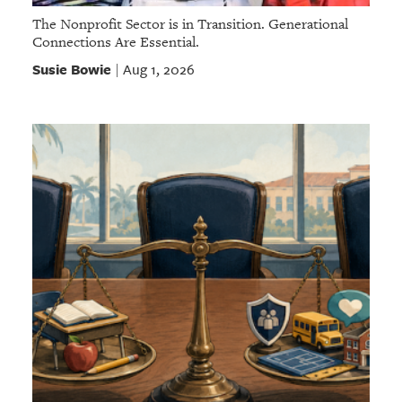
The Nonprofit Sector is in Transition. Generational
Connections Are Essential.
Susie Bowie
Aug 1, 2026
|