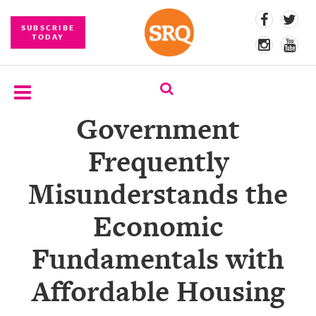
SUBSCRIBE
TODAY
Government
SUBSCRIBE
Frequently
EVENTS
Misunderstands the
COMPETITIONS
Economic
EVENT
PHOTOS
Fundamentals with
BRANDED
Affordable Housing
CONTENT