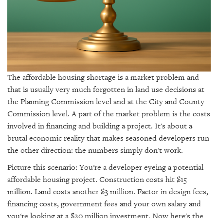
GIVES
BACK
OUR
PLATFORMS
CONTACT
US
The affordable housing shortage is a market problem and
that is usually very much forgotten in land use decisions at
the Planning Commission level and at the City and County
Commission level. A part of the market problem is the costs
involved in financing and building a project. It's about a
brutal economic reality that makes seasoned developers run
the other direction: the numbers simply don't work.
Picture this scenario: You're a developer eyeing a potential
affordable housing project. Construction costs hit $15
million. Land costs another $3 million. Factor in design fees,
financing costs, government fees and your own salary and
you're looking at a $20 million investment. Now here's the