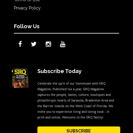
Privacy Policy
Follow Us
Subscribe Today
Celebrate the sprit of our hometown with SRQ
Magazine. Published 10x a year, SRQ Magazine
captures the people, tastes, culture, boutiques and
philanthropic hearts of Sarasota, Bradenton Area and
the Barrier Islands on the West Coast of Florida. We
invite you to experience living and loving local - in
print and online. Welcome to the SRQ family!
SUBSCRIBE