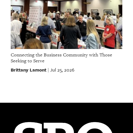
Connecting the Business Community with Those
Seeking to Serve
Brittany Lamont
Jul 25, 2026
|