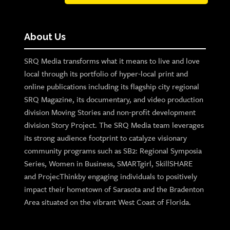
About Us
SRQ Media transforms what it means to live and love
local through its portfolio of hyper-local print and
online publications including its flagship city regional
SRQ Magazine, its documentary, and video production
division Moving Stories and non-profit development
division Story Project. The SRQ Media team leverages
its strong audience footprint to catalyze visionary
community programs such as SB2: Regional Symposia
Series, Women in Business, SMARTgirl, SkillSHARE
and ProjecThinkby engaging individuals to positively
impact their hometown of Sarasota and the Bradenton
Area situated on the vibrant West Coast of Florida.