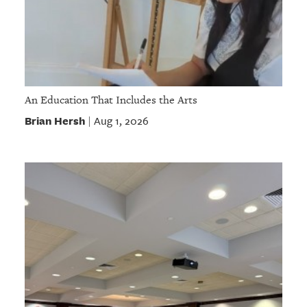
An Education That Includes the Arts
Brian Hersh
Aug 1, 2026
|