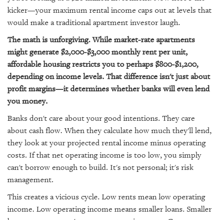
kicker—your maximum rental income caps out at levels that
would make a traditional apartment investor laugh.
The math is unforgiving. While market-rate apartments
might generate $2,000-$3,000 monthly rent per unit,
affordable housing restricts you to perhaps $800-$1,200,
depending on income levels. That difference isn't just about
profit margins—it determines whether banks will even lend
you money.
Banks don't care about your good intentions. They care
about cash flow. When they calculate how much they'll lend,
they look at your projected rental income minus operating
costs. If that net operating income is too low, you simply
can't borrow enough to build. It's not personal; it's risk
management.
This creates a vicious cycle. Low rents mean low operating
income. Low operating income means smaller loans. Smaller