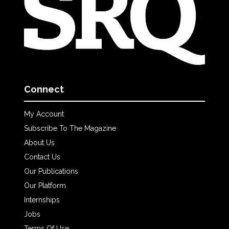
Connect
My Account
Subscribe To The Magazine
About Us
Contact Us
Our Publications
Our Platform
Internships
Jobs
Terms Of Use