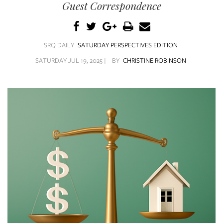
SRQ
Guest Correspondence
DAILY
SRQ
VIDEOS
SRQ DAILY
SATURDAY PERSPECTIVES EDITION
SATURDAY JUL 19, 2025 |
BY
CHRISTINE ROBINSON
STORE
ARCHIVES
ABOUT
US
OUR
PUBLICATIONS
SRQ