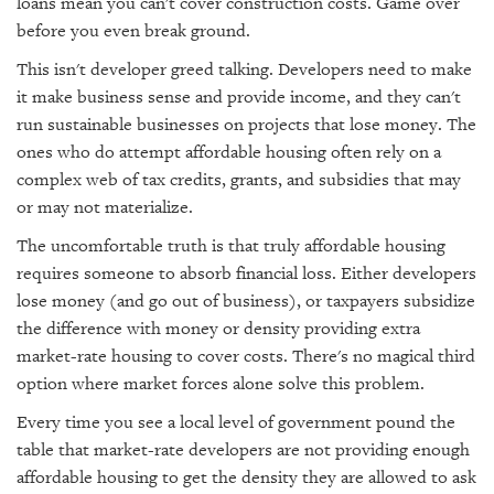
loans mean you can't cover construction costs. Game over
before you even break ground.
This isn't developer greed talking. Developers need to make
it make business sense and provide income, and they can't
run sustainable businesses on projects that lose money. The
ones who do attempt affordable housing often rely on a
complex web of tax credits, grants, and subsidies that may
or may not materialize.
The uncomfortable truth is that truly affordable housing
requires someone to absorb financial loss. Either developers
lose money (and go out of business), or taxpayers subsidize
the difference with money or density providing extra
market-rate housing to cover costs. There's no magical third
option where market forces alone solve this problem.
Every time you see a local level of government pound the
table that market-rate developers are not providing enough
affordable housing to get the density they are allowed to ask