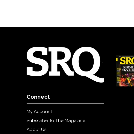
Connect
My Account
Subscribe To The Magazine
About Us