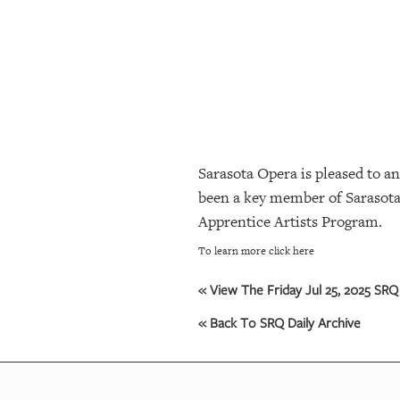
SRQ
DAILY
SRQ
VIDEOS
STORE
Sarasota Opera is pleased to a
ARCHIVES
been a key member of Sarasota 
Apprentice Artists Program.
ABOUT
To learn more click here
US
« View The Friday Jul 25, 2025 SRQ 
OUR
PUBLICATIONS
« Back To SRQ Daily Archive
SRQ
GIVES
BACK