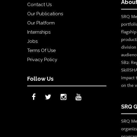
About
Contact Us
Our Publications
SRQ Med
Our Platform
portfoli
flagshi
Internships
product
Jobs
divisio
Terms Of Use
audienc
Privacy Policy
SB2: Re
SkillSH
impact 
Follow Us
on the v
SRQ G
SRQ Med
organiz
program