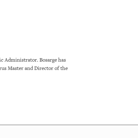
ic Administrator. Bosarge has
rus Master and Director of the