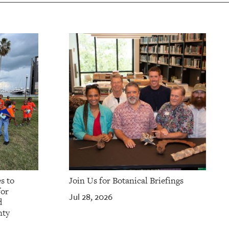
s to
Join Us for Botanical Briefings
for
Jul 28, 2026
d
nty