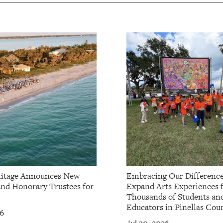
itage Announces New
Embracing Our Difference
and Honorary Trustees for
Expand Arts Experiences 
Thousands of Students an
Educators in Pinellas Cou
26