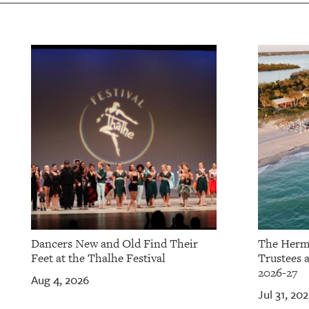
OUR
PLATFORMS
CONTACT
US
Dancers New and Old Find Their
The Herm
Feet at the Thalhe Festival
Trustees 
2026-27
Aug 4, 2026
Jul 31, 20