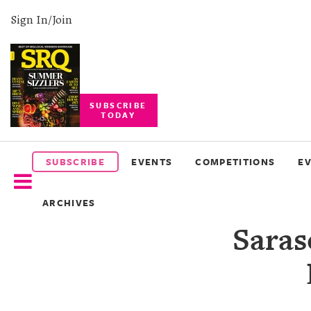
Sign In/Join
SUBSCRIBE
TODAY
SUBSCRIBE
EVENTS
SUBSCRIBE
EVENTS
COMPETITIONS
E
COMPETITIONS
ARCHIVES
EVENT
Saras
PHOTOS
BRANDED
CONTENT