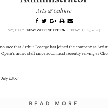
Arts & Culture
SRQ DAILY
FRIDAY WEEKEND EDITION
FRIDAY JUL 25, 2025 |
nnounce that Arthur Bosarge has joined the company as Artist
Opera’s music staff since 2022, most recently serving as Cho
Daily Edition
READ MORE