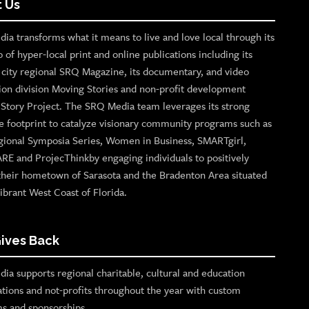
 Us
ia transforms what it means to live and love local through its
o of hyper-local print and online publications including its
p city regional SRQ Magazine, its documentary, and video
ion division Moving Stories and non-profit development
n Story Project. The SRQ Media team leverages its strong
e footprint to catalyze visionary community programs such as
gional Symposia Series, Women in Business, SMARTgirl,
ARE and ProjecThinkby engaging individuals to positively
their hometown of Sarasota and the Bradenton Area situated
ibrant West Coast of Florida.
ives Back
ia supports regional charitable, cultural and education
ations and not-profits throughout the year with custom
s and sponsorships.