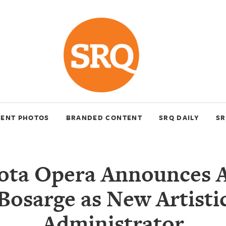
VENT PHOTOS
BRANDED CONTENT
SRQ DAILY
SR
ota Opera Announces 
Bosarge as New Artisti
Administrator