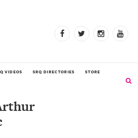
Q VIDEOS
SRQ DIRECTORIES
STORE
Arthur
c