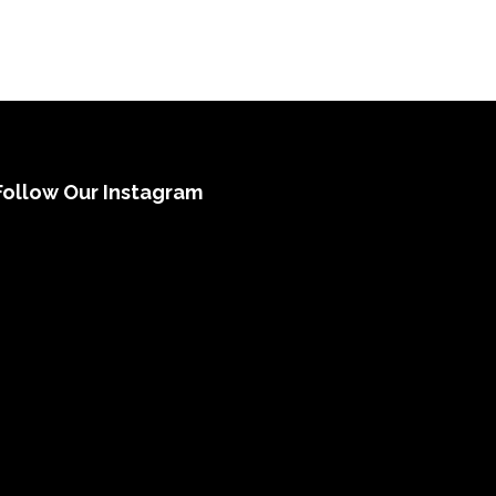
Follow Our Instagram