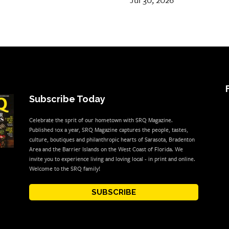
Jul 30, 2026
Subscribe Today
Celebrate the sprit of our hometown with SRQ Magazine.
Published 10x a year, SRQ Magazine captures the people, tastes,
culture, boutiques and philanthropic hearts of Sarasota, Bradenton
Area and the Barrier Islands on the West Coast of Florida. We
invite you to experience living and loving local - in print and online.
Welcome to the SRQ family!
SUBSCRIBE