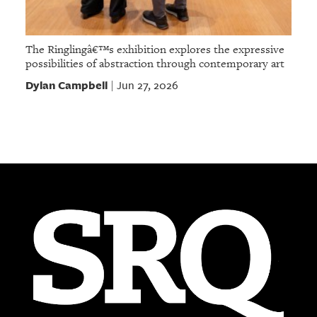
The Ringlingâ€™s exhibition explores the expressive
possibilities of abstraction through contemporary art
Dylan Campbell
Jun 27, 2026
|