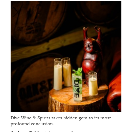
Dive Wine & Spirits takes hidden gem to its most
profound conclusion.