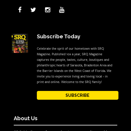
Subscribe Today
Celebrate the sprit of our hometown with SRQ
Magazine. Published 10x a year, SRQ Magazine
captures the people, tastes, culture, boutiques and
philanthropic hearts of Sarasota, Bradenton Area and
the Barrier Islands on the West Coast of Florida. We
invite you to experience living and loving local - in
print and online. Welcome to the SRQ family!
SUBSCRIBE
About Us