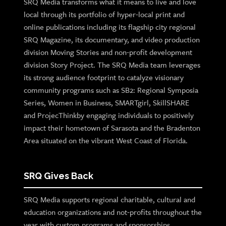
SRQ Media transforms what it means to live and love
local through its portfolio of hyper-local print and
online publications including its flagship city regional
SRQ Magazine, its documentary, and video production
division Moving Stories and non-profit development
division Story Project. The SRQ Media team leverages
its strong audience footprint to catalyze visionary
community programs such as SB2: Regional Symposia
Series, Women in Business, SMARTgirl, SkillSHARE
and ProjecThinkby engaging individuals to positively
impact their hometown of Sarasota and the Bradenton
Area situated on the vibrant West Coast of Florida.
SRQ Gives Back
SRQ Media supports regional charitable, cultural and
education organizations and not-profits throughout the
year with custom programs and sponsorships.