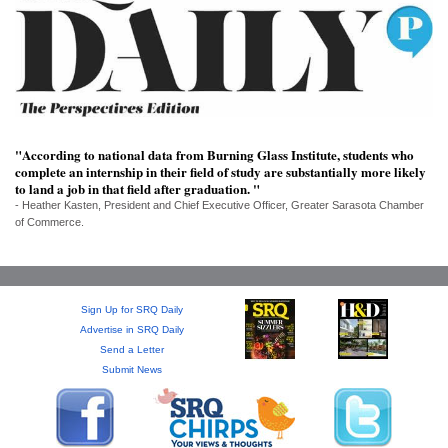
SRQ
DAILY
SRQ
VIDEOS
STORE
"According to national data from Burning Glass Institute, students who
complete an internship in their field of study are substantially more likely
ARCHIVES
to land a job in that field after graduation. "
- Heather Kasten, President and Chief Executive Officer, Greater Sarasota Chamber
of Commerce.
ABOUT
Sign Up for SRQ Daily
US
Advertise in SRQ Daily
Send a Letter
OUR
Submit News
PUBLICATIONS
SRQ