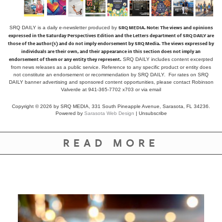
SRQ MEDIA.
Note: The views and opinions
SRQ DAILY is a daily e-newsletter produced by
expressed in the Saturday Perspectives Edition and the Letters department of SRQ DAILY are
those of the author(s) and do not imply endorsement by SRQ Media. The views expressed by
individuals are their own, and their appearance in this section does not imply an
endorsement of them or any entity they represent.
SRQ DAILY includes content excerpted
from news releases as a public service. Reference to any specific product or entity does
not constitute an endorsement or recommendation by SRQ DAILY. For rates on SRQ
DAILY banner advertising and sponsored content opportunities, please contact Robinson
Valverde at 941-365-7702 x703 or
via email
Copyright © 2026 by SRQ MEDIA, 331 South Pineapple Avenue, Sarasota, FL 34236.
Powered by
Sarasota Web Design
|
Unsubscribe
READ MORE