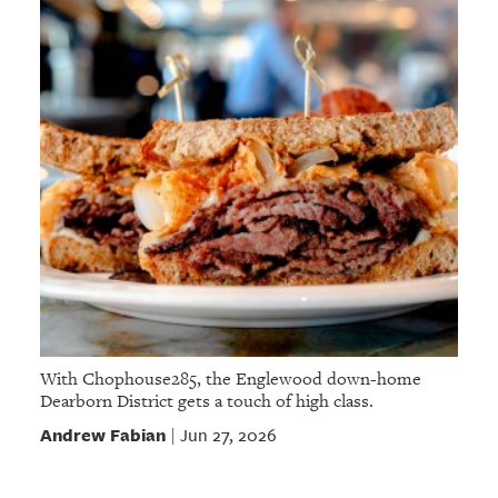
With Chophouse285, the Englewood down-home
Dearborn District gets a touch of high class.
Andrew Fabian
Jun 27, 2026
|