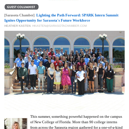
GIVES
BACK
Lighting the Path Forward: SPARK Intern Summit
[Sarasota Chamber]
OUR
Ignites Opportunity for Sarasota's Future Workforce
PLATFORMS
HEATHER KASTEN
,
HKASTEN@SARASOTACHAMBER.COM
CONTACT
US
This summer, something powerful happened on the campus
of New College of Florida. More than 90 college interns
from across the Sarasota region gathered for a one-of-a-kind