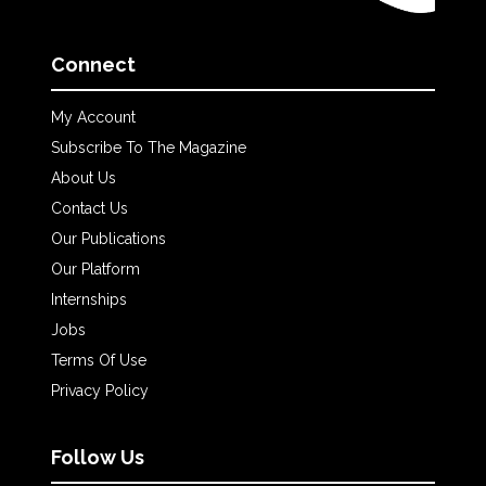
Connect
My Account
Subscribe To The Magazine
About Us
Contact Us
Our Publications
Our Platform
Internships
Jobs
Terms Of Use
Privacy Policy
Follow Us