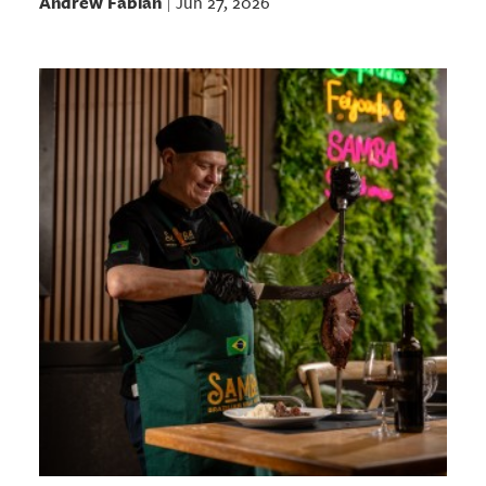
Andrew Fabian
Jun 27, 2026
|