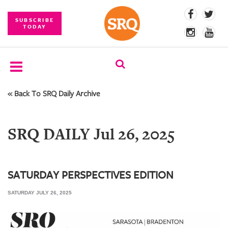
SUBSCRIBE
TODAY
« Back To SRQ Daily Archive
SUBSCRIBE
EVENTS
SRQ DAILY Jul 26, 2025
COMPETITIONS
EVENT
PHOTOS
SATURDAY PERSPECTIVES EDITION
SATURDAY JULY 26, 2025
BRANDED
CONTENT