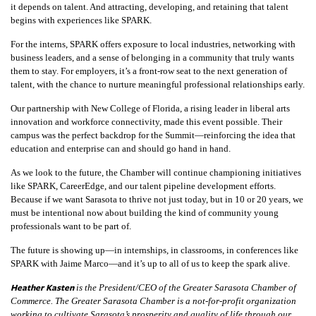
it depends on talent. And attracting, developing, and retaining that talent
begins with experiences like SPARK.
For the interns, SPARK offers exposure to local industries, networking with
business leaders, and a sense of belonging in a community that truly wants
them to stay. For employers, it’s a front-row seat to the next generation of
talent, with the chance to nurture meaningful professional relationships early.
Our partnership with New College of Florida, a rising leader in liberal arts
innovation and workforce connectivity, made this event possible. Their
campus was the perfect backdrop for the Summit—reinforcing the idea that
education and enterprise can and should go hand in hand.
As we look to the future, the Chamber will continue championing initiatives
like SPARK, CareerEdge, and our talent pipeline development efforts.
Because if we want Sarasota to thrive not just today, but in 10 or 20 years, we
must be intentional now about building the kind of community young
professionals want to be part of.
The future is showing up—in internships, in classrooms, in conferences like
SPARK with Jaime Marco—and it’s up to all of us to keep the spark alive.
Heather Kasten
is the President/CEO of the Greater Sarasota Chamber of
Commerce. The Greater Sarasota Chamber is a not-for-profit organization
working to cultivate Sarasota’s prosperity and quality of life through our