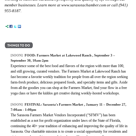
member businesses. Learn more at www.sarasotachamber.com or call (941)
955-8187.
[SOON]
FOOD:
Farmers Market at Lakewood Ranch
, September 3 –
September 30, 10am-2pm
Experience some of the best food and flavors of the region with more than 100,
and still growing, curated vendors. The Farmers Market at Lakewood Ranch has
fast become a favorite weekly tradition for people from all over the region seeking
farm-fresh produce, delicious prepared foods, and specialty items and gifts. Aside
from all the goodies you can shop at the Farmers Market, find your flow in a free
yoga class or have the kiddos get creative during weekly-hosted workshops.
[SOON]
FESTIVAL:
Sarasota's Farmers Market
, January 11 – December 27,
7:00am - 1:00pm
The Sarasota Farmers Market Vendors Incorporated (“SFMV”) has been
established as a not for-profit organization under laws of the State of Florida,
continuing the 40+ year tradition of enhancing and improving the quality of life in
Sarasota. Our charitable mission is to create a social opportunity for residents and