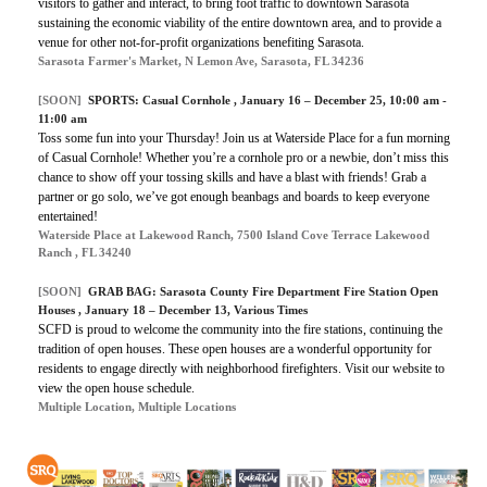
visitors to gather and interact, to bring foot traffic to downtown Sarasota
sustaining the economic viability of the entire downtown area, and to provide a
venue for other not-for-profit organizations benefiting Sarasota.
Sarasota Farmer's Market, N Lemon Ave, Sarasota, FL 34236
[SOON]
SPORTS:
Casual Cornhole
, January 16 – December 25, 10:00 am -
11:00 am
Toss some fun into your Thursday! Join us at Waterside Place for a fun morning
of Casual Cornhole! Whether you’re a cornhole pro or a newbie, don’t miss this
chance to show off your tossing skills and have a blast with friends! Grab a
partner or go solo, we’ve got enough beanbags and boards to keep everyone
entertained!
Waterside Place at Lakewood Ranch, 7500 Island Cove Terrace Lakewood
Ranch , FL 34240
[SOON]
GRAB BAG:
Sarasota County Fire Department Fire Station Open
Houses
, January 18 – December 13, Various Times
SCFD is proud to welcome the community into the fire stations, continuing the
tradition of open houses. These open houses are a wonderful opportunity for
residents to engage directly with neighborhood firefighters. Visit our website to
view the open house schedule.
Multiple Location, Multiple Locations