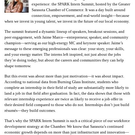
experience: the SPARK Intern Summit, hosted by the Greater
Sarasota Chamber of Commerce. It was a day built around
connection, empowerment, and real-world insight—because
when we invest in young talent, we invest in the future of our local economy.
The summit featured a dynamic lineup of speakers, breakout sessions, and
peer engagement, with Jaime Marco—entrepreneur, speaker, and community
champion—serving as our high-energy MC and keynote speaker. Jaime’s
message to these emerging professionals was clear: your story, your skills,
and your energy matter. The interns left inspired, not just about the jobs
they’re doing today, but about the careers and communities they can help
shape tomorrow.
But this event was about more than just motivation—it was about impact.
According to national data from Burning Glass Institute, students who
complete an internship in their field of study are substantially more likely to
land a job in that field after graduation. In fact, the data shows that those with
relevant internship experience are twice as likely to receive a job offer in
their desired field compared to those who do not. Internships don’t just build
résumés—they build outcomes.
That’s why the SPARK Intern Summit is such a critical piece of our workforce
development strategy at the Chamber. We know that Sarasota’s continued
economic growth depends on more than just infrastructure and innovation—