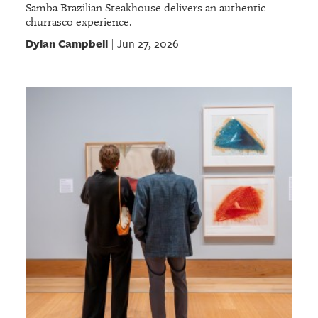
Samba Brazilian Steakhouse delivers an authentic
churrasco experience.
Dylan Campbell
Jun 27, 2026
|