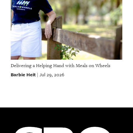
Delivering a Helping Hand with Meals on Wheels
Barbie Heit
Jul 29, 2026
|