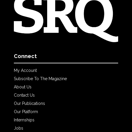
Connect
My Account
Subscribe To The Magazine
About Us
Contact Us
Our Publications
Our Platform
Internships
Jobs