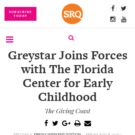
SUBSCRIBE
TODAY
Greystar Joins Forces
SUBSCRIBE
with The Florida
EVENTS
Center for Early
COMPETITIONS
Childhood
EVENT
PHOTOS
The Giving Coast
BRANDED
CONTENT
SRQ DAILY
FRIDAY WEEKEND EDITION
FRIDAY AUG 8, 2025 |