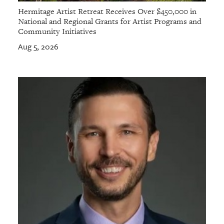
Hermitage Artist Retreat Receives Over $450,000 in
National and Regional Grants for Artist Programs and
Community Initiatives
Aug 5, 2026