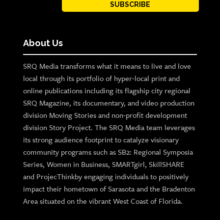
SUBSCRIBE
About Us
SRQ Media transforms what it means to live and love
local through its portfolio of hyper-local print and
online publications including its flagship city regional
SRQ Magazine, its documentary, and video production
division Moving Stories and non-profit development
division Story Project. The SRQ Media team leverages
its strong audience footprint to catalyze visionary
community programs such as SB2: Regional Symposia
Series, Women in Business, SMARTgirl, SkillSHARE
and ProjecThinkby engaging individuals to positively
impact their hometown of Sarasota and the Bradenton
Area situated on the vibrant West Coast of Florida.