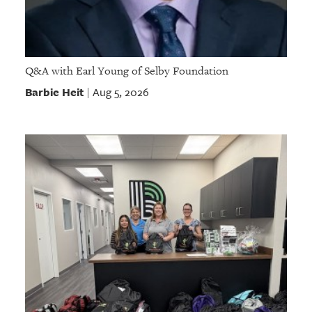
Q&A with Earl Young of Selby Foundation
Barbie Heit
Aug 5, 2026
|