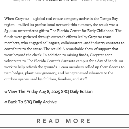
SRQ
DAILY
When Greystar—a global real estate company active in the Tampa Bay
SRQ
region—rallied its professional network this summer, the result was a
VIDEOS
$31,000 unrestricted gift to The Florida Center for Early Childhood. The
funds were gathered through outreach efforts led by Greystar team
STORE
members, who engaged colleagues, collaborators, and industry contacts to
contribute to the cause. The result? A remarkable show of support that
ARCHIVES
went beyond the check. In addition to raising funds, Greystar sent
volunteers to The Florida Center’s Sarasota campus for a day of hands-on
work to help refresh the grounds. Team members rolled up their sleeves to
trim hedges, plant new greenery, and bring renewed vibrancy to the
outdoor spaces used by children, families, and staff.
ABOUT
« View The Friday Aug 8, 2025 SRQ Daily Edition
US
« Back To SRQ Daily Archive
OUR
PUBLICATIONS
READ MORE
SRQ