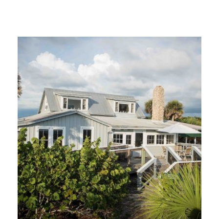
GIVES
BACK
OUR
PLATFORMS
CONTACT
US