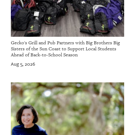
Gecko's Grill and Pub Partners with Big Brothers Big
Sisters of the Sun Coast to Support Local Students
Ahead of Back-to-School Season
Aug 5, 2026