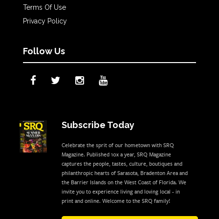
Terms Of Use
Privacy Policy
Follow Us
Subscribe Today
Celebrate the sprit of our hometown with SRQ
Magazine. Published 10x a year, SRQ Magazine
captures the people, tastes, culture, boutiques and
philanthropic hearts of Sarasota, Bradenton Area and
the Barrier Islands on the West Coast of Florida. We
invite you to experience living and loving local - in
print and online. Welcome to the SRQ family!