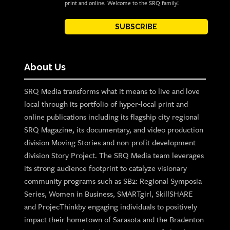
print and online. Welcome to the SRQ family!
SUBSCRIBE
About Us
SRQ Media transforms what it means to live and love
local through its portfolio of hyper-local print and
online publications including its flagship city regional
SRQ Magazine, its documentary, and video production
division Moving Stories and non-profit development
division Story Project. The SRQ Media team leverages
its strong audience footprint to catalyze visionary
community programs such as SB2: Regional Symposia
Series, Women in Business, SMARTgirl, SkillSHARE
and ProjecThinkby engaging individuals to positively
impact their hometown of Sarasota and the Bradenton