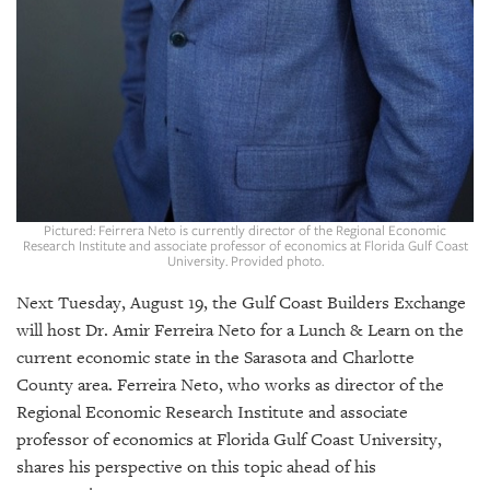
GIVES
BACK
OUR
PLATFORMS
CONTACT
US
Pictured: Feirrera Neto is currently director of the Regional Economic
Research Institute and associate professor of economics at Florida Gulf Coast
University. Provided photo.
Next Tuesday, August 19, the Gulf Coast Builders Exchange
will host Dr. Amir Ferreira Neto for a Lunch & Learn on the
current economic state in the Sarasota and Charlotte
County area. Ferreira Neto, who works as director of the
Regional Economic Research Institute and associate
professor of economics at Florida Gulf Coast University,
shares his perspective on this topic ahead of his