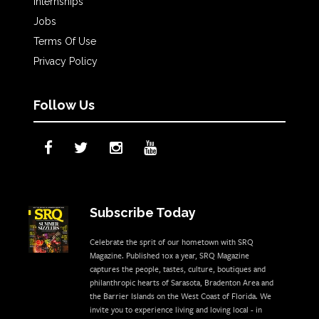
Internships
Jobs
Terms Of Use
Privacy Policy
Follow Us
Subscribe Today
Celebrate the sprit of our hometown with SRQ
Magazine. Published 10x a year, SRQ Magazine
captures the people, tastes, culture, boutiques and
philanthropic hearts of Sarasota, Bradenton Area and
the Barrier Islands on the West Coast of Florida. We
invite you to experience living and loving local - in