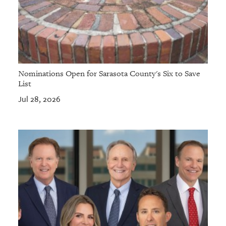
Nominations Open for Sarasota County's Six to Save
List
Jul 28, 2026