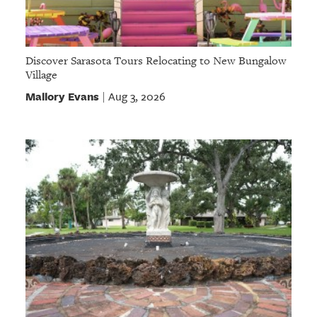
Discover Sarasota Tours Relocating to New Bungalow
Village
Mallory Evans
Aug 3, 2026
|