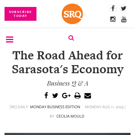
SUBSCRIBE
TODAY
The Road Ahead for
SUBSCRIBE
Sarasota's Economy
EVENTS
Business Q & A
COMPETITIONS
EVENT
PHOTOS
SRQ DAILY
MONDAY BUSINESS EDITION
MONDAY AUG 11, 2025 |
BRANDED
BY
CECILIA MOULD
CONTENT