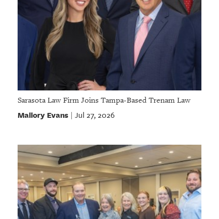
Sarasota Law Firm Joins Tampa-Based Trenam Law
Mallory Evans
Jul 27, 2026
|