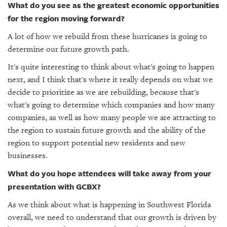
What do you see as the greatest economic opportunities
for the region moving forward?
A lot of how we rebuild from these hurricanes is going to
determine our future growth path.
It's quite interesting to think about what's going to happen
next, and I think that's where it really depends on what we
decide to prioritize as we are rebuilding, because that's
what's going to determine which companies and how many
companies, as well as how many people we are attracting to
the region to sustain future growth and the ability of the
region to support potential new residents and new
businesses.
What do you hope attendees will take away from your
presentation with GCBX?
As we think about what is happening in Southwest Florida
overall, we need to understand that our growth is driven by