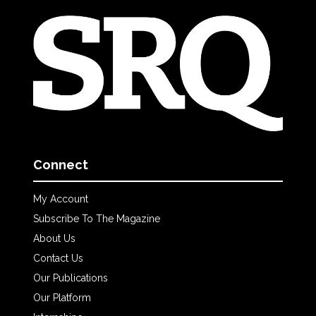
Connect
My Account
Subscribe To The Magazine
About Us
Contact Us
Our Publications
Our Platform