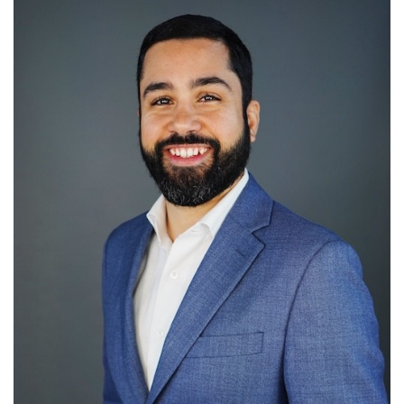
SRQ
DAILY
SRQ
VIDEOS
STORE
ARCHIVES
ABOUT
US
OUR
PUBLICATIONS
SRQ