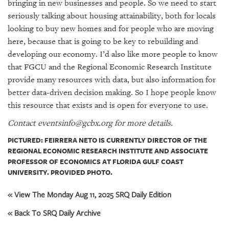
bringing in new businesses and people. So we need to start
seriously talking about housing attainability, both for locals
looking to buy new homes and for people who are moving
here, because that is going to be key to rebuilding and
developing our economy. I’d also like more people to know
that FGCU and the Regional Economic Research Institute
provide many resources with data, but also information for
better data-driven decision making. So I hope people know
this resource that exists and is open for everyone to use.
Contact eventsinfo@gcbx.org for more details.
PICTURED: FEIRRERA NETO IS CURRENTLY DIRECTOR OF THE
REGIONAL ECONOMIC RESEARCH INSTITUTE AND ASSOCIATE
PROFESSOR OF ECONOMICS AT FLORIDA GULF COAST
UNIVERSITY. PROVIDED PHOTO.
« View The Monday Aug 11, 2025 SRQ Daily Edition
« Back To SRQ Daily Archive