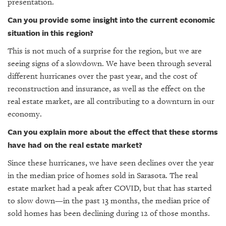
presentation.
Can you provide some insight into the current economic
situation in this region?
This is not much of a surprise for the region, but we are
seeing signs of a slowdown. We have been through several
different hurricanes over the past year, and the cost of
reconstruction and insurance, as well as the effect on the
real estate market, are all contributing to a downturn in our
economy.
Can you explain more about the effect that these storms
have had on the real estate market?
Since these hurricanes, we have seen declines over the year
in the median price of homes sold in Sarasota. The real
estate market had a peak after COVID, but that has started
to slow down—in the past 13 months, the median price of
sold homes has been declining during 12 of those months.