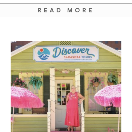
READ MORE