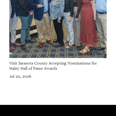
Visit Sarasota County Accepting Nominations for
Haley Hall of Fame Awards
Jul 20, 2026