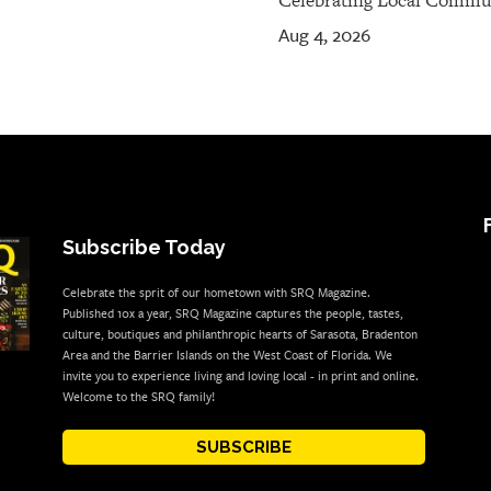
Celebrating Local Commu
Aug 4, 2026
Subscribe Today
Celebrate the sprit of our hometown with SRQ Magazine.
Published 10x a year, SRQ Magazine captures the people, tastes,
culture, boutiques and philanthropic hearts of Sarasota, Bradenton
Area and the Barrier Islands on the West Coast of Florida. We
invite you to experience living and loving local - in print and online.
Welcome to the SRQ family!
SUBSCRIBE