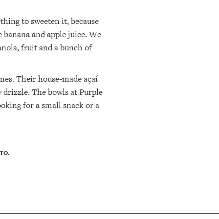
.
thing to sweeten it, because
use banana and apple juice. We
nola, fruit and a bunch of
ames. Their house-made açaí
y drizzle. The bowls at Purple
ooking for a small snack or a
TO.