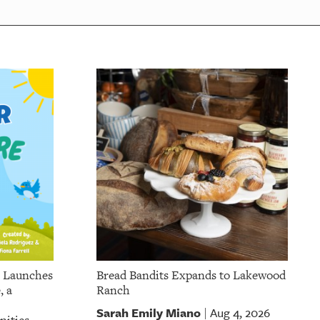
p Launches
Bread Bandits Expands to Lakewood
, a
Ranch
Sarah Emily Miano
Aug 4, 2026
|