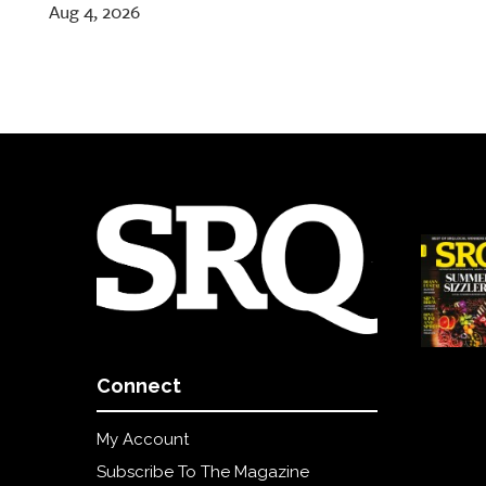
Aug 4, 2026
Connect
My Account
Subscribe To The Magazine