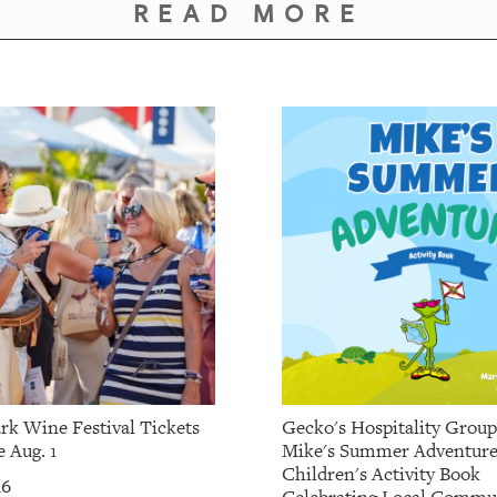
READ MORE
rk Wine Festival Tickets
Gecko's Hospitality Grou
 Aug. 1
Mike's Summer Adventure
Children's Activity Book
26