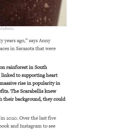
ed photo.
ty years ago,” says Anny
aces in Sarasota that were
zon rainforest in South
n linked to supporting heart
massive rise in popularity in
fits. The Scarabellis knew
th their background, they could
in 2020. Over the last five
ebook and Instagram to see