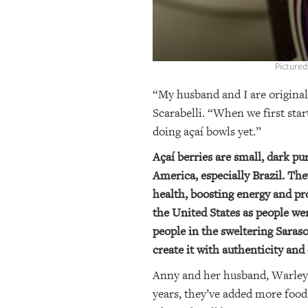
Pictured
“My husband and I are original
Scarabelli. “When we first sta
doing açaí bowls yet.”
Açaí berries are small, dark pu
America, especially Brazil. The
health, boosting energy and pro
the United States as people we
people in the sweltering Saraso
create it with authenticity and 
Anny and her husband, Warley, o
years, they’ve added more food