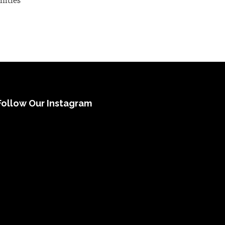
nities
Follow Our Instagram