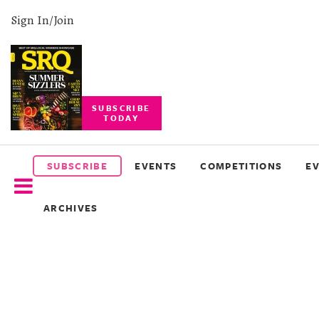
Sign In/Join
SUBSCRIBE
TODAY
SUBSCRIBE
EVENTS
SUBSCRIBE
EVENTS
COMPETITIONS
E
COMPETITIONS
ARCHIVES
EVENT
PHOTOS
BRANDED
CONTENT