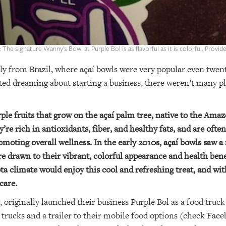
: The signature Wanny's Bowl at Purple Bol is as flavorful as it is colorful. Provid
ly from Brazil, where açaí bowls were very popular even twen
rted dreaming about starting a business, there weren’t many pl
rple fruits that grow on the açaí palm tree, native to the Ama
y’re rich in antioxidants, fiber, and healthy fats, and are ofte
moting overall wellness. In the early 2010s, açaí bowls saw a 
re drawn to their vibrant, colorful appearance and health bene
ta climate would enjoy this cool and refreshing treat, and wi
care.
riginally launched their business Purple Bol as a food truck 
 trucks and a trailer to their mobile food options (check Fac