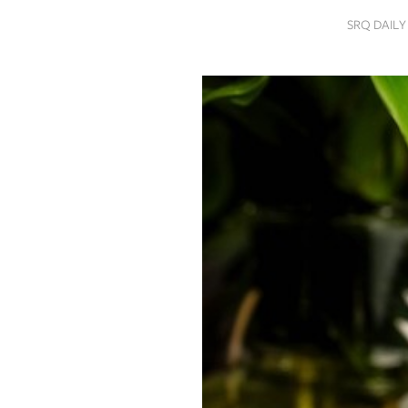
SRQ
SRQ DAIL
DAILY
SRQ
VIDEOS
STORE
ARCHIVES
ABOUT
US
OUR
PUBLICATIONS
SRQ
GIVES
BACK