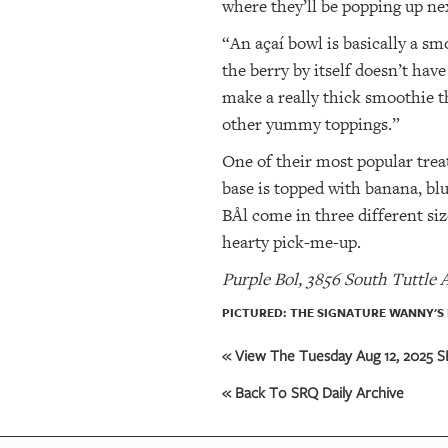
where they’ll be popping up ne
“An açaí bowl is basically a s
the berry by itself doesn’t hav
make a really thick smoothie t
other yummy toppings.”
One of their most popular trea
base is topped with banana, blu
BÅl come in three different si
hearty pick-me-up.
Purple Bol, 3856 South Tuttle 
PICTURED: THE SIGNATURE WANNY'S 
« View The Tuesday Aug 12, 2025 SR
« Back To SRQ Daily Archive