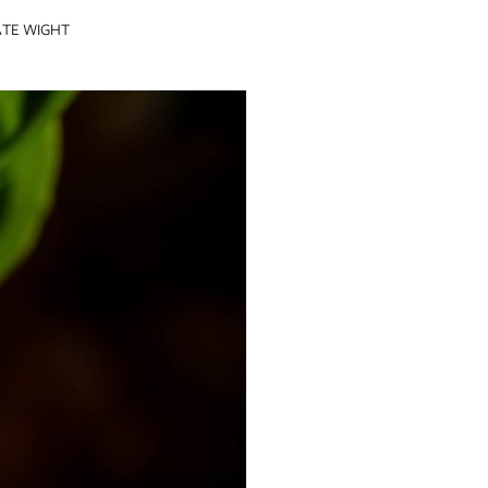
ATE WIGHT