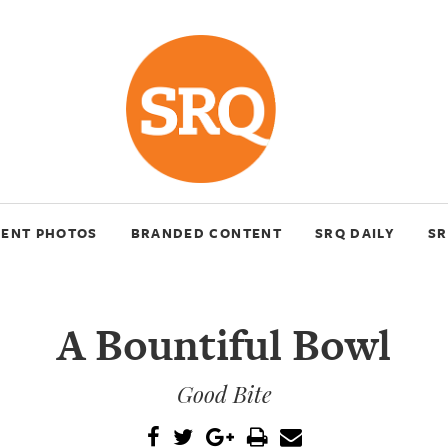
VENT PHOTOS
BRANDED CONTENT
SRQ DAILY
SR
A Bountiful Bowl
Good Bite