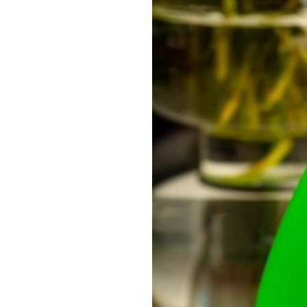
OUR
PLATFORMS
CONTACT
US