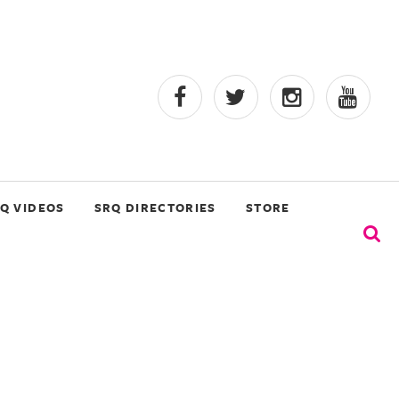
Q VIDEOS
SRQ DIRECTORIES
STORE