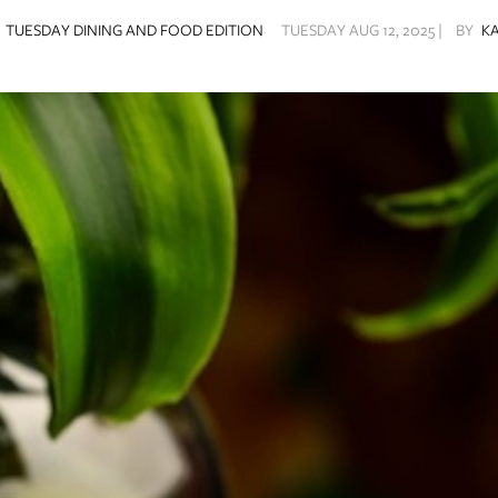
Y
TUESDAY DINING AND FOOD EDITION
TUESDAY AUG 12, 2025 |
BY
K