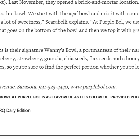
xt). Last November, they opened a brick-and-mortar location
moothie bowl. We start with the açaí bowl and mix it with some
e a lot of sweetness,” Scarabelli explains. “At Purple Bol, we 
hat goes on the bottom of the bowl and then we top it with gra
ts is their signature Wanny’s Bowl, a portmanteau of their n
eberry, strawberry, granola, chia seeds, flax seeds and a hone
zes, so you’re sure to find the perfect portion whether you’re l
Avenue, Sarasota, 941-323-4440, www.purplebol.com.
BOWL AT PURPLE BOL IS AS FLAVORFUL AS IT IS COLORFUL. PROVIDED PHO
Q Daily Edition