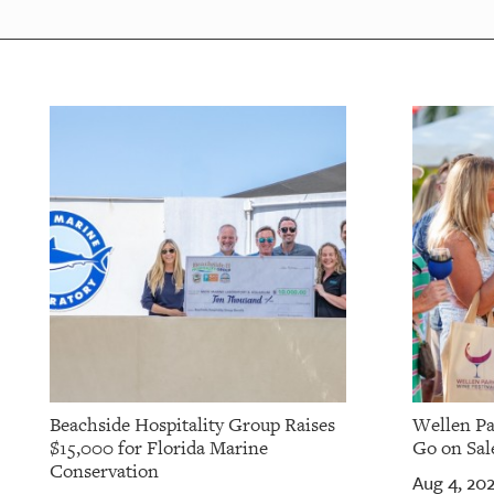
Beachside Hospitality Group Raises
Wellen Pa
$15,000 for Florida Marine
Go on Sale
Conservation
Aug 4, 20