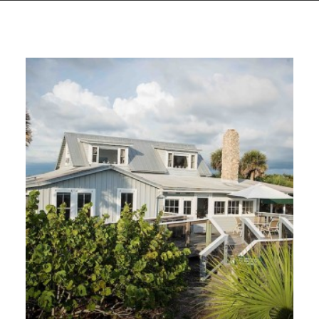
GIVES
BACK
OUR
PLATFORMS
CONTACT
US