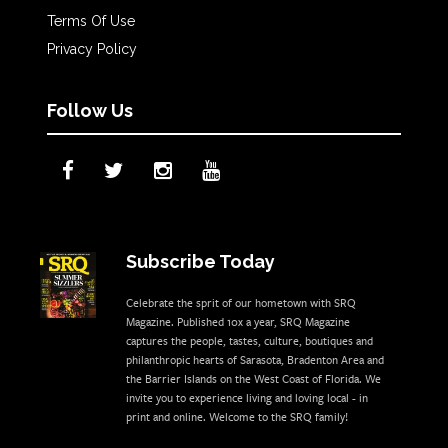
Terms Of Use
Privacy Policy
Follow Us
Subscribe Today
Celebrate the sprit of our hometown with SRQ
Magazine. Published 10x a year, SRQ Magazine
captures the people, tastes, culture, boutiques and
philanthropic hearts of Sarasota, Bradenton Area and
the Barrier Islands on the West Coast of Florida. We
invite you to experience living and loving local - in
print and online. Welcome to the SRQ family!