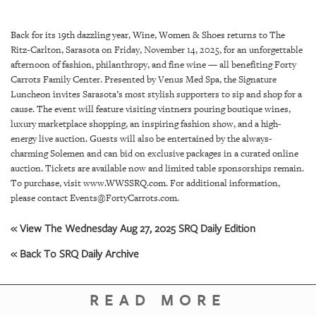
SRQ
DAILY
Back for its 19th dazzling year, Wine, Women & Shoes returns to The
SRQ
Ritz-Carlton, Sarasota on Friday, November 14, 2025, for an unforgettable
VIDEOS
afternoon of fashion, philanthropy, and fine wine — all benefiting Forty
Carrots Family Center. Presented by Venus Med Spa, the Signature
STORE
Luncheon invites Sarasota’s most stylish supporters to sip and shop for a
cause. The event will feature visiting vintners pouring boutique wines,
luxury marketplace shopping, an inspiring fashion show, and a high-
ARCHIVES
energy live auction. Guests will also be entertained by the always-
charming Solemen and can bid on exclusive packages in a curated online
auction. Tickets are available now and limited table sponsorships remain.
To purchase, visit www.WWSSRQ.com. For additional information,
please contact Events@FortyCarrots.com.
ABOUT
US
« View The Wednesday Aug 27, 2025 SRQ Daily Edition
« Back To SRQ Daily Archive
OUR
PUBLICATIONS
READ MORE
SRQ