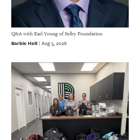
Q&A with Earl Young of Selby Foundation
Barbie Heit
Aug 5, 2026
|