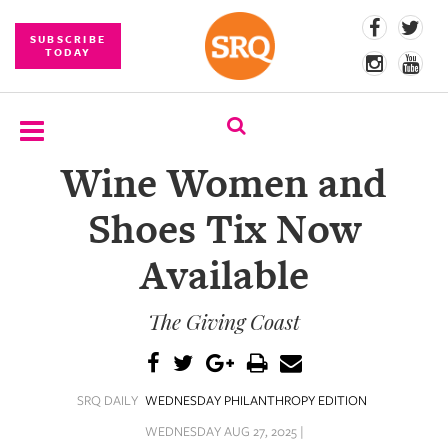
SUBSCRIBE
TODAY
Wine Women and
SUBSCRIBE
Shoes Tix Now
EVENTS
Available
COMPETITIONS
The Giving Coast
EVENT
PHOTOS
BRANDED
SRQ DAILY
WEDNESDAY PHILANTHROPY EDITION
CONTENT
WEDNESDAY AUG 27, 2025 |