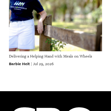
Delivering a Helping Hand with Meals on Wheels
Barbie Heit
Jul 29, 2026
|