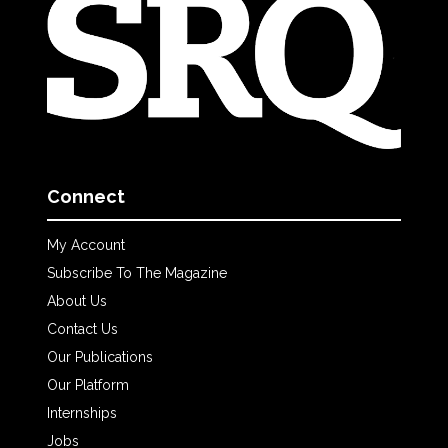
Connect
My Account
Subscribe To The Magazine
About Us
Contact Us
Our Publications
Our Platform
Internships
Jobs