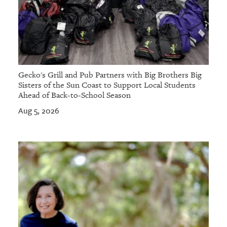
Gecko's Grill and Pub Partners with Big Brothers Big
Sisters of the Sun Coast to Support Local Students
Ahead of Back-to-School Season
Aug 5, 2026