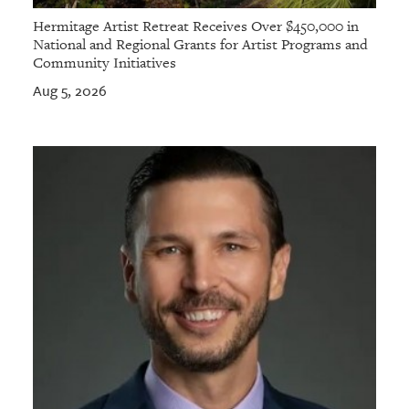
Hermitage Artist Retreat Receives Over $450,000 in
National and Regional Grants for Artist Programs and
Community Initiatives
Aug 5, 2026