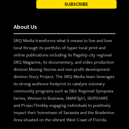
SUBSCRIBE
About Us
SRQ Media transforms what it means to live and love
local through its portfolio of hyper-local print and
online publications including its flagship city regional
SRQ Magazine, its documentary, and video production
division Moving Stories and non-profit development
division Story Project. The SRQ Media team leverages
its strong audience footprint to catalyze visionary
community programs such as SB2: Regional Symposia
Series, Women in Business, SMARTgirl, SkillSHARE
and ProjecThinkby engaging individuals to positively
impact their hometown of Sarasota and the Bradenton
Area situated on the vibrant West Coast of Florida.