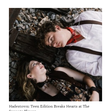
Hadestown: Teen Edition Breaks Hearts at The