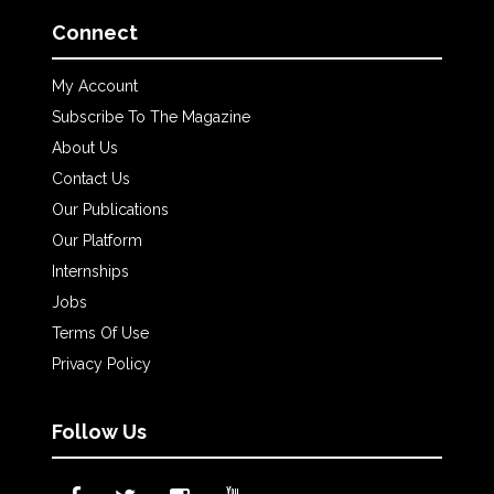
Connect
My Account
Subscribe To The Magazine
About Us
Contact Us
Our Publications
Our Platform
Internships
Jobs
Terms Of Use
Privacy Policy
Follow Us