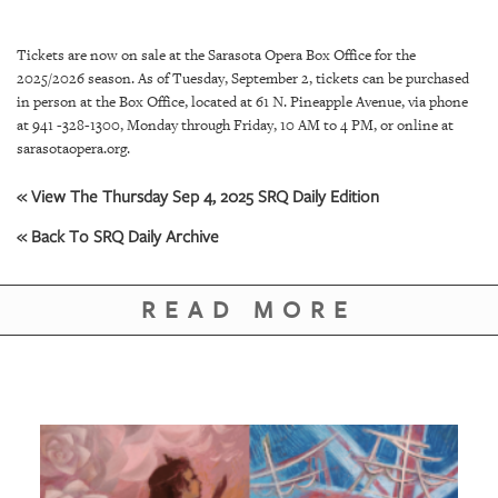
SRQ
DAILY
Tickets are now on sale at the Sarasota Opera Box Office for the
SRQ
2025/2026 season. As of Tuesday, September 2, tickets can be purchased
VIDEOS
in person at the Box Office, located at 61 N. Pineapple Avenue, via phone
at 941 -328-1300, Monday through Friday, 10 AM to 4 PM, or online at
STORE
sarasotaopera.org.
« View The Thursday Sep 4, 2025 SRQ Daily Edition
ARCHIVES
« Back To SRQ Daily Archive
READ MORE
ABOUT
US
OUR
PUBLICATIONS
SRQ