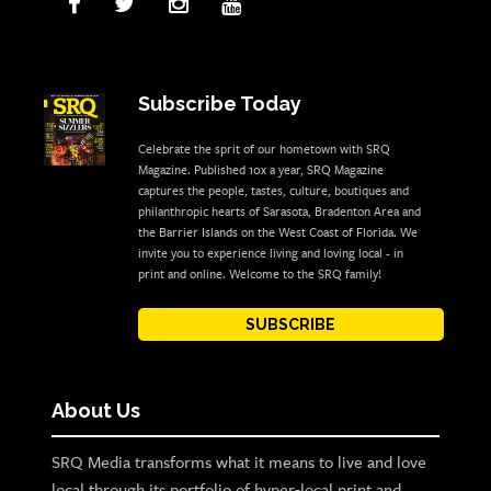
Subscribe Today
Celebrate the sprit of our hometown with SRQ
Magazine. Published 10x a year, SRQ Magazine
captures the people, tastes, culture, boutiques and
philanthropic hearts of Sarasota, Bradenton Area and
the Barrier Islands on the West Coast of Florida. We
invite you to experience living and loving local - in
print and online. Welcome to the SRQ family!
SUBSCRIBE
About Us
SRQ Media transforms what it means to live and love
local through its portfolio of hyper-local print and