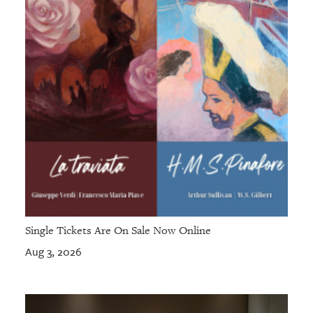
GIVES
BACK
OUR
PLATFORMS
CONTACT
US
Single Tickets Are On Sale Now Online
Aug 3, 2026