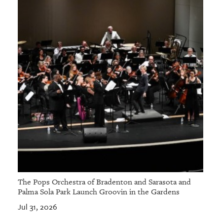
The Pops Orchestra of Bradenton and Sarasota and
Palma Sola Park Launch Groovin in the Gardens
Jul 31, 2026