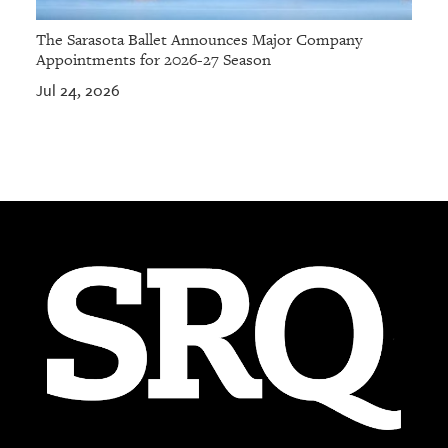
The Sarasota Ballet Announces Major Company
Appointments for 2026-27 Season
Jul 24, 2026