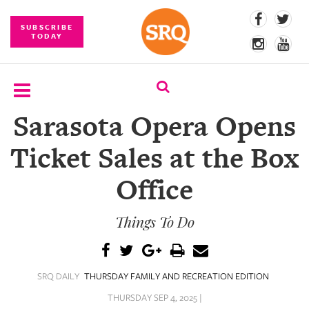
SUBSCRIBE
TODAY
Sarasota Opera Opens
SUBSCRIBE
Ticket Sales at the Box
EVENTS
Office
COMPETITIONS
Things To Do
EVENT
PHOTOS
BRANDED
SRQ DAILY
THURSDAY FAMILY AND RECREATION EDITION
CONTENT
THURSDAY SEP 4, 2025 |