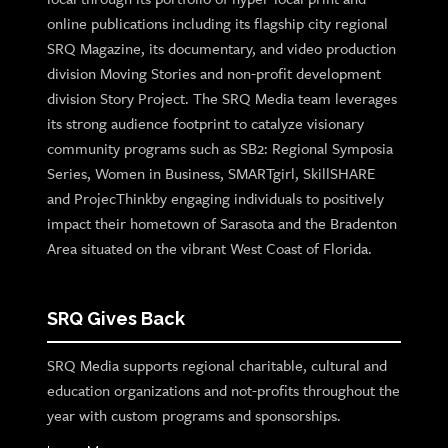
online publications including its flagship city regional
SRQ Magazine, its documentary, and video production
division Moving Stories and non-profit development
division Story Project. The SRQ Media team leverages
its strong audience footprint to catalyze visionary
community programs such as SB2: Regional Symposia
Series, Women in Business, SMARTgirl, SkillSHARE
and ProjecThinkby engaging individuals to positively
impact their hometown of Sarasota and the Bradenton
Area situated on the vibrant West Coast of Florida.
SRQ Gives Back
SRQ Media supports regional charitable, cultural and
education organizations and not-profits throughout the
year with custom programs and sponsorships.