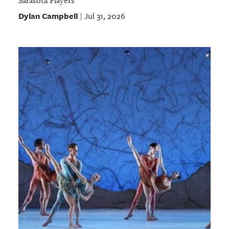
Sarasota Players
Dylan Campbell
Jul 31, 2026
|