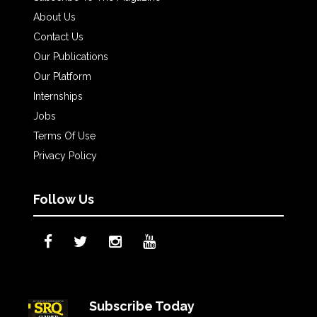
About Us
Contact Us
Our Publications
Our Platform
Internships
Jobs
Terms Of Use
Privacy Policy
Follow Us
Subscribe Today