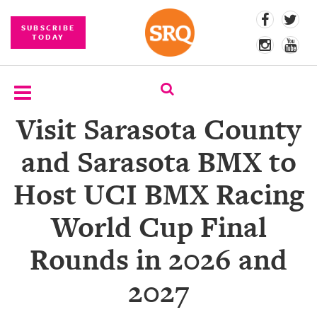
SUBSCRIBE
TODAY
Visit Sarasota County
SUBSCRIBE
and Sarasota BMX to
EVENTS
Host UCI BMX Racing
COMPETITIONS
World Cup Final
EVENT
PHOTOS
Rounds in 2026 and
BRANDED
2027
CONTENT