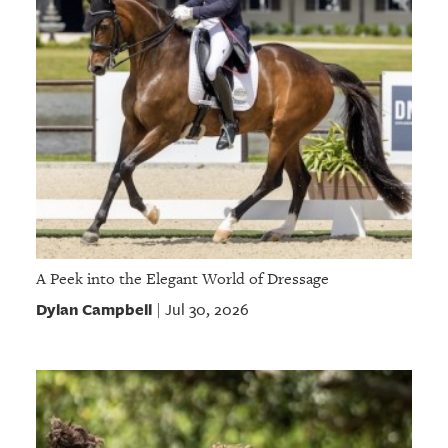
A Peek into the Elegant World of Dressage
Dylan Campbell
Jul 30, 2026
|