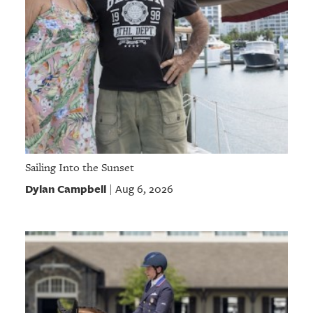
Sailing Into the Sunset
Dylan Campbell
Aug 6, 2026
|