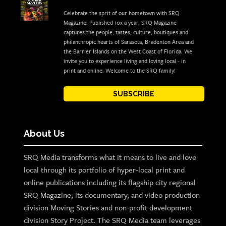
Celebrate the sprit of our hometown with SRQ
Magazine. Published 10x a year, SRQ Magazine
captures the people, tastes, culture, boutiques and
philanthropic hearts of Sarasota, Bradenton Area and
the Barrier Islands on the West Coast of Florida. We
invite you to experience living and loving local - in
print and online. Welcome to the SRQ family!
SUBSCRIBE
About Us
SRQ Media transforms what it means to live and love
local through its portfolio of hyper-local print and
online publications including its flagship city regional
SRQ Magazine, its documentary, and video production
division Moving Stories and non-profit development
division Story Project. The SRQ Media team leverages