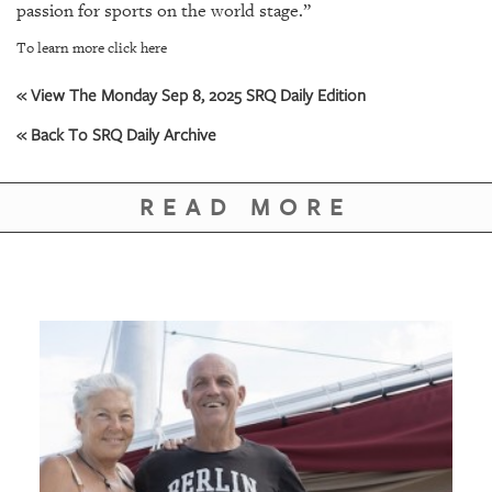
GIVES
passion for sports on the world stage.”
BACK
To learn more click here
OUR
« View The Monday Sep 8, 2025 SRQ Daily Edition
PLATFORMS
« Back To SRQ Daily Archive
CONTACT
US
READ MORE