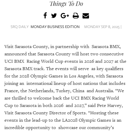
SRQ
Things To Do
DAILY
SRQ
VIDEOS
SRQ DAILY
MONDAY BUSINESS EDITION
MONDAY SEP 8, 2025 |
STORE
Visit Sarasota County, in partnership with Sarasota BMX,
ARCHIVES
announced that Sarasota County will host two consecutive
UCI BMX Racing World Cup events in 2026 and 2027 at the
Sarasota BMX track. The events will serve as key qualifiers
for the 2028 Olympic Games in Los Angeles, with Sarasota
joining an international lineup of host nations that includes
ABOUT
France, the Netherlands, Turkey, China and Australia. “We
US
are thrilled to welcome back the UCI BMX Racing World
Cup to Sarasota in both 2026 and 2027,” said Pete Harvey,
OUR
Visit Sarasota County Director of Sports. “Hosting these
PUBLICATIONS
events in the lead-up to the LA2028 Olympic Games is an
SRQ
incredible opportunity to showcase our community’s