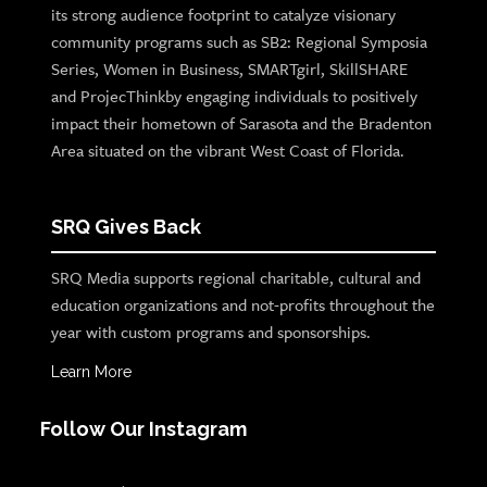
its strong audience footprint to catalyze visionary
community programs such as SB2: Regional Symposia
Series, Women in Business, SMARTgirl, SkillSHARE
and ProjecThinkby engaging individuals to positively
impact their hometown of Sarasota and the Bradenton
Area situated on the vibrant West Coast of Florida.
SRQ Gives Back
SRQ Media supports regional charitable, cultural and
education organizations and not-profits throughout the
year with custom programs and sponsorships.
Learn More
Follow Our Instagram