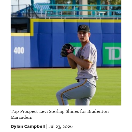
Top Prospect Levi Sterling Shines for Bradenton
Marauders
Dylan Campbell
Jul 23, 2026
|