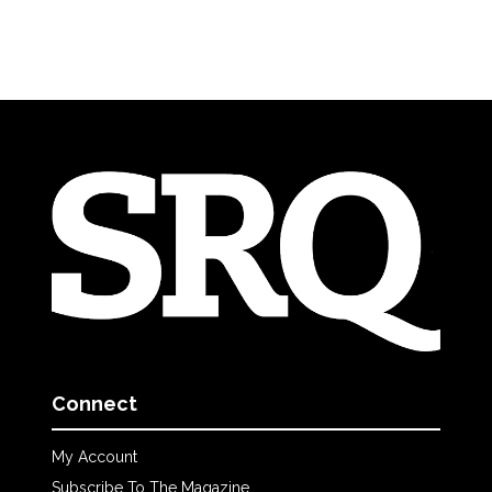
Connect
My Account
Subscribe To The Magazine