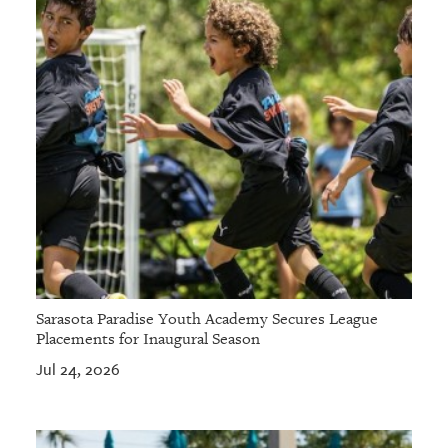
Sarasota Paradise Youth Academy Secures League
Placements for Inaugural Season
Jul 24, 2026