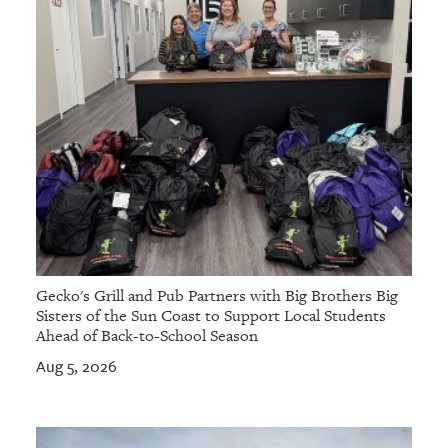
Gecko's Grill and Pub Partners with Big Brothers Big
Sisters of the Sun Coast to Support Local Students
Ahead of Back-to-School Season
Aug 5, 2026