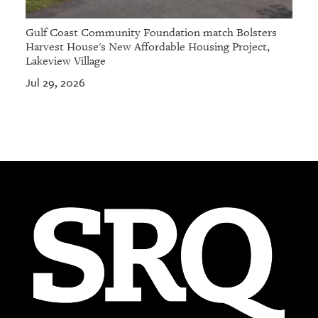
Gulf Coast Community Foundation match Bolsters
Harvest House's New Affordable Housing Project,
Lakeview Village
Jul 29, 2026