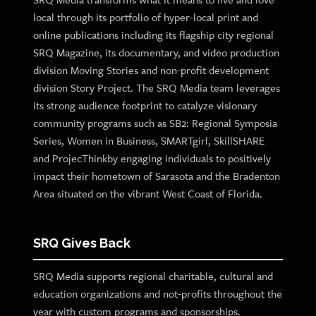
local through its portfolio of hyper-local print and
online publications including its flagship city regional
SRQ Magazine, its documentary, and video production
division Moving Stories and non-profit development
division Story Project. The SRQ Media team leverages
its strong audience footprint to catalyze visionary
community programs such as SB2: Regional Symposia
Series, Women in Business, SMARTgirl, SkillSHARE
and ProjecThinkby engaging individuals to positively
impact their hometown of Sarasota and the Bradenton
Area situated on the vibrant West Coast of Florida.
SRQ Gives Back
SRQ Media supports regional charitable, cultural and
education organizations and not-profits throughout the
year with custom programs and sponsorships.