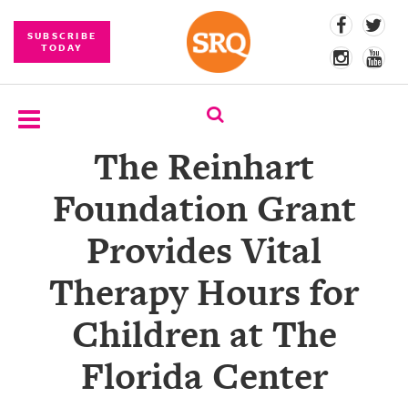
SUBSCRIBE
TODAY
The Reinhart
SUBSCRIBE
Foundation Grant
EVENTS
Provides Vital
COMPETITIONS
Therapy Hours for
EVENT
PHOTOS
Children at The
BRANDED
Florida Center
CONTENT