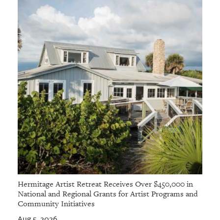
Hermitage Artist Retreat Receives Over $450,000 in
National and Regional Grants for Artist Programs and
Community Initiatives
Aug 5, 2026