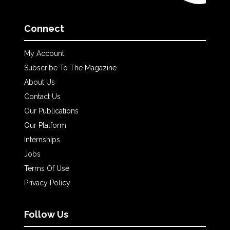
Connect
My Account
Subscribe To The Magazine
About Us
Contact Us
Our Publications
Our Platform
Internships
Jobs
Terms Of Use
Privacy Policy
Follow Us