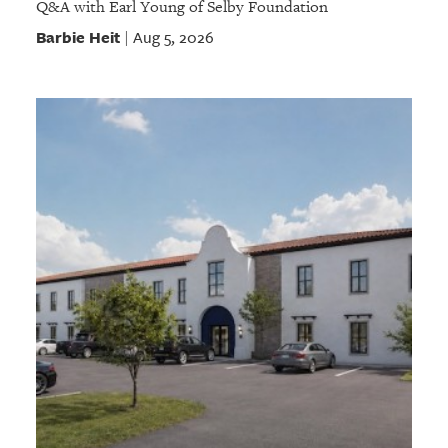
Q&A with Earl Young of Selby Foundation
Barbie Heit
Aug 5, 2026
|