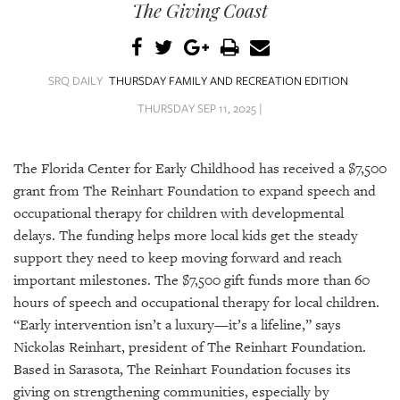
SRQ
The Giving Coast
DAILY
SRQ
VIDEOS
SRQ DAILY
THURSDAY FAMILY AND RECREATION EDITION
THURSDAY SEP 11, 2025 |
STORE
ARCHIVES
The Florida Center for Early Childhood has received a $7,500
grant from The Reinhart Foundation to expand speech and
occupational therapy for children with developmental
delays. The funding helps more local kids get the steady
support they need to keep moving forward and reach
ABOUT
important milestones. The $7,500 gift funds more than 60
US
hours of speech and occupational therapy for local children.
“Early intervention isn’t a luxury—it’s a lifeline,” says
OUR
PUBLICATIONS
Nickolas Reinhart, president of The Reinhart Foundation.
Based in Sarasota, The Reinhart Foundation focuses its
SRQ
giving on strengthening communities, especially by