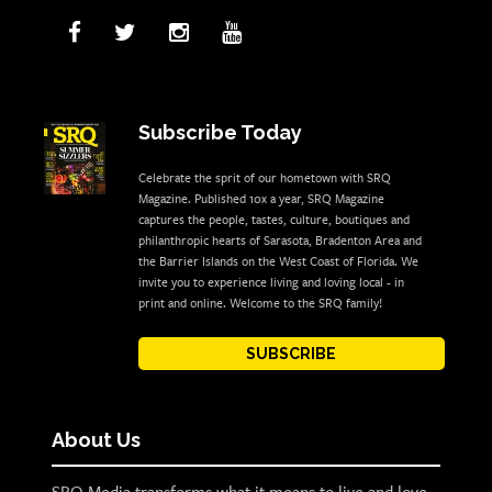
Subscribe Today
Celebrate the sprit of our hometown with SRQ
Magazine. Published 10x a year, SRQ Magazine
captures the people, tastes, culture, boutiques and
philanthropic hearts of Sarasota, Bradenton Area and
the Barrier Islands on the West Coast of Florida. We
invite you to experience living and loving local - in
print and online. Welcome to the SRQ family!
SUBSCRIBE
About Us
SRQ Media transforms what it means to live and love