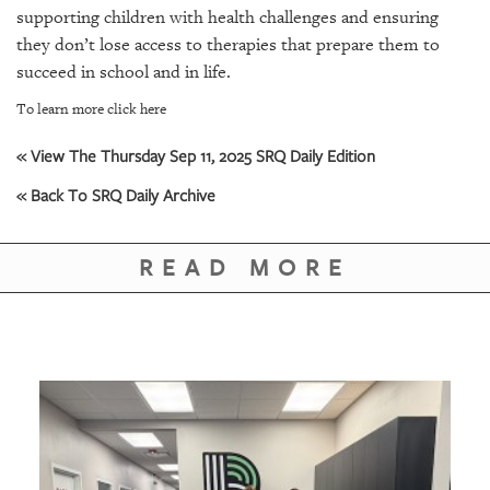
GIVES
supporting children with health challenges and ensuring
BACK
they don’t lose access to therapies that prepare them to
succeed in school and in life.
OUR
PLATFORMS
To learn more click here
CONTACT
« View The Thursday Sep 11, 2025 SRQ Daily Edition
US
« Back To SRQ Daily Archive
READ MORE