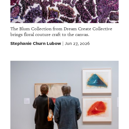
The Blum Collection from Dream Create Collective
brings floral couture craft to the canvas.
Stephanie Churn Lubow
Jun 27, 2026
|