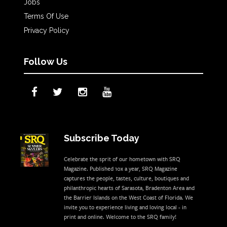
Jobs
Terms Of Use
Privacy Policy
Follow Us
Subscribe Today
Celebrate the sprit of our hometown with SRQ
Magazine. Published 10x a year, SRQ Magazine
captures the people, tastes, culture, boutiques and
philanthropic hearts of Sarasota, Bradenton Area and
the Barrier Islands on the West Coast of Florida. We
invite you to experience living and loving local - in
print and online. Welcome to the SRQ family!