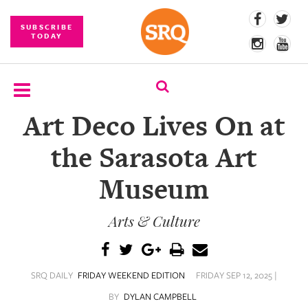
SUBSCRIBE
TODAY
Art Deco Lives On at
SUBSCRIBE
the Sarasota Art
EVENTS
Museum
COMPETITIONS
Arts & Culture
EVENT
PHOTOS
BRANDED
SRQ DAILY
FRIDAY WEEKEND EDITION
FRIDAY SEP 12, 2025 |
CONTENT
BY
DYLAN CAMPBELL