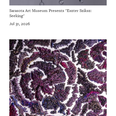
Sarasota Art Museum Presents "Eszter Sziksz:
Seeking"
Jul 31, 2026