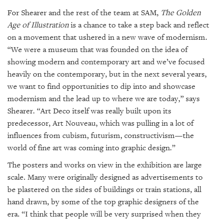
For Shearer and the rest of the team at SAM,
The Golden
Age of Illustration
is a chance to take a step back and reflect
on a movement that ushered in a new wave of modernism.
“We were a museum that was founded on the idea of
showing modern and contemporary art and we’ve focused
heavily on the contemporary, but in the next several years,
we want to find opportunities to dip into and showcase
modernism and the lead up to where we are today,” says
Shearer. “Art Deco itself was really built upon its
predecessor, Art Nouveau, which was pulling in a lot of
influences from cubism, futurism, constructivism—the
world of fine art was coming into graphic design.”
The posters and works on view in the exhibition are large
scale. Many were originally designed as advertisements to
be plastered on the sides of buildings or train stations, all
hand drawn, by some of the top graphic designers of the
era. “I think that people will be very surprised when they