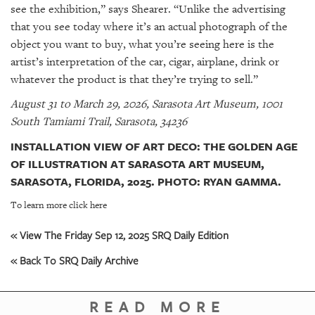
see the exhibition,” says Shearer. “Unlike the advertising
that you see today where it’s an actual photograph of the
object you want to buy, what you’re seeing here is the
artist’s interpretation of the car, cigar, airplane, drink or
whatever the product is that they’re trying to sell.”
August 31 to March 29, 2026, Sarasota Art Museum, 1001
South Tamiami Trail, Sarasota, 34236
INSTALLATION VIEW OF ART DECO: THE GOLDEN AGE
OF ILLUSTRATION AT SARASOTA ART MUSEUM,
SARASOTA, FLORIDA, 2025. PHOTO: RYAN GAMMA.
To learn more click here
« View The Friday Sep 12, 2025 SRQ Daily Edition
« Back To SRQ Daily Archive
READ MORE