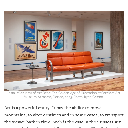
SRQ
DAILY
SRQ
VIDEOS
STORE
ARCHIVES
ABOUT
US
Installation view of Art Deco: The Golden Age of Illustration at Sarasota Art
Museum, Sarasota, Florida, 2025. Photo: Ryan Gamma.
OUR
Art is a powerful entity. It has the ability to move
PUBLICATIONS
mountains, to alter destinies and in some cases, to transport
the viewer back in time. Such is the case in the Sarasota Art
SRQ