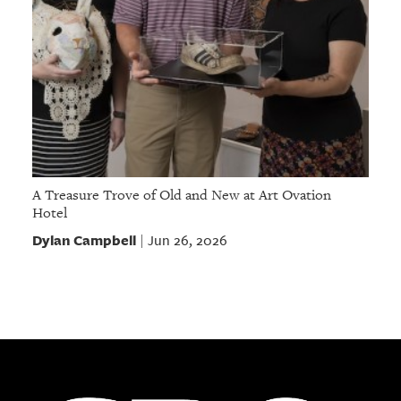
A Treasure Trove of Old and New at Art Ovation
Hotel
Dylan Campbell
Jun 26, 2026
|