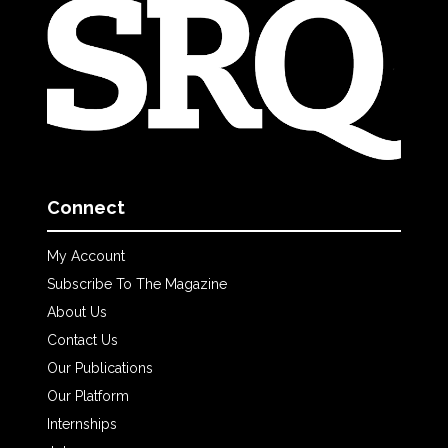
Connect
My Account
Subscribe To The Magazine
About Us
Contact Us
Our Publications
Our Platform
Internships