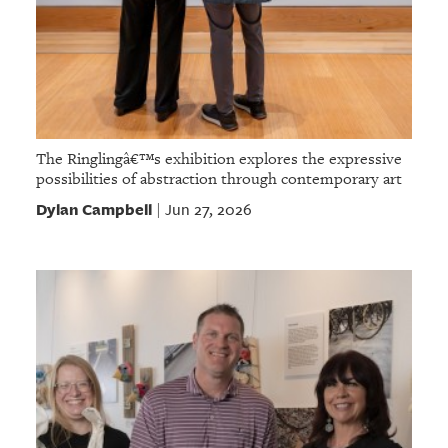
The Ringlingâ€™s exhibition explores the expressive
possibilities of abstraction through contemporary art
Dylan Campbell
Jun 27, 2026
|