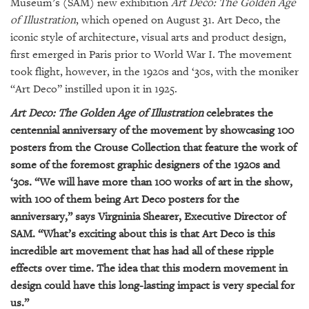
GIVES
Museum’s (SAM) new exhibition
Art Deco: The Golden Age
BACK
of Illustration
, which opened on August 31. Art Deco, the
iconic style of architecture, visual arts and product design,
OUR
first emerged in Paris prior to World War I. The movement
PLATFORMS
took flight, however, in the 1920s and ‘30s, with the moniker
“Art Deco” instilled upon it in 1925.
CONTACT
US
Art Deco: The Golden Age of Illustration
celebrates the
centennial anniversary of the movement by showcasing 100
posters from the Crouse Collection that feature the work of
some of the foremost graphic designers of the 1920s and
‘30s. “We will have more than 100 works of art in the show,
with 100 of them being Art Deco posters for the
anniversary,” says Virgninia Shearer, Executive Director of
SAM. “What’s exciting about this is that Art Deco is this
incredible art movement that has had all of these ripple
effects over time. The idea that this modern movement in
design could have this long-lasting impact is very special for
us.”