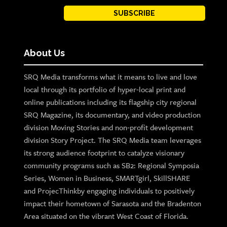
SUBSCRIBE
About Us
SRQ Media transforms what it means to live and love
local through its portfolio of hyper-local print and
online publications including its flagship city regional
SRQ Magazine, its documentary, and video production
division Moving Stories and non-profit development
division Story Project. The SRQ Media team leverages
its strong audience footprint to catalyze visionary
community programs such as SB2: Regional Symposia
Series, Women in Business, SMARTgirl, SkillSHARE
and ProjecThinkby engaging individuals to positively
impact their hometown of Sarasota and the Bradenton
Area situated on the vibrant West Coast of Florida.