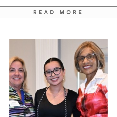
READ MORE