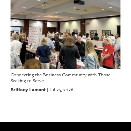
Connecting the Business Community with Those
Seeking to Serve
Brittany Lamont
Jul 25, 2026
|