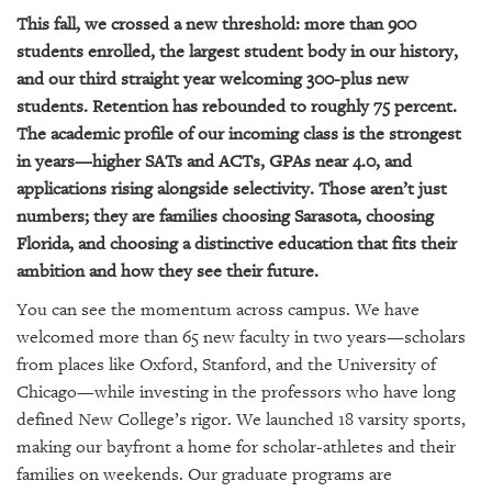
This fall, we crossed a new threshold: more than 900
students enrolled, the largest student body in our history,
and our third straight year welcoming 300-plus new
students. Retention has rebounded to roughly 75 percent.
The academic profile of our incoming class is the strongest
in years—higher SATs and ACTs, GPAs near 4.0, and
applications rising alongside selectivity. Those aren’t just
numbers; they are families choosing Sarasota, choosing
Florida, and choosing a distinctive education that fits their
ambition and how they see their future.
You can see the momentum across campus. We have
welcomed more than 65 new faculty in two years—scholars
from places like Oxford, Stanford, and the University of
Chicago—while investing in the professors who have long
defined New College’s rigor. We launched 18 varsity sports,
making our bayfront a home for scholar-athletes and their
families on weekends. Our graduate programs are