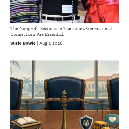
The Nonprofit Sector is in Transition. Generational
Connections Are Essential.
Susie Bowie
Aug 1, 2026
|