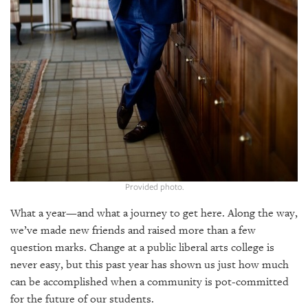
GIVES
BACK
OUR
PLATFORMS
CONTACT
US
Provided photo.
What a year—and what a journey to get here. Along the way,
we’ve made new friends and raised more than a few
question marks. Change at a public liberal arts college is
never easy, but this past year has shown us just how much
can be accomplished when a community is pot-committed
for the future of our students.