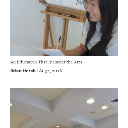
An Education That Includes the Arts
Brian Hersh
Aug 1, 2026
|