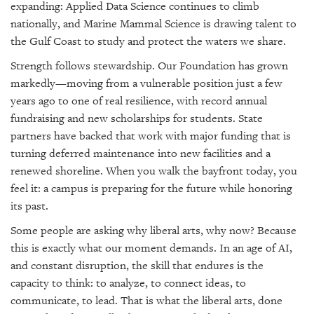
expanding: Applied Data Science continues to climb
nationally, and Marine Mammal Science is drawing talent to
the Gulf Coast to study and protect the waters we share.
Strength follows stewardship. Our Foundation has grown
markedly—moving from a vulnerable position just a few
years ago to one of real resilience, with record annual
fundraising and new scholarships for students. State
partners have backed that work with major funding that is
turning deferred maintenance into new facilities and a
renewed shoreline. When you walk the bayfront today, you
feel it: a campus is preparing for the future while honoring
its past.
Some people are asking why liberal arts, why now? Because
this is exactly what our moment demands. In an age of AI,
and constant disruption, the skill that endures is the
capacity to think: to analyze, to connect ideas, to
communicate, to lead. That is what the liberal arts, done