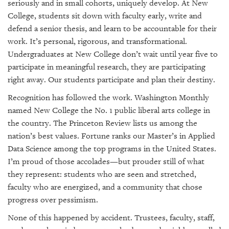
seriously and in small cohorts, uniquely develop. At New
College, students sit down with faculty early, write and
defend a senior thesis, and learn to be accountable for their
work. It’s personal, rigorous, and transformational.
Undergraduates at New College don’t wait until year five to
participate in meaningful research, they are participating
right away. Our students participate and plan their destiny.
Recognition has followed the work. Washington Monthly
named New College the No. 1 public liberal arts college in
the country. The Princeton Review lists us among the
nation’s best values. Fortune ranks our Master’s in Applied
Data Science among the top programs in the United States.
I’m proud of those accolades—but prouder still of what
they represent: students who are seen and stretched,
faculty who are energized, and a community that chose
progress over pessimism.
None of this happened by accident. Trustees, faculty, staff,