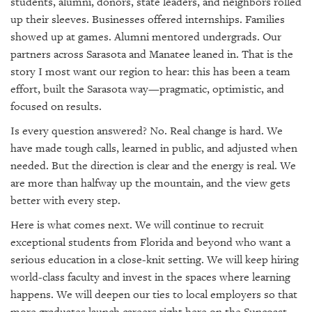
students, alumni, donors, state leaders, and neighbors rolled
up their sleeves. Businesses offered internships. Families
showed up at games. Alumni mentored undergrads. Our
partners across Sarasota and Manatee leaned in. That is the
story I most want our region to hear: this has been a team
effort, built the Sarasota way—pragmatic, optimistic, and
focused on results.
Is every question answered? No. Real change is hard. We
have made tough calls, learned in public, and adjusted when
needed. But the direction is clear and the energy is real. We
are more than halfway up the mountain, and the view gets
better with every step.
Here is what comes next. We will continue to recruit
exceptional students from Florida and beyond who want a
serious education in a close-knit setting. We will keep hiring
world-class faculty and invest in the spaces where learning
happens. We will deepen our ties to local employers so that