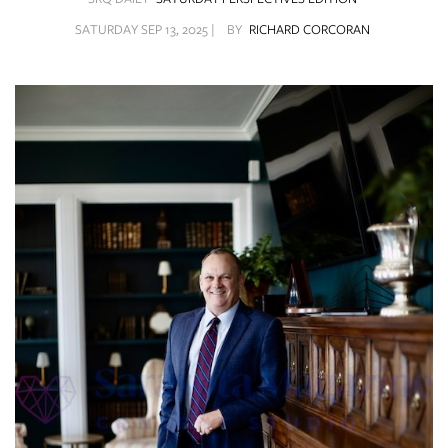
SRQ
DAILY
SATURDAY SEP 13, 2025 |
BY
RICHARD CORCORAN
SRQ
VIDEOS
STORE
ARCHIVES
ABOUT
US
OUR
PUBLICATIONS
SRQ