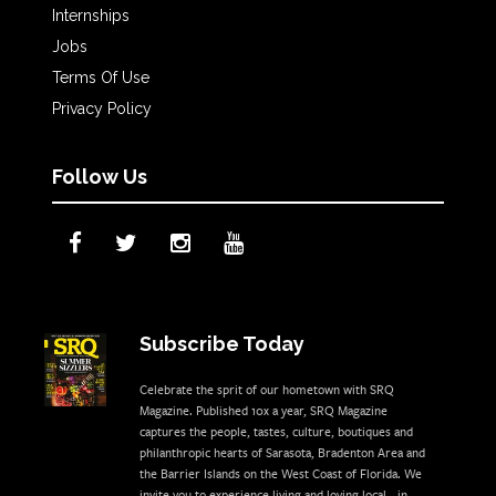
Internships
Jobs
Terms Of Use
Privacy Policy
Follow Us
Subscribe Today
Celebrate the sprit of our hometown with SRQ
Magazine. Published 10x a year, SRQ Magazine
captures the people, tastes, culture, boutiques and
philanthropic hearts of Sarasota, Bradenton Area and
the Barrier Islands on the West Coast of Florida. We
invite you to experience living and loving local - in