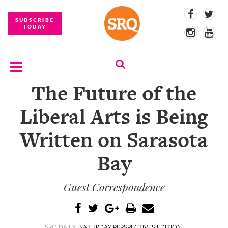
SUBSCRIBE
TODAY
The Future of the
SUBSCRIBE
Liberal Arts is Being
EVENTS
Written on Sarasota
COMPETITIONS
Bay
EVENT
PHOTOS
Guest Correspondence
BRANDED
CONTENT
SRQ DAILY
SATURDAY PERSPECTIVES EDITION