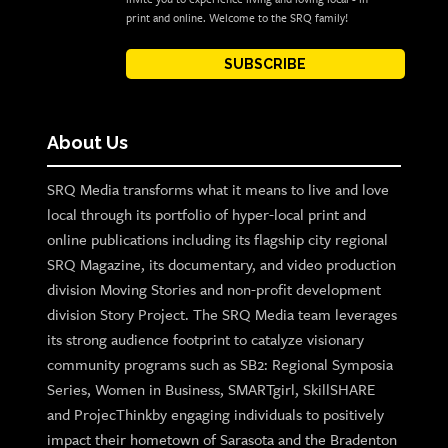
print and online. Welcome to the SRQ family!
SUBSCRIBE
About Us
SRQ Media transforms what it means to live and love
local through its portfolio of hyper-local print and
online publications including its flagship city regional
SRQ Magazine, its documentary, and video production
division Moving Stories and non-profit development
division Story Project. The SRQ Media team leverages
its strong audience footprint to catalyze visionary
community programs such as SB2: Regional Symposia
Series, Women in Business, SMARTgirl, SkillSHARE
and ProjecThinkby engaging individuals to positively
impact their hometown of Sarasota and the Bradenton