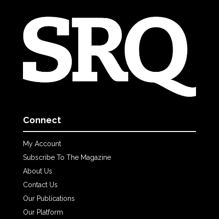
Connect
My Account
Subscribe To The Magazine
About Us
Contact Us
Our Publications
Our Platform