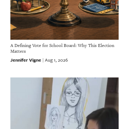
A Defining Vote for School Board: Why This Election
Matters
Jennifer Vigne
Aug 1, 2026
|