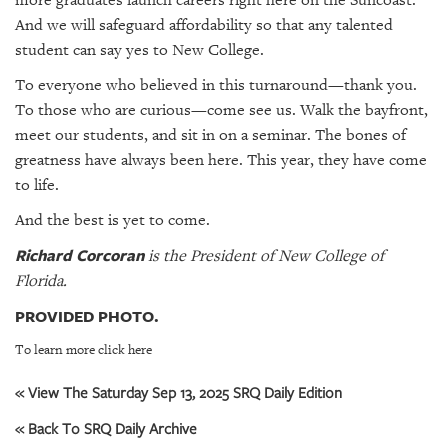
more graduates launch careers right here on the Suncoast.
And we will safeguard affordability so that any talented
student can say yes to New College.
To everyone who believed in this turnaround—thank you.
To those who are curious—come see us. Walk the bayfront,
meet our students, and sit in on a seminar. The bones of
greatness have always been here. This year, they have come
to life.
And the best is yet to come.
Richard Corcoran
is the President of New College of
Florida.
PROVIDED PHOTO.
To learn more click here
« View The Saturday Sep 13, 2025 SRQ Daily Edition
« Back To SRQ Daily Archive