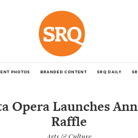
VENT PHOTOS
BRANDED CONTENT
SRQ DAILY
SR
ta Opera Launches Ann
Raffle
Arts & Culture