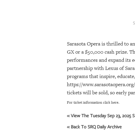
SRQ
DAILY
SRQ
VIDEOS
Sarasota Opera is thrilled to a
STORE
GX or a $50,000 cash prize. Th
ARCHIVES
performances and expand its 
partnership with Lexus of Saras
programs that inspire, educate,
ABOUT
https://www.sarasotaopera.org/c
US
tickets will be sold, so early p
OUR
For ticket information click here.
PUBLICATIONS
« View The Tuesday Sep 23, 2025 S
SRQ
« Back To SRQ Daily Archive
GIVES
BACK