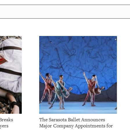
Breaks
The Sarasota Ballet Announces
yers
Major Company Appointments for