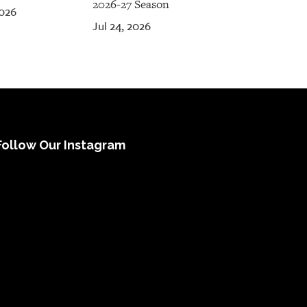
2026-27 Season
2026
Jul 24, 2026
Follow Our Instagram