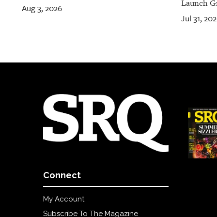
Launch Gr
Aug 3, 2026
Jul 31, 20
Connect
My Account
Subscribe To The Magazine