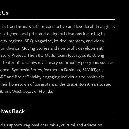
 Us
ia transforms what it means to live and love local through its
o of hyper-local print and online publications including its
p city regional SRQ Magazine, its documentary, and video
ion division Moving Stories and non-profit development
n Story Project. The SRQ Media team leverages its strong
e footprint to catalyze visionary community programs such as
gional Symposia Series, Women in Business, SMARTgirl,
ARE and ProjecThinkby engaging individuals to positively
their hometown of Sarasota and the Bradenton Area situated
ibrant West Coast of Florida.
ives Back
ia supports regional charitable, cultural and education