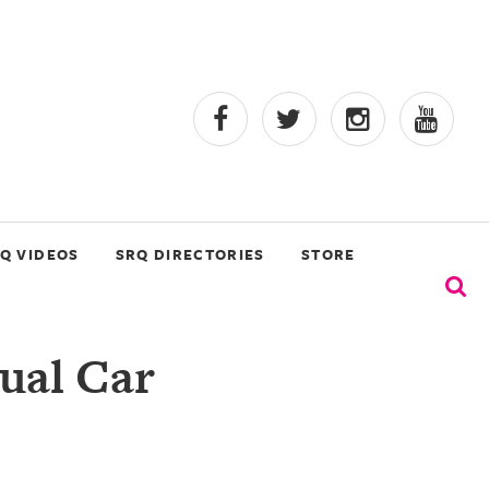
Q VIDEOS
SRQ DIRECTORIES
STORE
ual Car