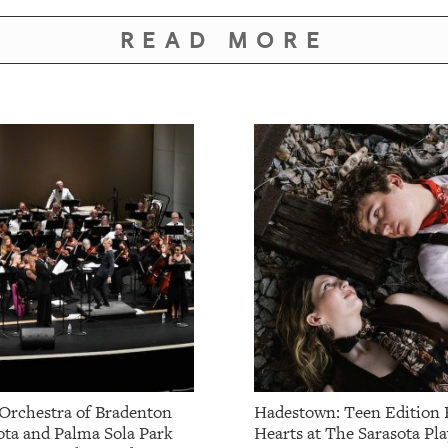
READ MORE
Orchestra of Bradenton
Hadestown: Teen Edition 
ota and Palma Sola Park
Hearts at The Sarasota Pla