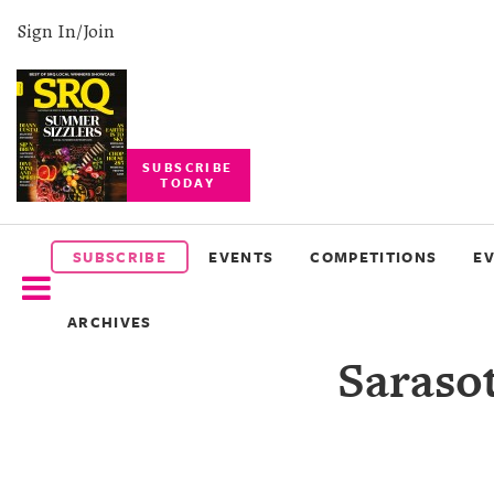
Sign In/Join
SUBSCRIBE
TODAY
SUBSCRIBE
EVENTS
SUBSCRIBE
EVENTS
COMPETITIONS
E
COMPETITIONS
ARCHIVES
EVENT
Saraso
PHOTOS
BRANDED
CONTENT