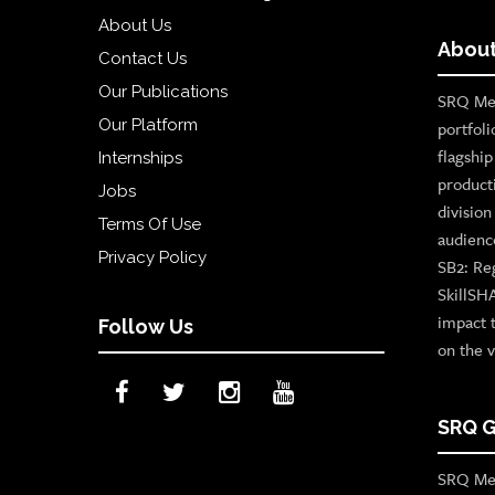
About Us
About
Contact Us
Our Publications
SRQ Med
Our Platform
portfoli
flagshi
Internships
product
Jobs
divisio
Terms Of Use
audienc
Privacy Policy
SB2: Re
SkillSH
impact 
Follow Us
on the v
SRQ G
SRQ Med