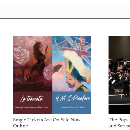
OUR
PLATFORMS
CONTACT
US
Single Tickets Are On Sale Now
The Pops 
Online
and Saras