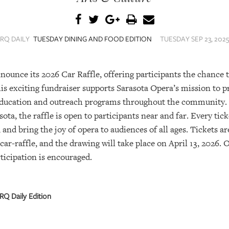
SRQ DAILY
TUESDAY DINING AND FOOD EDITION
TUESDAY SEP 23, 2025
nnounce its 2026 Car Raffle, offering participants the chance
is exciting fundraiser supports Sarasota Opera’s mission to 
education and outreach programs throughout the community.
ota, the raffle is open to participants near and far. Every tic
 and bring the joy of opera to audiences of all ages. Tickets ar
ar-raffle, and the drawing will take place on April 13, 2026.
articipation is encouraged.
RQ Daily Edition