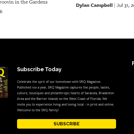
oovin in the Gardens
Dylan Campbell
Jul 31, 
|
26
Subscribe Today
Celebrate the sprit of our hometown with SRQ Magazine.
Published 10x a year, SRQ Magazine captures the people, tastes,
culture, boutiques and philanthropic hearts of Sarasota, Bradenton
Area and the Barrier Islands on the West Coast of Florida. We
invite you to experience living and loving local - in print and online.
Welcome to the SRQ family!
SUBSCRIBE