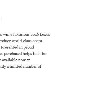
 |
 to win a luxurious 2026 Lexus
produce world-class opera
 Presented in proud
ket purchased helps fuel the
e available now at
 Only a limited number of