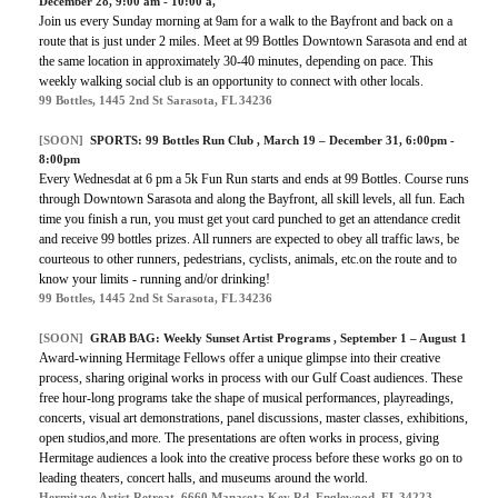
December 28, 9:00 am - 10:00 a,
Join us every Sunday morning at 9am for a walk to the Bayfront and back on a
route that is just under 2 miles. Meet at 99 Bottles Downtown Sarasota and end at
the same location in approximately 30-40 minutes, depending on pace. This
weekly walking social club is an opportunity to connect with other locals.
99 Bottles, 1445 2nd St Sarasota, FL 34236
[SOON]
SPORTS:
99 Bottles Run Club
, March 19 – December 31, 6:00pm -
8:00pm
Every Wednesdat at 6 pm a 5k Fun Run starts and ends at 99 Bottles. Course runs
through Downtown Sarasota and along the Bayfront, all skill levels, all fun. Each
time you finish a run, you must get yout card punched to get an attendance credit
and receive 99 bottles prizes. All runners are expected to obey all traffic laws, be
courteous to other runners, pedestrians, cyclists, animals, etc.on the route and to
know your limits - running and/or drinking!
99 Bottles, 1445 2nd St Sarasota, FL 34236
[SOON]
GRAB BAG: Weekly Sunset Artist Programs , September 1 – August 1
Award-winning Hermitage Fellows offer a unique glimpse into their creative
process, sharing original works in process with our Gulf Coast audiences. These
free hour-long programs take the shape of musical performances, playreadings,
concerts, visual art demonstrations, panel discussions, master classes, exhibitions,
open studios,and more. The presentations are often works in process, giving
Hermitage audiences a look into the creative process before these works go on to
leading theaters, concert halls, and museums around the world.
Hermitage Artist Retreat, 6660 Manasota Key Rd, Englewood, FL 34223