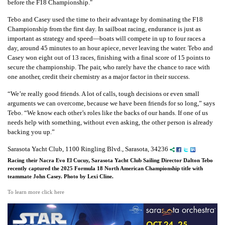
before the F18 Championship."
Tebo and Casey used the time to their advantage by dominating the F18
Championship from the first day. In sailboat racing, endurance is just as
important as strategy and speed—boats will compete in up to four races a
day, around 45 minutes to an hour apiece, never leaving the water. Tebo and
Casey won eight out of 13 races, finishing with a final score of 15 points to
secure the championship. The pair, who rarely have the chance to race with
one another, credit their chemistry as a major factor in their success.
“We’re really good friends. A lot of calls, tough decisions or even small
arguments we can overcome, because we have been friends for so long,” says
Tebo. “We know each other’s roles like the backs of our hands. If one of us
needs help with something, without even asking, the other person is already
backing you up.”
Sarasota Yacht Club, 1100 Ringling Blvd., Sarasota, 34236
Racing their Nacra Evo El Cucuy, Sarasota Yacht Club Sailing Director Dalton Tebo
recently captured the 2025 Formula 18 North American Championship title with
teammate John Casey. Photo by Lexi Cline.
To learn more click here