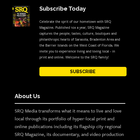
Subscribe Today
Celebrate the sprit of our hometown with SRQ
Magazine. Published 10x a year, SRQ Magazine
captures the people, tastes, culture, boutiques and
philanthropic hearts of Sarasota, Bradenton Area and
the Barrier Islands on the West Coast of Florida. We
invite you to experience living and loving local - in
print and online. Welcome to the SRQ family!
SUBSCRIBE
About Us
SRQ Media transforms what it means to live and love
local through its portfolio of hyper-local print and
online publications including its flagship city regional
SRQ Magazine, its documentary, and video production