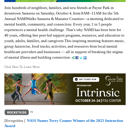
Join hundreds of neighbors, families, and new friends at Payne Park in
downtown Sarasota on Saturday, October 4, from 8AM–11AM for the 5th
Annual NAMIWalks Sarasota & Manatee Counties—a morning dedicated to
mental health, community, and connection. Every year, 1 in 5 people
experiences a mental health challenge. That’s why NAMI has been here for
40 years, offering free peer-led support programs, resources, and education to
youth, adults, families, and caregivers.This inspiring morning features music,
group Jazzercise, food trucks, activities, and resources from local mental
healthcare providers and businesses — all in support of breaking the stigma
of mental illness and building connection.
Click Here To Learn More
NASS Names Terry Connor Winner of the 2025 Instruction
[Recognition ]
Award