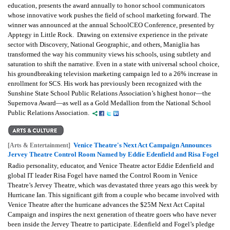
education, presents the award annually to honor school communicators
whose innovative work pushes the field of school marketing forward. The
winner was announced at the annual SchoolCEO Conference, presented by
Apptegy in Little Rock. Drawing on extensive experience in the private
sector with Discovery, National Geographic, and others, Maniglia has
transformed the way his community views his schools, using subtlety and
saturation to shift the narrative. Even in a state with universal school choice,
his groundbreaking television marketing campaign led to a 26% increase in
enrollment for SCS. His work has previously been recognized with the
Sunshine State School Public Relations Association’s highest honor—the
Supernova Award—as well as a Gold Medallion from the National School
Public Relations Association.
Venice Theatre's Next Act Campaign Announces
[Arts & Entertainment]
Jervey Theatre Control Room Named by Eddie Edenfield and Risa Fogel
Radio personality, educator, and Venice Theatre actor Eddie Edenfield and
global IT leader Risa Fogel have named the Control Room in Venice
Theatre’s Jervey Theatre, which was devastated three years ago this week by
Hurricane Ian. This significant gift from a couple who became involved with
Venice Theatre after the hurricane advances the $25M Next Act Capital
Campaign and inspires the next generation of theatre goers who have never
been inside the Jervey Theatre to participate. Edenfield and Fogel’s pledge