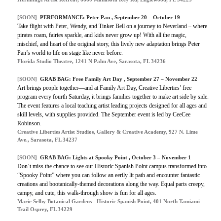
[SOON]
PERFORMANCE: Peter Pan , September 20 – October 19
Take flight with Peter, Wendy, and Tinker Bell on a journey to Neverland – where
pirates roam, fairies sparkle, and kids never grow up! With all the magic,
mischief, and heart of the original story, this lively new adaptation brings Peter
Pan’s world to life on stage like never before.
Florida Studio Theatre, 1241 N Palm Ave, Sarasota, FL 34236
[SOON]
GRAB BAG: Free Family Art Day , September 27 – November 22
Art brings people together—and at Family Art Day, Creative Liberties’ free
program every fourth Saturday, it brings families together to make art side by side.
The event features a local teaching artist leading projects designed for all ages and
skill levels, with supplies provided. The September event is led by CeeCee
Robinson.
Creative Liberties Artist Studios, Gallery & Creative Academy, 927 N. Lime
Ave., Sarasota, FL 34237
[SOON]
GRAB BAG: Lights at Spooky Point , October 3 – November 1
Don’t miss the chance to see our Historic Spanish Point campus transformed into
“Spooky Point” where you can follow an eerily lit path and encounter fantastic
creations and bootanically-themed decorations along the way. Equal parts creepy,
campy, and cute, this walk-through show is fun for all ages.
Marie Selby Botanical Gardens - Historic Spanish Point, 401 North Tamiami
Trail Osprey, FL 34229