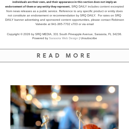
individuals are their own, and their appearance in this section does not imply an
endorsement of them or any entity they represent.
SRQ DAILY includes content excerpted
from news releases as a public service. Reference to any specific product or entity does
not constitute an endorsement or recommendation by SRQ DAILY. For rates on SRQ
DAILY banner advertising and sponsored content opportunities, please contact Robinson
Valverde at 941-365-7702 x703 or
via email
Copyright © 2026 by SRQ MEDIA, 331 South Pineapple Avenue, Sarasota, FL 34236.
Powered by
Sarasota Web Design
|
Unsubscribe
READ MORE