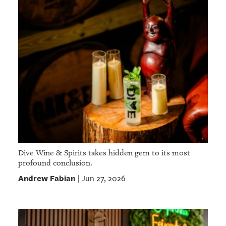
Dive Wine & Spirits takes hidden gem to its most
profound conclusion.
Andrew Fabian
Jun 27, 2026
|