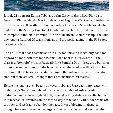
It took 22 hours for Dalton Tebo and John Casey to drive from Florida to
Newport, Rhode Island. Over four days from August 26-29, the pair made sure
the drive was well worth it. Tebo, the Sailing Director at Sarasota Yacht Club,
and Casey, the Sailing Director at Lauderdale Yacht Club, had made the trek
to compete in the 2025 Formula 18 North American Championship. The four-
day regatta featured 29 teams from around the world, racing in the F18 sport
catamaran class.
“It’s an 18-foot beach catamaran with a 30-foot mast, so it actually has a lot
of power, a lot of sail area for how small of a boat it is,” says Tebo. “The F18
class is a ‘box rule’ which is basically like Formula One—there are a bunch of
different manufacturers, but the boat has a certain set of specifications it has
to fit into. It has to weigh a certain amount, the sail area has to be a specific
size, but there are small changes that each manufacturer makes.”
Before the regatta even began, however, Tebo and Casey ran into issues with
their boat, a Nacra Evo dubbed El Cucuy. The pair had arrived early to
participate in the New England 100, a two-day long-distance regatta, but ran
into mechanical troubles on the second day of the race. “Our rudder came off
the back and we had to abandon the race. It was a blessing in disguise,
though, because it saved our energy and gave us a day to make our repairs