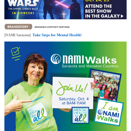
Take Steps for Mental Health!
[NAMI Sarasota]