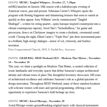
[SOON]
MUSIC:
Tangled Whispers
, October 27, 7:30pm
enSRQ launches its historic 10th season with a kaleidoscopic evening of
American voices, past and present. Sebastian Currier’s Whispers opens the
program with fleeting fragments and shimmering textures that seem to vanish as
quickly as they appear. Amy Williams’ newly commissioned “Tangled
Madrigal”—written for string quartet—spins baroque inspired counterpoint into a
vibrant contemporary tapestry. Jerod Tate’s “Inchokkillissa,” for guitar and
percussion, draws on Chickasaw imagery to create a rhythmic, ceremonial sound
world. Closing the night, Elliott Carter’s “Triple Duo” pits three instrumental pairs
in a brilliant, high-energy dialogue—music of wit, virtuosity, and fearless
invention.
First Congressional Church, 1031 S. Euclid Ave., Sarasota
[SOON]
GRAB BAG: MOD Weekend 2025 - Moderns That Matter , November
14 – November 16
This year, we shine a spotlight on Moderns That Matter, a curated collection of
iconic landmarks and everyday spaces that define Sarasota’s unique architectural
identity and vibrant sense of place.This thoughtful inventory showcases 100 years
of architectural excellence and celebrates Sarasota’s role as a global epicenter of
design innovation. Throughout MOD Weekend, many of these standout locations
will welcome visitors with tours and special programming, offering a rare
opportunity to experience Sarasota’s built heritage up close.
[SOON]
MUSIC: Astral Mixtape , November 20
Astral Mixtape creates groundbreaking original music with classical instruments