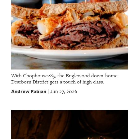
With Chophouse285, the Englewood down-home
Dearborn District gets a touch of high class.
Andrew Fabian
Jun 27, 2026
|