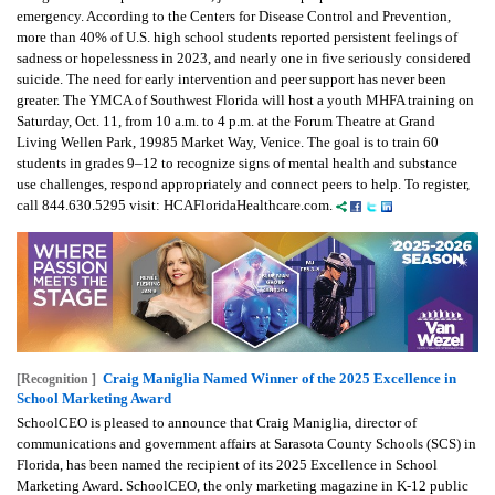
emergency. According to the Centers for Disease Control and Prevention,
more than 40% of U.S. high school students reported persistent feelings of
sadness or hopelessness in 2023, and nearly one in five seriously considered
suicide. The need for early intervention and peer support has never been
greater. The YMCA of Southwest Florida will host a youth MHFA training on
Saturday, Oct. 11, from 10 a.m. to 4 p.m. at the Forum Theatre at Grand
Living Wellen Park, 19985 Market Way, Venice. The goal is to train 60
students in grades 9–12 to recognize signs of mental health and substance
use challenges, respond appropriately and connect peers to help. To register,
call 844.630.5295 visit: HCAFloridaHealthcare.com.
Craig Maniglia Named Winner of the 2025 Excellence in
[Recognition ]
School Marketing Award
SchoolCEO is pleased to announce that Craig Maniglia, director of
communications and government affairs at Sarasota County Schools (SCS) in
Florida, has been named the recipient of its 2025 Excellence in School
Marketing Award. SchoolCEO, the only marketing magazine in K-12 public