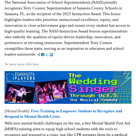
The National Association of School Superintendents (NASS) proudly
recognizes Terry Connor, Superintendent of Sarasota County Schools in
Sarasota, FL, as the recipient of the 2025 Instruction Award. This honor
highlights leaders who prioritize instructional excellence, equity, and
innovation to close achievement gaps and ensure every student has access to
high-quality learning. The NASS Instruction Award honors superintendents
who embody the qualities of equity-driven leadership, innovation, and
persistence in elevating instruction. Superintendent Terry Connor
exemplifies these traits, serving as an inspiration to educators and school
leaders nationwide.
To learn more click here
Free Training to Empower Students to Recognize and
[Mental Health]
Respond to Mental Health Crisis
With teen mental health challenges on the rise, a free Mental Health First Aid
(MHFA) training aims to equip high school students with the tools to
recognize and respond to a crisis, just like CPR prepares them for a medical