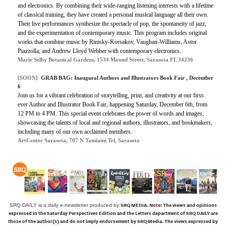
and electronics. By combining their wide-ranging listening interests with a lifetime
of classical training, they have created a personal musical language all their own.
Their live performances synthesize the spectacle of pop, the spontaneity of jazz,
and the experimentation of contemporary music. This program includes original
works that combine music by Rimsky-Korsakov, Vaughan-Williams, Astor
Piazzolla, and Andrew Lloyd Webber with contemporary electronics.
Marie Selby Botanical Gardens, 1534 Mound Street, Sarasota FL 34236
[SOON]
GRAB BAG: Inaugural Authors and Illustrators Book Fair , December
6
Join us for a vibrant celebration of storytelling, print, and creativity at our first-
ever Author and Illustrator Book Fair, happening Saturday, December 6th, from
12 PM to 4 PM. This special event celebrates the power of words and images,
showcasing the talents of local and regional authors, illustrators, and bookmakers,
including many of our own acclaimed members.
ArtCenter Sarasota, 707 N Tamiami Trl, Sarasota
SRQ MEDIA.
Note: The views and opinions
SRQ DAILY is a daily e-newsletter produced by
expressed in the Saturday Perspectives Edition and the Letters department of SRQ DAILY are
those of the author(s) and do not imply endorsement by SRQ Media. The views expressed by