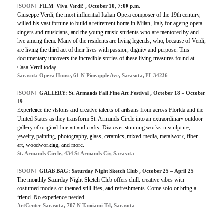
[SOON]
FILM: Viva Verdi! , October 10, 7:00 p.m.
Giuseppe Verdi, the most influential Italian Opera composer of the 19th century,
willed his vast fortune to build a retirement home in Milan, Italy for ageing opera
singers and musicians, and the young music students who are mentored by and
live among them. Many of the residents are living legends, who, because of Verdi,
are living the third act of their lives with passion, dignity and purpose. This
documentary uncovers the incredible stories of these living treasures found at
Casa Verdi today.
Sarasota Opera House, 61 N Pineapple Ave, Sarasota, FL 34236
[SOON]
GALLERY: St. Armands Fall Fine Art Festival , October 18 – October
19
Experience the visions and creative talents of artisans from across Florida and the
United States as they transform St. Armands Circle into an extraordinary outdoor
gallery of original fine art and crafts. Discover stunning works in sculpture,
jewelry, painting, photography, glass, ceramics, mixed-media, metalwork, fiber
art, woodworking, and more.
St. Armands Circle, 434 St Armands Cir, Sarasota
[SOON]
GRAB BAG: Saturday Night Sketch Club , October 25 – April 25
The monthly Saturday Night Sketch Club offers chill, creative vibes with
costumed models or themed still lifes, and refreshments. Come solo or bring a
friend. No experience needed.
ArtCenter Sarasota, 707 N Tamiami Trl, Sarasota