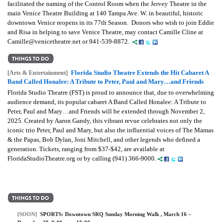
facilitated the naming of the Control Room when the Jervey Theatre in the
main Venice Theatre Building at 140 Tampa Ave. W. in beautiful, historic
downtown Venice reopens in its 77th Season. Donors who wish to join Eddie
and Risa in helping to save Venice Theatre, may contact Camille Cline at
Camille@venicetheatre.net or 941-539-8872.
Florida Studio Theatre Extends the Hit Cabaret A
[Arts & Entertainment]
Band Called Honalee: A Tribute to Peter, Paul and Mary…and Friends
Florida Studio Theatre (FST) is proud to announce that, due to overwhelming
audience demand, its popular cabaret A Band Called Honalee: A Tribute to
Peter, Paul and Mary…and Friends will be extended through November 2,
2025. Created by Aaron Gandy, this vibrant revue celebrates not only the
iconic trio Peter, Paul and Mary, but also the influential voices of The Mamas
& the Papas, Bob Dylan, Joni Mitchell, and other legends who defined a
generation. Tickets, ranging from $37-$42, are available at
FloridaStudioTheatre.org or by calling (941) 366-9000.
[SOON]
SPORTS:
Downtown SRQ Sunday Morning Walk
, March 16 –