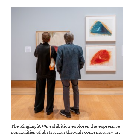
The Ringlingâ€™s exhibition explores the expressive
possibilities of abstraction through contemporary art