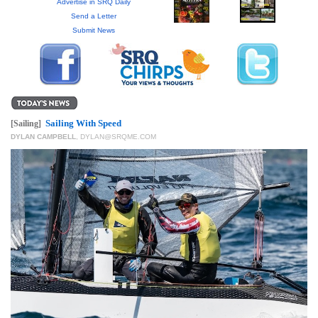
GIVES
Advertise in SRQ Daily
BACK
Send a Letter
Submit News
OUR
PLATFORMS
CONTACT
US
Sailing With Speed
[Sailing]
DYLAN CAMPBELL
,
DYLAN@SRQME.COM