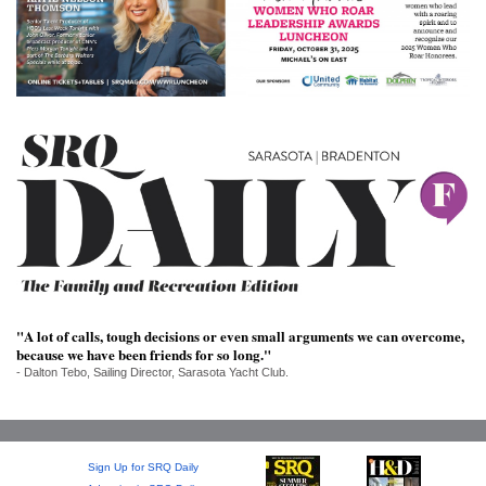
SRQ
DAILY
SRQ
VIDEOS
STORE
ARCHIVES
ABOUT
"A lot of calls, tough decisions or even small arguments we can overcome,
US
because we have been friends for so long."
- Dalton Tebo, Sailing Director, Sarasota Yacht Club.
OUR
PUBLICATIONS
SRQ
Sign Up for SRQ Daily