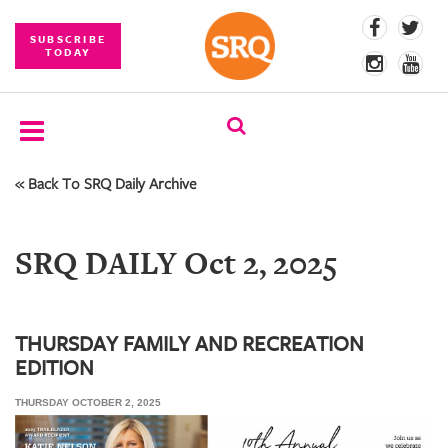
SUBSCRIBE
TODAY
« Back To SRQ Daily Archive
SUBSCRIBE
EVENTS
SRQ DAILY Oct 2, 2025
COMPETITIONS
EVENT
PHOTOS
THURSDAY FAMILY AND RECREATION
EDITION
BRANDED
CONTENT
THURSDAY OCTOBER 2, 2025