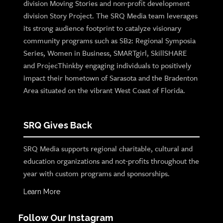
division Moving Stories and non-profit development
division Story Project. The SRQ Media team leverages
its strong audience footprint to catalyze visionary
community programs such as SB2: Regional Symposia
Series, Women in Business, SMARTgirl, SkillSHARE
and ProjecThinkby engaging individuals to positively
impact their hometown of Sarasota and the Bradenton
Area situated on the vibrant West Coast of Florida.
SRQ Gives Back
SRQ Media supports regional charitable, cultural and
education organizations and not-profits throughout the
year with custom programs and sponsorships.
Learn More
Follow Our Instagram