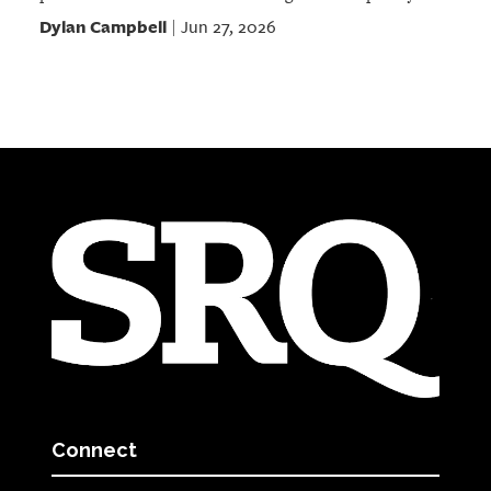
Dylan Campbell
Jun 27, 2026
|
Connect