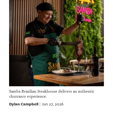
Samba Brazilian Steakhouse delivers an authentic
churrasco experience.
Dylan Campbell
Jun 27, 2026
|