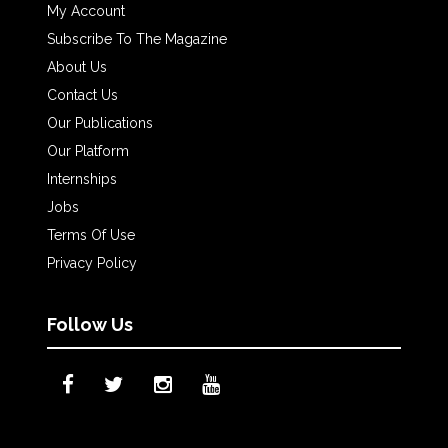
My Account
Subscribe To The Magazine
About Us
Contact Us
Our Publications
Our Platform
Internships
Jobs
Terms Of Use
Privacy Policy
Follow Us